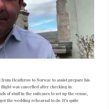
 from Heathrow to Norway to assist prepare his
light was cancelled after checking in.
ds of stuff in the suitcases to set up the venue,
got the wedding rehearsal to do. It’s quite