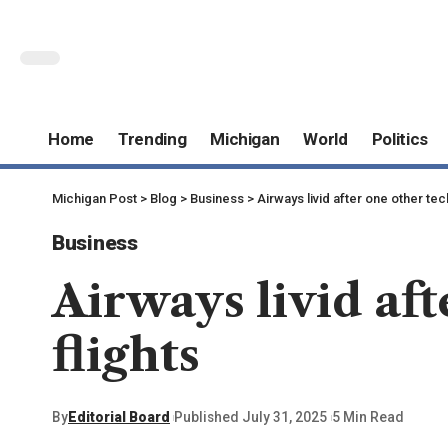
Home
Trending
Michigan
World
Politics
Michigan Post
>
Blog
>
Business
>
Airways livid after one other tec
Business
Airways livid aft
flights
By
Editorial Board
Published July 31, 2025
5 Min Read