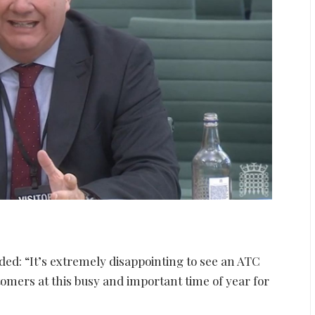
ded: “It’s extremely disappointing to see an ATC
tomers at this busy and important time of year for