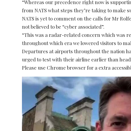
“Whereas our precedence right now is supportin
from NATS what steps they’re taking to make su
NATS is yet to comment on the calls for Mr Rolfe’
not believed to be “cyber associated”.
“This was a radar-related concern which was re
throughout which era we lowered visitors to ma
Departures at airports throughout the nation 
urged to test with their airline earlier than hea
Please use Chrome browser for a extra accessibl