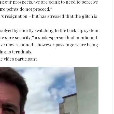
g our prospects, we are going to need to perceive
re points do not proceed.”
s resignation – but has stressed that the glitch is
solved by shortly switching to the back-up system
ke sure security,” a spokesperson had mentioned.
have now resumed – however passengers are being
ding to terminals.
e video participant