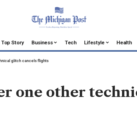
Top Story
Business
Tech
Lifestyle
Health
hnical glitch cancels flights
er one other techni