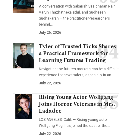
A conversation with Sabarish Sasidharan Nair,
Varun Thazhathekalathil, and Sudheesh
Sudhakaran — the practitioner-researchers
behind…
July 26, 2026
Tyler of Trusted Ticks Shares
a Practical Framework for
Learning Futures Trading
Navigating the futures markets can be a difficult
experience for new traders, especially in an…
July 22, 2026
Rising Young Actor Wolfgang
Joins Horror Veterans in Mrs.
Ladadee
LOS ANGELES, Calif. — Rising young actor
Wolfgang Fiegl has joined the cast of the…
July 22, 2026