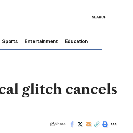
SEARCH
Sports
Entertainment
Education
cal glitch cancels
Share