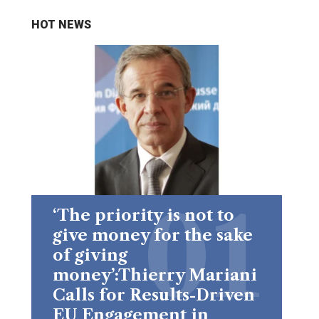
HOT NEWS
‘The priority is not to
give money for the sake
of giving
money’:Thierry Mariani
Calls for Results-Driven
EU Engagement in