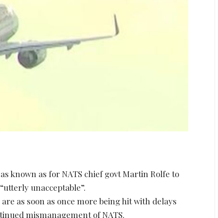
as known as for NATS chief govt Martin Rolfe to
“utterly unacceptable”.
are as soon as once more being hit with delays
continued mismanagement of NATS.