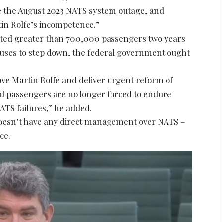
nce the August 2023 NATS system outage, and
tin Rolfe’s incompetence.”
ected greater than 700,000 passengers two years
efuses to step down, the federal government ought
ove Martin Rolfe and deliver urgent reform of
nd passengers are no longer forced to endure
ATS failures,” he added.
doesn’t have any direct management over NATS –
ce.