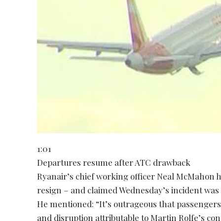
1:01
Departures resume after ATC drawback
Ryanair’s chief working officer Neal McMahon h
resign – and claimed Wednesday’s incident was 
He mentioned: “It’s outrageous that passengers 
and disruption attributable to Martin Rolfe’s 