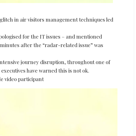
 glitch in air visitors management techniques led
apologised for the IT issues – and mentioned
minutes after the “radar-related issue” was
ntensive journey disruption, throughout one of
 executives have warned this is not ok.
e video participant