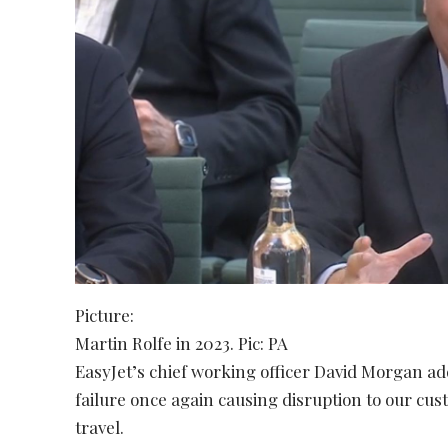
Picture:
Martin Rolfe in 2023. Pic: PA
EasyJet’s chief working officer David Morgan ad
failure once again causing disruption to our cus
travel.