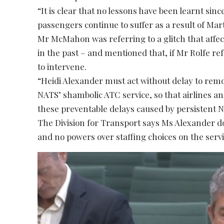
“It is clear that no lessons have been learnt si
passengers continue to suffer as a result of Mar
Mr McMahon was referring to a glitch that aff
in the past – and mentioned that, if Mr Rolfe r
to intervene.
“Heidi Alexander must act without delay to rem
NATS’ shambolic ATC service, so that airlines a
these preventable delays caused by persistent N
The Division for Transport says Ms Alexander 
and no powers over staffing choices on the servi