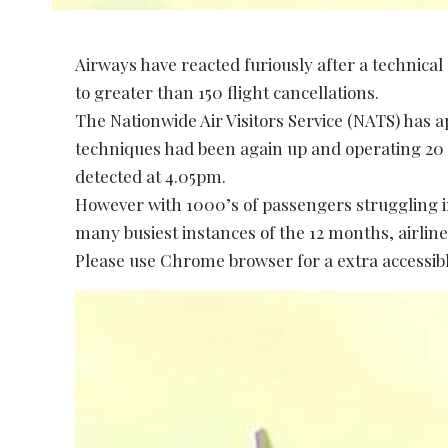
Airways have reacted furiously after a technical
to greater than 150 flight cancellations.
The Nationwide Air Visitors Service (NATS) has 
techniques had been again up and operating 20 
detected at 4.05pm.
However with 1000’s of passengers struggling i
many busiest instances of the 12 months, airline
Please use Chrome browser for a extra accessibl