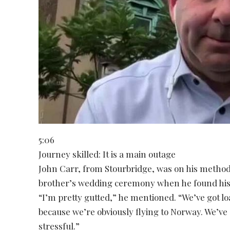
5:06
Journey skilled: It is a main outage
John Carr, from Stourbridge, was on his method
brother’s wedding ceremony when he found his f
“I’m pretty gutted,” he mentioned. “We’ve got loa
because we’re obviously flying to Norway. We’ve 
stressful.”