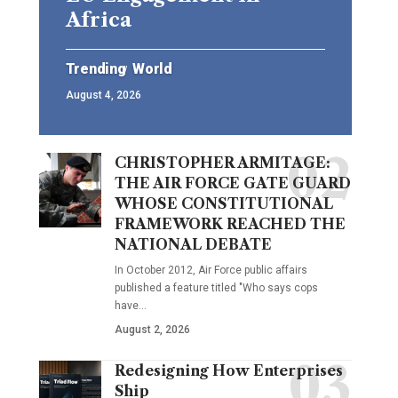
Africa
Trending
World
August 4, 2026
CHRISTOPHER ARMITAGE:
THE AIR FORCE GATE GUARD
WHOSE CONSTITUTIONAL
FRAMEWORK REACHED THE
NATIONAL DEBATE
In October 2012, Air Force public affairs
published a feature titled "Who says cops
have…
August 2, 2026
Redesigning How Enterprises
Ship