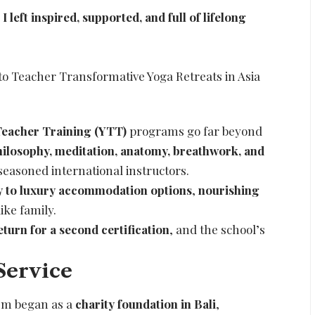
left inspired, supported, and full of lifelong
eacher Training (YTT)
programs go far beyond
hilosophy, meditation, anatomy, breathwork, and
seasoned international instructors.
y to luxury accommodation options
,
nourishing
ike family.
eturn for a second certification
, and the school’s
Service
 Om began as a
charity foundation in Bali
,