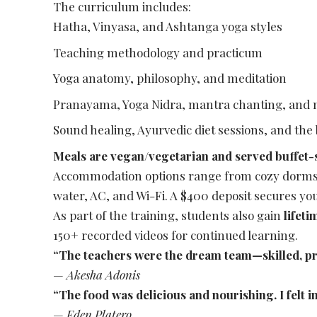
The curriculum includes:
Hatha, Vinyasa, and Ashtanga yoga styles
Teaching methodology and practicum
Yoga anatomy, philosophy, and meditation
Pranayama, Yoga Nidra, mantra chanting, and
Sound healing, Ayurvedic diet sessions, and the
Meals are vegan/vegetarian and served buffet-
Accommodation options range from cozy dorms t
water, AC, and Wi-Fi. A $400 deposit secures your
As part of the training, students also gain
lifet
150+ recorded videos for continued learning.
“The teachers were the dream team—skilled, pr
—
Akesha Adonis
“The food was delicious and nourishing. I felt i
—
Eden Platero