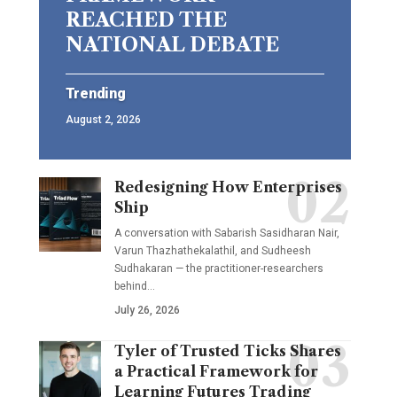
REACHED THE
NATIONAL DEBATE
Trending
August 2, 2026
Redesigning How Enterprises
Ship
A conversation with Sabarish Sasidharan Nair,
Varun Thazhathekalathil, and Sudheesh
Sudhakaran — the practitioner-researchers
behind…
July 26, 2026
Tyler of Trusted Ticks Shares
a Practical Framework for
Learning Futures Trading