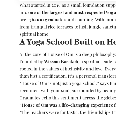
What started in 2016 as a small foundation sup
into
one of the largest and most respected Yoga
over
36,000 graduates
and counting. With immer
from tranquil rice terraces to lush jungle sanctu
spiritual home.
A Yoga School Built on H
At the core of House of Om is a deep philosophy
Founded by
Wissam Barakeh
, a spiritual leade
rooted in the values of inclusivity and love. Ev
than just a certification. It’s a personal transfo
“House of Om is not just a yoga school,” says Bar
reconnect with your soul, surrounded by beauty
Graduates echo this sentiment across the globe
“House of Om was a life-changing experience 
“The teachers were fantastic, the friendships I m