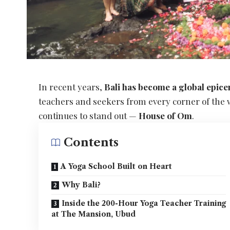
In recent years,
Bali has become a global epice
teachers and seekers from every corner of the
continues to stand out —
House of Om
.
Contents
A Yoga School Built on Heart
Why Bali?
Inside the 200-Hour Yoga Teacher Training
at The Mansion, Ubud