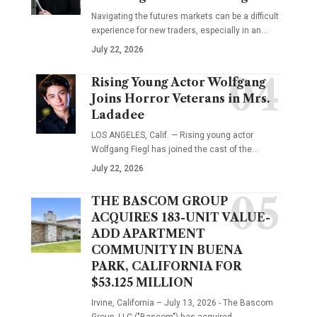
Navigating the futures markets can be a difficult
experience for new traders, especially in an…
July 22, 2026
Rising Young Actor Wolfgang
Joins Horror Veterans in Mrs.
Ladadee
LOS ANGELES, Calif. — Rising young actor
Wolfgang Fiegl has joined the cast of the…
July 22, 2026
THE BASCOM GROUP
ACQUIRES 183-UNIT VALUE-
ADD APARTMENT
COMMUNITY IN BUENA
PARK, CALIFORNIA FOR
$53.125 MILLION
Irvine, California – July 13, 2026 - The Bascom