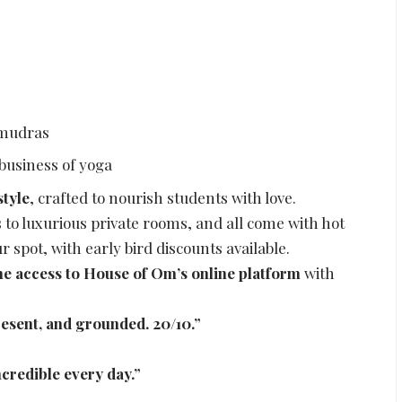
 mudras
 business of yoga
style
, crafted to nourish students with love.
o luxurious private rooms, and all come with hot
 spot, with early bird discounts available.
ime access to House of Om’s online platform
with
esent, and grounded. 20/10.”
ncredible every day.”