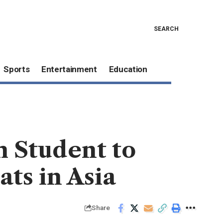
SEARCH
Sports
Entertainment
Education
m Student to
ts in Asia
Share