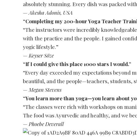
absolutely stunning. Every dish was packed with
—
Akesha Adonis, USA
“Completing my 200-hour Yoga Teacher Trainin
“The instructors were incredibly knowledgeable
with the practice and the people. I gained confi
yogic lifestyle.”
—
Keyser Söze
“If I could give this place 1000 stars I would.”
“Every day exceeded my expectations beyond 
beautiful, and the people—teachers, students, s
—
Megan Stevens
“You learn more than yoga—you learn about you
“The classes were rich with workshops on manife
The food was Ayurvedic and healthy, and we bec
—
Phoebe Deverall