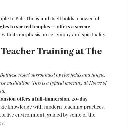
ople to Bali. The island itself holds a powerful
gles to sacred temples — offers a serene
e, with its emphasis on ceremony and spirituality,
 Teacher Training at The
alinese resort surrounded by rice fields and jungle.
ise meditation. This is a typical morning at House of
ud.
ansion offers a full-immersion, 20-day
yogic knowledge with modern teaching practices.
pportive environment, guided by some of the
rs.