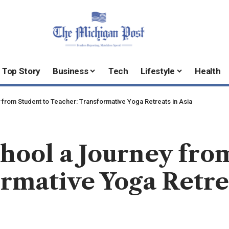
Top Story
Business
Tech
Lifestyle
Health
from Student to Teacher: Transformative Yoga Retreats in Asia
hool a Journey fro
rmative Yoga Retrea