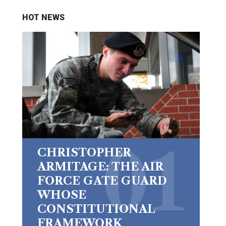
HOT NEWS
CHRISTOPHER
ARMITAGE: THE AIR
FORCE GATE GUARD
WHOSE
CONSTITUTIONAL
FRAMEWORK