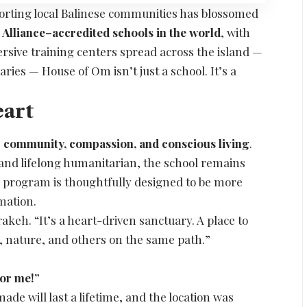
porting local Balinese communities has blossomed
 Alliance–accredited schools in the world
, with
sive training centers spread across the island —
aries — House of Om isn’t just a school. It’s a
eart
:
community, compassion, and conscious living
.
r and lifelong humanitarian, the school remains
ery program is thoughtfully designed to be more
rmation.
akeh. “It’s a heart-driven sanctuary. A place to
, nature, and others on the same path.”
:
for me!”
ade will last a lifetime, and the location was