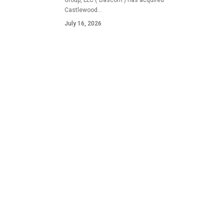
Group, LLC ("Bascom") has acquired
Castlewood…
July 16, 2026