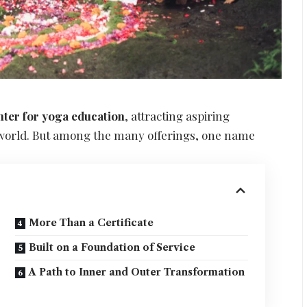
nter for yoga education
, attracting aspiring
 world. But among the many offerings, one name
More Than a Certificate
Built on a Foundation of Service
A Path to Inner and Outer Transformation