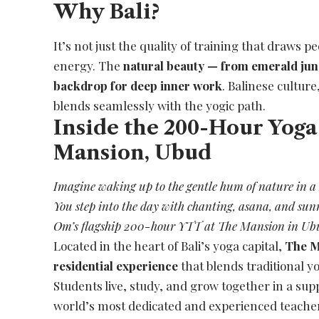
Why Bali?
It’s not just the quality of training that draws pe
energy. The
natural beauty — from emerald jun
backdrop for deep inner work
. Balinese cultur
blends seamlessly with the yogic path.
Inside the 200-Hour Yoga
Mansion, Ubud
Imagine waking up to the gentle hum of nature in a B
You step into the day with chanting, asana, and sunr
Om’s flagship 200-hour YTT at The Mansion in Ub
Located in the heart of Bali’s yoga capital,
The M
residential experience
that blends traditional 
Students live, study, and grow together in a su
world’s most dedicated and experienced teache