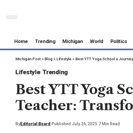
Home
Trending
Michigan
World
Politics
Michigan Post
>
Blog
>
Lifestyle
>
Best YTT Yoga School a Journey 
Lifestyle
Trending
Best YTT Yoga Sc
Teacher: Transfo
By
Editorial Board
Published July 26, 2025
7 Min Read