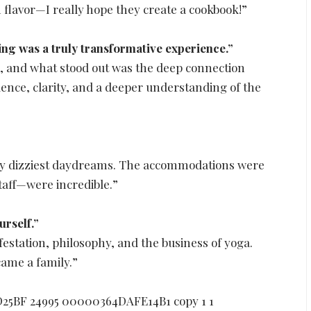
 flavor—I really hope they create a cookbook!”
g was a truly transformative experience.”
, and what stood out was the deep connection
dence, clarity, and a deeper understanding of the
my dizziest daydreams. The accommodations were
taff—were incredible.”
rself.”
station, philosophy, and the business of yoga.
ame a family.”