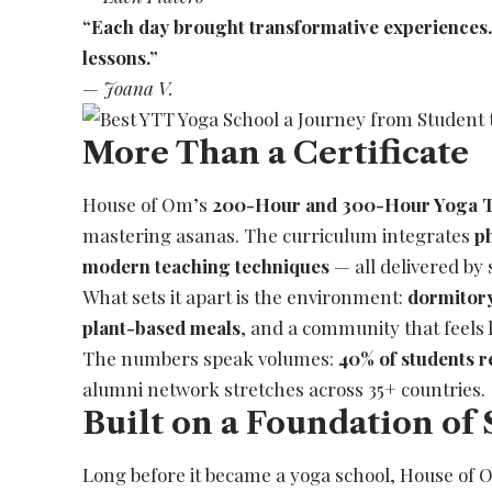
“Each day brought transformative experiences. I 
lessons.”
—
Joana V.
More Than a Certificate
House of Om’s
200-Hour and 300-Hour Yoga T
mastering asanas. The curriculum integrates
p
modern teaching techniques
— all delivered by 
What sets it apart is the environment:
dormitor
plant-based meals
, and a community that feels l
The numbers speak volumes:
40% of students r
alumni network stretches across 35+ countries.
Built on a Foundation of 
Long before it became a yoga school, House of