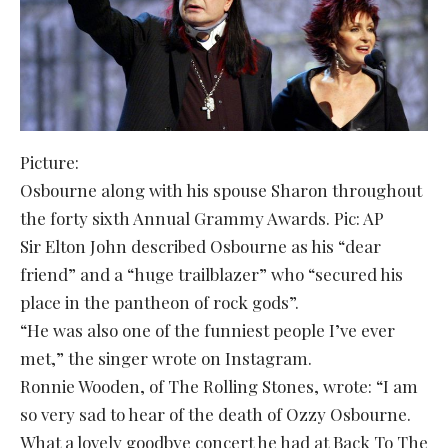
Picture:
Osbourne along with his spouse Sharon throughout
the forty sixth Annual Grammy Awards. Pic: AP
Sir Elton John described Osbourne as his “dear
friend” and a “huge trailblazer” who “secured his
place in the pantheon of rock gods”.
“He was also one of the funniest people I’ve ever
met,” the singer wrote on Instagram.
Ronnie Wooden, of The Rolling Stones, wrote: “I am
so very sad to hear of the death of Ozzy Osbourne.
What a lovely goodbye concert he had at Back To The