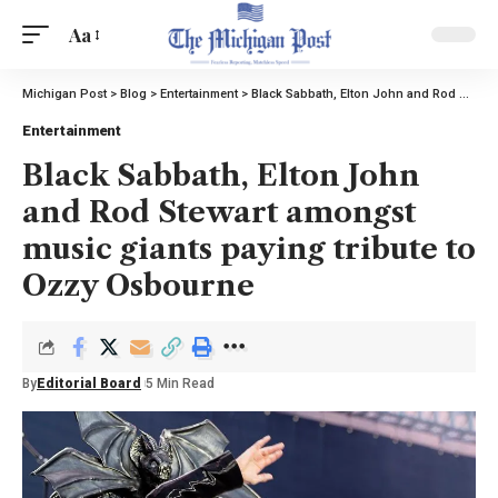
Aa
Michigan Post
>
Blog
>
Entertainment
>
Black Sabbath, Elton John and Rod Stewart amongst music giants paying tribute to Ozzy Osbourne
Entertainment
Black Sabbath, Elton John
and Rod Stewart amongst
music giants paying tribute to
Ozzy Osbourne
By
Editorial Board
5 Min Read