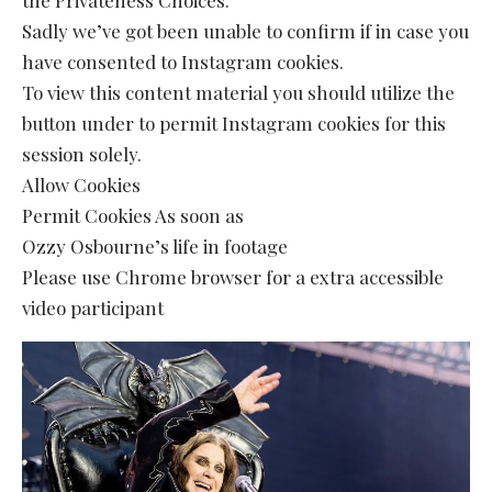
Sadly we’ve got been unable to confirm if in case you
have consented to Instagram cookies.
To view this content material you should utilize the
button under to permit Instagram cookies for this
session solely.
Allow Cookies
Permit Cookies As soon as
Ozzy Osbourne’s life in footage
Please use Chrome browser for a extra accessible
video participant