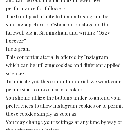
performance for followers.
The band paid tribute to him on Instagram by
sharing a picture of Osbourne on stage on the
farewell gig in Birmingham and writing “Ozzy
Forever”.
Instagram
This content material is offered by Instagram,
which can be utilizing cookies and different applied
sciences.
To indicate you this content material, we want your
permission to make use of cookies.
You should utilize the buttons under to amend your
preferences to allow Instagram cookies or to permit
these cookies simply as soon as.
You may change your settings at any time by way of
the Privateness Choices.