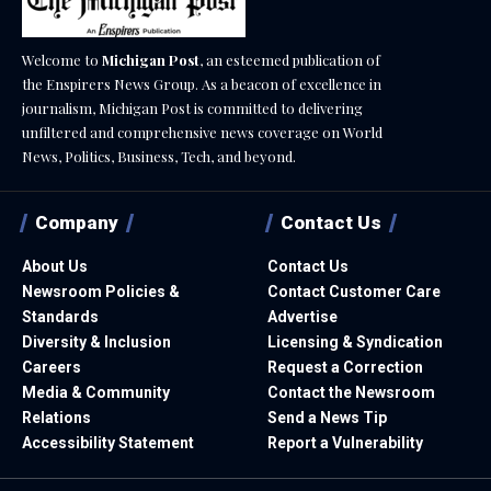
Welcome to
Michigan Post
, an esteemed publication of
the Enspirers News Group. As a beacon of excellence in
journalism, Michigan Post is committed to delivering
unfiltered and comprehensive news coverage on World
News, Politics, Business, Tech, and beyond.
Company
Contact Us
About Us
Contact Us
Newsroom Policies &
Contact Customer Care
Standards
Advertise
Diversity & Inclusion
Licensing & Syndication
Careers
Request a Correction
Media & Community
Contact the Newsroom
Relations
Send a News Tip
Accessibility Statement
Report a Vulnerability