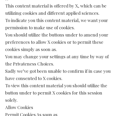
This content material is offered by X, which can be
utilizing cookies and different applied sciences.
To indicate you this content material, we want your
permission to make use of cookies.
You should utilize the buttons under to amend your
preferences to allow X cookies or to permit these
cookies simply as soon as.
You may change your settings at any time by way of
the Privateness Choices.
Sadly we’ve got been unable to confirm if in case you
have consented to X cookies.
To view this content material you should utilize the
button under to permit X cookies for this session
solely.
Allow Cookies
Permit Cookies As soon as