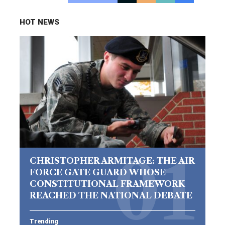
HOT NEWS
CHRISTOPHER ARMITAGE: THE AIR
FORCE GATE GUARD WHOSE
CONSTITUTIONAL FRAMEWORK
REACHED THE NATIONAL DEBATE
Trending