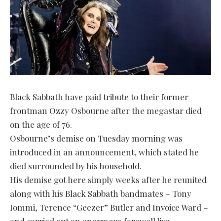
Black Sabbath have paid tribute to their former
frontman Ozzy Osbourne after the megastar died
on the age of 76.
Osbourne’s demise on Tuesday morning was
introduced in an announcement, which stated he
died surrounded by his household.
His demise got here simply weeks after he reunited
along with his Black Sabbath bandmates – Tony
Iommi, Terence “Geezer” Butler and Invoice Ward –
and carried out an enormous farewell live