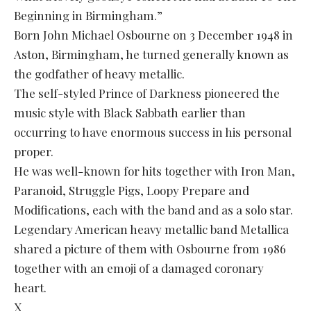
Beginning in Birmingham.”
Born John Michael Osbourne on 3 December 1948 in
Aston, Birmingham, he turned generally known as
the godfather of heavy metallic.
The self-styled Prince of Darkness pioneered the
music style with Black Sabbath earlier than
occurring to have enormous success in his personal
proper.
He was well-known for hits together with Iron Man,
Paranoid, Struggle Pigs, Loopy Prepare and
Modifications, each with the band and as a solo star.
Legendary American heavy metallic band Metallica
shared a picture of them with Osbourne from 1986
together with an emoji of a damaged coronary
heart.
X