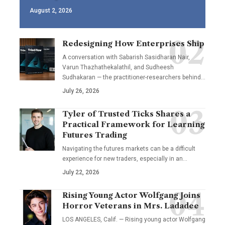
August 2, 2026
Redesigning How Enterprises Ship
A conversation with Sabarish Sasidharan Nair,
Varun Thazhathekalathil, and Sudheesh
Sudhakaran — the practitioner-researchers behind…
July 26, 2026
Tyler of Trusted Ticks Shares a
Practical Framework for Learning
Futures Trading
Navigating the futures markets can be a difficult
experience for new traders, especially in an…
July 22, 2026
Rising Young Actor Wolfgang Joins
Horror Veterans in Mrs. Ladadee
LOS ANGELES, Calif. — Rising young actor Wolfgang