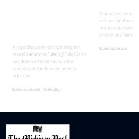
Samantha Fuller
motion over
Named in
Actors have voted o
Defamation Lawsuit
refuse digital scanni
Amid Industry
to safe satisfactory 
Dispute
protections.Fairness
A legal dispute involving Instagram
Entertainment
model Samantha Fuller (@FullofSam)
December 18, 2025
has drawn attention across the
modeling and influencer industry
after she…
Entertainment
Trending
June 1, 2026