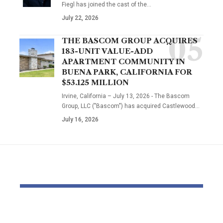
Fiegl has joined the cast of the…
July 22, 2026
THE BASCOM GROUP ACQUIRES
183-UNIT VALUE-ADD
APARTMENT COMMUNITY IN
BUENA PARK, CALIFORNIA FOR
$53.125 MILLION
Irvine, California – July 13, 2026 - The Bascom
Group, LLC ("Bascom") has acquired Castlewood…
July 16, 2026
YOU MAY ALSO LIKE
OTTO & MMG Model
Actors vote 