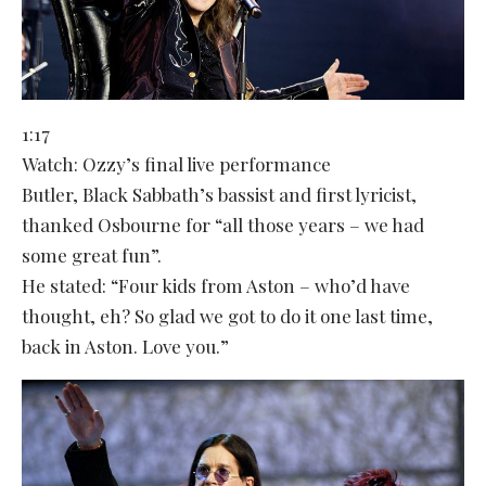
1:17
Watch: Ozzy’s final live performance
Butler, Black Sabbath’s bassist and first lyricist,
thanked Osbourne for “all those years – we had
some great fun”.
He stated: “Four kids from Aston – who’d have
thought, eh? So glad we got to do it one last time,
back in Aston. Love you.”