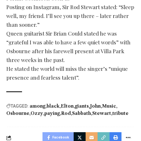
Posting on Instagram, Sir Rod Stewart stated: “Sleep
well, my friend. I’ll see you up there – later rather
than sooner.”
Queen guitarist Sir Brian Could stated he was
“grateful I was able to have a few quiet words” with
Osbourne after his farewell present at Villa Park
three weeks in the past.
He stated the world will miss the singer’s “unique
presence and fearless talent”.
among
black
Elton
giants
John
Music
TAGGED:
Osbourne
Ozzy
paying
Rod
Sabbath
Stewart
tribute
Facebook