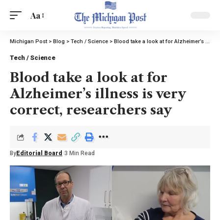
Aa
Michigan Post
>
Blog
>
Tech / Science
>
Blood take a look at for Alzheimer’s illness is very correct, researchers say
Tech / Science
Blood take a look at for
Alzheimer’s illness is very
correct, researchers say
By
Editorial Board
3 Min Read