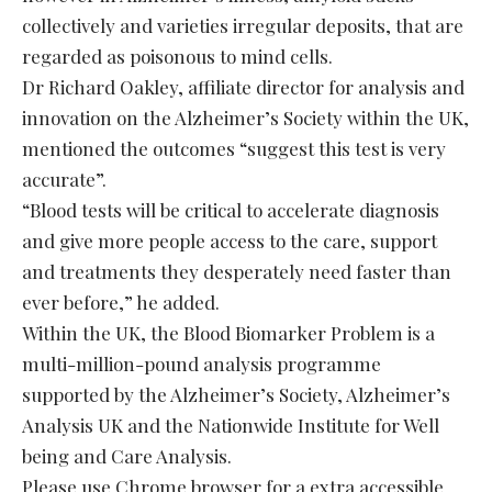
collectively and varieties irregular deposits, that are
regarded as poisonous to mind cells.
Dr Richard Oakley, affiliate director for analysis and
innovation on the Alzheimer’s Society within the UK,
mentioned the outcomes “suggest this test is very
accurate”.
“Blood tests will be critical to accelerate diagnosis
and give more people access to the care, support
and treatments they desperately need faster than
ever before,” he added.
Within the UK, the Blood Biomarker Problem is a
multi-million-pound analysis programme
supported by the Alzheimer’s Society, Alzheimer’s
Analysis UK and the Nationwide Institute for Well
being and Care Analysis.
Please use Chrome browser for a extra accessible