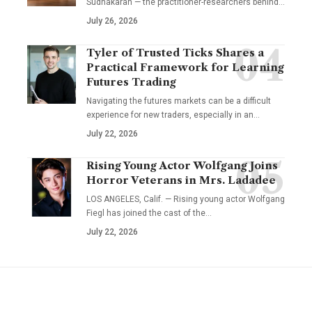
Sudhakaran — the practitioner-researchers behind…
July 26, 2026
Tyler of Trusted Ticks Shares a
Practical Framework for Learning
Futures Trading
Navigating the futures markets can be a difficult
experience for new traders, especially in an…
July 22, 2026
Rising Young Actor Wolfgang Joins
Horror Veterans in Mrs. Ladadee
LOS ANGELES, Calif. — Rising young actor Wolfgang
Fiegl has joined the cast of the…
July 22, 2026
YOU MAY ALSO LIKE