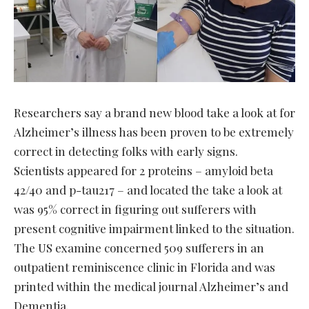
Researchers say a brand new blood take a look at for
Alzheimer’s illness has been proven to be extremely
correct in detecting folks with early signs.
Scientists appeared for 2 proteins – amyloid beta
42/40 and p-tau217 – and located the take a look at
was 95% correct in figuring out sufferers with
present cognitive impairment linked to the situation.
The US examine concerned 509 sufferers in an
outpatient reminiscence clinic in Florida and was
printed within the medical journal Alzheimer’s and
Dementia.