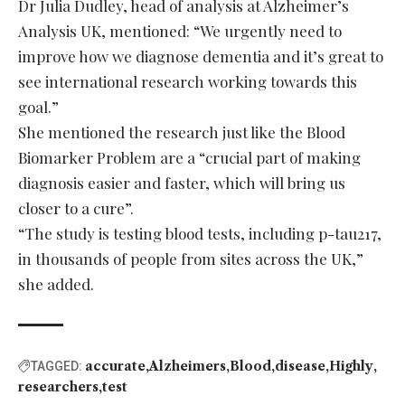
Dr Julia Dudley, head of analysis at Alzheimer’s
Analysis UK, mentioned: “We urgently need to
improve how we diagnose dementia and it’s great to
see international research working towards this
goal.”
She mentioned the research just like the Blood
Biomarker Problem are a “crucial part of making
diagnosis easier and faster, which will bring us
closer to a cure”.
“The study is testing blood tests, including p-tau217,
in thousands of people from sites across the UK,”
she added.
accurate
Alzheimers
Blood
disease
Highly
TAGGED:
researchers
test