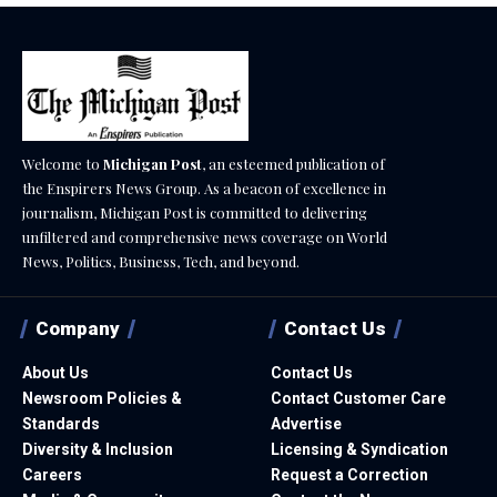
Welcome to
Michigan Post
, an esteemed publication of
the Enspirers News Group. As a beacon of excellence in
journalism, Michigan Post is committed to delivering
unfiltered and comprehensive news coverage on World
News, Politics, Business, Tech, and beyond.
Company
Contact Us
About Us
Contact Us
Newsroom Policies &
Contact Customer Care
Standards
Advertise
Diversity & Inclusion
Licensing & Syndication
Careers
Request a Correction