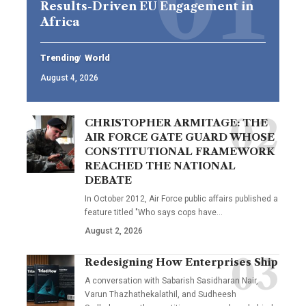
Results-Driven EU Engagement in
Africa
Trending
World
August 4, 2026
CHRISTOPHER ARMITAGE: THE
AIR FORCE GATE GUARD WHOSE
CONSTITUTIONAL FRAMEWORK
REACHED THE NATIONAL
DEBATE
In October 2012, Air Force public affairs published a
feature titled "Who says cops have…
August 2, 2026
Redesigning How Enterprises Ship
A conversation with Sabarish Sasidharan Nair,
Varun Thazhathekalathil, and Sudheesh