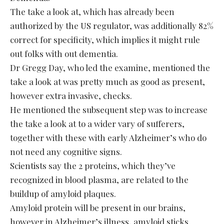
The take a look at, which has already been
authorized by the US regulator, was additionally 82%
correct for specificity, which implies it might rule
out folks with out dementia.
Dr Gregg Day, who led the examine, mentioned the
take a look at was pretty much as good as present,
however extra invasive, checks.
He mentioned the subsequent step was to increase
the take a look at to a wider vary of sufferers,
together with these with early Alzheimer’s who do
not need any cognitive signs.
Scientists say the 2 proteins, which they’ve
recognized in blood plasma, are related to the
buildup of amyloid plaques.
Amyloid protein will be present in our brains,
however in Alzheimer’s illness, amyloid sticks