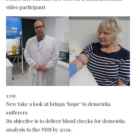
video participant
1:09
New take a look at brings ‘hope’ to dementia
sufferers
Its objective is to deliver blood checks for dementia
analysis to the NHS by 2029.