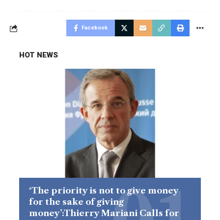
Facebook
HOT NEWS
‘The priority is not to give money
for the sake of giving
money’:Thierry Mariani Calls for