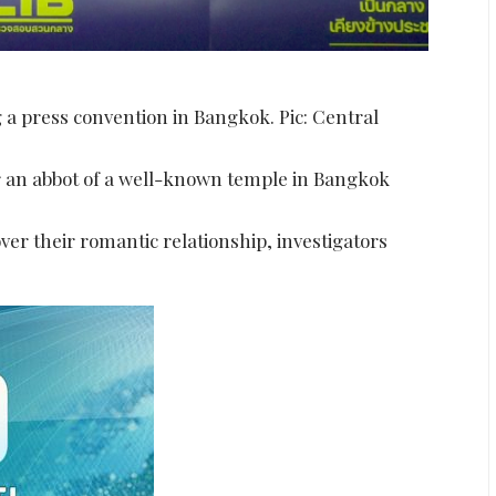
 a press convention in Bangkok. Pic: Central
r an abbot of a well-known temple in Bangkok
er their romantic relationship, investigators