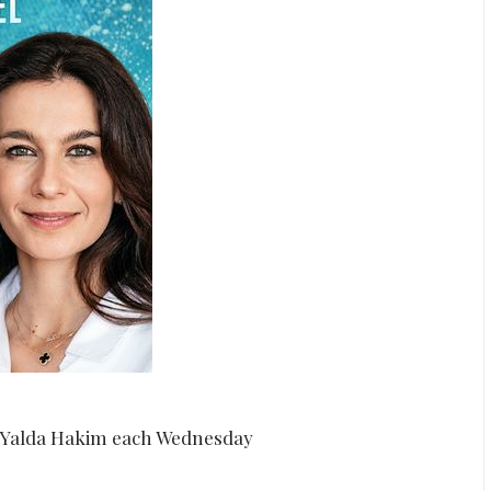
d Yalda Hakim each Wednesday