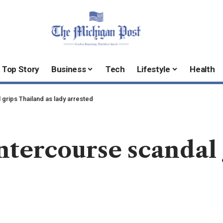
Top Story
Business
Tech
Lifestyle
Health
grips Thailand as lady arrested
tercourse scandal 