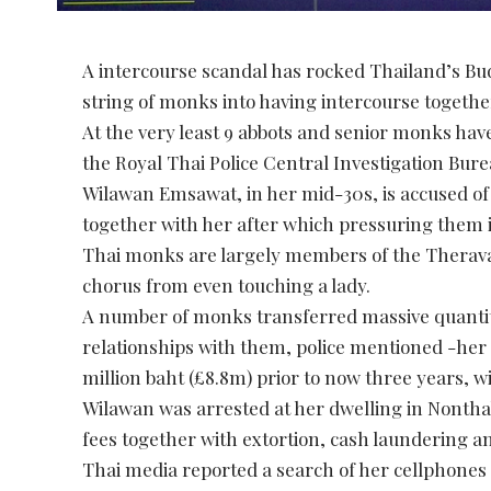
A intercourse scandal has rocked Thailand’s Budd
string of monks into having intercourse togeth
At the very least 9 abbots and senior monks ha
the Royal Thai Police Central Investigation Bur
Wilawan Emsawat, in her mid-30s, is accused of 
together with her after which pressuring them i
Thai monks are largely members of the Theravad
chorus from even touching a lady.
A number of monks transferred massive quantiti
relationships with them, police mentioned -her 
million baht (£8.8m) prior to now three years, w
Wilawan was arrested at her dwelling in Nonthab
fees together with extortion, cash laundering an
Thai media reported a search of her cellphones