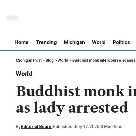
Home
Trending
Michigan
World
Politics
Michigan Post
>
Blog
>
World
>
Buddhist monk intercourse scandal 
World
Buddhist monk in
as lady arrested
By
Editorial Board
Published July 17, 2025
3 Min Read