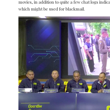
movies, in addition to quite a few chat logs indi
which might be used for blackmail.