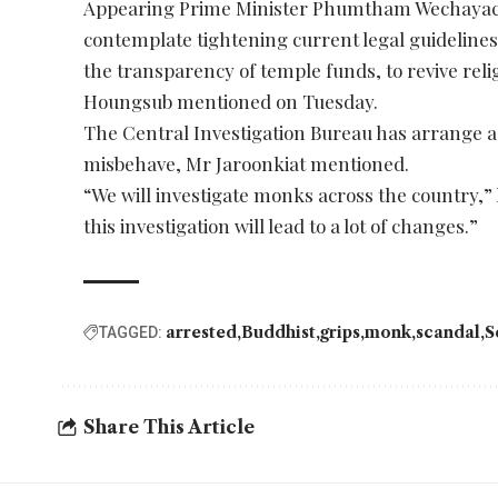
Appearing Prime Minister Phumtham Wechayach
contemplate tightening current legal guidelines
the transparency of temple funds, to revive rel
Houngsub mentioned on Tuesday.
The Central Investigation Bureau has arrange a
misbehave, Mr Jaroonkiat mentioned.
“We will investigate monks across the country,” h
this investigation will lead to a lot of changes.”
arrested
Buddhist
grips
monk
scandal
S
TAGGED:
Share This Article