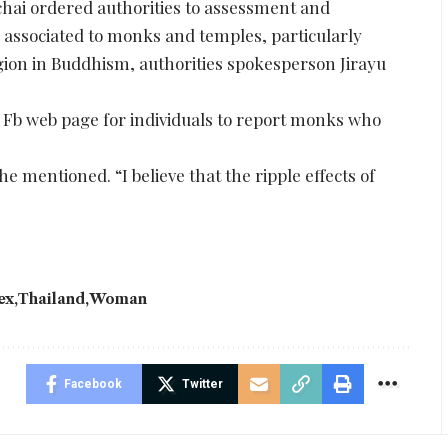
ai ordered authorities to assessment and
 associated to monks and temples, particularly
igion in Buddhism, authorities spokesperson Jirayu
 Fb web page for individuals to report monks who
e mentioned. “I believe that the ripple effects of
ex
Thailand
Woman
Facebook
Twitter