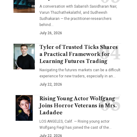
A conversation with Sabarish Sasidharan Nair,
Varun Thazhathekalathil, and Sudheesh
Sudhakaran — the practitioner-researchers
behind…
July 26, 2026
Tyler of Trusted Ticks Shares
a Practical Framework for
Learning Futures Trading
Navigating the futures markets can be a difficult
experience for new traders, especially in an…
July 22, 2026
Rising Young Actor Wolfgang
Joins Horror Veterans in Mrs.
Ladadee
LOS ANGELES, Calif. — Rising young actor
Wolfgang Fiegl has joined the cast of the…
July 22, 2026