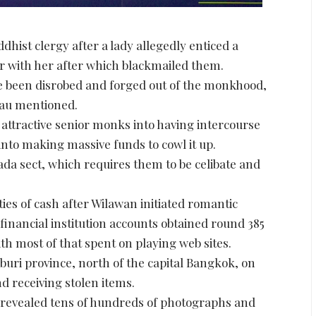
hist clergy after a lady allegedly enticed a
er with her after which blackmailed them.
ve been disrobed and forged out of the monkhood,
eau mentioned.
attractive senior monks into having intercourse
nto making massive funds to cowl it up.
a sect, which requires them to be celibate and
es of cash after Wilawan initiated romantic
financial institution accounts obtained round 385
ith most of that spent on playing web sites.
uri province, north of the capital Bangkok, on
d receiving stolen items.
 revealed tens of hundreds of photographs and