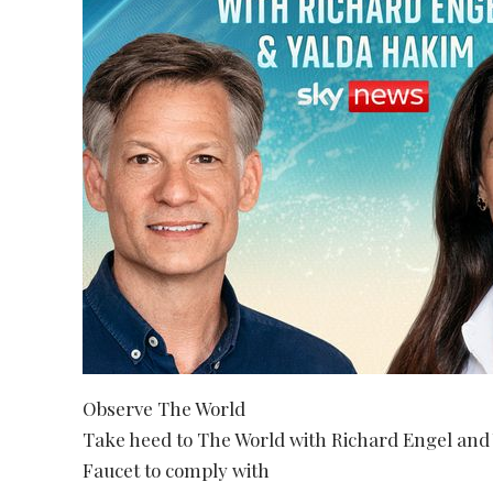
Observe The World
Take heed to The World with Richard Engel an
Faucet to comply with