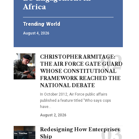
Africa
Trending
World
August 4, 2026
CHRISTOPHER ARMITAGE:
THE AIR FORCE GATE GUARD
WHOSE CONSTITUTIONAL
FRAMEWORK REACHED THE
NATIONAL DEBATE
In October 2012, Air Force public affairs
published a feature titled "Who says cops
have…
August 2, 2026
Redesigning How Enterprises
Ship