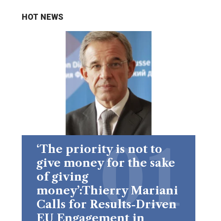
HOT NEWS
‘The priority is not to
give money for the sake
of giving
money’:Thierry Mariani
Calls for Results-Driven
EU Engagement in