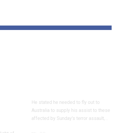
und
‘All Jewish hearts
are damaged’ says
 on
UK Chief Rabbi
on Bondi terror
assault go to
He stated he needed to fly out to
Australia to supply his assist to these
affected by Sunday's terror assault,…