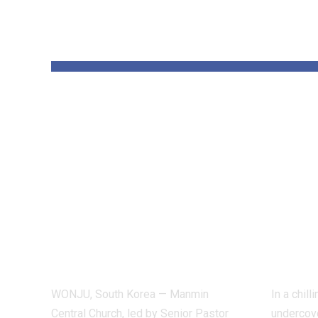
YOU MAY ALSO LIKE
Pastor Soojin
Insi
Lee’s Manmin
Worl
Church Draws
Figh
Deaf Believers to
Dete
Summer Retreat,
Inve
With Testimonies
Exp
of Healing
Indu
WONJU, South Korea — Manmin
In a chil
Central Church, led by Senior Pastor
undercove