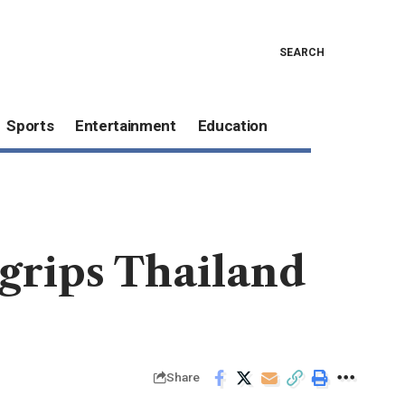
SEARCH
Sports
Entertainment
Education
grips Thailand
Share