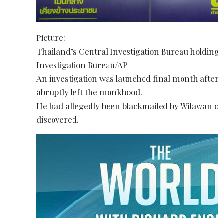
Picture:
Thailand’s Central Investigation Bureau holding
Investigation Bureau/AP
An investigation was launched final month afte
abruptly left the monkhood.
He had allegedly been blackmailed by Wilawan ov
discovered.