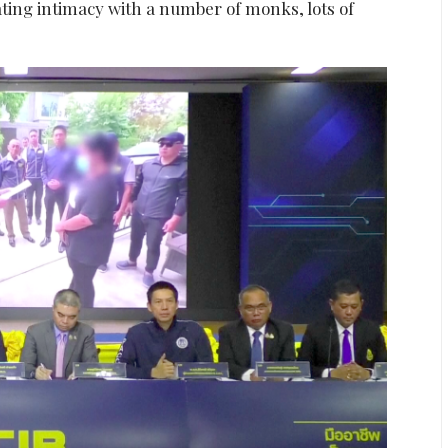
cating intimacy with a number of monks, lots of