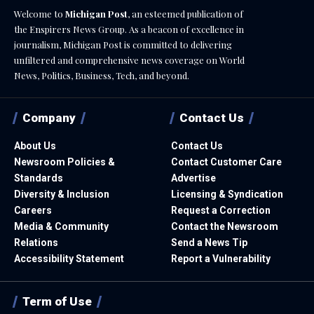
Welcome to
Michigan Post
, an esteemed publication of
the Enspirers News Group. As a beacon of excellence in
journalism, Michigan Post is committed to delivering
unfiltered and comprehensive news coverage on World
News, Politics, Business, Tech, and beyond.
Company
Contact Us
About Us
Contact Us
Newsroom Policies &
Contact Customer Care
Standards
Advertise
Diversity & Inclusion
Licensing & Syndication
Careers
Request a Correction
Media & Community
Contact the Newsroom
Relations
Send a News Tip
Accessibility Statement
Report a Vulnerability
Term of Use