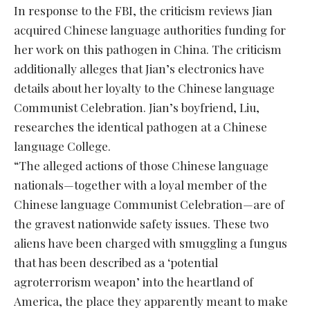
In response to the FBI, the criticism reviews Jian
acquired Chinese language authorities funding for
her work on this pathogen in China. The criticism
additionally alleges that Jian’s electronics have
details about her loyalty to the Chinese language
Communist Celebration. Jian’s boyfriend, Liu,
researches the identical pathogen at a Chinese
language College.
“The alleged actions of those Chinese language
nationals—together with a loyal member of the
Chinese language Communist Celebration—are of
the gravest nationwide safety issues. These two
aliens have been charged with smuggling a fungus
that has been described as a ‘potential
agroterrorism weapon’ into the heartland of
America, the place they apparently meant to make