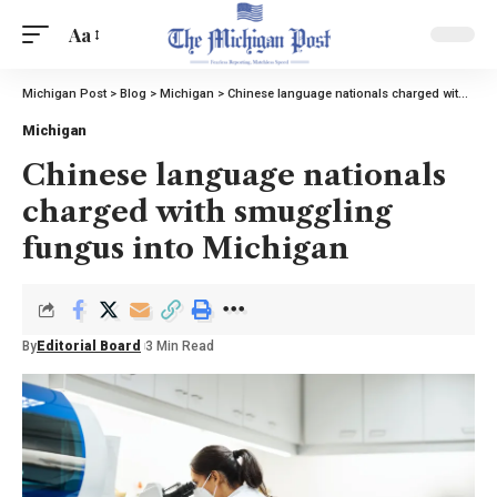
Aa
Michigan Post
>
Blog
>
Michigan
>
Chinese language nationals charged with smuggling fungus into Michigan
Michigan
Chinese language nationals
charged with smuggling
fungus into Michigan
By
Editorial Board
3 Min Read