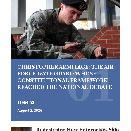
CHRISTOPHER ARMITAGE: THE AIR
FORCE GATE GUARD WHOSE
CONSTITUTIONAL FRAMEWORK
REACHED THE NATIONAL DEBATE
Trending
August 2, 2026
Redesigning How Enterprises Ship