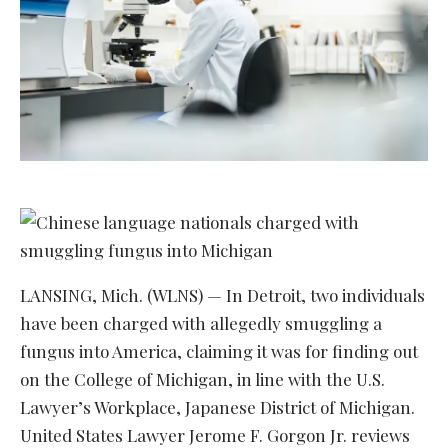
LANSING, Mich. (WLNS) — In Detroit, two individuals
have been charged with allegedly smuggling a
fungus into America, claiming it was for finding out
on the College of Michigan, in line with the U.S.
Lawyer’s Workplace, Japanese District of Michigan.
United States Lawyer Jerome F. Gorgon Jr. reviews