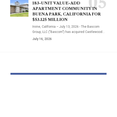
183-UNIT VALUE-ADD
APARTMENT COMMUNITY IN
BUENA PARK, CALIFORNIA FOR
$53.125 MILLION
Irvine, California – July 13, 2026 - The Bascom
Group, LLC ("Bascom") has acquired Castlewood…
July 16, 2026
YOU MAY ALSO LIKE
Bondi Seashore
Individual
capturing: Funerals
$1 Billion T
start for victims –
Purchase 
with alleged gunman
Later Plat
set to be charged
Black Frida