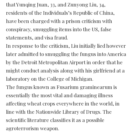
that Yunqing Juan, 33, and Zunyong Liu, 34,
residents of the Individuals’s Republic of China,
have been charged with a prison criticism with
conspiracy, smuggling items into the US, false
statements, and visa fraud.
In response to the criticism, Liu initially lied however
later admitted to smuggling the fungus into America
by the Detroit Metropolitan Airport in order that he
might conduct analysis along with his girlfriend at a
laboratory on the College of Michigan.
The fungus known as Fusarium graminearum is
essentially the most vital and damaging illness
affecting wheat crops everywhere in the world, in
line with the Nationwide Library of Drugs. The
scientific literature classifies it as a possible
agroterrorism weapon.