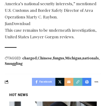
America’s national security interests,” mentioned
U.S. Customs and Border Safety Director of Area
Operations Marty C. Raybon.
JianDownload
This case remains to be underneath investigation,
United States Lawyer Gorgon reviews.
charged
Chinese
fungus
Michigan
nationals
TAGGED:
Smuggling
Facebook
HOT NEWS