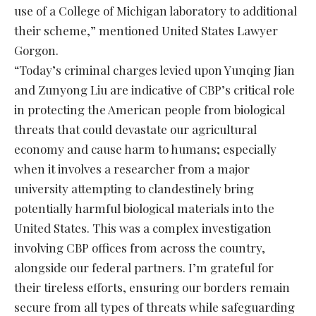
use of a College of Michigan laboratory to additional
their scheme,” mentioned United States Lawyer
Gorgon.
“Today’s criminal charges levied upon Yunqing Jian
and Zunyong Liu are indicative of CBP’s critical role
in protecting the American people from biological
threats that could devastate our agricultural
economy and cause harm to humans; especially
when it involves a researcher from a major
university attempting to clandestinely bring
potentially harmful biological materials into the
United States. This was a complex investigation
involving CBP offices from across the country,
alongside our federal partners. I’m grateful for
their tireless efforts, ensuring our borders remain
secure from all types of threats while safeguarding