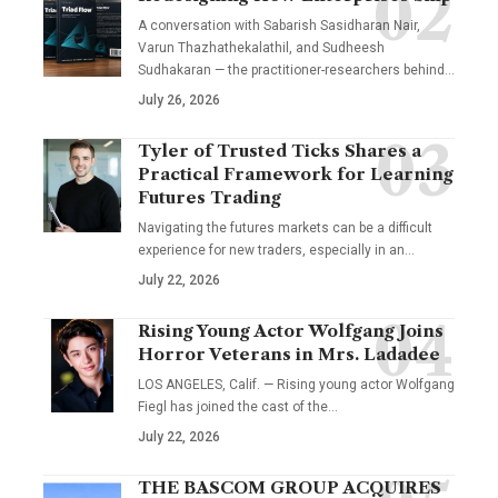
A conversation with Sabarish Sasidharan Nair,
Varun Thazhathekalathil, and Sudheesh
Sudhakaran — the practitioner-researchers behind…
July 26, 2026
Tyler of Trusted Ticks Shares a
Practical Framework for Learning
Futures Trading
Navigating the futures markets can be a difficult
experience for new traders, especially in an…
July 22, 2026
Rising Young Actor Wolfgang Joins
Horror Veterans in Mrs. Ladadee
LOS ANGELES, Calif. — Rising young actor Wolfgang
Fiegl has joined the cast of the…
July 22, 2026
THE BASCOM GROUP ACQUIRES