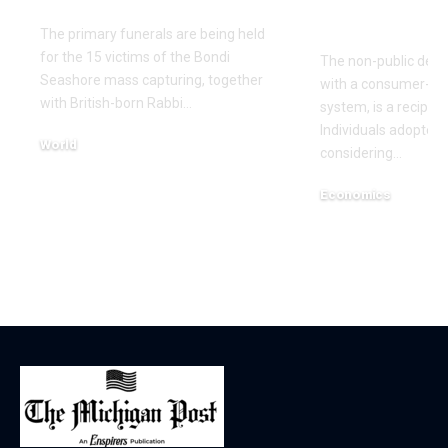
Economics
The primary funerals are being held
for the 15 victims of the Bondi
The non-public debt 
Seashore mass capturing, together
with a consumer-bas
with British-born Rabbi…
system, is a recipe 
Individuals adopted 
World
considering…
December 17, 2025
Economics
December 12, 2025