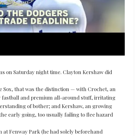
ms on Saturday night time. Clayton Kershaw did
e Sox, that was the distinction — with Crochet, an
fastball and premium all-around stuff, irritating
erstanding of bother; and Kershaw, an growing
 early going, too usually failing to flee hazard
in at Fenway Park (he had solely beforehand