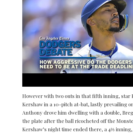
However with two outs in that fifth inning, sta
Kershaw in a 10-pitch at-bat, lastly prevailing o
Anthony drove him dwelling with a double, Bre
the plate after the ball ricocheted off the Mons
Kershaw’s night time ended there, a 4⅔ inning,