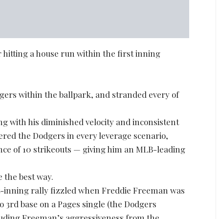
hitting a house run within the first inning
gers within the ballpark, and stranded every of
ong with his diminished velocity and inconsistent
ered the Dodgers in every leverage scenario,
ance of 10 strikeouts — giving him an MLB-leading
e the best way.
rst-inning rally fizzled when Freddie Freeman was
o 3rd base on a Pages single (the Dodgers
auding Freeman’s aggressiveness from the