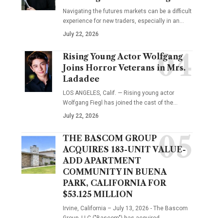
Navigating the futures markets can be a difficult
experience for new traders, especially in an…
July 22, 2026
Rising Young Actor Wolfgang
Joins Horror Veterans in Mrs.
Ladadee
LOS ANGELES, Calif. — Rising young actor
Wolfgang Fiegl has joined the cast of the…
July 22, 2026
THE BASCOM GROUP
ACQUIRES 183-UNIT VALUE-
ADD APARTMENT
COMMUNITY IN BUENA
PARK, CALIFORNIA FOR
$53.125 MILLION
Irvine, California – July 13, 2026 - The Bascom