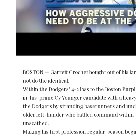
BOSTON — Garrett Crochet bought out of his ja
not do the identical.
Within the Dodgers’ 4-2 loss to the Boston Purpl
in-his-prime Cy Younger candidate with a heavy 
the Dodgers by stranding baserunners and und
older left-hander who battled command within the
unscathed.
Making his first profession regular-season beg