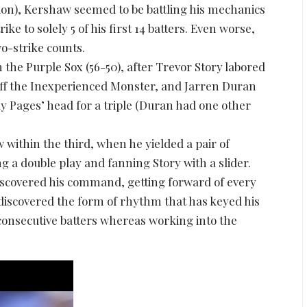
tion), Kershaw seemed to be battling his mechanics
ke to solely 5 of his first 14 batters. Even worse,
o-strike counts.
the Purple Sox (56-50), after Trevor Story labored
e off the Inexperienced Monster, and Jarren Duran
dy Pages’ head for a triple (Duran had one other
w within the third, when he yielded a pair of
ing a double play and fanning Story with a slider.
iscovered his command, getting forward of every
 discovered the form of rhythm that has keyed his
 consecutive batters whereas working into the