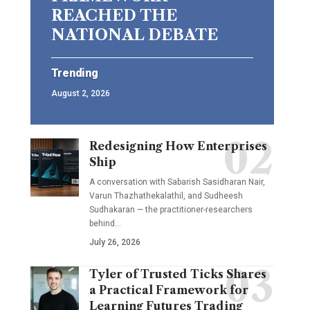
REACHED THE
NATIONAL DEBATE
Trending
August 2, 2026
Redesigning How Enterprises
Ship
A conversation with Sabarish Sasidharan Nair,
Varun Thazhathekalathil, and Sudheesh
Sudhakaran — the practitioner-researchers
behind…
July 26, 2026
Tyler of Trusted Ticks Shares
a Practical Framework for
Learning Futures Trading