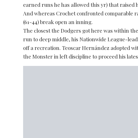
earned runs he has allowed this yr) that raised
And whereas Crochet confronted comparable ra
(61-44) break open an inning.
The closest the Dodgers got here was within the 
run to deep middle, his Nationwide League-leadi
off a recreation. Teoscar Hernández adopted with
the Monster in left discipline to proceed his late