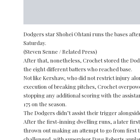
Dodgers star Shohei Ohtani runs the bases after 
Saturday.
(Steven Senne / Related Press)
After that, nonetheless, Crochet stored the Dod
the eight different batters who reached base.
Not like Kershaw, who did not restrict injury al
execution of breaking pitches, Crochet overpow
stopping any additional scoring with the assist
175 on the season.
The Dodgers didn’t assist their trigger alongsid
After the first-inning dwelling runs, a later fi
thrown out making an attempt to go from first t
challenged, with supervisor Dave Roberts appl