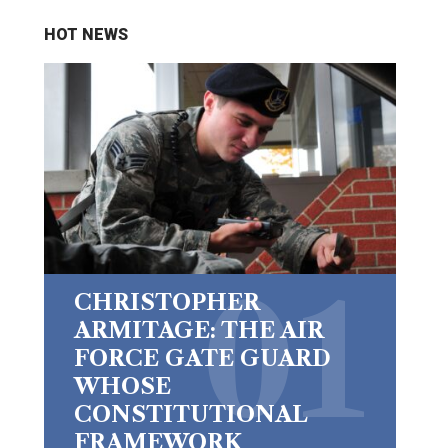
HOT NEWS
CHRISTOPHER
ARMITAGE: THE AIR
FORCE GATE GUARD
WHOSE
CONSTITUTIONAL
FRAMEWORK