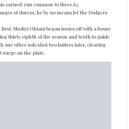
 his earned-run common to three.62.
nges of duress, he by no means let the Dodgers
first. Shohei Ohtani began issues off with a house
ng thirty eighth of the season and tenth to guide
 one other solo shot two batters later, clearing
st surge on the plate.