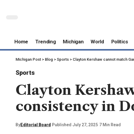
Home
Trending
Michigan
World
Politics
Michigan Post
>
Blog
>
Sports
>
Clayton Kershaw cannot match Garr
Sports
Clayton Kershaw
consistency in D
By
Editorial Board
Published July 27, 2025
7 Min Read