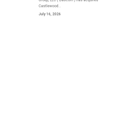
Group, LLC ("Bascom") has acquired
Castlewood…
July 16, 2026