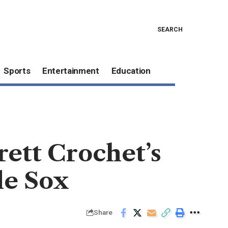
SEARCH
Sports
Entertainment
Education
ett Crochet’s
le Sox
Share