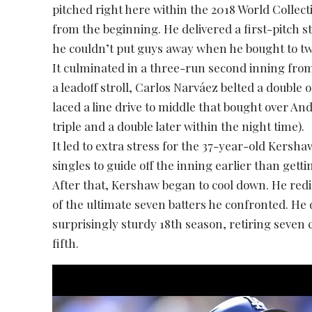
pitched right here within the 2018 World Collec
from the beginning. He delivered a first-pitch stri
he couldn’t put guys away when he bought to tw
It culminated in a three-run second inning from 
a leadoff stroll, Carlos Narváez belted a doubl
laced a line drive to middle that bought over An
triple and a double later within the night time).
It led to extra stress for the 37-year-old Kersha
singles to guide off the inning earlier than gett
After that, Kershaw began to cool down. He red
of the ultimate seven batters he confronted. He
surprisingly sturdy 18th season, retiring seven
fifth.