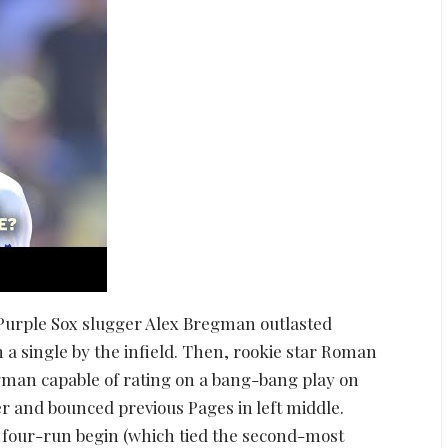
r Purple Sox slugger Alex Bregman outlasted
n a single by the infield. Then, rookie star Roman
gman capable of rating on a bang-bang play on
ter and bounced previous Pages in left middle.
 four-run begin (which tied the second-most