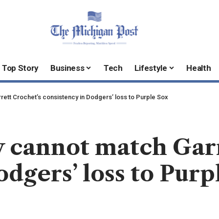
Top Story
Business
Tech
Lifestyle
Health
ett Crochet’s consistency in Dodgers’ loss to Purple Sox
 cannot match Garr
odgers’ loss to Purp