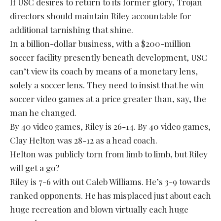
If USC desires to return to its former glory, Trojan
directors should maintain Riley accountable for
additional tarnishing that shine.
In a billion-dollar business, with a $200-million
soccer facility presently beneath development, USC
can’t view its coach by means of a monetary lens,
solely a soccer lens. They need to insist that he win
soccer video games at a price greater than, say, the
man he changed.
By 40 video games, Riley is 26-14. By 40 video games,
Clay Helton was 28-12 as a head coach.
Helton was publicly torn from limb to limb, but Riley
will get a go?
Riley is 7-6 with out Caleb Williams. He’s 3-9 towards
ranked opponents. He has misplaced just about each
huge recreation and blown virtually each huge