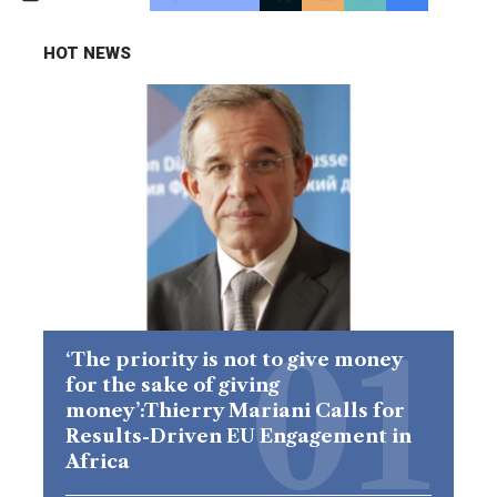
HOT NEWS
‘The priority is not to give money
for the sake of giving
money’:Thierry Mariani Calls for
Results-Driven EU Engagement in
Africa