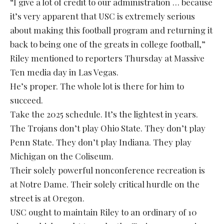
“I give a lot of credit to our administration … because
it’s very apparent that USC is extremely serious
about making this football program and returning it
back to being one of the greats in college football,”
Riley mentioned to reporters Thursday at Massive
Ten media day in Las Vegas.
He’s proper. The whole lot is there for him to
succeed.
Take the 2025 schedule. It’s the lightest in years.
The Trojans don’t play Ohio State. They don’t play
Penn State. They don’t play Indiana. They play
Michigan on the Coliseum.
Their solely powerful nonconference recreation is
at Notre Dame. Their solely critical hurdle on the
street is at Oregon.
USC ought to maintain Riley to an ordinary of 10