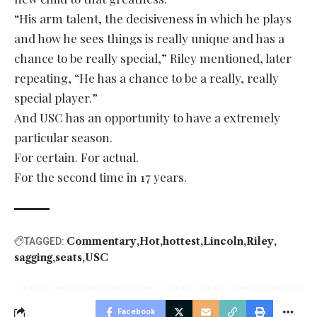
“His arm talent, the decisiveness in which he plays
and how he sees things is really unique and has a
chance to be really special,” Riley mentioned, later
repeating, “He has a chance to be a really, really
special player.”
And USC has an opportunity to have a extremely
particular season.
For certain. For actual.
For the second time in 17 years.
Commentary
Hot
hottest
Lincoln
Riley
TAGGED:
sagging
seats
USC
Facebook