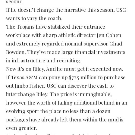
second.
If he doesn’t change the narrative this season, USC
wants to vary the coach.
The Trojans have stabilized their entrance
workplace with sharp athletic director Jen Cohen
and extremely regarded normal supervisor Chad
Bowden. They’ve made large financial investments
in infrastructure and recruiting.
Now it’s on Riley. And he must get it executed now.
If Texas A&M can pony up $77.5 million to purchase
out Jimbo Fisher, USC can discover the cash to
interchange Riley. The price is unimaginable,
however the worth of falling additional behind in an
evolving sport the place no less than a dozen
packages have already left them within the mud is
even greater.