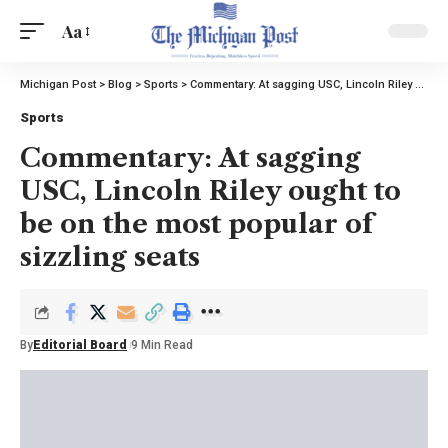
Aa
Michigan Post
>
Blog
>
Sports
>
Commentary: At sagging USC, Lincoln Riley ought to be on the most popular of sizzling seats
Sports
Commentary: At sagging
USC, Lincoln Riley ought to
be on the most popular of
sizzling seats
By
Editorial Board
9 Min Read