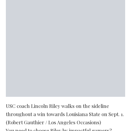
USC coach Lincoln Riley walks on the sideline
throughout a win towards Louisiana State on Sept. 1.
(Robert Gauthier / Los Angeles Occasions)
You need to choose Riley by impactful gamers?