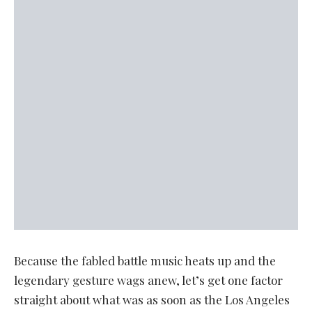
Because the fabled battle music heats up and the
legendary gesture wags anew, let’s get one factor
straight about what was as soon as the Los Angeles