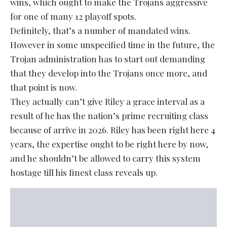
wins, which ought to make the Trojans aggressive
for one of many 12 playoff spots.
Definitely, that’s a number of mandated wins.
However in some unspecified time in the future, the
Trojan administration has to start out demanding
that they develop into the Trojans once more, and
that point is now.
They actually can’t give Riley a grace interval as a
result of he has the nation’s prime recruiting class
because of arrive in 2026. Riley has been right here 4
years, the expertise ought to be right here by now,
and he shouldn’t be allowed to carry this system
hostage till his finest class reveals up.