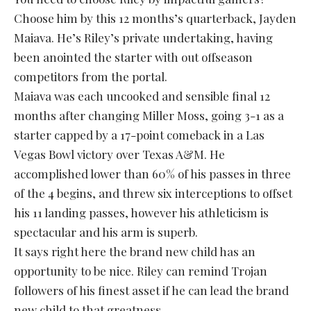
Choose him by this 12 months’s quarterback, Jayden
Maiava. He’s Riley’s private undertaking, having
been anointed the starter with out offseason
competitors from the portal.
Maiava was each uncooked and sensible final 12
months after changing Miller Moss, going 3-1 as a
starter capped by a 17-point comeback in a Las
Vegas Bowl victory over Texas A&M. He
accomplished lower than 60% of his passes in three
of the 4 begins, and threw six interceptions to offset
his 11 landing passes, however his athleticism is
spectacular and his arm is superb.
It says right here the brand new child has an
opportunity to be nice. Riley can remind Trojan
followers of his finest asset if he can lead the brand
new child to that greatness.