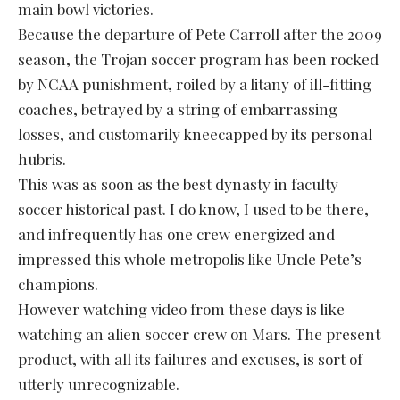
main bowl victories.
Because the departure of Pete Carroll after the 2009
season, the Trojan soccer program has been rocked
by NCAA punishment, roiled by a litany of ill-fitting
coaches, betrayed by a string of embarrassing
losses, and customarily kneecapped by its personal
hubris.
This was as soon as the best dynasty in faculty
soccer historical past. I do know, I used to be there,
and infrequently has one crew energized and
impressed this whole metropolis like Uncle Pete’s
champions.
However watching video from these days is like
watching an alien soccer crew on Mars. The present
product, with all its failures and excuses, is sort of
utterly unrecognizable.