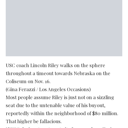
USC coach Lincoln Riley walks on the sphere
throughout a timeout towards Nebraska on the
Coliseum on Nov. 16.
(Gina Ferazzi / Los Angeles Occasions)
Most people assume Riley is just not on a sizzling
seat due to the untenable value of his buyout,
reportedly within the neighborhood of $80 million.
That higher be fallacious.