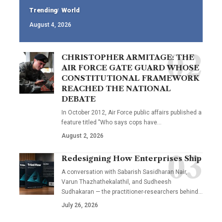
Trending
World
August 4, 2026
CHRISTOPHER ARMITAGE: THE
AIR FORCE GATE GUARD WHOSE
CONSTITUTIONAL FRAMEWORK
REACHED THE NATIONAL
DEBATE
In October 2012, Air Force public affairs published a
feature titled "Who says cops have…
August 2, 2026
Redesigning How Enterprises Ship
A conversation with Sabarish Sasidharan Nair,
Varun Thazhathekalathil, and Sudheesh
Sudhakaran — the practitioner-researchers behind…
July 26, 2026