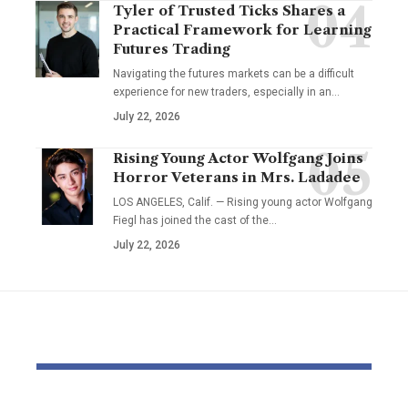
Tyler of Trusted Ticks Shares a
Practical Framework for Learning
Futures Trading
Navigating the futures markets can be a difficult
experience for new traders, especially in an…
July 22, 2026
Rising Young Actor Wolfgang Joins
Horror Veterans in Mrs. Ladadee
LOS ANGELES, Calif. — Rising young actor Wolfgang
Fiegl has joined the cast of the…
July 22, 2026
YOU MAY ALSO LIKE