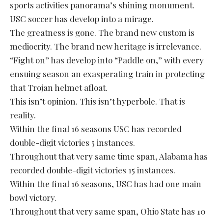
sports activities panorama’s shining monument.
USC soccer has develop into a mirage.
The greatness is gone. The brand new custom is
mediocrity. The brand new heritage is irrelevance.
“Fight on” has develop into “Paddle on,” with every
ensuing season an exasperating train in protecting
that Trojan helmet afloat.
This isn’t opinion. This isn’t hyperbole. That is
reality.
Within the final 16 seasons USC has recorded
double-digit victories 5 instances.
Throughout that very same time span, Alabama has
recorded double-digit victories 15 instances.
Within the final 16 seasons, USC has had one main
bowl victory.
Throughout that very same span, Ohio State has 10