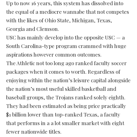
Up to now 16 years, this system has dissolved into
the equal of a mediocre wannabe that not competes
with the likes of Ohio State, Michigan, Texas,
Georgia and Clemson.
USC has mainly develop into the opposite USC — a
South Carolina-type program crammed with huge
aspirations however common outcomes.
The Athletic not too long ago ranked faculty soccer
packages when it comes to worth. Regardless of
enjoying within the nation’s leisure capital alongside
the nation’s most useful skilled basketball and
baseball groups, the Trojans ranked solely eighth.
They had been estimated as being price practically
$1 billion lower than top-ranked Texas, a faculty
that performs in a a lot smaller market with eight
fewer nationwide titles.