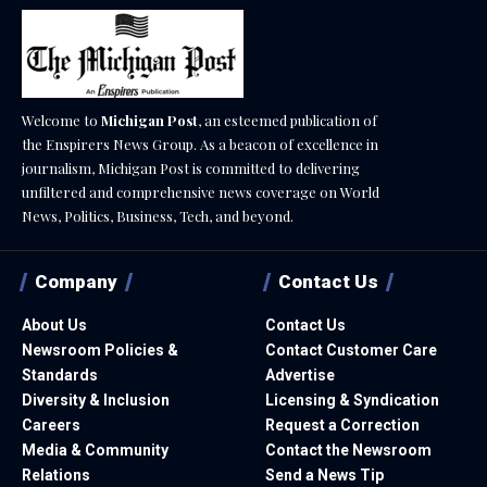
Welcome to
Michigan Post
, an esteemed publication of
the Enspirers News Group. As a beacon of excellence in
journalism, Michigan Post is committed to delivering
unfiltered and comprehensive news coverage on World
News, Politics, Business, Tech, and beyond.
Company
Contact Us
About Us
Contact Us
Newsroom Policies &
Contact Customer Care
Standards
Advertise
Diversity & Inclusion
Licensing & Syndication
Careers
Request a Correction
Media & Community
Contact the Newsroom
Relations
Send a News Tip