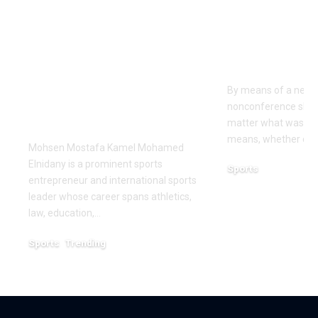
Dr Mohsen Mostafa
USC learns
Kamel Elnidany:
Rice is out 
Redefining
earlier tha
Leadership and
Texas San 
Innovation in the
By means of a near-
Global Sports
nonconference slate,
Business
matter what was th
means, whether or n
Mohsen Mostafa Kamel Mohamed
Elnidany is a prominent sports
Sports
entrepreneur and international sports
December 18, 2025
leader whose career spans athletics,
law, education,…
Sports
Trending
February 1, 2026