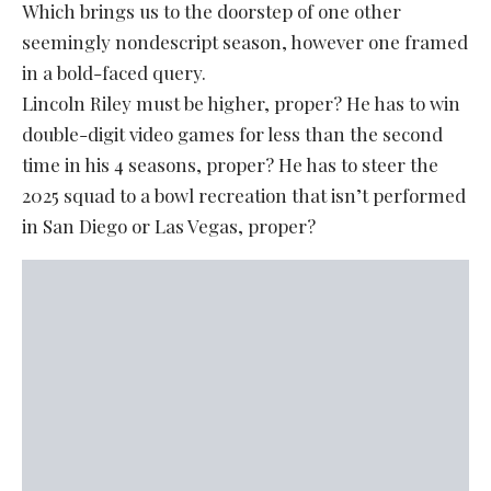
Which brings us to the doorstep of one other
seemingly nondescript season, however one framed
in a bold-faced query.
Lincoln Riley must be higher, proper? He has to win
double-digit video games for less than the second
time in his 4 seasons, proper? He has to steer the
2025 squad to a bowl recreation that isn’t performed
in San Diego or Las Vegas, proper?