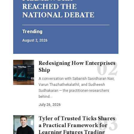
REACHED THE
NATIONAL DEBATE
Trending
August 2, 2026
Redesigning How Enterprises
Ship
A conversation with Sabarish Sasidharan Nair,
Varun Thazhathekalathil, and Sudheesh
Sudhakaran — the practitioner-researchers
behind…
July 26, 2026
Tyler of Trusted Ticks Shares
a Practical Framework for
Learning Futures Trading