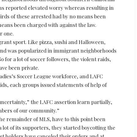
s reported elevated worry whereas resulting in
hirds of these arrested had by no means been
means been charged with against the law.
er one.
rant sport. Like pizza, sushi and Halloween,
 and was popularized in immigrant neighborhoods
o for a lot of soccer followers, the violent raids,
ve been private.
Ladies’s Soccer League workforce, and LAFC
aids, each groups issued statements of help of
ncertainty,” the LAFC assertion learn partially,
mbers of our community.”
he remainder of MLS, have to this point been
 lot of its supporters, they started boycotting the
et holders have canceled their orders and at