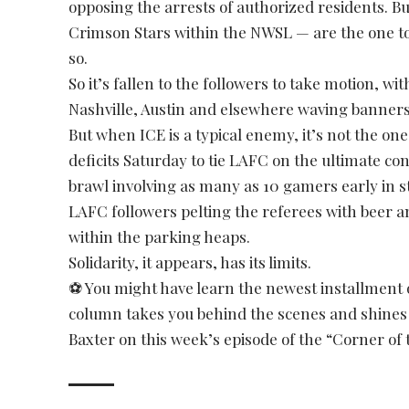
opposing the arrests of authorized residents. 
Crimson Stars within the NWSL — are the one to
so.
So it’s fallen to the followers to take motion, w
Nashville, Austin and elsewhere waving banners
But when ICE is a typical enemy, it’s not the on
deficits Saturday to tie LAFC on the ultimate co
brawl involving as many as 10 gamers early in s
LAFC followers pelting the referees with beer 
within the parking heaps.
Solidarity, it appears, has its limits.
⚽ You might have learn the newest installment 
column takes you behind the scenes and shines a 
Baxter on this week’s episode of the “Corner of