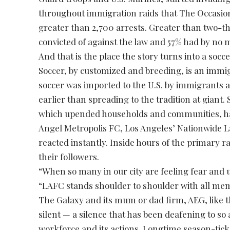
throughout immigration raids that The Occasion
greater than 2,700 arrests. Greater than two-t
convicted of against the law and 57% had by no 
And that is the place the story turns into a socc
Soccer, by customized and breeding, is an immig
soccer was imported to the U.S. by immigrants
earlier than spreading to the tradition at giant. S
which upended households and communities, ha
Angel Metropolis FC, Los Angeles’ Nationwide 
reacted instantly. Inside hours of the primary r
their followers.
“When so many in our city are feeling fear and u
“LAFC stands shoulder to shoulder with all me
The Galaxy and its mum or dad firm, AEG, like t
silent — a silence that has been deafening to so a
workforce and its actions. Longtime season-tick