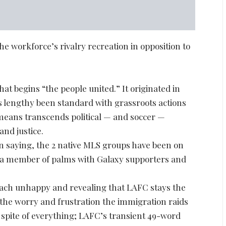
he workforce’s rivalry recreation in opposition to
at begins “the people united.” It originated in
s lengthy been standard with grassroots actions
t means transcends political — and soccer —
and justice.
n saying, the 2 native MLS groups have been on
ng a member of palms with Galaxy supporters and
s each unhappy and revealing that LAFC stays the
the worry and frustration the immigration raids
in spite of everything; LAFC’s transient 49-word