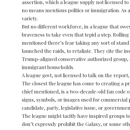
assertion, which a league supply not licensed t
no means mentions politics or immigration. As a s
variety.
But no different workforce, in a league that owe
braveness to take even that tepid a step. Rollin
mentioned there’s fear taking any sort of stan
launched the raids, to retaliate. They cite the 
Trump-aligned conservative authorized group, af
immigrant households.
A league govt, not licensed to talk on the report
The closest the league has come to creating a p
chief mentioned, is a two-decade-old fan code o
signs, symbols, or images used for commercial pu
candidate, party, legislative issue, or governmen
The league might tacitly have inspired groups to
don’t expressly prohibit the Galaxy, or some o