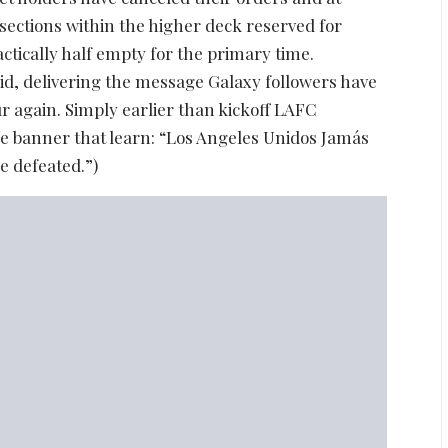
sections within the higher deck reserved for
actically half empty for the primary time.
id, delivering the message Galaxy followers have
r again. Simply earlier than kickoff LAFC
ge banner that learn: “Los Angeles Unidos Jamás
e defeated.”)