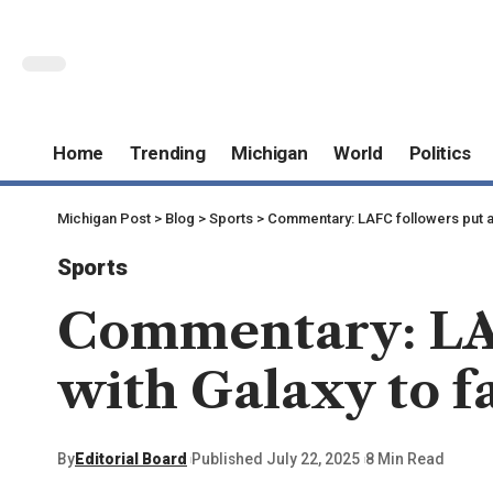
Home
Trending
Michigan
World
Politics
Michigan Post
>
Blog
>
Sports
>
Commentary: LAFC followers put apar
Sports
Commentary: LAFC
with Galaxy to fa
By
Editorial Board
Published July 22, 2025
8 Min Read