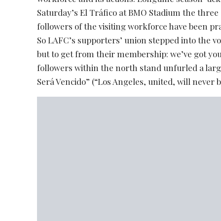
Saturday’s El Tráfico at BMO Stadium the three 
followers of the visiting workforce have been pr
So LAFC’s supporters’ union stepped into the vo
but to get from their membership: we’ve got you
followers within the north stand unfurled a lar
Será Vencido” (“Los Angeles, united, will never b