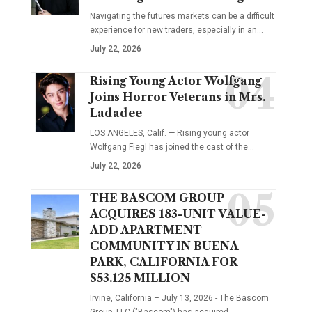
Navigating the futures markets can be a difficult
experience for new traders, especially in an…
July 22, 2026
Rising Young Actor Wolfgang
Joins Horror Veterans in Mrs.
Ladadee
LOS ANGELES, Calif. — Rising young actor
Wolfgang Fiegl has joined the cast of the…
July 22, 2026
THE BASCOM GROUP
ACQUIRES 183-UNIT VALUE-
ADD APARTMENT
COMMUNITY IN BUENA
PARK, CALIFORNIA FOR
$53.125 MILLION
Irvine, California – July 13, 2026 - The Bascom