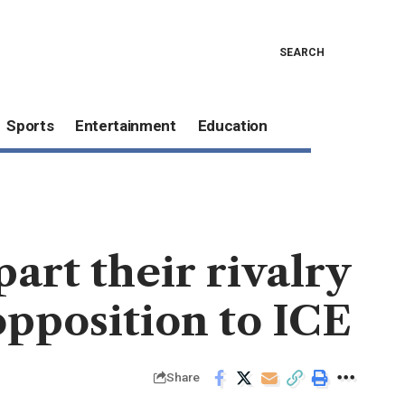
SEARCH
Sports
Entertainment
Education
rt their rivalry
 opposition to ICE
Share