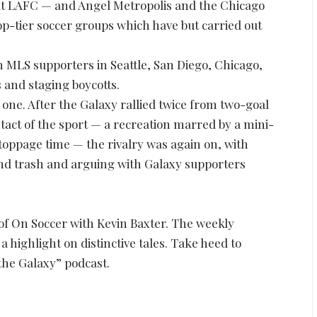
But LAFC — and Angel Metropolis and the Chicago
p-tier soccer groups which have but carried out
ith MLS supporters in Seattle, San Diego, Chicago,
 and staging boycotts.
e one. After the Galaxy rallied twice from two-goal
ntact of the sport — a recreation marred by a mini-
toppage time — the rivalry was again on, with
and trash and arguing with Galaxy supporters
of On Soccer with Kevin Baxter. The weekly
highlight on distinctive tales. Take heed to
 the Galaxy” podcast.