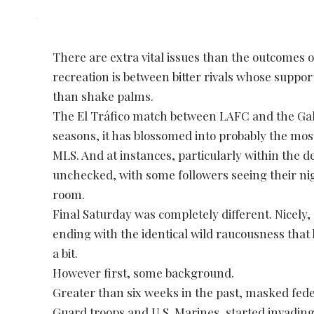
There are extra vital issues than the outcomes 
recreation is between bitter rivals whose suppo
than shake palms.
The El Tráfico match between LAFC and the Galaxy
seasons, it has blossomed into probably the most
MLS. And at instances, particularly within the d
unchecked, with some followers seeing their nig
room.
Final Saturday was completely different. Nicely, 
ending with the identical wild raucousness that h
a bit.
However first, some background.
Greater than six weeks in the past, masked fede
Guard troops and U.S. Marines, started invadi