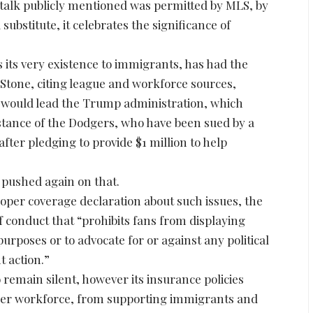
o talk publicly mentioned was permitted by MLS, by
ubstitute, it celebrates the significance of
s its very existence to immigrants, has had the
g Stone, citing league and workforce sources,
d would lead the Trump administration, which
instance of the Dodgers, who have been sued by a
ter pledging to provide $1 million to help
, pushed again on that.
roper coverage declaration about such issues, the
f conduct that “prohibits fans from displaying
rposes or to advocate for or against any political
t action.”
 remain silent, however its insurance policies
ther workforce, from supporting immigrants and