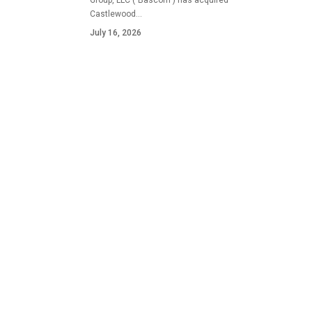
Group, LLC ("Bascom") has acquired
Castlewood…
July 16, 2026