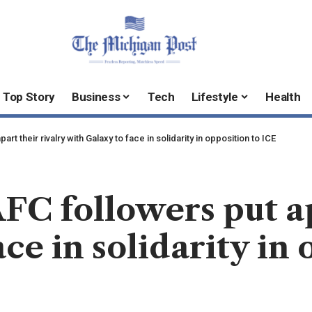
Top Story
Business
Tech
Lifestyle
Health
t their rivalry with Galaxy to face in solidarity in opposition to ICE
 followers put apa
ce in solidarity in