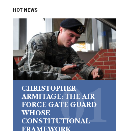
HOT NEWS
CHRISTOPHER
ARMITAGE: THE AIR
FORCE GATE GUARD
WHOSE
CONSTITUTIONAL
FRAMEWORK