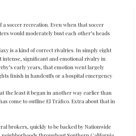
of a soccer recreation. Even when that soccer
rters would moderately bust each other’s heads
 is a kind of correct rivalries. In simply eight
 intense, significant and emotional rivalry in
erby’s early years, that emotion went largely
hts finish in handcuffs or a hospital emergency
at the least it began in another way earlier than
as come to outline El Tráfico. Extra about that in
ral brokers, quickly to be backed by Nationwide
ng neighborhoods throughout Southern California