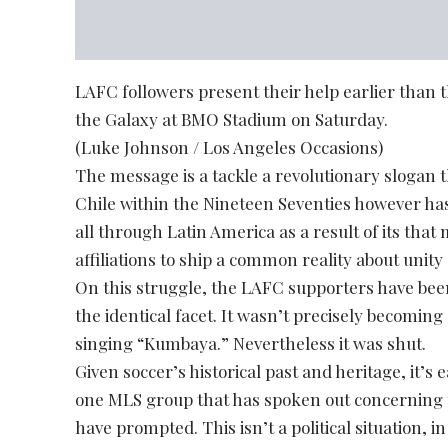
LAFC followers present their help earlier than t
the Galaxy at BMO Stadium on Saturday.
(Luke Johnson / Los Angeles Occasions)
The message is a tackle a revolutionary slogan th
Chile within the Nineteen Seventies however ha
all through Latin America as a result of its tha
affiliations to ship a common reality about unity 
On this struggle, the LAFC supporters have bee
the identical facet. It wasn’t precisely becomi
singing “Kumbaya.” Nevertheless it was shut.
Given soccer’s historical past and heritage, it’
one MLS group that has spoken out concerning 
have prompted. This isn’t a political situation, 