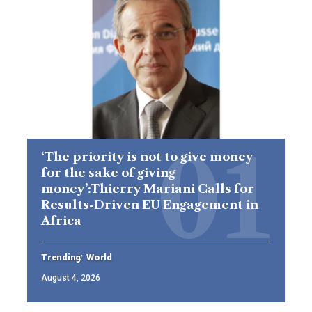
‘The priority is not to give money
for the sake of giving
money’:Thierry Mariani Calls for
Results-Driven EU Engagement in
Africa
Trending
World
August 4, 2026