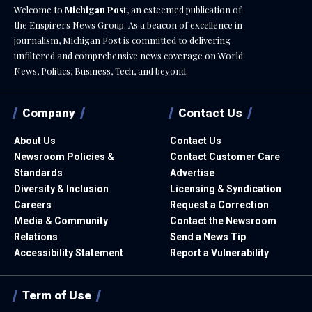
Welcome to
Michigan Post
, an esteemed publication of
the Enspirers News Group. As a beacon of excellence in
journalism, Michigan Post is committed to delivering
unfiltered and comprehensive news coverage on World
News, Politics, Business, Tech, and beyond.
Company
Contact Us
About Us
Contact Us
Newsroom Policies &
Contact Customer Care
Standards
Advertise
Diversity & Inclusion
Licensing & Syndication
Careers
Request a Correction
Media & Community
Contact the Newsroom
Relations
Send a News Tip
Accessibility Statement
Report a Vulnerability
Term of Use