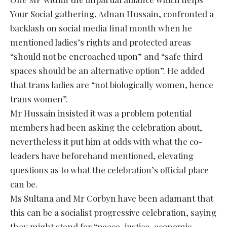
Your Social gathering, Adnan Hussain, confronted a
backlash on social media final month when he
mentioned ladies’s rights and protected areas
“should not be encroached upon” and “safe third
spaces should be an alternative option”. He added
that trans ladies are “not biologically women, hence
trans women”.
Mr Hussain insisted it was a problem potential
members had been asking the celebration about,
nevertheless it put him at odds with what the co-
leaders have beforehand mentioned, elevating
questions as to what the celebration’s official place
can be.
Ms Sultana and Mr Corbyn have been adamant that
this can be a socialist progressive celebration, saying
they might stand for “peace, justice, economic