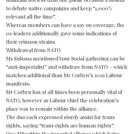
to debate native campaigns and keep “1,000%
relevant all the time”.
Whereas members can have a say on coverage, the
co-leaders additionally gave some indications of
their crimson strains.
Withdrawal from NATO
Ms Sultana mentioned Your Social gathering can be
“anti-imperialist” and withdraw from NATO – which
matches additional than Mr Corbyn’s 2019 Labour
manifesto.
Mr Corbyn has at all times been personally vital of
NATO, however as Labour chief the celebration’s
place was to remain within the alliance.
The duo each expressed sturdy assist for trans
rights, saying “trans rights are human rights”.
One MP within the impartial alliance which helps