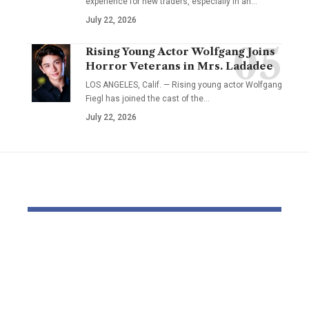
experience for new traders, especially in an…
July 22, 2026
Rising Young Actor Wolfgang Joins
Horror Veterans in Mrs. Ladadee
LOS ANGELES, Calif. — Rising young actor Wolfgang
Fiegl has joined the cast of the…
July 22, 2026
YOU MAY ALSO LIKE
Thousands and
Bomb dispo
thousands might see
robotic dep
county council
parliament 
elections delayed
with field o