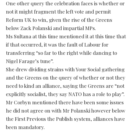
One other query the celebration faces is whether or
not it might fragment the left vote and permit
Reform UK to win, given the rise of the Greens
below Zack Polanski and impartial MPs.
Ms Sultana at this time mentioned it at this time that
if that occurred, it was the fault of Labour for
transferring “so far to the right while dancing to
Nigel Farage’s tune”.
She drew dividing strains with Your Social gathering
and the Greens on the query of whether or not they
need to kind an alliance, saying the Greens are “not
explicitly socialist, they say NATO has a role to play”.
Mr Corbyn mentioned there have been some issues
he did not agree on with Mr Polanski however below
the First Previous the Publish system, alliances have
been mandatory.