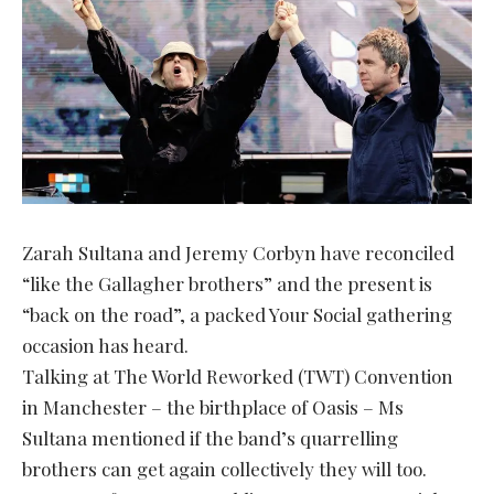
Zarah Sultana and Jeremy Corbyn have reconciled
“like the Gallagher brothers” and the present is
“back on the road”, a packed Your Social gathering
occasion has heard.
Talking at The World Reworked (TWT) Convention
in Manchester – the birthplace of Oasis – Ms
Sultana mentioned if the band’s quarrelling
brothers can get again collectively they will too.