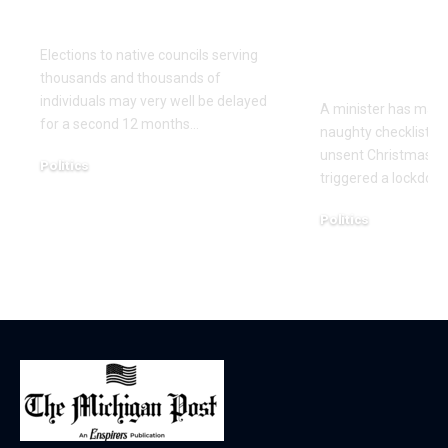
once more
Christmas 
cards with 
Elections to native councils serving
on it
thousands and thousands of
individuals may very well be delayed
A minister has made
for a second 12 months…
naughty checklist aft
unsent Christmas pl
Politics
triggered a lockdow
December 18, 2025
Politics
December 18, 2025