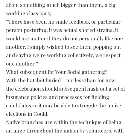
about something much bigger than them, a big
working class party.
“There have been no snide feedback or particular
person posturing, it was actual shared strains, it
would not matter if they do not personally like one
another, I simply wished to see them popping out
and saying we’re working collectively, we respect
one another.”
What subsequent for Your Social gathering?
With the hatchet buried – not less than for now –
the celebration should subsequent hash out a set of
insurance policies and processes for fielding
candidates so it may be able to struggle the native
elections in Could.
Native branches are within the technique of being
arrange throughout the nation by volunteers, with