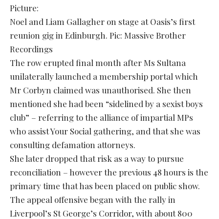
Picture:
Noel and Liam Gallagher on stage at Oasis’s first
reunion gig in Edinburgh. Pic: Massive Brother
Recordings
The row erupted final month after Ms Sultana
unilaterally launched a membership portal which
Mr Corbyn claimed was unauthorised. She then
mentioned she had been “sidelined by a sexist boys
club” – referring to the alliance of impartial MPs
who assist Your Social gathering, and that she was
consulting defamation attorneys.
She later dropped that risk as a way to pursue
reconciliation – however the previous 48 hours is the
primary time that has been placed on public show.
The appeal offensive began with the rally in
Liverpool’s St George’s Corridor, with about 800