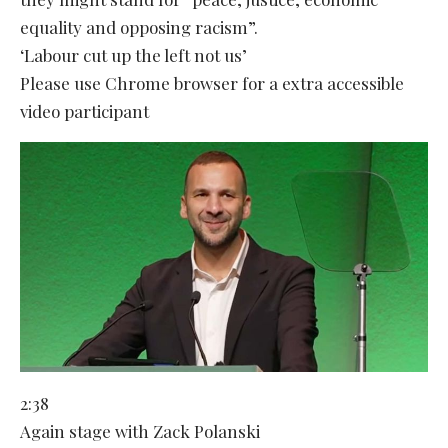
equality and opposing racism”.
‘Labour cut up the left not us’
Please use Chrome browser for a extra accessible
video participant
2:38
Again stage with Zack Polanski