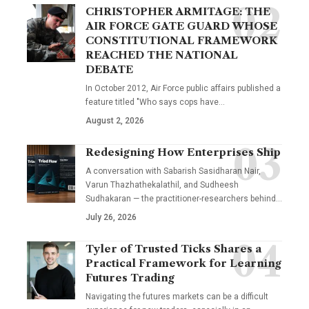
CHRISTOPHER ARMITAGE: THE
AIR FORCE GATE GUARD WHOSE
CONSTITUTIONAL FRAMEWORK
REACHED THE NATIONAL
DEBATE
In October 2012, Air Force public affairs published a
feature titled "Who says cops have…
August 2, 2026
Redesigning How Enterprises Ship
A conversation with Sabarish Sasidharan Nair,
Varun Thazhathekalathil, and Sudheesh
Sudhakaran — the practitioner-researchers behind…
July 26, 2026
Tyler of Trusted Ticks Shares a
Practical Framework for Learning
Futures Trading
Navigating the futures markets can be a difficult