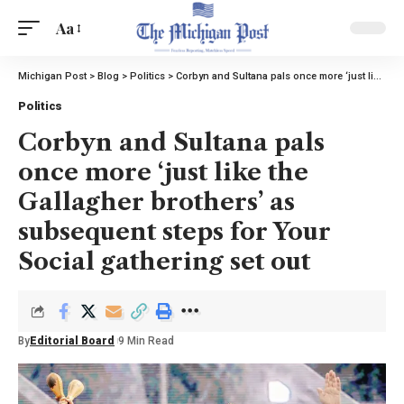
Aa
Michigan Post
>
Blog
>
Politics
>
Corbyn and Sultana pals once more ‘just like the Gallagher brothers’ as subsequent steps for Your Social gathering set out
Politics
Corbyn and Sultana pals
once more ‘just like the
Gallagher brothers’ as
subsequent steps for Your
Social gathering set out
By
Editorial Board
9 Min Read