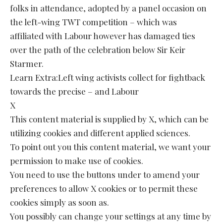
folks in attendance, adopted by a panel occasion on
the left-wing TWT competition – which was
affiliated with Labour however has damaged ties
over the path of the celebration below Sir Keir
Starmer.
Learn Extra:Left wing activists collect for fightback
towards the precise – and Labour
X
This content material is supplied by X, which can be
utilizing cookies and different applied sciences.
To point out you this content material, we want your
permission to make use of cookies.
You need to use the buttons under to amend your
preferences to allow X cookies or to permit these
cookies simply as soon as.
You possibly can change your settings at any time by