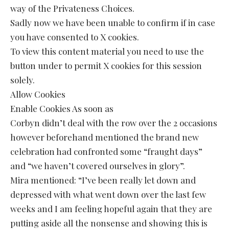
way of the Privateness Choices.
Sadly now we have been unable to confirm if in case
you have consented to X cookies.
To view this content material you need to use the
button under to permit X cookies for this session
solely.
Allow Cookies
Enable Cookies As soon as
Corbyn didn’t deal with the row over the 2 occasions
however beforehand mentioned the brand new
celebration had confronted some “fraught days”
and “we haven’t covered ourselves in glory”.
Mira mentioned: “I’ve been really let down and
depressed with what went down over the last few
weeks and I am feeling hopeful again that they are
putting aside all the nonsense and showing this is