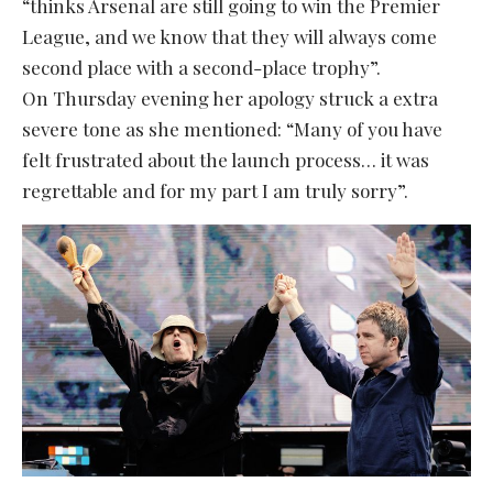
“thinks Arsenal are still going to win the Premier
League, and we know that they will always come
second place with a second-place trophy”.
On Thursday evening her apology struck a extra
severe tone as she mentioned: “Many of you have
felt frustrated about the launch process… it was
regrettable and for my part I am truly sorry”.