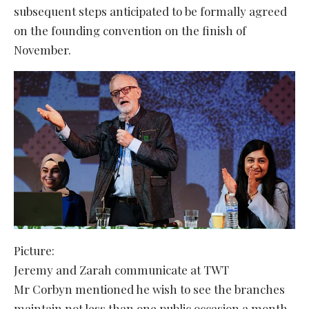
subsequent steps anticipated to be formally agreed
on the founding convention on the finish of
November.
Picture:
Jeremy and Zarah communicate at TWT
Mr Corbyn mentioned he wish to see the branches
maintain not less than one public occasion a month