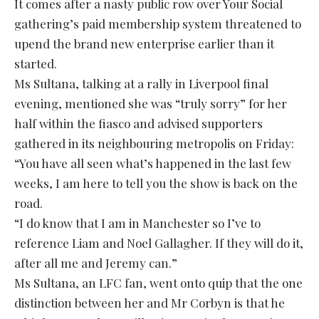
It comes after a nasty public row over Your Social
gathering’s paid membership system threatened to
upend the brand new enterprise earlier than it
started.
Ms Sultana, talking at a rally in Liverpool final
evening, mentioned she was “truly sorry” for her
half within the fiasco and advised supporters
gathered in its neighbouring metropolis on Friday:
“You have all seen what’s happened in the last few
weeks, I am here to tell you the show is back on the
road.
“I do know that I am in Manchester so I’ve to
reference Liam and Noel Gallagher. If they will do it,
after all me and Jeremy can.”
Ms Sultana, an LFC fan, went onto quip that the one
distinction between her and Mr Corbyn is that he