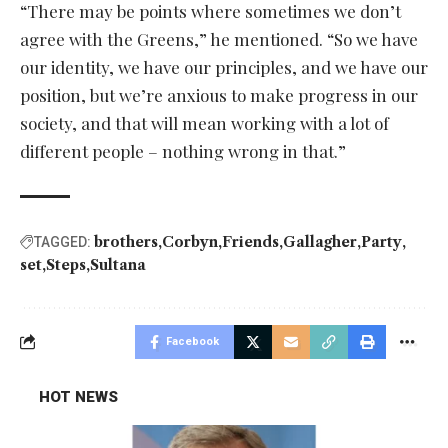
“There may be points where sometimes we don’t
agree with the Greens,” he mentioned. “So we have
our identity, we have our principles, and we have our
position, but we’re anxious to make progress in our
society, and that will mean working with a lot of
different people – nothing wrong in that.”
brothers
Corbyn
Friends
Gallagher
Party
TAGGED:
set
Steps
Sultana
Facebook
HOT NEWS