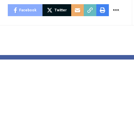
Facebook
Twitter
 disposal
Jess Phillips 
tic deployed
tackling viol
arliament to
towards ladie
 with field of
and ladies: ‘I’
stmas playing
tried to speak
s with MP’s
my kids about