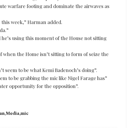
ute warfare footing and dominate the airwaves as
ne this week,” Harman added.
da.”
 he’s using this moment of the House not sitting
 of when the Home isn’t sitting to form of seize the
t seem to be what Kemi Badenoch’s doing”.
eem to be grabbing the mic like Nigel Farage has”
ter opportunity for the opposition”.
an
Media
mic