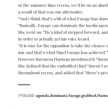
or the summer time recess, we’d be on an absol
a result of that was our alternative.
“And I think that’s a bit of what Farage has do
“Basically, Farage can dominate the media agen
She went on: “He’s kind of stepped forward, and
in order to actually get his voice heard.
“It is wise for the opposition to take the chance
mic and that’s what Nigel Farage has achieved.”
However Baroness Harman mentioned it “doesn’
She defined that the embattled chief “doesn’t s
throughout recess, and added that “there’s grea
agenda
dominate
Farage
grabbed
Harm
TAGGED: