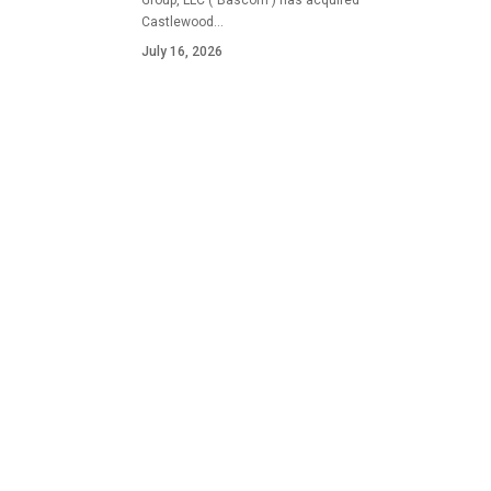
Group, LLC ("Bascom") has acquired
Castlewood…
July 16, 2026