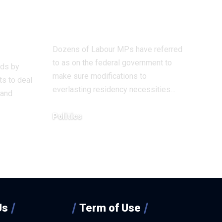
– it
don’t pull assist
for Hong Kongers
our’
Dozens of Labour MPs have referred
to as on the federal government to
ods by
make sure modifications to
s to deal
everlasting residency necessities…
 and
Politics
December 18, 2025
Us
Term of Use