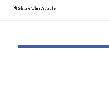
Share This Article
YOU MAY ALSO LIKE
Thousands and
Bomb
thousands might
robo
see county
to p
council elections
deal
delayed once
Chri
more
card