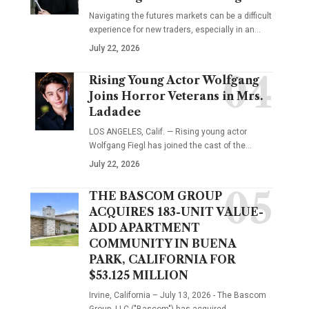
Navigating the futures markets can be a difficult
experience for new traders, especially in an…
July 22, 2026
Rising Young Actor Wolfgang
Joins Horror Veterans in Mrs.
Ladadee
LOS ANGELES, Calif. — Rising young actor
Wolfgang Fiegl has joined the cast of the…
July 22, 2026
THE BASCOM GROUP
ACQUIRES 183-UNIT VALUE-
ADD APARTMENT
COMMUNITY IN BUENA
PARK, CALIFORNIA FOR
$53.125 MILLION
Irvine, California – July 13, 2026 - The Bascom