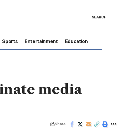
SEARCH
Sports
Entertainment
Education
minate media
Share