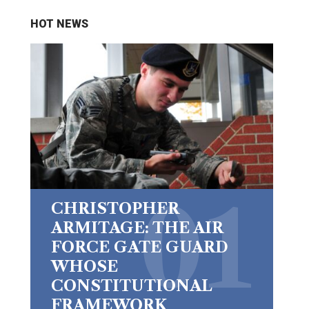
HOT NEWS
CHRISTOPHER
ARMITAGE: THE AIR
FORCE GATE GUARD
WHOSE
CONSTITUTIONAL
FRAMEWORK