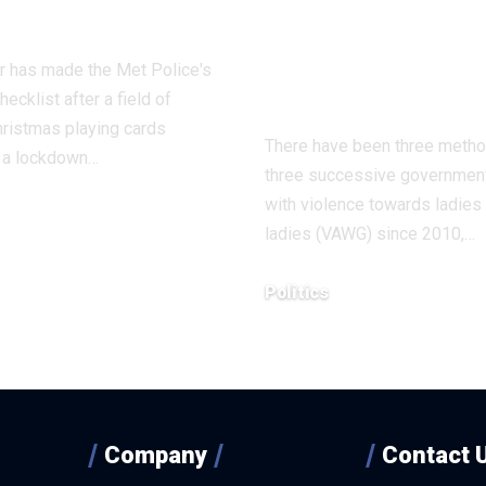
 on it
strangulation 
isn’t regular
r has made the Met Police's
sexual behavi
ecklist after a field of
ristmas playing cards
There have been three meth
d a lockdown…
three successive government
with violence towards ladies
ladies (VAWG) since 2010,…
8, 2025
Politics
December 18, 2025
Company
Contact 