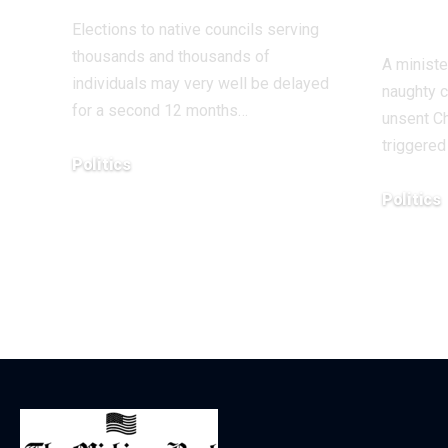
title
Elections to native councils serving
thousands and thousands of
A ministe
individuals may very well be delayed
naughty ch
for a second 12 months…
unsent Ch
triggere
Politics
December 18, 2025
Politics
December 1