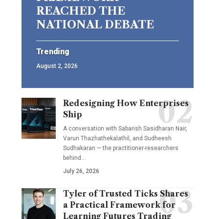
REACHED THE
NATIONAL DEBATE
Trending
August 2, 2026
Redesigning How Enterprises
Ship
A conversation with Sabarish Sasidharan Nair,
Varun Thazhathekalathil, and Sudheesh
Sudhakaran — the practitioner-researchers
behind…
July 26, 2026
Tyler of Trusted Ticks Shares
a Practical Framework for
Learning Futures Trading