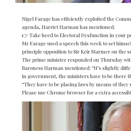
Nigel Farage has efficiently exploited the Com
agenda, Harriet Harman has mentioned.
👉 Take heed to Electoral Dysfunction in your 
Mr Farage used a speech this week to set himsel
principle opposition to Sir Keir Starmer on the 
The prime minister responded on Thursday with
Baroness Harman mentioned: “It’s slightly dif
in government, the ministers have to be there t
“They have to be placing laws by means of they 
Please use Chrome browser for a extra accessibl