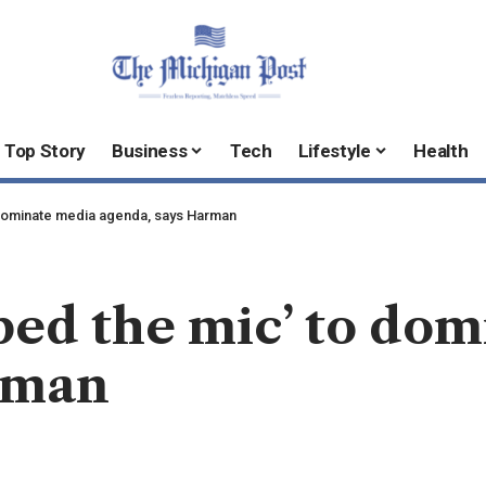
Top Story
Business
Tech
Lifestyle
Health
 dominate media agenda, says Harman
bed the mic’ to do
rman