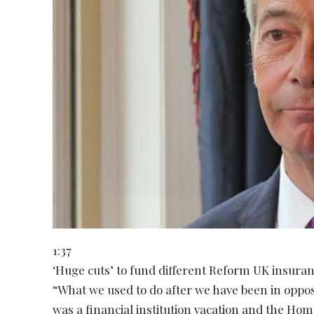
1:37
‘Huge cuts’ to fund different Reform UK insuran
“What we used to do after we have been in opposit
was a financial institution vacation and the Hom