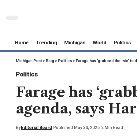
Home
Trending
Michigan
World
Politics
Michigan Post
>
Blog
>
Politics
>
Farage has ‘grabbed the mic’ to
Politics
Farage has ‘grab
agenda, says Ha
By
Editorial Board
Published May 30, 2025
2 Min Read