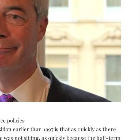
ce policies
ion earlier than 1997 is that as quickly as there
e was not sitting, as quickly because the half-term