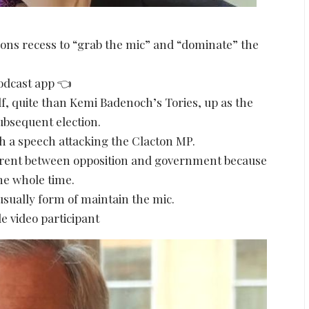
mons recess to “grab the mic” and “dominate” the
podcast app 👈
f, quite than Kemi Badenoch’s Tories, up as the
subsequent election.
 a speech attacking the Clacton MP.
ferent between opposition and government because
he whole time.
usually form of maintain the mic.
e video participant