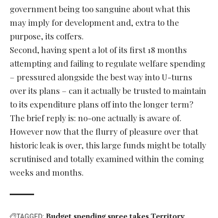
government being too sanguine about what this
may imply for development and, extra to the
purpose, its coffers.
Second, having spent a lot of its first 18 months
attempting and failing to regulate welfare spending
– pressured alongside the best way into U-turns
over its plans – can it actually be trusted to maintain
to its expenditure plans off into the longer term?
The brief reply is: no-one actually is aware of.
However now that the flurry of pleasure over that
historic leak is over, this large funds might be totally
scrutinised and totally examined within the coming
weeks and months.
Budget
spending
spree
takes
Territory
TAGGED: