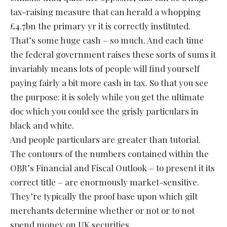
tax-raising measure that can herald a whopping
£4.7bn the primary yr it is correctly instituted.
That’s some huge cash – so much. And each time
the federal government raises these sorts of sums it
invariably means lots of people will find yourself
paying fairly a bit more cash in tax. So that you see
the purpose: it is solely while you get the ultimate
doc which you could see the grisly particulars in
black and white.
And people particulars are greater than tutorial.
The contours of the numbers contained within the
OBR’s Financial and Fiscal Outlook – to present it its
correct title – are enormously market-sensitive.
They’re typically the proof base upon which gilt
merchants determine whether or not or to not
spend money on UK securities.