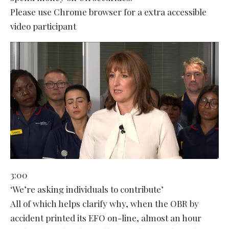
Please use Chrome browser for a extra accessible
video participant
3:00
‘We’re asking individuals to contribute’
All of which helps clarify why, when the OBR by
accident printed its EFO on-line, almost an hour