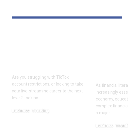
YOU MAY ALSO LIKE
Elevate Your
Dr. Divenc
Presence with TikTok
Global Atte
Agent UK: Your
Advancing 
Partner in Digital
Education 
Success
Wealth
Empowerm
Are you struggling with TikTok
account restrictions, or looking to take
As financial literac
your live-streaming career to the next
increasingly essentia
level? Look no…
economy, educators
complex financial s
Business
Trending
a major…
July 12, 2026
Business
Trending
May 11, 2026