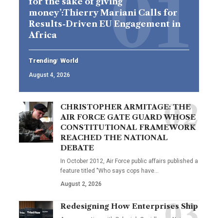
for the sake of giving
money’:Thierry Mariani Calls for
Results-Driven EU Engagement in
Africa
Trending
World
August 4, 2026
CHRISTOPHER ARMITAGE: THE
AIR FORCE GATE GUARD WHOSE
CONSTITUTIONAL FRAMEWORK
REACHED THE NATIONAL
DEBATE
In October 2012, Air Force public affairs published a
feature titled "Who says cops have…
August 2, 2026
Redesigning How Enterprises Ship