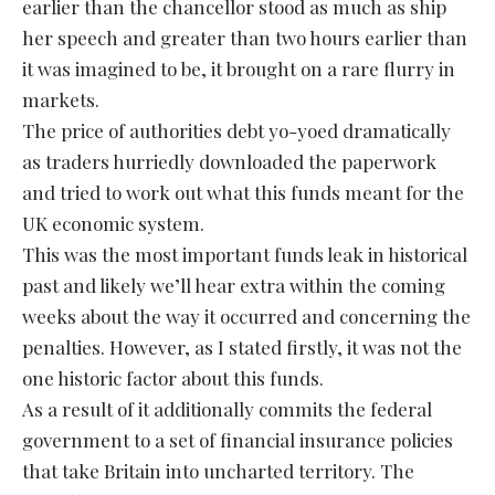
earlier than the chancellor stood as much as ship
her speech and greater than two hours earlier than
it was imagined to be, it brought on a rare flurry in
markets.
The price of authorities debt yo-yoed dramatically
as traders hurriedly downloaded the paperwork
and tried to work out what this funds meant for the
UK economic system.
This was the most important funds leak in historical
past and likely we’ll hear extra within the coming
weeks about the way it occurred and concerning the
penalties. However, as I stated firstly, it was not the
one historic factor about this funds.
As a result of it additionally commits the federal
government to a set of financial insurance policies
that take Britain into uncharted territory. The