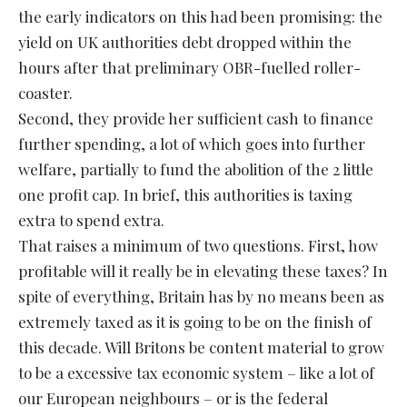
the early indicators on this had been promising: the
yield on UK authorities debt dropped within the
hours after that preliminary OBR-fuelled roller-
coaster.
Second, they provide her sufficient cash to finance
further spending, a lot of which goes into further
welfare, partially to fund the abolition of the 2 little
one profit cap. In brief, this authorities is taxing
extra to spend extra.
That raises a minimum of two questions. First, how
profitable will it really be in elevating these taxes? In
spite of everything, Britain has by no means been as
extremely taxed as it is going to be on the finish of
this decade. Will Britons be content material to grow
to be a excessive tax economic system – like a lot of
our European neighbours – or is the federal