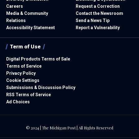
Careers
Request a Correction
Media & Community
Contact the Newsroom
Relations
Send a News Tip
Accessibility Statement
Report a Vulnerability
Term of Use
Digital Products Terms of Sale
Terms of Service
Privacy Policy
Cookie Settings
Submissions & Discussion Policy
RSS Terms of Service
Ad Choices
© 2024 | The Michigan Post | All Rights Reserved