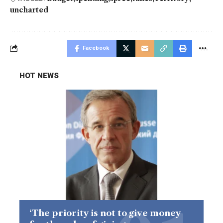
uncharted
Facebook
HOT NEWS
‘The priority is not to give money