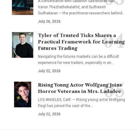
A conversation with Sabarish Sasidharan Nair,
Varun Thazhathekalathil, and Sudheesh
Sudhakaran — the practitioner-researchers behind…
July 26, 2026
Tyler of Trusted Ticks Shares a
Practical Framework for Learning
Futures Trading
Navigating the futures markets can be a difficult
experience for new traders, especially in an…
July 22, 2026
Rising Young Actor Wolfgang Joins
Horror Veterans in Mrs. Ladadee
LOS ANGELES, Calif. — Rising young actor Wolfgang
Fiegl has joined the cast of the…
July 22, 2026