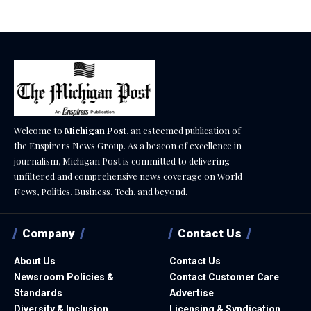
Welcome to
Michigan Post
, an esteemed publication of
the Enspirers News Group. As a beacon of excellence in
journalism, Michigan Post is committed to delivering
unfiltered and comprehensive news coverage on World
News, Politics, Business, Tech, and beyond.
Company
Contact Us
About Us
Contact Us
Newsroom Policies &
Contact Customer Care
Standards
Advertise
Diversity & Inclusion
Licensing & Syndication