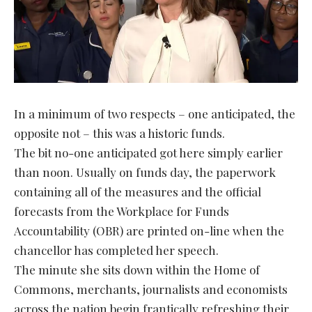
In a minimum of two respects – one anticipated, the
opposite not – this was a historic funds.
The bit no-one anticipated got here simply earlier
than noon. Usually on funds day, the paperwork
containing all of the measures and the official
forecasts from the Workplace for Funds
Accountability (OBR) are printed on-line when the
chancellor has completed her speech.
The minute she sits down within the Home of
Commons, merchants, journalists and economists
across the nation begin frantically refreshing their