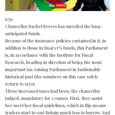
6:59
Chancellor Rachel Reeves has unveiled the long-
anticipated funds.
Because of the insurance policies contained in it, in
addition to those in final yr’s funds, this Parliament
is, in accordance with the Institute for Fiscal
Research, heading in direction of being the most
important tax-raising Parliament in fashionable
historical past (the numbers on this case solely
return to 1970).
These increased taxes had been, the chancellor
judged, mandatory for 2 causes. First, they assist
her meet her fiscal guidelines, which in flip means
traders start to cost Britain much less to borrow. And