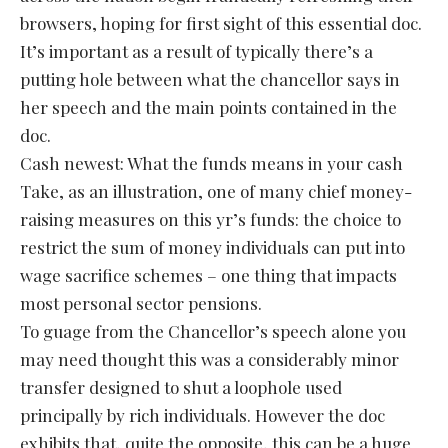
browsers, hoping for first sight of this essential doc.
It’s important as a result of typically there’s a
putting hole between what the chancellor says in
her speech and the main points contained in the
doc.
Cash newest: What the funds means in your cash
Take, as an illustration, one of many chief money-
raising measures on this yr’s funds: the choice to
restrict the sum of money individuals can put into
wage sacrifice schemes – one thing that impacts
most personal sector pensions.
To guage from the Chancellor’s speech alone you
may need thought this was a considerably minor
transfer designed to shut a loophole used
principally by rich individuals. However the doc
exhibits that, quite the opposite, this can be a huge