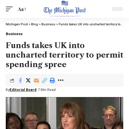
Aa
Michigan Post
>
Blog
>
Business
>
Funds takes UK into uncharted territory to permit spending spree
Business
Funds takes UK into
uncharted territory to permit
spending spree
By
Editorial Board
7 Min Read