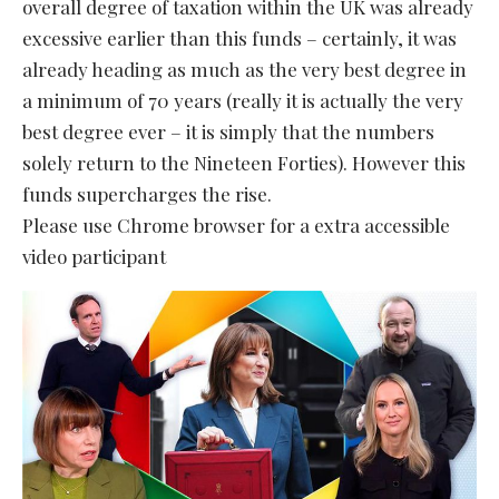
overall degree of taxation within the UK was already
excessive earlier than this funds – certainly, it was
already heading as much as the very best degree in
a minimum of 70 years (really it is actually the very
best degree ever – it is simply that the numbers
solely return to the Nineteen Forties). However this
funds supercharges the rise.
Please use Chrome browser for a extra accessible
video participant