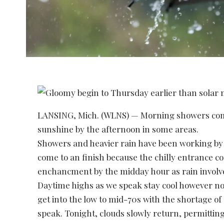
LANSING, Mich. (WLNS) — Morning showers come
sunshine by the afternoon in some areas.
Showers and heavier rain have been working b
come to an finish because the chilly entrance co
enchancment by the midday hour as rain involves
Daytime highs as we speak stay cool however n
get into the low to mid-70s with the shortage of
speak. Tonight, clouds slowly return, permitting