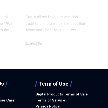
time Return To
deral
One in all my favourite vacation
the 1991
traditions is the annual banquet that
en the…
Adam and I host for just a few…
Lifestyle
December 8, 2025
Us
Term of Use
Digital Products Terms of Sale
mer Care
Terms of Service
Privacy Policy