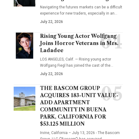
Navigating the futures markets can be a difficult
experience for new traders, especially in an…
July 22, 2026
Rising Young Actor Wolfgang
Joins Horror Veterans in Mrs.
Ladadee
LOS ANGELES, Calif. — Rising young actor
Wolfgang Fiegl has joined the cast of the…
July 22, 2026
THE BASCOM GROUP
ACQUIRES 183-UNIT VALUE-
ADD APARTMENT
COMMUNITY IN BUENA
PARK, CALIFORNIA FOR
$53.125 MILLION
Irvine, California – July 13, 2026 - The Bascom