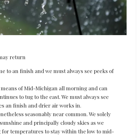
 to an finish and we must always see peeks of
y means of Mid-Michigan all morning and can
ntinues to tug to the east. We must always see
 an finish and drier air works in.
onetheless seasonably near common. We solely
 sunshine and principally cloudy skies as we
 for temperatures to stay within the low to mid-