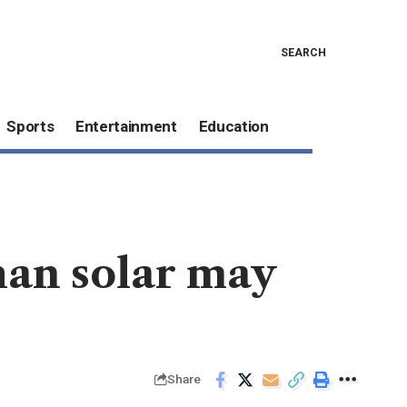
SEARCH
Sports
Entertainment
Education
han solar may
Share