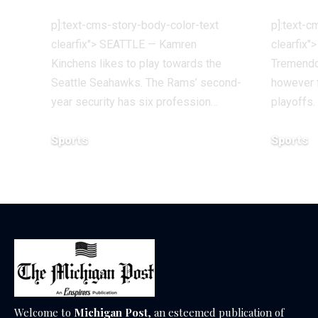
p]:text-cms-story-body-color-text
p]:text-c
clearfix"> SEATTLE — Kamren
clearfix"
Kinchens likes to play towards the
Tremendo
Seattle Seahawks. The Rams’ second-
however f
year security has six profession…
playoffs
Sports
Sports
December 18, 2025
December 1
Welcome to
Michigan Post
, an esteemed publication of