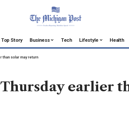
Top Story
Business
Tech
Lifestyle
Health
r than solar may return
Thursday earlier t