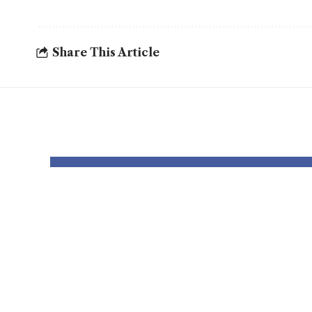
Share This Article
YOU MAY ALSO LIKE
Rams vs. Seattle
Rams
Seahawks: The
Lion
best way to watch,
meth
begin time and
begi
prediction
pred