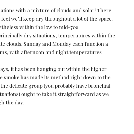
uations with a mixture of clouds and solar! There
feel we’ll keep dry throughout a lot of the space.
theless within the low to mid-70s.
incipally dry situations, temperatures within the
ate clouds. Sunday and Monday each function a
orms, with afternoon and night temperatures
days, it has been hanging out within the higher
me smoke has made its method right down to the
f the delicate group (you probably have bronchial
uations) ought to take it straightforward as we
gh the day.