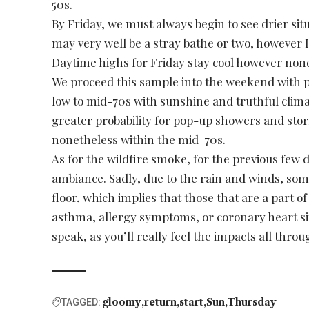
50s.
By Friday, we must always begin to see drier sit
may very well be a stray bathe or two, however I 
Daytime highs for Friday stay cool however none
We proceed this sample into the weekend with pr
low to mid-70s with sunshine and truthful clim
greater probability for pop-up showers and st
nonetheless within the mid-70s.
As for the wildfire smoke, for the previous few 
ambiance. Sadly, due to the rain and winds, so
floor, which implies that those that are a part o
asthma, allergy symptoms, or coronary heart sit
speak, as you’ll really feel the impacts all throu
gloomy
return
start
Sun
Thursday
TAGGED: