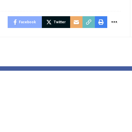
Facebook
Twitter
 vs. Detroit
EU Is Broke &
s: Easy
Rejects Peace
ods to watch,
Since They W
n time and
Have To Retu
iction
Russian Cash 