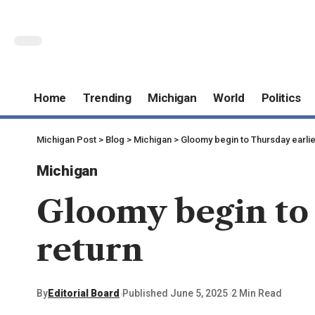
Home
Trending
Michigan
World
Politics
Michigan Post
>
Blog
>
Michigan
>
Gloomy begin to Thursday earlie
Michigan
Gloomy begin to 
return
By
Editorial Board
Published June 5, 2025
2 Min Read