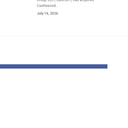
Group, LLC ("Bascom") has acquired
Castlewood…
July 16, 2026
Once I’m Internet
hosting a Vacation
ould
Social gathering,
rn
These Are the
|
Recipes I All the