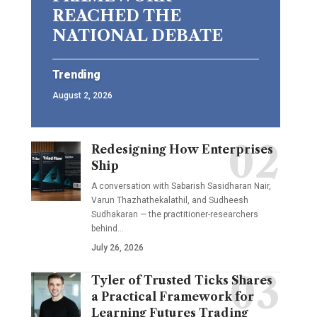
REACHED THE
NATIONAL DEBATE
Trending
August 2, 2026
Redesigning How Enterprises
Ship
A conversation with Sabarish Sasidharan Nair,
Varun Thazhathekalathil, and Sudheesh
Sudhakaran — the practitioner-researchers
behind…
July 26, 2026
Tyler of Trusted Ticks Shares
a Practical Framework for
Learning Futures Trading