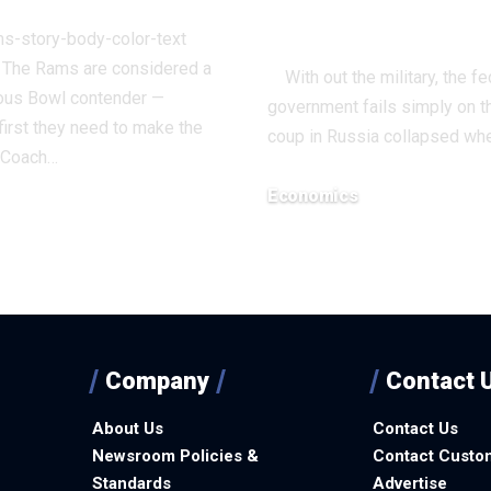
Economics
ms-story-body-color-text
> The Rams are considered a
With out the military, the fe
us Bowl contender —
government fails simply on 
irst they need to make the
coup in Russia collapsed wh
. Coach…
Economics
December 12, 2025
3, 2025
Company
Contact 
About Us
Contact Us
Newsroom Policies &
Contact Custo
Standards
Advertise