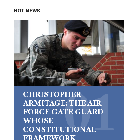
HOT NEWS
CHRISTOPHER
ARMITAGE: THE AIR
FORCE GATE GUARD
WHOSE
CONSTITUTIONAL
FRAMEWORK