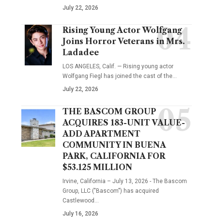
July 22, 2026
Rising Young Actor Wolfgang
Joins Horror Veterans in Mrs.
Ladadee
LOS ANGELES, Calif. — Rising young actor
Wolfgang Fiegl has joined the cast of the…
July 22, 2026
THE BASCOM GROUP
ACQUIRES 183-UNIT VALUE-
ADD APARTMENT
COMMUNITY IN BUENA
PARK, CALIFORNIA FOR
$53.125 MILLION
Irvine, California – July 13, 2026 - The Bascom
Group, LLC ("Bascom") has acquired
Castlewood…
July 16, 2026