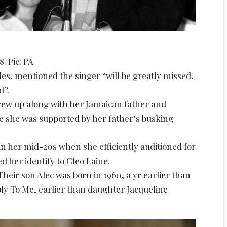
. Pic: PA
les, mentioned the singer “will be greatly missed,
d”.
ew up along with her Jamaican father and
e she was supported by her father’s busking
n her mid-20s when she efficiently auditioned for
 her identify to Cleo Laine.
heir son Alec was born in 1960, a yr earlier than
ly To Me, earlier than daughter Jacqueline