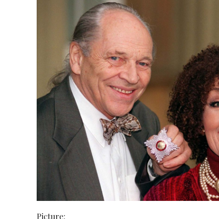
Picture: