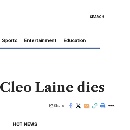
SEARCH
Sports
Entertainment
Education
Cleo Laine dies
Share
HOT NEWS