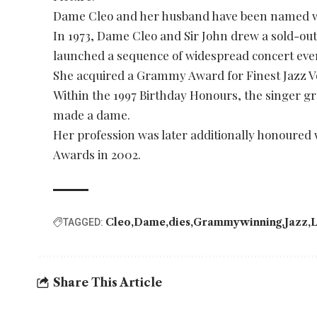
Dame Cleo and her husband have been named wit
In 1973, Dame Cleo and Sir John drew a sold-ou
launched a sequence of widespread concert eve
She acquired a Grammy Award for Finest Jazz Voc
Within the 1997 Birthday Honours, the singer gre
made a dame.
Her profession was later additionally honoured 
Awards in 2002.
Cleo
Dame
dies
Grammywinning
Jazz
L
TAGGED:
Share This Article