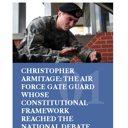
CHRISTOPHER
ARMITAGE: THE AIR
FORCE GATE GUARD
WHOSE
CONSTITUTIONAL
FRAMEWORK
REACHED THE
NATIONAL DEBATE