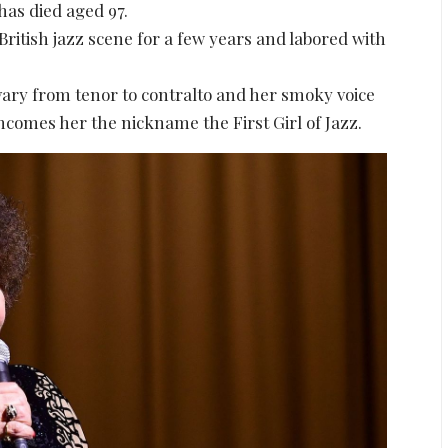
as died aged 97.
itish jazz scene for a few years and labored with
vary from tenor to contralto and her smoky voice
incomes her the nickname the First Girl of Jazz.