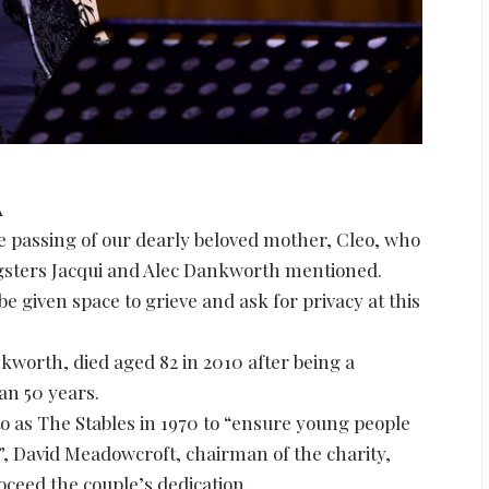
A
e passing of our dearly beloved mother, Cleo, who
ngsters Jacqui and Alec Dankworth mentioned.
 be given space to grieve and ask for privacy at this
worth, died aged 82 in 2010 after being a
han 50 years.
o as The Stables in 1970 to “ensure young people
”, David Meadowcroft, chairman of the charity,
ceed the couple’s dedication.