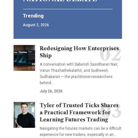
Trending
August 2, 2026
Redesigning How Enterprises
Ship
A conversation with Sabarish Sasidharan Nair,
Varun Thazhathekalathil, and Sudheesh
Sudhakaran — the practitioner-researchers
behind…
July 26, 2026
Tyler of Trusted Ticks Shares
a Practical Framework for
Learning Futures Trading
Navigating the futures markets can be a difficult
experience for new traders, especially in an…