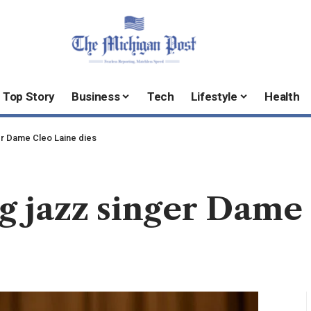
Top Story
Business
Tech
Lifestyle
Health
r Dame Cleo Laine dies
jazz singer Dame 