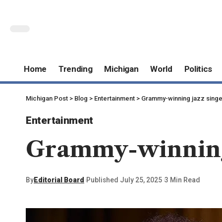
Home
Trending
Michigan
World
Politics
Michigan Post
>
Blog
>
Entertainment
>
Grammy-winning jazz singe
Entertainment
Grammy-winning 
By
Editorial Board
Published July 25, 2025
3 Min Read