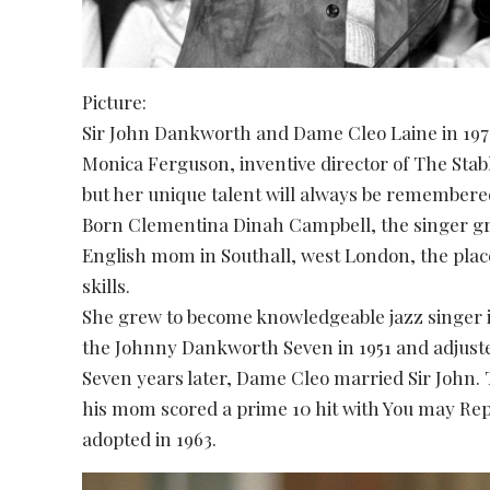
Picture:
Sir John Dankworth and Dame Cleo Laine in 1978
Monica Ferguson, inventive director of The Stab
but her unique talent will always be remembere
Born Clementina Dinah Campbell, the singer gr
English mom in Southall, west London, the plac
skills.
She grew to become knowledgeable jazz singer i
the Johnny Dankworth Seven in 1951 and adjusted
Seven years later, Dame Cleo married Sir John. T
his mom scored a prime 10 hit with You may Rep
adopted in 1963.