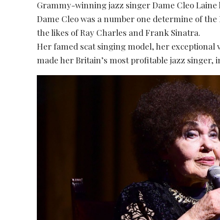
Grammy-winning jazz singer Dame Cleo Laine h
Dame Cleo was a number one determine of the Br
the likes of Ray Charles and Frank Sinatra.
Her famed scat singing model, her exceptional 
made her Britain’s most profitable jazz singer, 