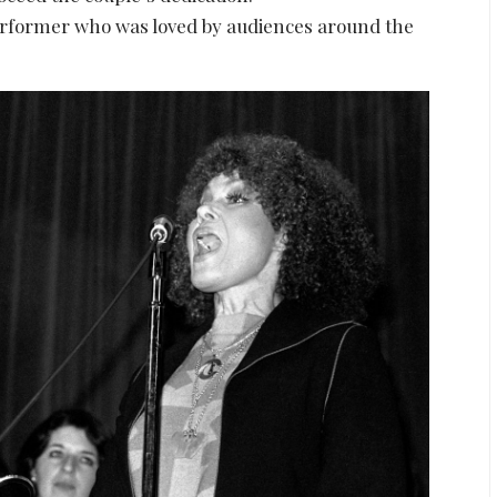
rformer who was loved by audiences around the