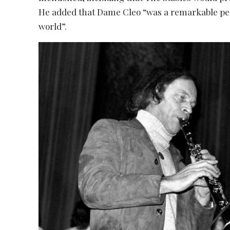
He added that Dame Cleo “was a remarkable pe
world”.