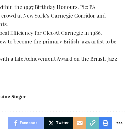
hin the 1997 Birthday Honours. Pic: PA
t crowd at New York’s Carnegie Corridor and
nts.
al Efficiency for Cleo At Carnegie in 1986.
w to become the primary British jazz artist to be
with a Life Achievement Award on the British Jazz
aine
Singer
Facebook
Twitter