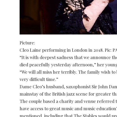
Picture:
Cleo Laine performing in London in 2018. Pic: P
“It is with deepest sadness that we announce th
died peacefully yesterday afternoon,” her you
“We will all miss her terribly. The family wish to
very difficult time.”
Dame Cleo’s husband, saxophonist Sir John Dank
mainstay of the British jazz scene for greater t
The couple based a charity and venue referred t
have access to great music and music education
mentioned, including that The Stables would pro