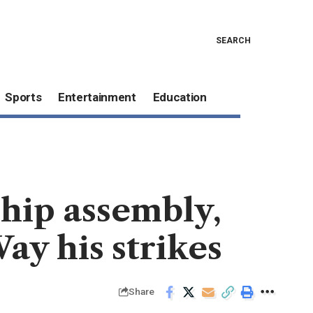
SEARCH
Sports
Entertainment
Education
hip assembly,
y his strikes
Share