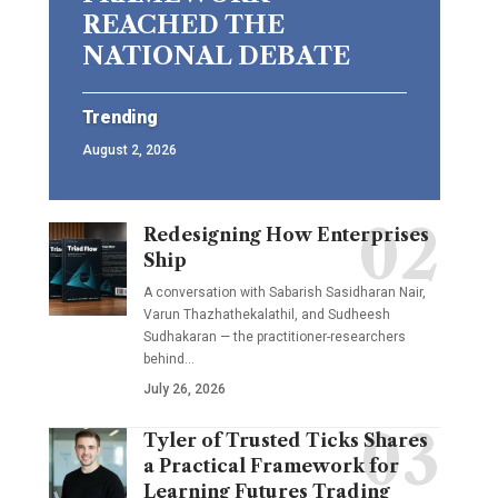
REACHED THE
NATIONAL DEBATE
Trending
August 2, 2026
Redesigning How Enterprises
Ship
A conversation with Sabarish Sasidharan Nair,
Varun Thazhathekalathil, and Sudheesh
Sudhakaran — the practitioner-researchers
behind…
July 26, 2026
Tyler of Trusted Ticks Shares
a Practical Framework for
Learning Futures Trading