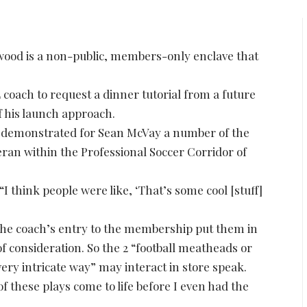
ood is a non-public, members-only enclave that
L coach to request a dinner tutorial from a future
f his launch approach.
s demonstrated for Sean McVay a number of the
eran within the Professional Soccer Corridor of
I think people were like, ‘That’s some cool [stuff]
the coach’s entry to the membership put them in
 of consideration. So the 2 “football meatheads or
ery intricate way” may interact in store speak.
f these plays come to life before I even had the