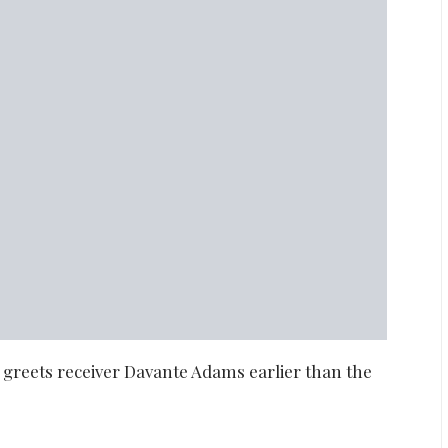
greets receiver Davante Adams earlier than the