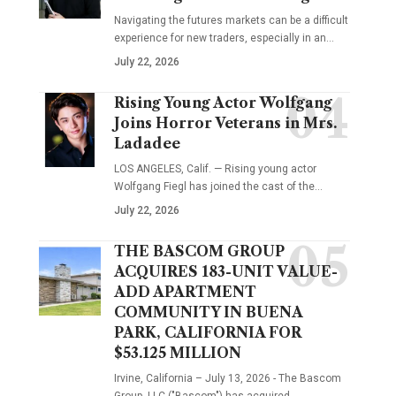
Navigating the futures markets can be a difficult
experience for new traders, especially in an…
July 22, 2026
Rising Young Actor Wolfgang
Joins Horror Veterans in Mrs.
Ladadee
LOS ANGELES, Calif. — Rising young actor
Wolfgang Fiegl has joined the cast of the…
July 22, 2026
THE BASCOM GROUP
ACQUIRES 183-UNIT VALUE-
ADD APARTMENT
COMMUNITY IN BUENA
PARK, CALIFORNIA FOR
$53.125 MILLION
Irvine, California – July 13, 2026 - The Bascom