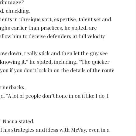
scrimmage?
ed, chuckling.
ts in physique sort, expertise, talent set and
ghs earlier than practices, he stated, are
llow him to deceive defenders at full velocity
ow down, really stick and then let the guy see
 knowing it,” he stated, including, “The quicker
you if you don’t lock in on the details of the route
ornerbacks.
. “A lot of people don’t hone in on it like I do. I
” Nacua stated.
his strategies and ideas with McVay, even in a