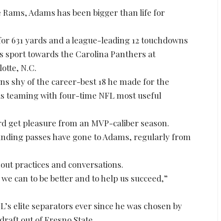
he Rams, Adams has been bigger than life for
 for 631 yards and a league-leading 12 touchdowns
s sport towards the Carolina Panthers at
otte, N.C.
wns shy of the career-best 18 he made for the
s teaming with four-time NFL most useful
d get pleasure from an MVP-caliber season.
 landing passes have gone to Adams, regularly from
out practices and conversations.
if we can to be better and to help us succeed,”
’s elite separators ever since he was chosen by
draft out of Fresno State.