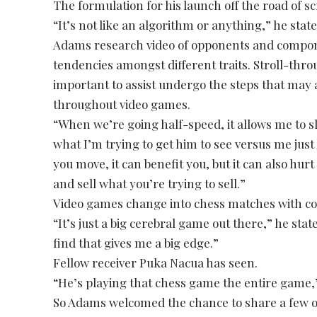
The formulation for his launch off the road of 
“It’s not like an algorithm or anything,” he stat
Adams research video of opponents and componen
tendencies amongst different traits. Stroll-throu
important to assist undergo the steps that may a
throughout video games.
“When we’re going half-speed, it allows me to sl
what I’m trying to get him to see versus me just
you move, it can benefit you, but it can also hurt 
and sell what you’re trying to sell.”
Video games change into chess matches with c
“It’s just a big cerebral game out there,” he stated
find that gives me a big edge.”
Fellow receiver Puka Nacua has seen.
“He’s playing that chess game the entire game,
So Adams welcomed the chance to share a few of 