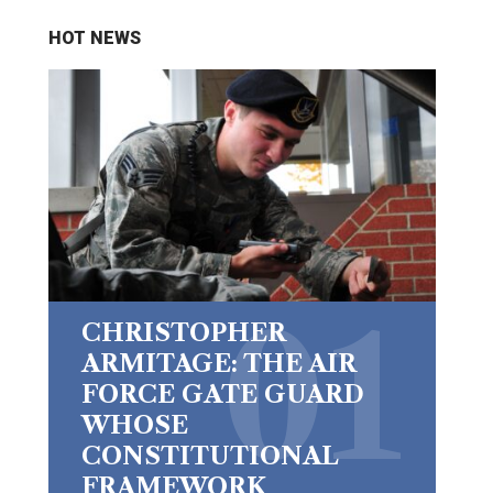
HOT NEWS
CHRISTOPHER
ARMITAGE: THE AIR
FORCE GATE GUARD
WHOSE
CONSTITUTIONAL
FRAMEWORK