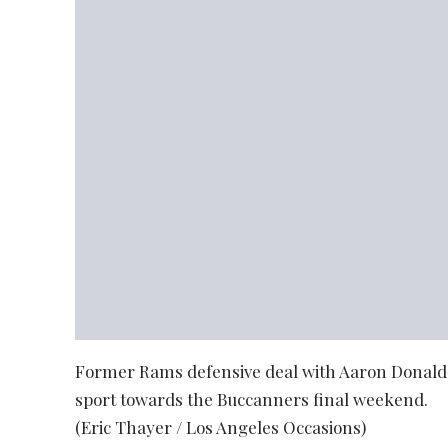
Former Rams defensive deal with Aaron Donald 
sport towards the Buccanners final weekend.
(Eric Thayer / Los Angeles Occasions)