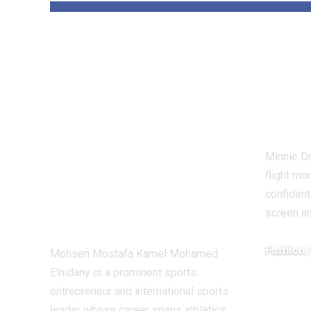
Dr Mohsen
Uni
Mostafa Kamel
Driv
Elnidany:
Is t
Redefining
Fabu
Leadership and
Minnie Dr
Innovation in the
flight mo
Global Sports
confident
screen a
Business
Fashion 
Mohsen Mostafa Kamel Mohamed
Elnidany is a prominent sports
December 1
entrepreneur and international sports
leader whose career spans athletics,