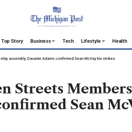
Top Story
Business
Tech
Lifestyle
Health
ship assembly, Davante Adams confirmed Sean McVay his strikes
en Streets Members
onfirmed Sean McVa