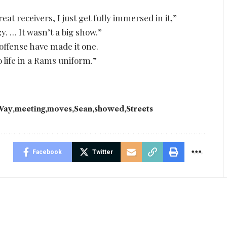
at receivers, I just get fully immersed in it,”
y. … It wasn’t a big show.”
ffense have made it one.
to life in a Rams uniform.”
Vay
meeting
moves
Sean
showed
Streets
Facebook
Twitter