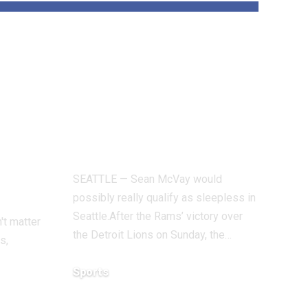
With Davante
s
Adams uncertain,
n
Rams face hardest
check of season
 San
vs. Seahawks
SEATTLE — Sean McVay would
possibly really qualify as sleepless in
Seattle.After the Rams’ victory over
't matter
the Detroit Lions on Sunday, the…
s,
Sports
December 18, 2025