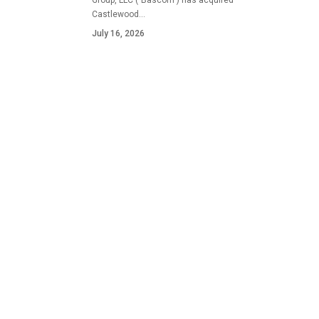
Group, LLC ("Bascom") has acquired
Castlewood…
July 16, 2026