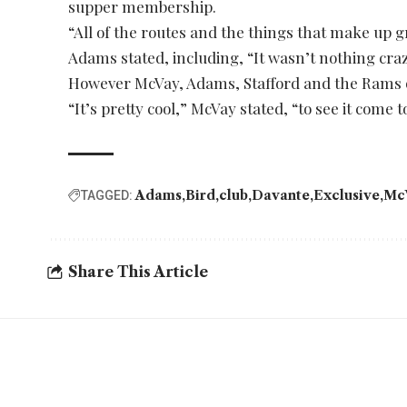
supper membership.
“All of the routes and the things that make up gre
Adams stated, including, “It wasn’t nothing craz
However McVay, Adams, Stafford and the Rams o
“It’s pretty cool,” McVay stated, “to see it come 
Adams
Bird
club
Davante
Exclusive
Mc
TAGGED:
Share This Article
YOU MAY ALSO LIKE