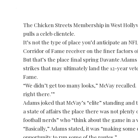
The Chicken Streets Membership in West Hollyw
pulls a celeb clientele.
It’s not the type of place you’d anticipate an NF
Corridor of Fame receiver on the finer factors o
But that’s the place final spring Davante Adam
strikes that may ultimately land the 12-year vet
Fame.
“We didn’t get too many looks,” McVay recalled. “
right there.’”
Adams joked that McVay’s “elite” standing and 
a state of affairs the place there was not plenty
football nerds” who “think about the game in a v
“Basically,” Adams stated, it was “making some o
opportunity to run some of the routes.”