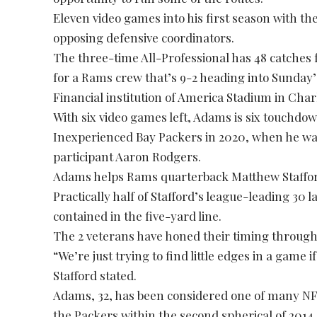
Eleven video games into his first season with t
opposing defensive coordinators.
The three-time All-Professional has 48 catches
for a Rams crew that’s 9-2 heading into Sunday’
Financial institution of America Stadium in Charl
With six video games left, Adams is six touchdo
Inexperienced Bay Packers in 2020, when he wa
participant Aaron Rodgers.
Adams helps Rams quarterback Matthew Staffor
Practically half of Stafford’s league-leading 30
contained in the five-yard line.
The 2 veterans have honed their timing through
“We’re just trying to find little edges in a game 
Stafford stated.
Adams, 32, has been considered one of many NFL
the Packers within the second spherical of 2014 