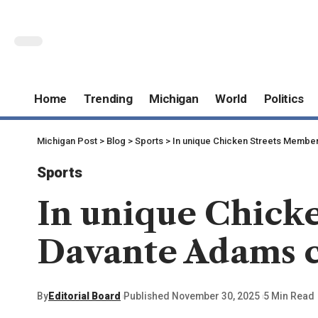
Home
Trending
Michigan
World
Politics
Michigan Post
>
Blog
>
Sports
>
In unique Chicken Streets Member
Sports
In unique Chick
Davante Adams c
By
Editorial Board
Published November 30, 2025
5 Min Read