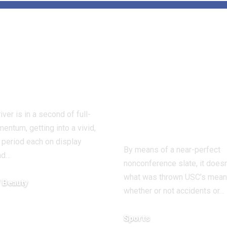
que: Minnie
USC learns
er Proves 55
Rodney Rice i
he New
out for seaso
lous – Beauty
earlier than
beating Texas
iver is in a second of full-
Antonio
mentum, getting into a vivid,
 period each on display
By means of a near-perfect
nd…
nonconference slate, it doesn
what was thrown USC’s mean
/ Beauty
whether or not accidents or…
8, 2025
Sports