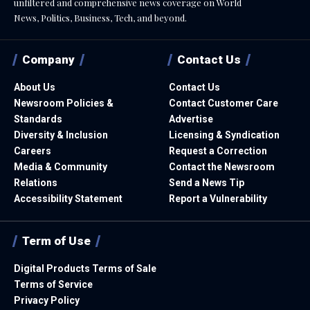
unfiltered and comprehensive news coverage on World
News, Politics, Business, Tech, and beyond.
Company
Contact Us
About Us
Contact Us
Newsroom Policies &
Contact Customer Care
Standards
Advertise
Diversity & Inclusion
Licensing & Syndication
Careers
Request a Correction
Media & Community
Contact the Newsroom
Relations
Send a News Tip
Accessibility Statement
Report a Vulnerability
Term of Use
Digital Products Terms of Sale
Terms of Service
Privacy Policy