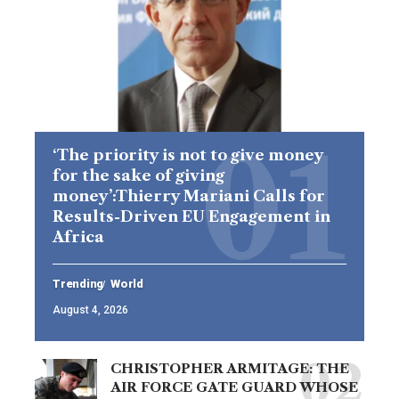
‘The priority is not to give money
for the sake of giving
money’:Thierry Mariani Calls for
Results-Driven EU Engagement in
Africa
Trending
World
August 4, 2026
CHRISTOPHER ARMITAGE: THE
AIR FORCE GATE GUARD WHOSE