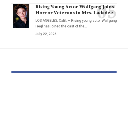
Rising Young Actor Wolfgang Joins
Horror Veterans in Mrs. Ladadee
LOS ANGELES, Calif. — Rising young actor Wolfgang
Fiegl has joined the cast of the…
July 22, 2026
YOU MAY ALSO LIKE
Pastor Soojin Lee’s
Inside the
Manmin Church
World of D
Draws Deaf
Fighting: D
Believers to Summer
Masaji’s In
Retreat, With
Exposes a
Testimonies of
Industry