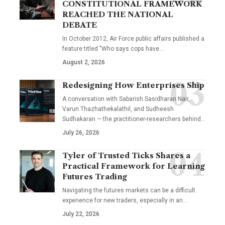
CONSTITUTIONAL FRAMEWORK
REACHED THE NATIONAL
DEBATE
In October 2012, Air Force public affairs published a
feature titled "Who says cops have…
August 2, 2026
Redesigning How Enterprises Ship
A conversation with Sabarish Sasidharan Nair,
Varun Thazhathekalathil, and Sudheesh
Sudhakaran — the practitioner-researchers behind…
July 26, 2026
Tyler of Trusted Ticks Shares a
Practical Framework for Learning
Futures Trading
Navigating the futures markets can be a difficult
experience for new traders, especially in an…
July 22, 2026