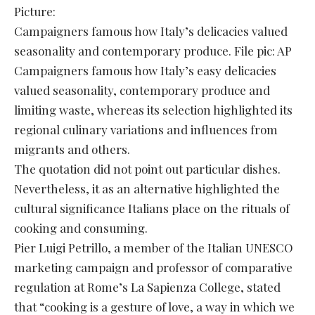
Picture:
Campaigners famous how Italy’s delicacies valued
seasonality and contemporary produce. File pic: AP
Campaigners famous how Italy’s easy delicacies
valued seasonality, contemporary produce and
limiting waste, whereas its selection highlighted its
regional culinary variations and influences from
migrants and others.
The quotation did not point out particular dishes.
Nevertheless, it as an alternative highlighted the
cultural significance Italians place on the rituals of
cooking and consuming.
Pier Luigi Petrillo, a member of the Italian UNESCO
marketing campaign and professor of comparative
regulation at Rome’s La Sapienza College, stated
that “cooking is a gesture of love, a way in which we