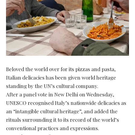
Beloved the world over for its pizzas and pasta,
Italian delicacies has been given world heritage
standing by the UN’s cultural company.
After a panel vote in New Delhi on Wednesday,
UNESCO recognised Italy’s nationwide delicacies as
an “intangible cultural heritage”, and added the
rituals surrounding it to its record of the world’s
conventional practices and expressions.