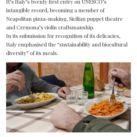
It’s Italy’s twenty first entry on UNESCO’s
intangible record, becoming a member of
Neapolitan pizza-making, Sicilian puppet theatre
and Cremona’s violin craftsmanship.
In its submission for recognition of its delicacies,
Italy emphasised the “sustainability and biocultural
diversity” of its meals.