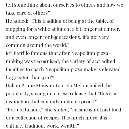
tell something about ourselves to others and how we
take care of others”.
He added: “This tradition of being at the table, of
stopping for a while at lunch, a bit longer at dinner,
and even longer for big occasions, it’s not very
common around the world.”
Mr Petrillo famous that after Neapolitan pizza-
making was recognised, the variety of accredited
faculties to coach Neapolitan pizza makers elevated
by greater than 400%.
Italian Prime Minister Giorgia Meloni hailed the
popularity, saying in a press release that “this is a
distinction that can only make us proud”.
“For us Italians,” she stated, “cuisine is not just food
or a collection of recipes. It is much more: it is
culture, tradition, work, wealth.”