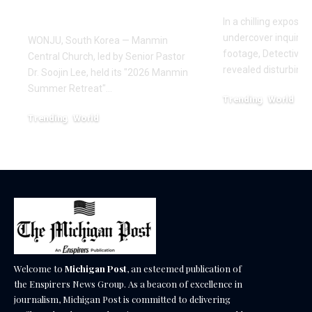
Healing
In a chilling exposé
undercover inquiries
WONJU, South Korea — Manmin
footage, Detective 
Central Church, led by Senior Pastor
revealed disturbing
Dr. Soojin Lee, held its "2026 Manmin
Summer Retreat"…
Trending
World
February 20, 2026
Trending
World
August 7, 2026
Welcome to
Michigan Post
, an esteemed publication of
the Enspirers News Group. As a beacon of excellence in
journalism, Michigan Post is committed to delivering