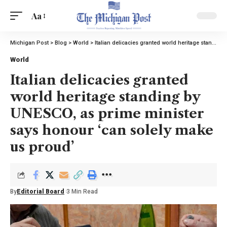
Aa
Michigan Post
>
Blog
>
World
>
Italian delicacies granted world heritage standing by UNESCO, as prime minister says honour ‘can solely make us proud’
World
Italian delicacies granted
world heritage standing by
UNESCO, as prime minister
says honour ‘can solely make
us proud’
By
Editorial Board
3 Min Read