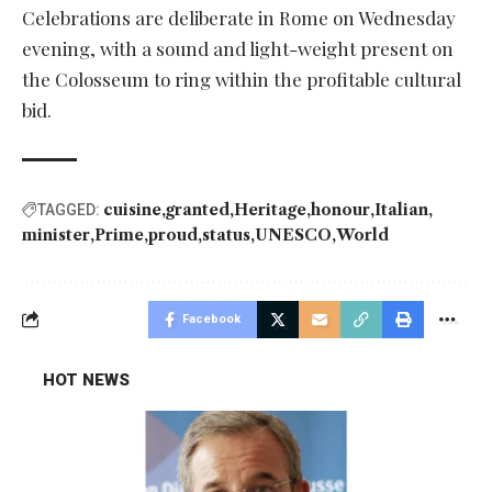
Celebrations are deliberate in Rome on Wednesday
evening, with a sound and light-weight present on
the Colosseum to ring within the profitable cultural
bid.
cuisine
granted
Heritage
honour
Italian
TAGGED:
minister
Prime
proud
status
UNESCO
World
Facebook
HOT NEWS