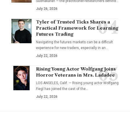
Sudhakaran — the practitioner-researchers behind…
July 26, 2026
Tyler of Trusted Ticks Shares a
Practical Framework for Learning
Futures Trading
Navigating the futures markets can be a difficult
experience for new traders, especially in an…
July 22, 2026
Rising Young Actor Wolfgang Joins
Horror Veterans in Mrs. Ladadee
LOS ANGELES, Calif. — Rising young actor Wolfgang
Fiegl has joined the cast of the…
July 22, 2026
YOU MAY ALSO LIKE