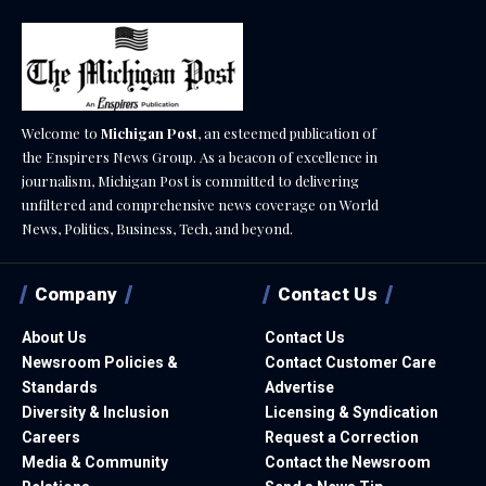
Welcome to
Michigan Post
, an esteemed publication of
the Enspirers News Group. As a beacon of excellence in
journalism, Michigan Post is committed to delivering
unfiltered and comprehensive news coverage on World
News, Politics, Business, Tech, and beyond.
Company
Contact Us
About Us
Contact Us
Newsroom Policies &
Contact Customer Care
Standards
Advertise
Diversity & Inclusion
Licensing & Syndication
Careers
Request a Correction
Media & Community
Contact the Newsroom