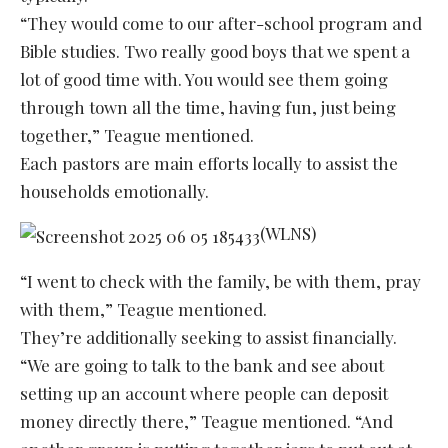
“They would come to our after-school program and
Bible studies. Two really good boys that we spent a
lot of good time with. You would see them going
through town all the time, having fun, just being
together,” Teague mentioned.
Each pastors are main efforts locally to assist the
households emotionally.
(WLNS)
“I went to check with the family, be with them, pray
with them,” Teague mentioned.
They’re additionally seeking to assist financially.
“We are going to talk to the bank and see about
setting up an account where people can deposit
money directly there,” Teague mentioned. “And