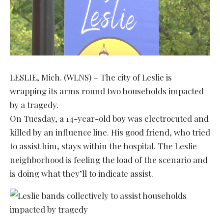
LESLIE, Mich. (WLNS) – The city of Leslie is
wrapping its arms round two households impacted
by a tragedy.
On Tuesday, a 14-year-old boy was electrocuted and
killed by an influence line. His good friend, who tried
to assist him, stays within the hospital. The Leslie
neighborhood is feeling the load of the scenario and
is doing what they’ll to indicate assist.