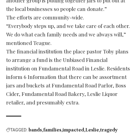
another group is putting together jars to put out at
the local businesses so people can donate.”
The efforts are community-wide.
“Everybody steps up, and we take care of each other.
We do what each family needs and we always will,”
mentioned Teague.
The financial institution the place pastor Toby plans
to arrange a fund is the Unbiased Financial
institution on Fundamental Road in Leslie. Residents
inform 6 Information that there can be assortment
jars and buckets at Fundamental Road Parlor, Boss
Cider, Fundamental Road Bakery, Leslie Liquor
retailer, and presumably extra.
bands
families
impacted
Leslie
tragedy
TAGGED: