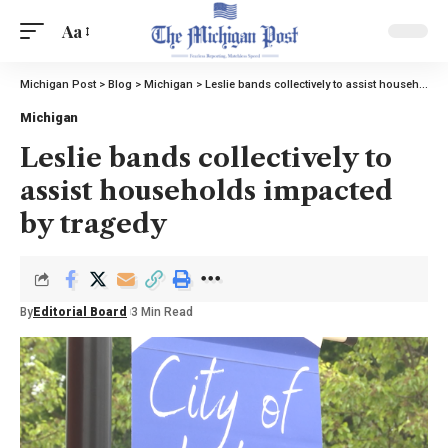
Aa
Michigan Post
>
Blog
>
Michigan
>
Leslie bands collectively to assist households impacted by tragedy
Michigan
Leslie bands collectively to
assist households impacted
by tragedy
By
Editorial Board
3 Min Read