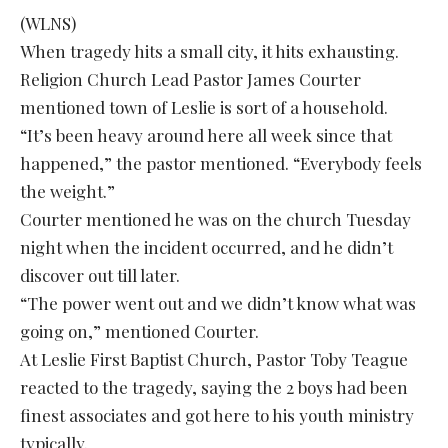
(WLNS)
When tragedy hits a small city, it hits exhausting.
Religion Church Lead Pastor James Courter
mentioned town of Leslie is sort of a household.
“It’s been heavy around here all week since that
happened,” the pastor mentioned. “Everybody feels
the weight.”
Courter mentioned he was on the church Tuesday
night when the incident occurred, and he didn’t
discover out till later.
“The power went out and we didn’t know what was
going on,” mentioned Courter.
At Leslie First Baptist Church, Pastor Toby Teague
reacted to the tragedy, saying the 2 boys had been
finest associates and got here to his youth ministry
typically.