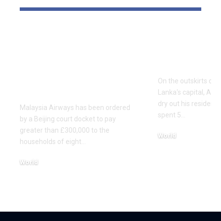
Malaysia Airways
Households
ordered to pay
price of de
£307,000 every to
Sri Lanka f
households of eight
On the outskirts of 
MH370 passengers
Lanka's capital, Asir
dry out his residence
Malaysia Airways has been ordered
spent 5…
by a Beijing court docket to pay
greater than £300,000 to the
World
households of eight…
December 2, 2025
World
December 9, 2025