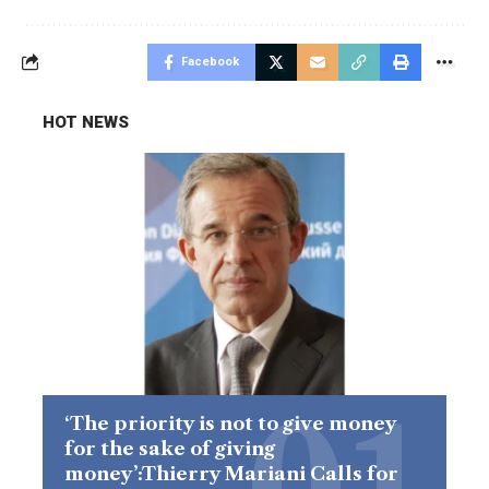
Facebook
HOT NEWS
‘The priority is not to give money
for the sake of giving
money’:Thierry Mariani Calls for