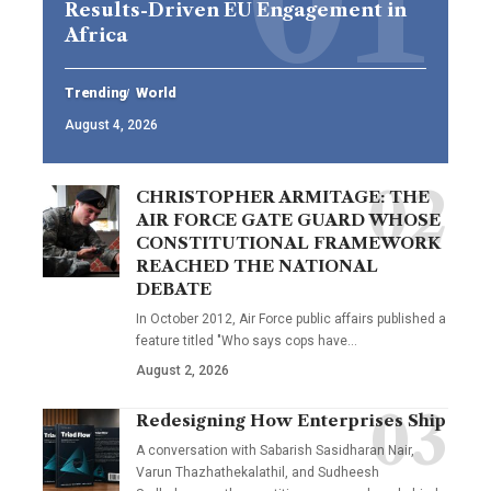
Results-Driven EU Engagement in
Africa
Trending
World
August 4, 2026
CHRISTOPHER ARMITAGE: THE
AIR FORCE GATE GUARD WHOSE
CONSTITUTIONAL FRAMEWORK
REACHED THE NATIONAL
DEBATE
In October 2012, Air Force public affairs published a
feature titled "Who says cops have…
August 2, 2026
Redesigning How Enterprises Ship
A conversation with Sabarish Sasidharan Nair,
Varun Thazhathekalathil, and Sudheesh