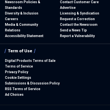
Newsroom Policies &
Contact Customer Care
Standards
Advertise
Diversity & Inclusion
Licensing & Syndication
Careers
Request a Correction
Media & Community
Contact the Newsroom
Relations
Send a News Tip
Accessibility Statement
Report a Vulnerability
Term of Use
Digital Products Terms of Sale
Terms of Service
Privacy Policy
Cookie Settings
Submissions & Discussion Policy
RSS Terms of Service
Ad Choices