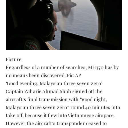
Picture:
Regardless of a number of searches, MH370 has by
no means been discovered. Pic: AP
‘Good evening, Malaysian three seven zero’
Captain Zaharie Ahmad Shah signed off the
aircraft’s final transmission with “good night,
Malaysian three seven zero” round 40 minutes into
take off, because it flew into Vietnamese airspace.
However the aircraft’s transponder ceased to