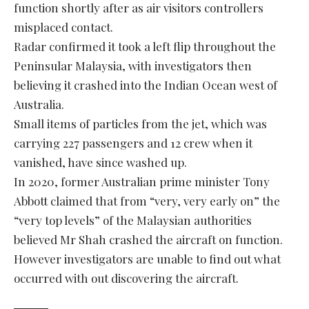
function shortly after as air visitors controllers
misplaced contact.
Radar confirmed it took a left flip throughout the
Peninsular Malaysia, with investigators then
believing it crashed into the Indian Ocean west of
Australia.
Small items of particles from the jet, which was
carrying 227 passengers and 12 crew when it
vanished, have since washed up.
In 2020, former Australian prime minister Tony
Abbott claimed that from “very, very early on” the
“very top levels” of the Malaysian authorities
believed Mr Shah crashed the aircraft on function.
However investigators are unable to find out what
occurred with out discovering the aircraft.