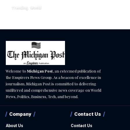
Trending
World
August 4, 2026
Welcome to
Michigan Post
, an esteemed publication of
the Enspirers News Group. As a beacon of excellence in
journalism, Michigan Post is committed to delivering
unfiltered and comprehensive news coverage on World
News, Politics, Business, Tech, and beyond.
Company
Contact Us
About Us
Contact Us