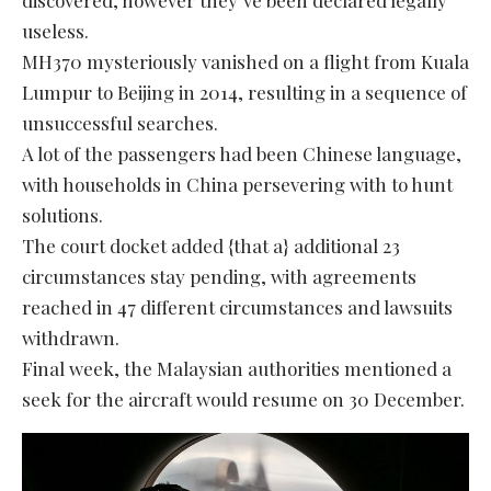
useless.
MH370 mysteriously vanished on a flight from Kuala
Lumpur to Beijing in 2014, resulting in a sequence of
unsuccessful searches.
A lot of the passengers had been Chinese language,
with households in China persevering with to hunt
solutions.
The court docket added {that a} additional 23
circumstances stay pending, with agreements
reached in 47 different circumstances and lawsuits
withdrawn.
Final week, the Malaysian authorities mentioned a
seek for the aircraft would resume on 30 December.