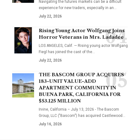
Navigating the futures markets can be a difficult
experience for new traders, especially in an…
July 22, 2026
Rising Young Actor Wolfgang Joins
Horror Veterans in Mrs. Ladadee
LOS ANGELES, Calif. — Rising young actor Wolfgang
Fiegl has joined the cast of the…
July 22, 2026
THE BASCOM GROUP ACQUIRES
183-UNIT VALUE-ADD
APARTMENT COMMUNITY IN
BUENA PARK, CALIFORNIA FOR
$53.125 MILLION
Irvine, California – July 13, 2026 - The Bascom
Group, LLC ("Bascom") has acquired Castlewood…
July 16, 2026