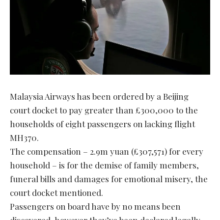
Malaysia Airways has been ordered by a Beijing
court docket to pay greater than £300,000 to the
households of eight passengers on lacking flight
MH370.
The compensation – 2.9m yuan (£307,571) for every
household – is for the demise of family members,
funeral bills and damages for emotional misery, the
court docket mentioned.
Passengers on board have by no means been
discovered, however they’ve been declared legally