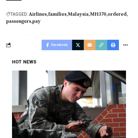
Airlines
families
Malaysia
MH370
ordered
TAGGED:
passengers
pay
Facebook
HOT NEWS