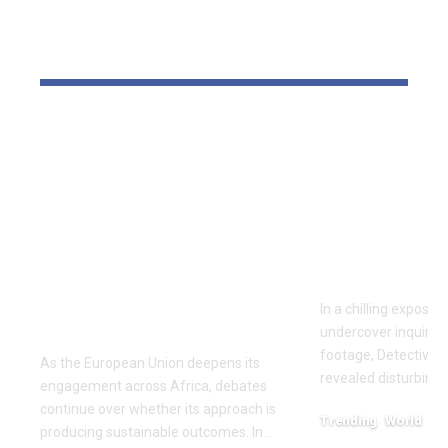
YOU MAY ALSO LIKE
‘The priority is not to
Inside the
give money for the
World of D
sake of giving
Fighting: D
money’:Thierry
Masaji’s In
Mariani Calls for
Exposes a
Results-Driven EU
Industry
Engagement in
In a chilling exposé
Africa
undercover inquiries
footage, Detective 
As the European Union deepens its
revealed disturbing
engagement across Africa, debates
continue over whether its approach is
Trending
World
producing sustainable outcomes. In…
February 20, 2026