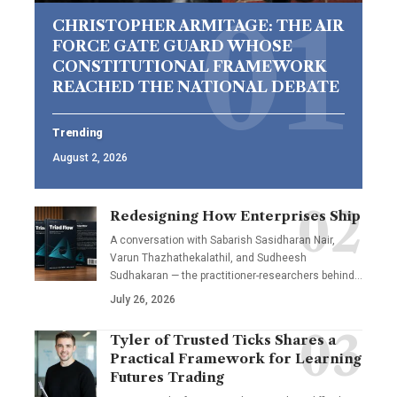
CHRISTOPHER ARMITAGE: THE AIR
FORCE GATE GUARD WHOSE
CONSTITUTIONAL FRAMEWORK
REACHED THE NATIONAL DEBATE
Trending
August 2, 2026
Redesigning How Enterprises Ship
A conversation with Sabarish Sasidharan Nair,
Varun Thazhathekalathil, and Sudheesh
Sudhakaran — the practitioner-researchers behind…
July 26, 2026
Tyler of Trusted Ticks Shares a
Practical Framework for Learning
Futures Trading