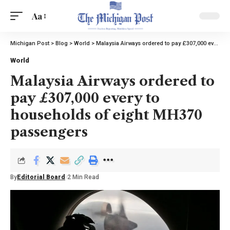
Aa
Michigan Post
>
Blog
>
World
>
Malaysia Airways ordered to pay £307,000 every to households of eight MH370 passengers
World
Malaysia Airways ordered to
pay £307,000 every to
households of eight MH370
passengers
By
Editorial Board
2 Min Read