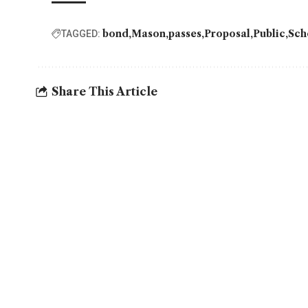
bond
Mason
passes
Proposal
Public
Sch
TAGGED:
Share This Article