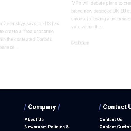
MPs will debate plans to cre
aine
brand new bespoke UK-EU c
unions, following a uncommo
r Zelenskyy says the US has
vote within the…
to create a "free economic
thin the contested Donbas
Politics
japanese…
December 9, 2025
1, 2025
Company
Contact 
About Us
Contact Us
Newsroom Policies &
Contact Custo