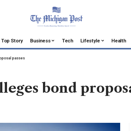
Top Story
Business
Tech
Lifestyle
Health
oposal passes
leges bond proposa