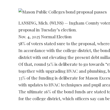
LANSING, Mich. (WLNS) — Ingham County voters
proposal in Tuesday’s election.
Nov. 4, 2025 Normal Election
58% of voters stated sure to the proposal, where
In accordance with the college district, the bond
district with out elevating the present debt milla
Of that, round 51% is deliberate to go towards “
together with upgrading HVAC and plumbing, bet
33% of the funding is deliberate for Mason Exces
with updates to HVAC techniques and pupil area
The ultimate 16% of the bond funds are stated t
for the college district, which officers say can be