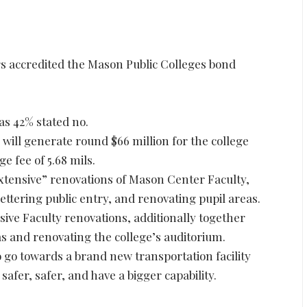
 accredited the Mason Public Colleges bond
as 42% stated no.
 will generate round $66 million for the college
ge fee of 5.68 mils.
extensive” renovations of Mason Center Faculty,
tering public entry, and renovating pupil areas.
sive Faculty renovations, additionally together
s and renovating the college’s auditorium.
o go towards a brand new transportation facility
 safer, safer, and have a bigger capability.