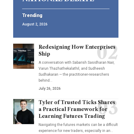
Trending
August 2, 2026
Redesigning How Enterprises
Ship
A conversation with Sabarish Sasidharan Nair,
Varun Thazhathekalathil, and Sudheesh
Sudhakaran — the practitioner-researchers
behind…
July 26, 2026
Tyler of Trusted Ticks Shares
a Practical Framework for
Learning Futures Trading
Navigating the futures markets can be a difficult
experience for new traders, especially in an…