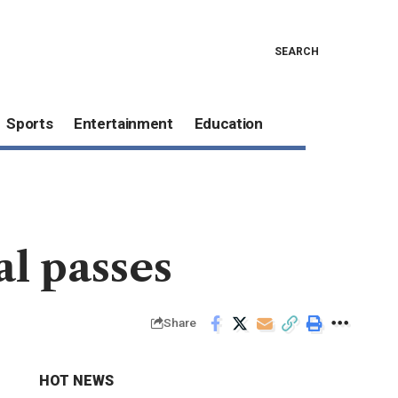
SEARCH
Sports
Entertainment
Education
l passes
Share
HOT NEWS