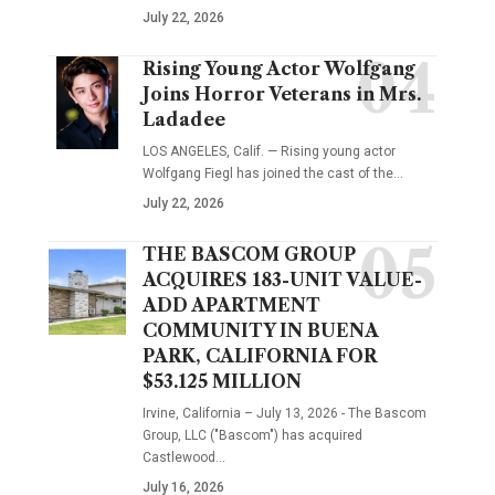
July 22, 2026
Rising Young Actor Wolfgang
Joins Horror Veterans in Mrs.
Ladadee
LOS ANGELES, Calif. — Rising young actor
Wolfgang Fiegl has joined the cast of the…
July 22, 2026
THE BASCOM GROUP
ACQUIRES 183-UNIT VALUE-
ADD APARTMENT
COMMUNITY IN BUENA
PARK, CALIFORNIA FOR
$53.125 MILLION
Irvine, California – July 13, 2026 - The Bascom
Group, LLC ("Bascom") has acquired
Castlewood…
July 16, 2026