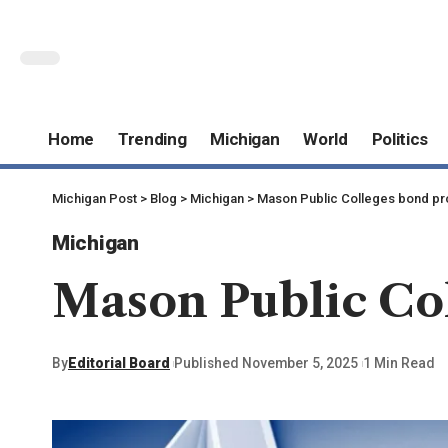
Home
Trending
Michigan
World
Politics
Michigan Post
>
Blog
>
Michigan
>
Mason Public Colleges bond pr
Michigan
Mason Public Col
By
Editorial Board
Published November 5, 2025
1 Min Read