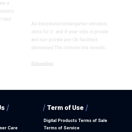
ate a
Education
ustoms
n tied
As transitional kindergarten elevated,
slots for 3- and 4-year-olds in private
and non-private pre-Ok facilities
decreased The crimson line reveals…
Education
December 8, 2025
Us
Term of Use
Digital Products Terms of Sale
mer Care
Terms of Service