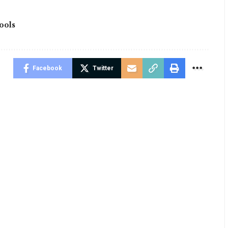
ools
Facebook
Twitter