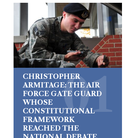
CHRISTOPHER
ARMITAGE: THE AIR
FORCE GATE GUARD
WHOSE
CONSTITUTIONAL
FRAMEWORK
REACHED THE
NATIONAL DEBATE