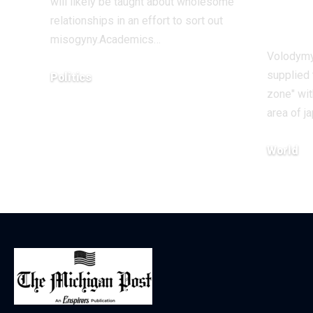
will likely be taught about wholesome
Ukr
relationships in an effort to sort out
misogyny.Academics…
Volodymy
supplied 
Politics
zone" wi
December 17, 2025
area of 
World
December 1