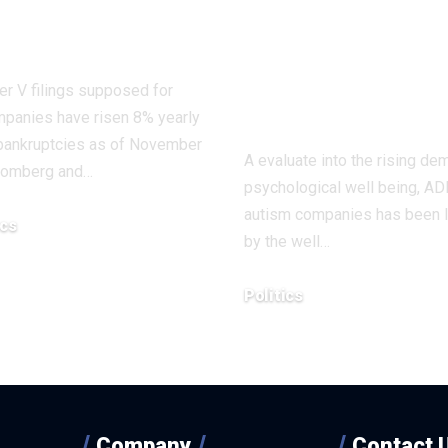
e? |
companies to
nomics
reviewed afte
‘overdiagnosis
r V filings supposed for
declare
mpanies have risen 8% yearly
 bankruptcies as of November
A evaluate into the rising de
oomberg and…
psychological well being, A
autism companies has been 
cs
by the well…
, 2025
Politics
December 4, 2025
Company
Contact 