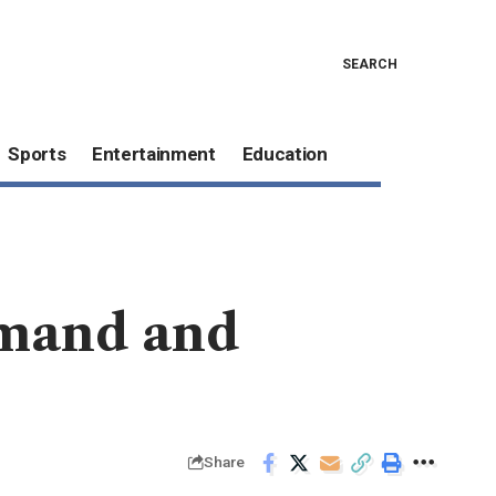
SEARCH
Sports
Entertainment
Education
emand and
Share