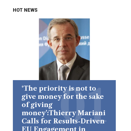
HOT NEWS
‘The priority is not to
give money for the sake
of giving
money’:Thierry Mariani
Calls for Results-Driven
EU Engagement in