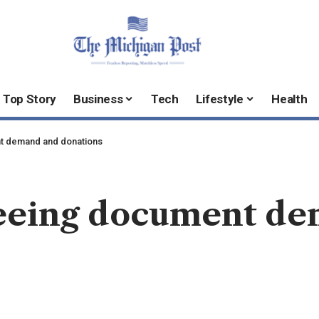
Top Story
Business
Tech
Lifestyle
Health
t demand and donations
seeing document d