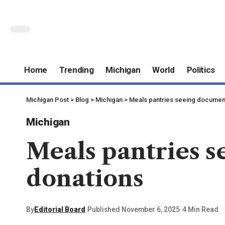
Home
Trending
Michigan
World
Politics
Michigan Post
>
Blog
>
Michigan
>
Meals pantries seeing documen
Michigan
Meals pantries 
donations
By
Editorial Board
Published November 6, 2025
4 Min Read