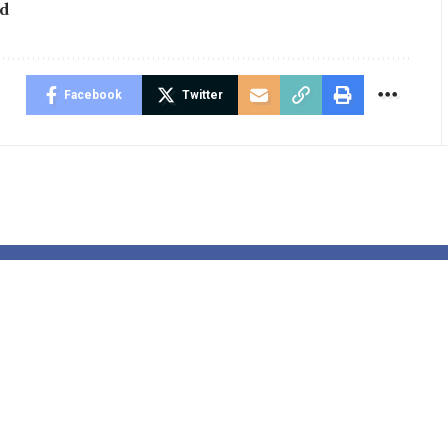
rd
Facebook
Twitter
her & Pop
Hovering de
ilers Closing
for psycholog
ile Numbers –
well being, 
Tariffs To
and autism