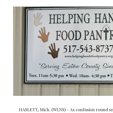
HASLETT, Mich. (WLNS) – As confusion round sna