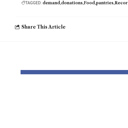
demand
donations
Food
pantries
Reco
TAGGED:
Share This Article
YOU MAY ALSO LIKE
2025 is the UK’s
Mot
sunniest yr ever –
Reta
with document
In F
ranges for solar
Are 