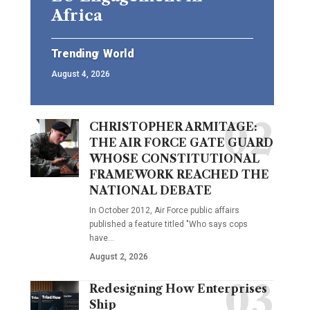
Africa
Trending
World
August 4, 2026
CHRISTOPHER ARMITAGE:
THE AIR FORCE GATE GUARD
WHOSE CONSTITUTIONAL
FRAMEWORK REACHED THE
NATIONAL DEBATE
In October 2012, Air Force public affairs
published a feature titled "Who says cops
have…
August 2, 2026
Redesigning How Enterprises
Ship