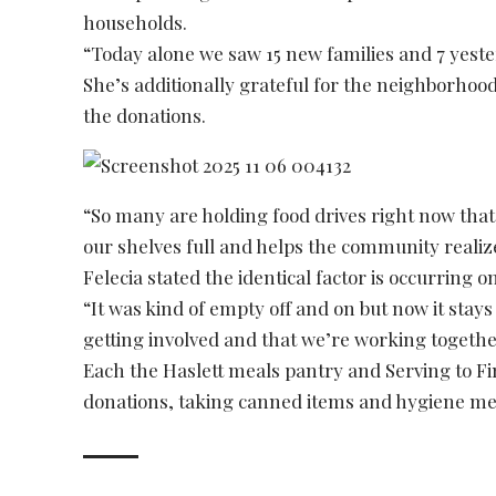
households.
“Today alone we saw 15 new families and 7 yeste
She’s additionally grateful for the neighborhoo
the donations.
“So many are holding food drives right now that
our shelves full and helps the community realiz
Felecia stated the identical factor is occurring 
“It was kind of empty off and on but now it stays 
getting involved and that we’re working togethe
Each the Haslett meals pantry and Serving to Fi
donations, taking canned items and hygiene m