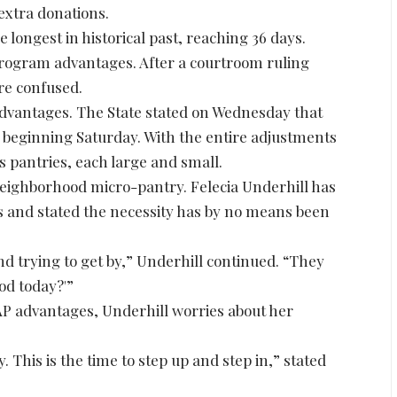
extra donations.
 longest in historical past, reaching 36 days.
rogram advantages. After a courtroom ruling
are confused.
 advantages. The State stated on Wednesday that
s beginning Saturday. With the entire adjustments
s pantries, each large and small.
 neighborhood micro-pantry. Felecia Underhill has
s and stated the necessity has by no means been
nd trying to get by,” Underhill continued. “They
ood today?'”
AP advantages, Underhill worries about her
 This is the time to step up and step in,” stated