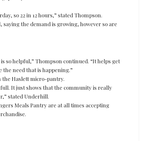
rday, so 22 in 12 hours,” stated Thompson.
d, saying the demand is growing, however so are
 is so helpful,” Thompson continued. “It helps get
e the need that is happening.”
on the Haslett micro-pantry.
full. It just shows that the community is really
r,” stated Underhill.
ngers Meals Pantry are at all times accepting
erchandise.