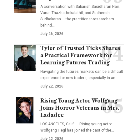
A conversation with Sabarish Sasidharan Nair,
Varun Thazhathekalathil, and Sudheesh
Sudhakaran — the practitioner-researchers
behind…
July 26, 2026
Tyler of Trusted Ticks Shares
a Practical Framework for
Learning Futures Trading
Navigating the futures markets can be a difficult
experience for new traders, especially in an…
July 22, 2026
Rising Young Actor Wolfgang
Joins Horror Veterans in Mrs.
Ladadee
LOS ANGELES, Calif. — Rising young actor
Wolfgang Fiegl has joined the cast of the…
July 22, 2026