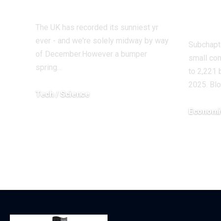
energy
Blam
Eco
The UK has recorded its sunniest yr
ever - and we're solely midway by way
Subchapte
of December.However a bumper
small co
spring…
to 2,221
2025. Bl
Tech / Science
December 17, 2025
Economi
December 5