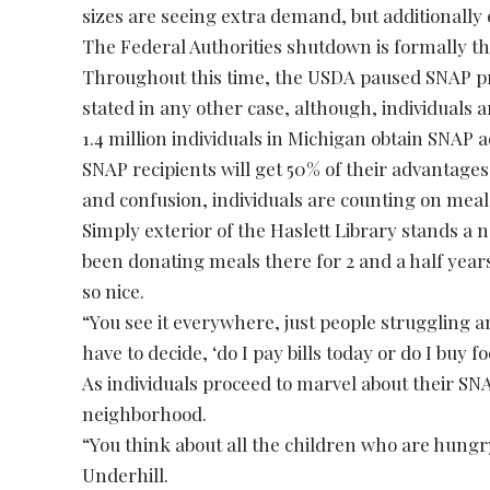
sizes are seeing extra demand, but additionally 
The Federal Authorities shutdown is formally the
Throughout this time, the USDA paused SNAP p
stated in any other case, although, individuals 
1.4 million individuals in Michigan obtain SNAP
SNAP recipients will get 50% of their advantage
and confusion, individuals are counting on meal
Simply exterior of the Haslett Library stands a
been donating meals there for 2 and a half year
so nice.
“You see it everywhere, just people struggling a
have to decide, ‘do I pay bills today or do I buy f
As individuals proceed to marvel about their SN
neighborhood.
“You think about all the children who are hungry.
Underhill.