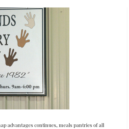
p advantages continues, meals pantries of all