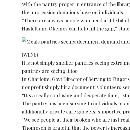
With the pantry proper in entrance of the libr
the impression donations have on individuals.
“There are always people who need a little bit of
Haslett and Okemos can help fill the gap,” stat
(WLNS)
It is not simply smaller pantries seeing extra m
pantries are seeing it too.
In Charlotte, Govt Director of Serving to Fing
nonprofit simply hit a document. Volunteers ser
“It’s a really confusing and desperate time,” s
The pantry has been serving to individuals in a
additionally private care gadgets, supportive 
“We see people at their broken who are just rea
Thompson is grateful that the power is increasin