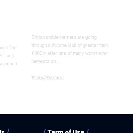
 be
summer season
r
on file, research
’
finds
British arable farmers are going
through a income lack of greater than
mand for
£800m after one of many worst-ever
DHD and
harvests on…
launched
Tech / Science
December 4, 2025
Us
Term of Use