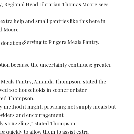
ary, Regional Head Librarian Thomas Moore sees
 extra help and small pantries like this here in
ed Moore.
Serving to Fingers Meals Pantry.
otion because the uncertainty continues; greater
ers Meals Pantry, Amanda Thompson, stated the
ved 100 households in sooner or later.
tated Thompson.
ny method it might, providing not simply meals but
providers and encouragement.
lly struggling,” stated Thompson.
g quickly to allow them to assist extra