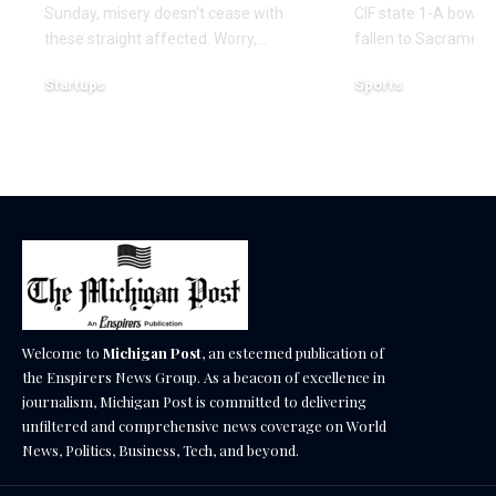
Sunday, misery doesn't cease with
CIF state 1-A bowl r
these straight affected. Worry,…
fallen to Sacramen
Startups
Sports
December 16, 2025
December 14, 2025
Welcome to
Michigan Post
, an esteemed publication of
the Enspirers News Group. As a beacon of excellence in
journalism, Michigan Post is committed to delivering
unfiltered and comprehensive news coverage on World
News, Politics, Business, Tech, and beyond.