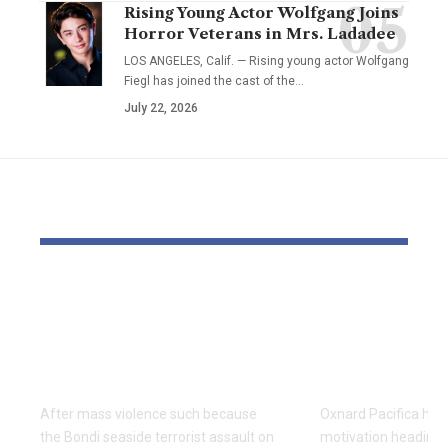
Rising Young Actor Wolfgang Joins
Horror Veterans in Mrs. Ladadee
LOS ANGELES, Calif. — Rising young actor Wolfgang
Fiegl has joined the cast of the…
July 22, 2026
YOU MAY ALSO LIKE
3 methods to scale
Central Eas
back trauma for
off Oxnard 
everybody after an
win Divisio
occasion like Bondi
soccer title
After mass violence such because
Oxnard Pacifica had 
the Bondi seaside terrorist assault on
motivation heading 