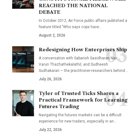
REACHED THE NATIONAL
DEBATE
In October 2012, Air Force public affairs published a
feature titled "Who says cops have…
August 2, 2026
Redesigning How Enterprises Ship
A conversation with Sabarish Sasidharan Nair,
Varun Thazhathekalathil, and Sudheesh
Sudhakaran — the practitioner-researchers behind…
July 26, 2026
Tyler of Trusted Ticks Shares a
Practical Framework for Learning
Futures Trading
Navigating the futures markets can be a difficult
experience for new traders, especially in an…
July 22, 2026