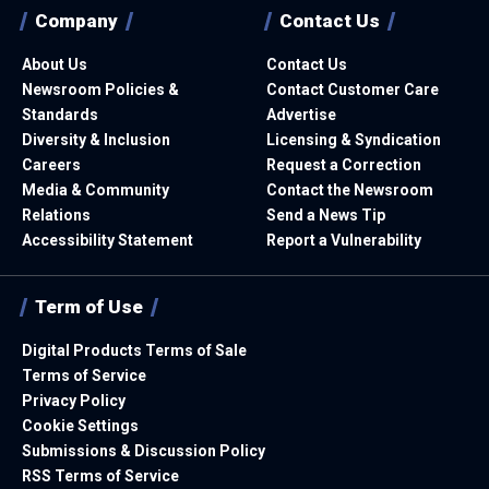
Company
Contact Us
About Us
Contact Us
Newsroom Policies &
Contact Customer Care
Standards
Advertise
Diversity & Inclusion
Licensing & Syndication
Careers
Request a Correction
Media & Community
Contact the Newsroom
Relations
Send a News Tip
Accessibility Statement
Report a Vulnerability
Term of Use
Digital Products Terms of Sale
Terms of Service
Privacy Policy
Cookie Settings
Submissions & Discussion Policy
RSS Terms of Service