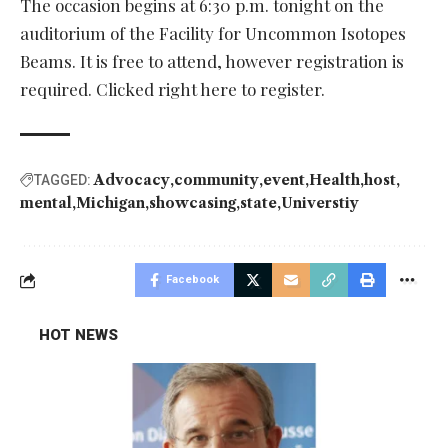
The occasion begins at 6:30 p.m. tonight on the
auditorium of the Facility for Uncommon Isotopes
Beams. It is free to attend, however registration is
required. Clicked right here to register.
Advocacy
community
event
Health
host
TAGGED:
mental
Michigan
showcasing
state
Universtiy
Facebook
HOT NEWS