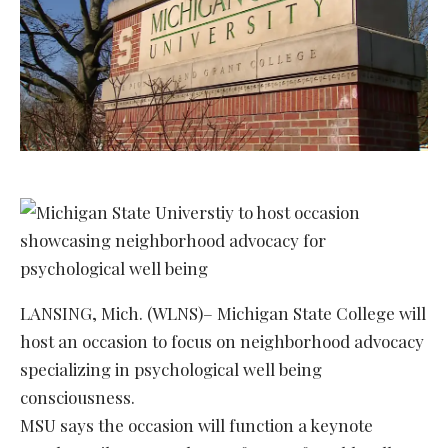
LANSING, Mich. (WLNS)– Michigan State College will
host an occasion to focus on neighborhood advocacy
specializing in psychological well being
consciousness.
MSU says the occasion will function a keynote