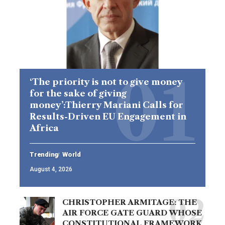
‘The priority is not to give money
for the sake of giving
money’:Thierry Mariani Calls for
Results-Driven EU Engagement in
Africa
Trending
World
August 4, 2026
CHRISTOPHER ARMITAGE: THE
AIR FORCE GATE GUARD WHOSE
CONSTITUTIONAL FRAMEWORK