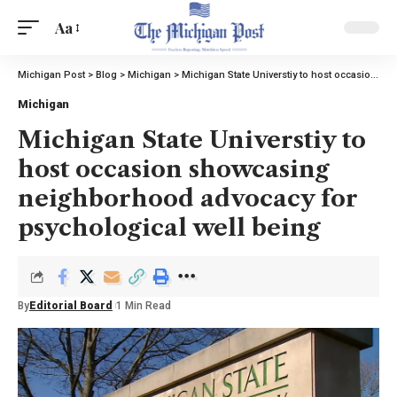
Aa
Michigan Post
>
Blog
>
Michigan
>
Michigan State Universtiy to host occasion showcasing neighborhood advocacy for psychological well being
Michigan
Michigan State Universtiy to
host occasion showcasing
neighborhood advocacy for
psychological well being
By
Editorial Board
1 Min Read