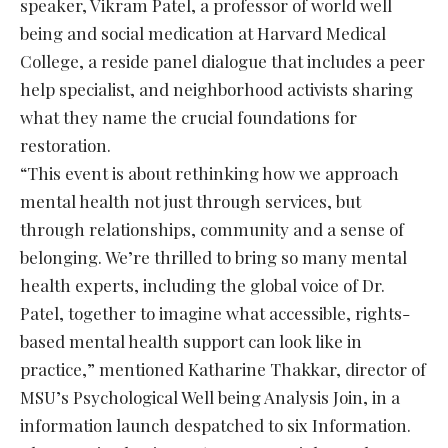
speaker, Vikram Patel, a professor of world well
being and social medication at Harvard Medical
College, a reside panel dialogue that includes a peer
help specialist, and neighborhood activists sharing
what they name the crucial foundations for
restoration.
“This event is about rethinking how we approach
mental health not just through services, but
through relationships, community and a sense of
belonging. We’re thrilled to bring so many mental
health experts, including the global voice of Dr.
Patel, together to imagine what accessible, rights-
based mental health support can look like in
practice,” mentioned Katharine Thakkar, director of
MSU’s Psychological Well being Analysis Join, in a
information launch despatched to six Information.