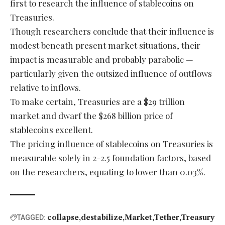
first to research the influence of stablecoins on
Treasuries.
Though researchers conclude that their influence is
modest beneath present market situations, their
impact is measurable and probably parabolic —
particularly given the outsized influence of outflows
relative to inflows.
To make certain, Treasuries are a $29 trillion
market and dwarf the $268 billion price of
stablecoins excellent.
The pricing influence of stablecoins on Treasuries is
measurable solely in 2-2.5 foundation factors, based
on the researchers, equating to lower than 0.03%.
collapse
destabilize
Market
Tether
Treasury
TAGGED: