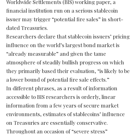
Worldwide Settlements (BIS) working paper, a
financial institution run on a serious stablecoin
issuer may trigger “potential fire sales” in short-
dated Treasuries.
Researchers declare that stablecoin issuers’ pricing
influence on the world’s largest bond market is
“already measurable” and given the tame
atmosphere of steadily bullish progress on which
they primarily based their evaluation, “is likely to be
a lower bound of potential fire sale effects.”
In different phrases, as a result of information
accessible to BIS researchers is orderly, linear
information from a few years of secure market
environments, estimates of stablecoins’ influence
on Treasuries are essentially conservative.
Throughout an occasion of “severe stress”