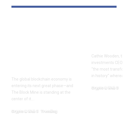
The Block Mine
Cathie Woo
Emerges as a Global
for AI slop
Mining Powerhouse
of heavy O
—Ushering in a New
Tempus bet
Era of Digital Asset
Cathie Wooden, the
Infrastructure with
investments CEO wh
Nexa
“the most transform
in history” whereas 
The global blockchain economy is
entering its next great phase—and
Crypto & Web 3
The Block Mine is standing at the
December 18, 2025
center of it.…
Crypto & Web 3
Trending
December 18, 2025