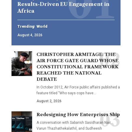
Results-Driven EU Engagement in
Africa
Trending
World
August 4, 2026
CHRISTOPHER ARMITAGE: THE
AIR FORCE GATE GUARD WHOSE
CONSTITUTIONAL FRAMEWORK
REACHED THE NATIONAL
DEBATE
In October 2012, Air Force public affairs published a
feature titled "Who says cops have…
August 2, 2026
Redesigning How Enterprises Ship
A conversation with Sabarish Sasidharan Nair,
Varun Thazhathekalathil, and Sudheesh