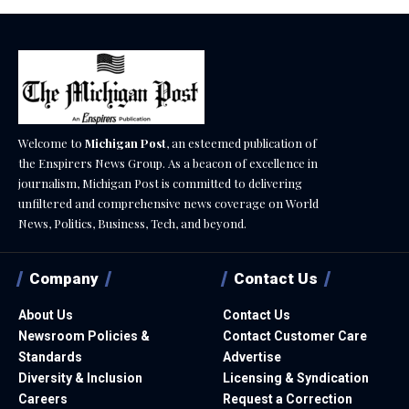
Welcome to
Michigan Post
, an esteemed publication of
the Enspirers News Group. As a beacon of excellence in
journalism, Michigan Post is committed to delivering
unfiltered and comprehensive news coverage on World
News, Politics, Business, Tech, and beyond.
Company
Contact Us
About Us
Contact Us
Newsroom Policies &
Contact Customer Care
Standards
Advertise
Diversity & Inclusion
Licensing & Syndication
Careers
Request a Correction