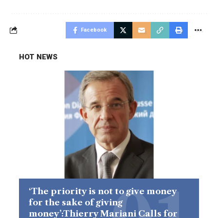
Facebook
HOT NEWS
‘The priority is not to give money
for the sake of giving
money’:Thierry Mariani Calls for