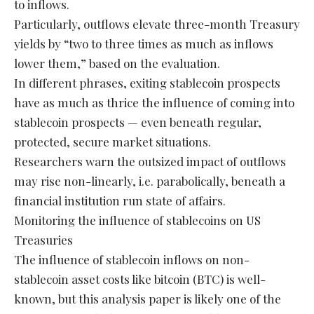
to inflows.
Particularly, outflows elevate three-month Treasury
yields by “two to three times as much as inflows
lower them,” based on the evaluation.
In different phrases, exiting stablecoin prospects
have as much as thrice the influence of coming into
stablecoin prospects — even beneath regular,
protected, secure market situations.
Researchers warn the outsized impact of outflows
may rise non-linearly, i.e. parabolically, beneath a
financial institution run state of affairs.
Monitoring the influence of stablecoins on US
Treasuries
The influence of stablecoin inflows on non-
stablecoin asset costs like bitcoin (BTC) is well-
known, but this analysis paper is likely one of the