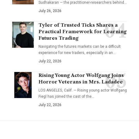
Sudhakaran — the practitioner-researchers behind…
July 26, 2026
Tyler of Trusted Ticks Shares a
Practical Framework for Learning
Futures Trading
Navigating the futures markets can be a difficult
experience for new traders, especially in an…
July 22, 2026
Rising Young Actor Wolfgang Joins
Horror Veterans in Mrs. Ladadee
LOS ANGELES, Calif. — Rising young actor Wolfgang
Fiegl has joined the cast of the…
July 22, 2026
YOU MAY ALSO LIKE