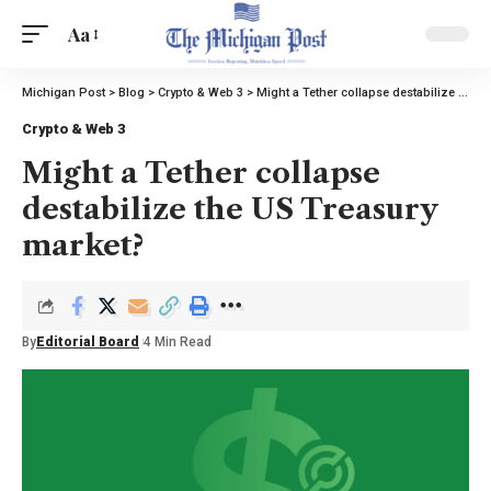
Aa
Michigan Post
>
Blog
>
Crypto & Web 3
>
Might a Tether collapse destabilize the US Treasury market?
Crypto & Web 3
Might a Tether collapse
destabilize the US Treasury
market?
By
Editorial Board
4 Min Read