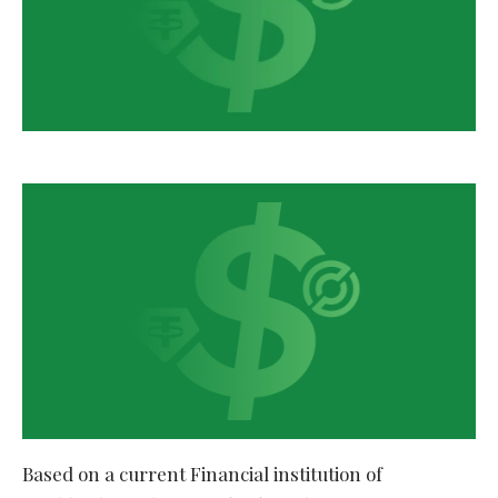
Based on a current Financial institution of