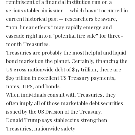
reminiscent of a financial institution run on a
serious stablecoin issuer — which hasn’t occurred in
current historical past — researchers be aware,
“non-linear effects” may rapidly emerge and
cascade right into a “potential fire sale” for three-
month Treasuries.
Treasuries are probably the most helpful and liquid
bond market on the planet. Certainly, financing the
US gross nationwide debt of $37 trillion, there are
$29 trillion in excellent US Treasury payments,
notes, TIPS, and bonds.
When individuals consult with Treasuries, they
often imply all of those marketable debt securities
issued by the US Division of the Treasury.
Donald Trump says stablecoins strengthen
Treasuries, nationwide safety