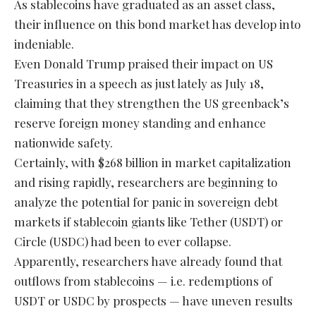
As stablecoins have graduated as an asset class,
their influence on this bond market has develop into
indeniable.
Even Donald Trump praised their impact on US
Treasuries in a speech as just lately as July 18,
claiming that they strengthen the US greenback’s
reserve foreign money standing and enhance
nationwide safety.
Certainly, with $268 billion in market capitalization
and rising rapidly, researchers are beginning to
analyze the potential for panic in sovereign debt
markets if stablecoin giants like Tether (USDT) or
Circle (USDC) had been to ever collapse.
Apparently, researchers have already found that
outflows from stablecoins — i.e. redemptions of
USDT or USDC by prospects — have uneven results