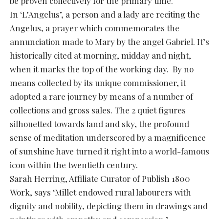
be proven collectively for the primary time.
In ‘L’Angelus’, a person and a lady are reciting the
Angelus, a prayer which commemorates the
annunciation made to Mary by the angel Gabriel. It’s
historically cited at morning, midday and night,
when it marks the top of the working day. By no
means collected by its unique commissioner, it
adopted a rare journey by means of a number of
collections and gross sales. The 2 quiet figures
silhouetted towards land and sky, the profound
sense of meditation underscored by a magnificence
of sunshine have turned it right into a world-famous
icon within the twentieth century.
Sarah Herring, Affiliate Curator of Publish 1800
Work, says ‘Millet endowed rural labourers with
dignity and nobility, depicting them in drawings and