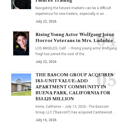
Futures Trading
Navigating the futures markets can be a difficult
experience for new traders, especially in an…
July 22, 2026
Rising Young Actor Wolfgang Joins
Horror Veterans in Mrs. Ladadee
LOS ANGELES, Calif. — Rising young actor Wolfgang
Fiegl has joined the cast of the…
July 22, 2026
THE BASCOM GROUP ACQUIRES
183-UNIT VALUE-ADD
APARTMENT COMMUNITY IN
BUENA PARK, CALIFORNIA FOR
$53.125 MILLION
Irvine, California – July 13, 2026 - The Bascom
Group, LLC ("Bascom") has acquired Castlewood…
July 16, 2026