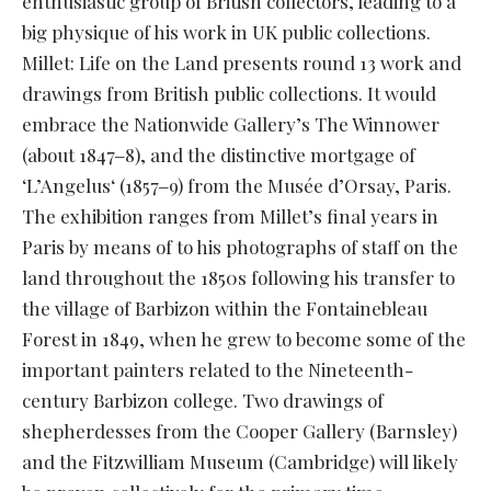
enthusiastic group of British collectors, leading to a
big physique of his work in UK public collections.
Millet: Life on the Land presents round 13 work and
drawings from British public collections. It would
embrace the Nationwide Gallery’s The Winnower
(about 1847‒8), and the distinctive mortgage of
‘L’Angelus‘ (1857‒9) from the Musée d’Orsay, Paris.
The exhibition ranges from Millet’s final years in
Paris by means of to his photographs of staff on the
land throughout the 1850s following his transfer to
the village of Barbizon within the Fontainebleau
Forest in 1849, when he grew to become some of the
important painters related to the Nineteenth-
century Barbizon college. Two drawings of
shepherdesses from the Cooper Gallery (Barnsley)
and the Fitzwilliam Museum (Cambridge) will likely