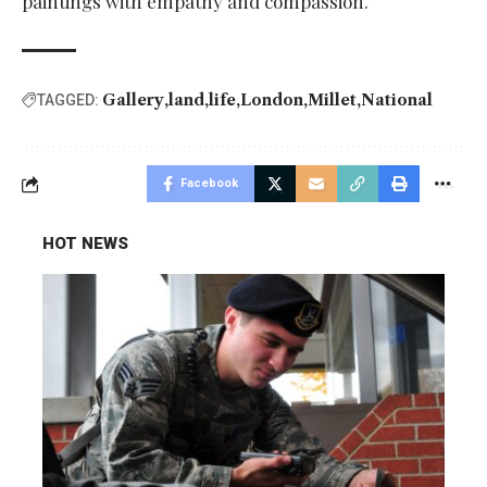
paintings with empathy and compassion.’
Gallery
land
life
London
Millet
National
TAGGED:
Facebook
HOT NEWS