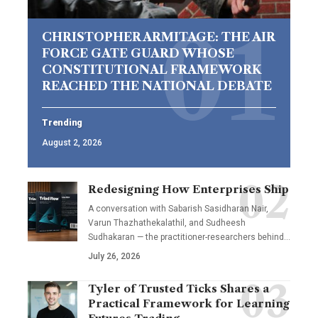
CHRISTOPHER ARMITAGE: THE AIR
FORCE GATE GUARD WHOSE
CONSTITUTIONAL FRAMEWORK
REACHED THE NATIONAL DEBATE
Trending
August 2, 2026
Redesigning How Enterprises Ship
A conversation with Sabarish Sasidharan Nair,
Varun Thazhathekalathil, and Sudheesh
Sudhakaran — the practitioner-researchers behind…
July 26, 2026
Tyler of Trusted Ticks Shares a
Practical Framework for Learning