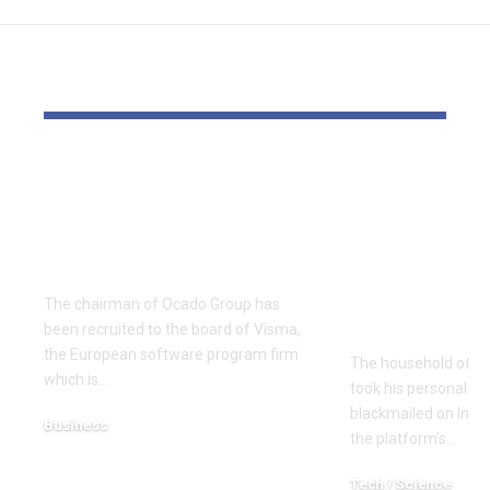
YOU MAY ALSO LIKE
Ocado chair joins
Mother and
Visma board forward
Scottish se
of €20bn London
sufferer wh
float
personal li
Instagram 
The chairman of Ocado Group has
Meta
been recruited to the board of Visma,
the European software program firm
The household of a
which is…
took his personal lif
blackmailed on Inst
Business
the platform's…
December 18, 2025
Tech / Science