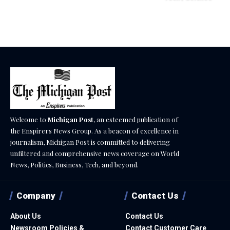
December 18, 2025
Welcome to
Michigan Post
, an esteemed publication of
the Enspirers News Group. As a beacon of excellence in
journalism, Michigan Post is committed to delivering
unfiltered and comprehensive news coverage on World
News, Politics, Business, Tech, and beyond.
Company
Contact Us
About Us
Contact Us
Newsroom Policies &
Contact Customer Care