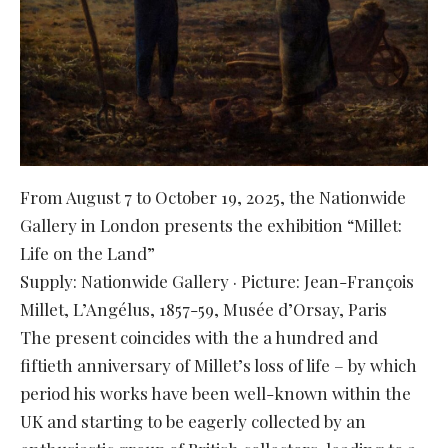
From August 7 to October 19, 2025, the Nationwide
Gallery in London presents the exhibition “Millet:
Life on the Land”
Supply: Nationwide Gallery · Picture: Jean-François
Millet, L’Angélus, 1857-59, Musée d’Orsay, Paris
The present coincides with the a hundred and
fiftieth anniversary of Millet’s loss of life – by which
period his works have been well-known within the
UK and starting to be eagerly collected by an