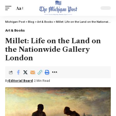
Aa
Michigan Post
>
Blog
>
Art & Books
>
Millet: Life on the Land on the Nationwide Gallery London
Art & Books
Millet: Life on the Land on
the Nationwide Gallery
London
By
Editorial Board
2 Min Read