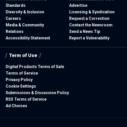
Standards
Advertise
Diversity & Inclusion
Licensing & Syndication
Careers
Request a Correction
Media & Community
Contact the Newsroom
Relations
Send a News Tip
Accessibility Statement
Report a Vulnerability
Term of Use
Digital Products Terms of Sale
Terms of Service
Privacy Policy
Cookie Settings
Submissions & Discussion Policy
RSS Terms of Service
Ad Choices