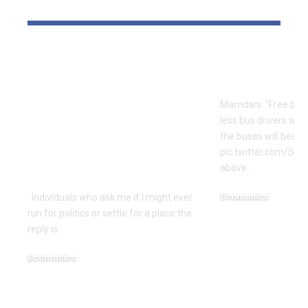
YOU MAY ALSO LIKE
Is Rep. Marilyn
Mamdani’s S
Strickland
Logic | Ec
Advocating WWIII
Mamdani: "Free bus
By Her
less bus drivers will
Incompetence To
the buses will beco
Maintain Workplace?
pic.twitter.com/Si
above…
| Economics
Economics
Individuals who ask me if I might ever
run for politics or settle for a place the
December 18, 2025
reply is…
Economics
December 18, 2025