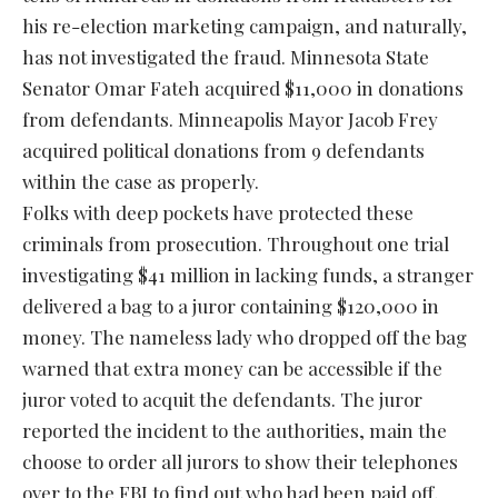
his re-election marketing campaign, and naturally,
has not investigated the fraud. Minnesota State
Senator Omar Fateh acquired $11,000 in donations
from defendants. Minneapolis Mayor Jacob Frey
acquired political donations from 9 defendants
within the case as properly.
Folks with deep pockets have protected these
criminals from prosecution. Throughout one trial
investigating $41 million in lacking funds, a stranger
delivered a bag to a juror containing $120,000 in
money. The nameless lady who dropped off the bag
warned that extra money can be accessible if the
juror voted to acquit the defendants. The juror
reported the incident to the authorities, main the
choose to order all jurors to show their telephones
over to the FBI to find out who had been paid off,