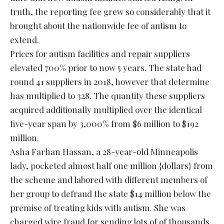
truth, the reporting fee grew so considerably that it
brought about the nationwide fee of autism to
extend.
Prices for autism facilities and repair suppliers
elevated 700% prior to now 5 years. The state had
round 41 suppliers in 2018, however that determine
has multiplied to 328. The quantity these suppliers
acquired additionally multiplied over the identical
five-year span by 3,000% from $6 million to $192
million.
Asha Farhan Hassan, a 28-year-old Minneapolis
lady, pocketed almost half one million {dollars} from
the scheme and labored with different members of
her group to defraud the state $14 million below the
premise of treating kids with autism. She was
charged wire fraud for sending lots of of thousands