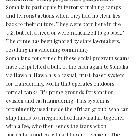
Somalia to participate in terrorist training camps
and terrorist actions when they had no clear ties
back to their culture. They were born here in the
U.S. but felt a need or were radicalized to go back.”
The crime has been ignored by state lawmakers,
resulting in a widening community.
Somalians concerned in these social program scams
have despatched a bulk of the cash again to Somalia
via Hawala. Hawala is a casual, trust-based system
for transferring worth that operates outdoors
formal banks. It’s prime grounds for sanction
evasion and cash laundering. This system is
prominently used inside the African group, who can
ship funds to a neighborhood hawaladar, together
with a fee, who then sends the transaction
particulars and code to a different recipient. The