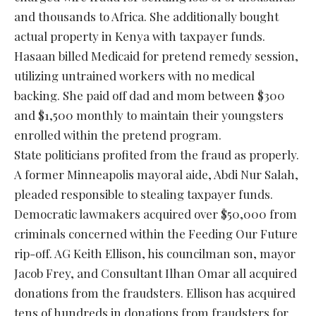
and thousands to Africa. She additionally bought
actual property in Kenya with taxpayer funds.
Hasaan billed Medicaid for pretend remedy session,
utilizing untrained workers with no medical
backing. She paid off dad and mom between $300
and $1,500 monthly to maintain their youngsters
enrolled within the pretend program.
State politicians profited from the fraud as properly.
A former Minneapolis mayoral aide, Abdi Nur Salah,
pleaded responsible to stealing taxpayer funds.
Democratic lawmakers acquired over $50,000 from
criminals concerned within the Feeding Our Future
rip-off. AG Keith Ellison, his councilman son, mayor
Jacob Frey, and Consultant Ilhan Omar all acquired
donations from the fraudsters. Ellison has acquired
tens of hundreds in donations from fraudsters for