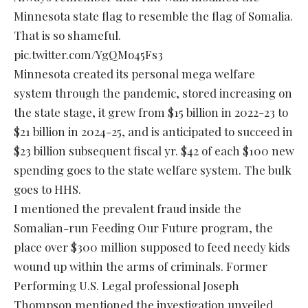
Minnesota state flag to resemble the flag of Somalia.
That is so shameful.
pic.twitter.com/YgQMo45Fs3
Minnesota created its personal mega welfare
system through the pandemic, stored increasing on
the state stage, it grew from $15 billion in 2022-23 to
$21 billion in 2024-25, and is anticipated to succeed in
$23 billion subsequent fiscal yr. $42 of each $100 new
spending goes to the state welfare system. The bulk
goes to HHS.
I mentioned the prevalent fraud inside the
Somalian-run Feeding Our Future program, the
place over $300 million supposed to feed needy kids
wound up within the arms of criminals. Former
Performing U.S. Legal professional Joseph
Thompson mentioned the investigation unveiled