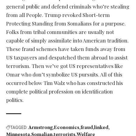
general public and defend criminals who’re stealing
from all People. Trump revoked Short-term
Protecting Standing from Somalians for a purpose.
Folks from tribal communities are usually not
capable of simply assimilate into American tradition.
These fraud schemes have taken funds away from
US taxpayers and despatched them abroad to assist
terrorism. Then we’ve got US representatives like
Omar who don’t symbolize US pursuits. All of this
occurred below Tim Walz who has constructed his
complete political profession on identification
politics.
Armstrong
Economics
fraud
linked
TAGGED:
Minnesota
Somalian
terrorists
Welfare