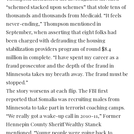
“schemed stacked upon schemes” that stole tens of
thousands and thousands from Medicaid. “It feels
never-ending,” Thompson mentioned in
September, when asserting that eight folks had
been charged with defrauding the housing
stabilization providers program of round $8.4
million in complete. “I have spent my career as a
fraud prosecutor and the depth of the fraud in
Minnesota takes my breath away. The fraud must be
stopped.”
The story worsens at each flip. The FBI first
reported that Somalia was recruiting males from
Minnesota to take part in terrorist coaching camps.
“We really got a wake-up call in 2010-11,” Former
Hennepin County Sheriff Wealthy Stanek
mentioned. “Young people were going back to