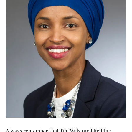
Always remember that Tim Walz modified the