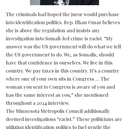
The criminals had hoped the juror would purchase
into identification politics. Rep. Ilhan Omar believes
she is above the regulation and insists any
investigation into Somali-led crime is racist. “My
answer was the US government will do what we tell
the US government to do. We, as Somalis, should
have that confidence in ourselves. We live in this
country. We pay taxes in this country. It’s a country
where one of your own sits in Congress … The
woman you sent to Congress is aware of you and
has the same interest as you,” she mentioned
throughout a 2024 interview.
The Minnesota Metropolis Council additionally
deemed investigations “racist.” These politicians are
utilizing identification politics to fuel gentle the