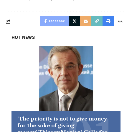
Facebook
HOT NEWS
‘The priority is not to give money
for the sake of giving