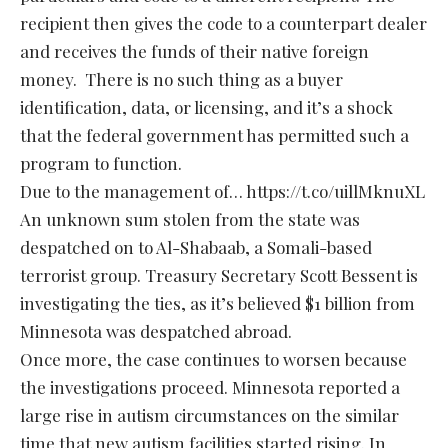
recipient then gives the code to a counterpart dealer
and receives the funds of their native foreign
money. There is no such thing as a buyer
identification, data, or licensing, and it’s a shock
that the federal government has permitted such a
program to function.
Due to the management of… https://t.co/uillMknuXL
An unknown sum stolen from the state was
despatched on to Al-Shabaab, a Somali-based
terrorist group. Treasury Secretary Scott Bessent is
investigating the ties, as it’s believed $1 billion from
Minnesota was despatched abroad.
Once more, the case continues to worsen because
the investigations proceed. Minnesota reported a
large rise in autism circumstances on the similar
time that new autism facilities started rising. In