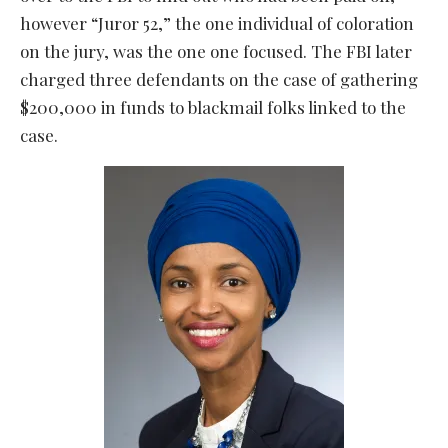
however “Juror 52,” the one individual of coloration
on the jury, was the one one focused. The FBI later
charged three defendants on the case of gathering
$200,000 in funds to blackmail folks linked to the
case.