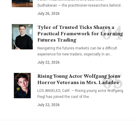
Sudhakaran — the practitioner-researchers behind…
July 26, 2026
Tyler of Trusted Ticks Shares a
Practical Framework for Learning
Futures Trading
Navigating the futures markets can be a difficult
experience for new traders, especially in an…
July 22, 2026
Rising Young Actor Wolfgang Joins
Horror Veterans in Mrs. Ladadee
LOS ANGELES, Calif. — Rising young actor Wolfgang
Fiegl has joined the cast of the…
July 22, 2026