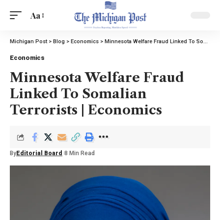
Aa
Michigan Post
>
Blog
>
Economics
>
Minnesota Welfare Fraud Linked To Somalian Terrorists | Economics
Economics
Minnesota Welfare Fraud
Linked To Somalian
Terrorists | Economics
By
Editorial Board
8 Min Read