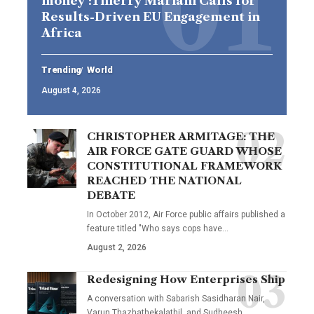
money’:Thierry Mariani Calls for
Results-Driven EU Engagement in
Africa
Trending
World
August 4, 2026
CHRISTOPHER ARMITAGE: THE
AIR FORCE GATE GUARD WHOSE
CONSTITUTIONAL FRAMEWORK
REACHED THE NATIONAL
DEBATE
In October 2012, Air Force public affairs published a
feature titled "Who says cops have…
August 2, 2026
Redesigning How Enterprises Ship
A conversation with Sabarish Sasidharan Nair,
Varun Thazhathekalathil, and Sudheesh