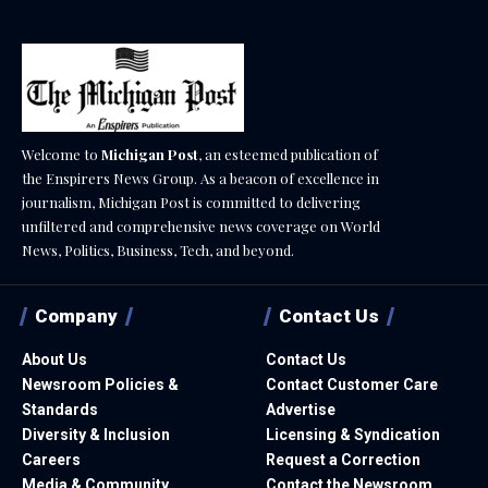
Welcome to
Michigan Post
, an esteemed publication of
the Enspirers News Group. As a beacon of excellence in
journalism, Michigan Post is committed to delivering
unfiltered and comprehensive news coverage on World
News, Politics, Business, Tech, and beyond.
Company
Contact Us
About Us
Contact Us
Newsroom Policies &
Contact Customer Care
Standards
Advertise
Diversity & Inclusion
Licensing & Syndication
Careers
Request a Correction
Media & Community
Contact the Newsroom