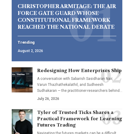
CHRISTOPHER ARMITAGE: THE AIR
FORCE GATE GUARD WHOSE
CONSTITUTIONAL FRAMEWORK
REACHED THE NATIONAL DEBATE
Trending
August 2, 2026
Redesigning How Enterprises Ship
A conversation with Sabarish Sasidharan Nair,
Varun Thazhathekalathil, and Sudheesh
Sudhakaran — the practitioner-researchers behind…
July 26, 2026
Tyler of Trusted Ticks Shares a
Practical Framework for Learning
Futures Trading
Navigating the futures markets can be a difficult