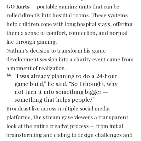
GO Karts
— portable gaming units that can be
rolled directly into hospital rooms. These systems
help children cope with long hospital stays, offering
them a sense of comfort, connection, and normal
life through gaming.
Nathan’s decision to transform his game
development session into a charity event came from
a moment of realization.
“I was already planning to do a 24-hour
game build,” he said. “So I thought, why
not turn it into something bigger —
something that helps people?”
Broadcast live across multiple social media
platforms, the stream gave viewers a transparent
look at the entire creative process — from initial
brainstorming and coding to design challenges and