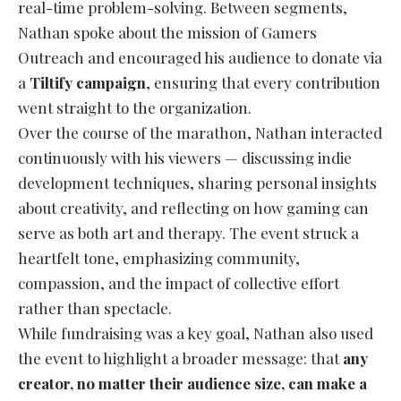
real-time problem-solving. Between segments,
Nathan spoke about the mission of Gamers
Outreach and encouraged his audience to donate via
a
Tiltify campaign
, ensuring that every contribution
went straight to the organization.
Over the course of the marathon, Nathan interacted
continuously with his viewers — discussing indie
development techniques, sharing personal insights
about creativity, and reflecting on how gaming can
serve as both art and therapy. The event struck a
heartfelt tone, emphasizing community,
compassion, and the impact of collective effort
rather than spectacle.
While fundraising was a key goal, Nathan also used
the event to highlight a broader message: that
any
creator, no matter their audience size, can make a