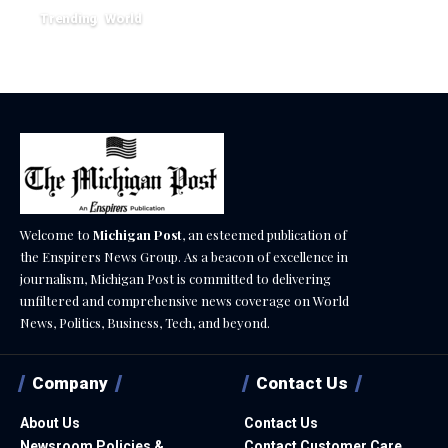
Trending
World
August 4, 2026
Welcome to
Michigan Post
, an esteemed publication of
the Enspirers News Group. As a beacon of excellence in
journalism, Michigan Post is committed to delivering
unfiltered and comprehensive news coverage on World
News, Politics, Business, Tech, and beyond.
Company
Contact Us
About Us
Contact Us
Newsroom Policies &
Contact Customer Care