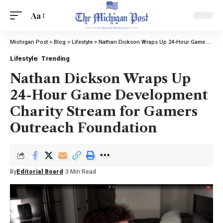
Aa
Michigan Post
>
Blog
>
Lifestyle
>
Nathan Dickson Wraps Up 24-Hour Game Development Charity Stream for Gamers Outreach Foundation
Lifestyle
Trending
Nathan Dickson Wraps Up
24-Hour Game Development
Charity Stream for Gamers
Outreach Foundation
By
Editorial Board
3 Min Read