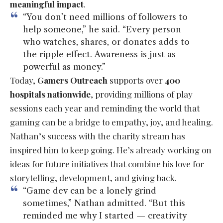
meaningful impact
.
“You don’t need millions of followers to
help someone,” he said. “Every person
who watches, shares, or donates adds to
the ripple effect. Awareness is just as
powerful as money.”
Today,
Gamers Outreach
supports over
400
hospitals nationwide
, providing millions of play
sessions each year and reminding the world that
gaming can be a bridge to empathy, joy, and healing.
Nathan’s success with the charity stream has
inspired him to keep going. He’s already working on
ideas for future initiatives that combine his love for
storytelling, development, and giving back.
“Game dev can be a lonely grind
sometimes,” Nathan admitted. “But this
reminded me why I started — creativity