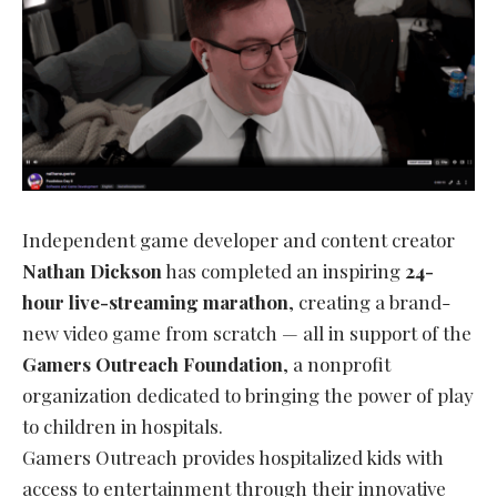
Independent game developer and content creator
Nathan Dickson
has completed an inspiring
24-
hour live-streaming marathon
, creating a brand-
new video game from scratch — all in support of the
Gamers Outreach Foundation
, a nonprofit
organization dedicated to bringing the power of play
to children in hospitals.
Gamers Outreach provides hospitalized kids with
access to entertainment through their innovative