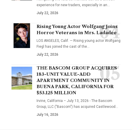
experience for new traders, especially in an…
July 22, 2026
Rising Young Actor Wolfgang Joins
Horror Veterans in Mrs. Ladadee
LOS ANGELES, Calif. — Rising young actor Wolfgang
Fiegl has joined the cast of the…
July 22, 2026
THE BASCOM GROUP ACQUIRES
183-UNIT VALUE-ADD
APARTMENT COMMUNITY IN
BUENA PARK, CALIFORNIA FOR
$53.125 MILLION
Irvine, California – July 13, 2026 - The Bascom
Group, LLC ("Bascom") has acquired Castlewood…
July 16, 2026