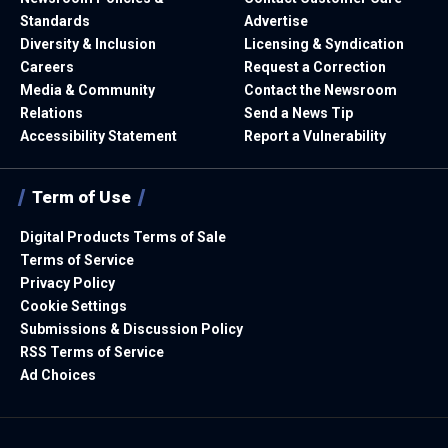
Standards
Advertise
Diversity & Inclusion
Licensing & Syndication
Careers
Request a Correction
Media & Community
Contact the Newsroom
Relations
Send a News Tip
Accessibility Statement
Report a Vulnerability
Term of Use
Digital Products Terms of Sale
Terms of Service
Privacy Policy
Cookie Settings
Submissions & Discussion Policy
RSS Terms of Service
Ad Choices