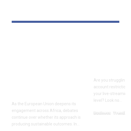
YOU MAY ALSO LIKE
‘The priority is not to
Elevate Yo
give money for the
Presence w
sake of giving
Agent UK: 
money’:Thierry
Partner in 
Mariani Calls for
Success
Results-Driven EU
Are you struggling w
Engagement in
account restrictions,
Africa
your live-streaming 
level? Look no…
As the European Union deepens its
engagement across Africa, debates
Business
Trending
continue over whether its approach is
July 12, 2026
producing sustainable outcomes. In…