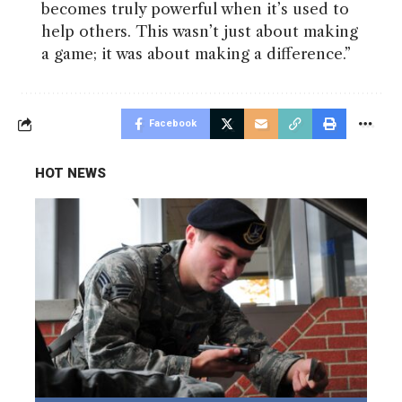
becomes truly powerful when it’s used to
help others. This wasn’t just about making
a game; it was about making a difference.”
Facebook
HOT NEWS