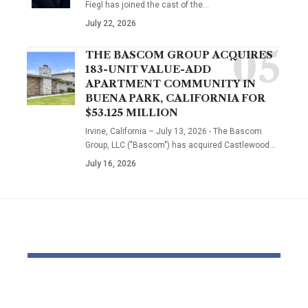
Fiegl has joined the cast of the…
July 22, 2026
THE BASCOM GROUP ACQUIRES
183-UNIT VALUE-ADD
APARTMENT COMMUNITY IN
BUENA PARK, CALIFORNIA FOR
$53.125 MILLION
Irvine, California – July 13, 2026 - The Bascom
Group, LLC ("Bascom") has acquired Castlewood…
July 16, 2026
YOU MAY ALSO LIKE
Delayed October
Out of a jo