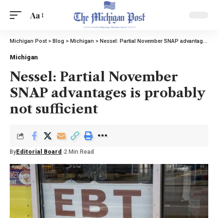
Aa
Michigan Post
>
Blog
>
Michigan
>
Nessel: Partial November SNAP advantages is probably not sufficient
Michigan
Nessel: Partial November
SNAP advantages is probably
not sufficient
By
Editorial Board
2 Min Read