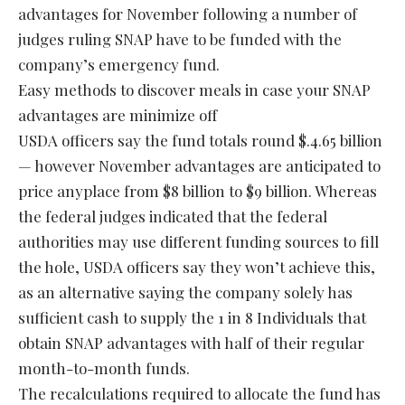
advantages for November following a number of
judges ruling SNAP have to be funded with the
company’s emergency fund.
Easy methods to discover meals in case your SNAP
advantages are minimize off
USDA officers say the fund totals round $.4.65 billion
— however November advantages are anticipated to
price anyplace from $8 billion to $9 billion. Whereas
the federal judges indicated that the federal
authorities may use different funding sources to fill
the hole, USDA officers say they won’t achieve this,
as an alternative saying the company solely has
sufficient cash to supply the 1 in 8 Individuals that
obtain SNAP advantages with half of their regular
month-to-month funds.
The recalculations required to allocate the fund has