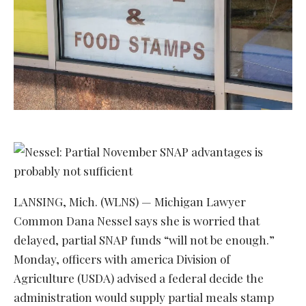
LANSING, Mich. (WLNS) — Michigan Lawyer
Common Dana Nessel says she is worried that
delayed, partial SNAP funds “will not be enough.”
Monday, officers with america Division of
Agriculture (USDA) advised a federal decide the
administration would supply partial meals stamp