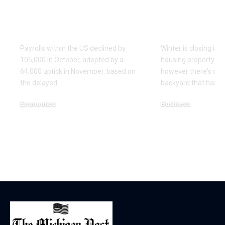
And November
advantages
Nonfarm Payrolls In
Britain is n
USA | Economics
working
Payrolls within the US declined by
Winter is closing in 
105,000 in October, adopted by a
housing property in
64,000 uptick in November, based on
however there's one
the delayed…
backyard that hasn'
Economics
Business
December 17, 2025
December 16, 2025