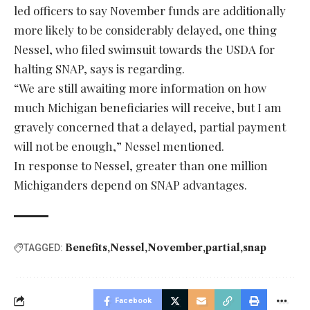
led officers to say November funds are additionally
more likely to be considerably delayed, one thing
Nessel, who filed swimsuit towards the USDA for
halting SNAP, says is regarding.
“We are still awaiting more information on how
much Michigan beneficiaries will receive, but I am
gravely concerned that a delayed, partial payment
will not be enough,” Nessel mentioned.
In response to Nessel, greater than one million
Michiganders depend on SNAP advantages.
Benefits
Nessel
November
partial
snap
TAGGED:
Facebook