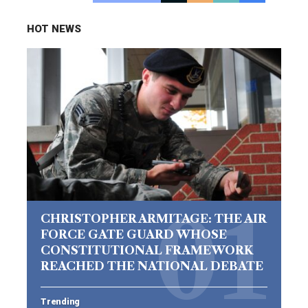
HOT NEWS
CHRISTOPHER ARMITAGE: THE AIR
FORCE GATE GUARD WHOSE
CONSTITUTIONAL FRAMEWORK
REACHED THE NATIONAL DEBATE
Trending