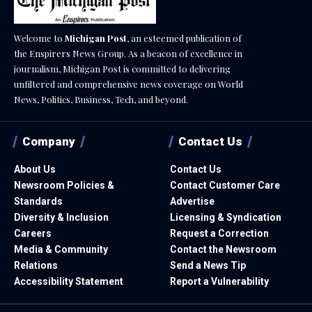
Welcome to
Michigan Post
, an esteemed publication of
the Enspirers News Group. As a beacon of excellence in
journalism, Michigan Post is committed to delivering
unfiltered and comprehensive news coverage on World
News, Politics, Business, Tech, and beyond.
Company
Contact Us
About Us
Contact Us
Newsroom Policies &
Contact Customer Care
Standards
Advertise
Diversity & Inclusion
Licensing & Syndication
Careers
Request a Correction
Media & Community
Contact the Newsroom
Relations
Send a News Tip
Accessibility Statement
Report a Vulnerability