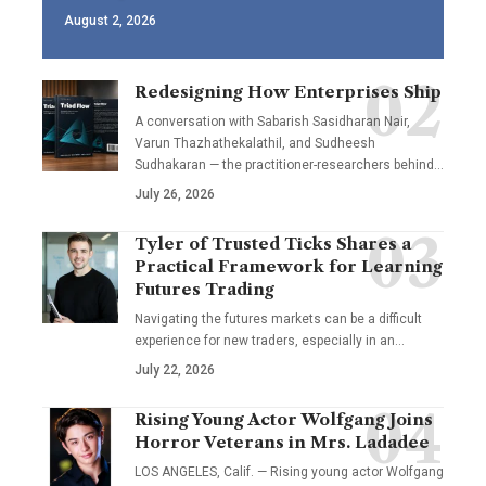
August 2, 2026
Redesigning How Enterprises Ship
A conversation with Sabarish Sasidharan Nair,
Varun Thazhathekalathil, and Sudheesh
Sudhakaran — the practitioner-researchers behind…
July 26, 2026
Tyler of Trusted Ticks Shares a
Practical Framework for Learning
Futures Trading
Navigating the futures markets can be a difficult
experience for new traders, especially in an…
July 22, 2026
Rising Young Actor Wolfgang Joins
Horror Veterans in Mrs. Ladadee
LOS ANGELES, Calif. — Rising young actor Wolfgang