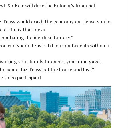
t, Sir Keir will describe Reform’s financial
Liz Truss would crash the economy and leave you to
cted to fix that mess.
 combating the identical fantasy.”
you can spend tens of billions on tax cuts without a
e is using your family finances, your mortgage,
 the same. Liz Truss bet the house and lost.”
e video participant