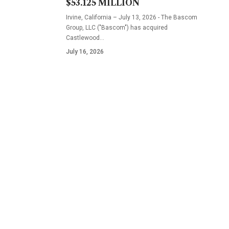
$53.125 MILLION
Irvine, California – July 13, 2026 - The Bascom
Group, LLC ("Bascom") has acquired
Castlewood…
July 16, 2026