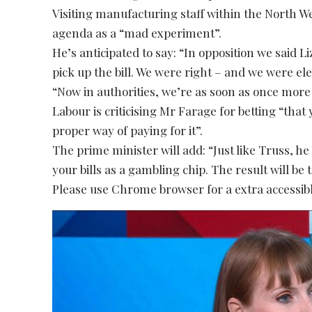
Visiting manufacturing staff within the North Wes
agenda as a “mad experiment”.
He’s anticipated to say: “In opposition we said 
pick up the bill. We were right – and we were ele
“Now in authorities, we’re as soon as once more
Labour is criticising Mr Farage for betting “that 
proper way of paying for it”.
The prime minister will add: “Just like Truss, h
your bills as a gambling chip. The result will be
Please use Chrome browser for a extra accessibl