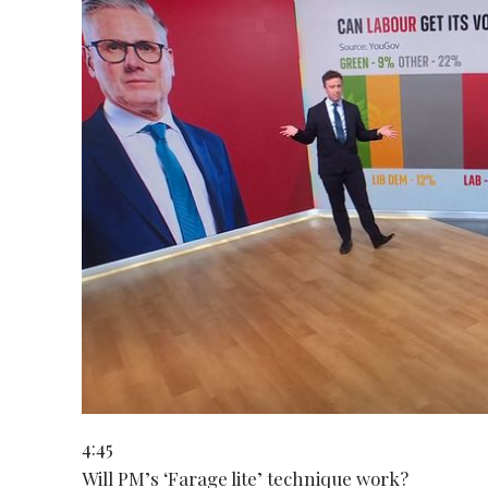
4:45
Will PM’s ‘Farage lite’ technique work?