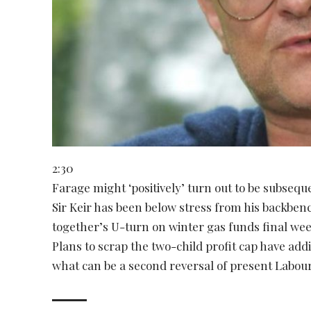
2:30
Farage might ‘positively’ turn out to be subseq
Sir Keir has been below stress from his backbench
together’s U-turn on winter gas funds final wee
Plans to scrap the two-child profit cap have add
what can be a second reversal of present Labou