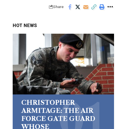
Share
HOT NEWS
CHRISTOPHER
ARMITAGE: THE AIR
FORCE GATE GUARD
WHOSE