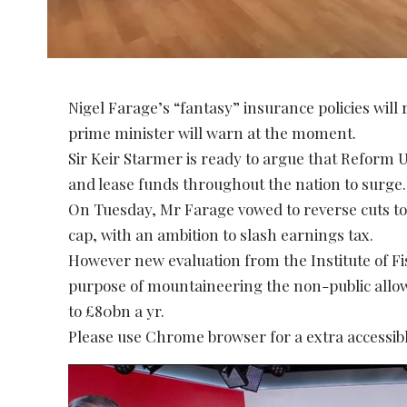
Nigel Farage’s “fantasy” insurance policies will 
prime minister will warn at the moment.
Sir Keir Starmer is ready to argue that Reform
and lease funds throughout the nation to surge.
On Tuesday, Mr Farage vowed to reverse cuts to 
cap, with an ambition to slash earnings tax.
However new evaluation from the Institute of Fi
purpose of mountaineering the non-public allo
to £80bn a yr.
Please use Chrome browser for a extra accessibl