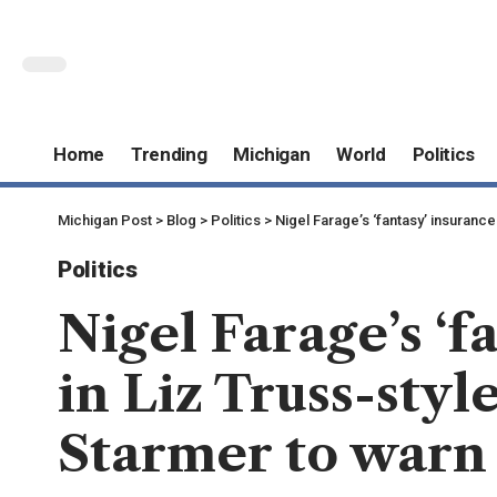
Home
Trending
Michigan
World
Politics
Michigan Post
>
Blog
>
Politics
>
Nigel Farage’s ‘fantasy’ insurance 
Politics
Nigel Farage’s ‘f
in Liz Truss-styl
Starmer to warn