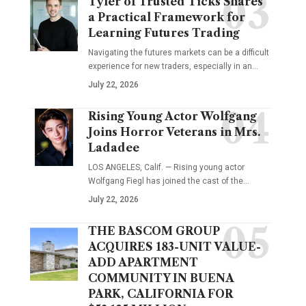
Tyler of Trusted Ticks Shares
a Practical Framework for
Learning Futures Trading
Navigating the futures markets can be a difficult
experience for new traders, especially in an…
July 22, 2026
Rising Young Actor Wolfgang
Joins Horror Veterans in Mrs.
Ladadee
LOS ANGELES, Calif. — Rising young actor
Wolfgang Fiegl has joined the cast of the…
July 22, 2026
THE BASCOM GROUP
ACQUIRES 183-UNIT VALUE-
ADD APARTMENT
COMMUNITY IN BUENA
PARK, CALIFORNIA FOR