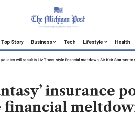
Top Story
Business
Tech
Lifestyle
Health
policies will result in Liz Truss-style financial meltdown, Sir Keir Starmer to
antasy’ insurance pol
e financial meltdow