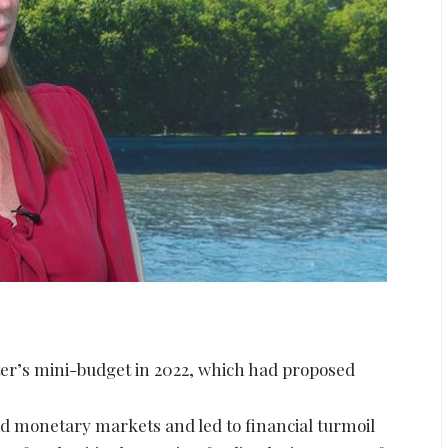
ster’s mini-budget in 2022, which had proposed
.
d monetary markets and led to financial turmoil