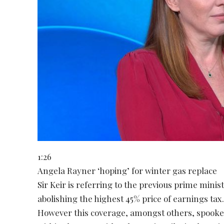
1:26
Angela Rayner ‘hoping’ for winter gas replace
Sir Keir is referring to the previous prime mini
abolishing the highest 45% price of earnings tax
However this coverage, amongst others, spooke