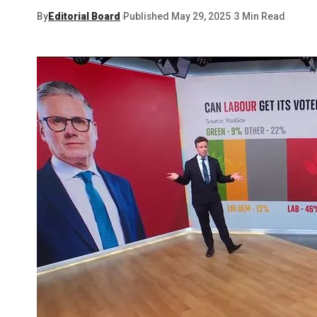
By
Editorial Board
Published May 29, 2025
3 Min Read