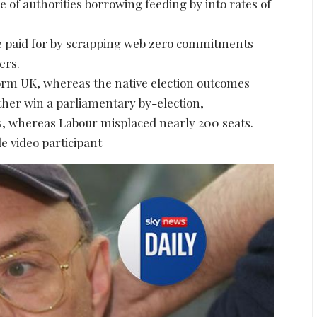
e of authorities borrowing feeding by into rates of
e paid for by scrapping web zero commitments
ers.
orm UK, whereas the native election outcomes
ther win a parliamentary by-election,
, whereas Labour misplaced nearly 200 seats.
e video participant