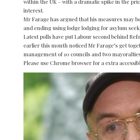
within the UK – with a dramatic spike in the pric
interest.
Mr Farage has argued that his measures may b
and ending using lodge lodging for asylum seek
Latest polls have put Labour second behind Ref
earlier this month noticed Mr Farage’s get toge
management of 10 councils and two mayoralties
Please use Chrome browser for a extra accessibl