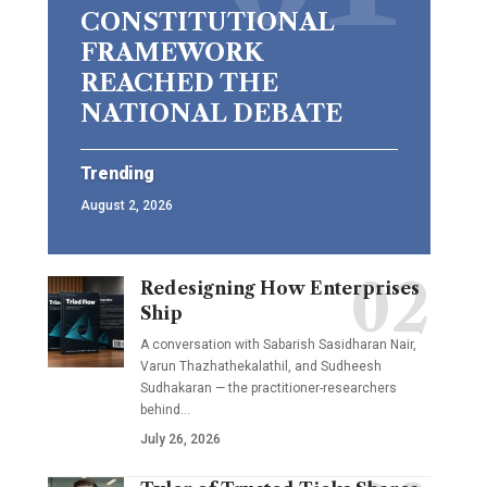
CONSTITUTIONAL
FRAMEWORK
REACHED THE
NATIONAL DEBATE
Trending
August 2, 2026
Redesigning How Enterprises
Ship
A conversation with Sabarish Sasidharan Nair,
Varun Thazhathekalathil, and Sudheesh
Sudhakaran — the practitioner-researchers
behind…
July 26, 2026