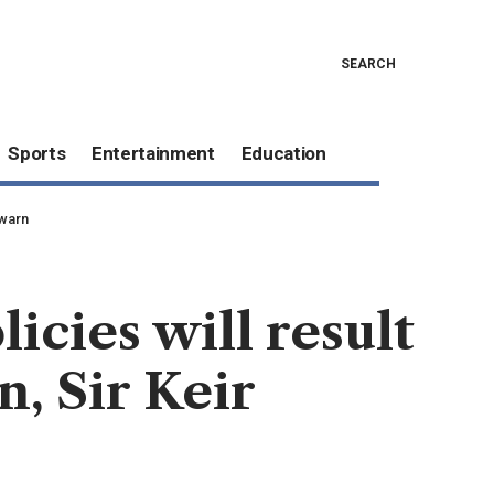
SEARCH
Sports
Entertainment
Education
 warn
icies will result
n, Sir Keir