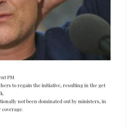
uent PM
ers to regain the initiative, resulting in the get
k.
itionally not been dominated out by ministers, in
r coverage.