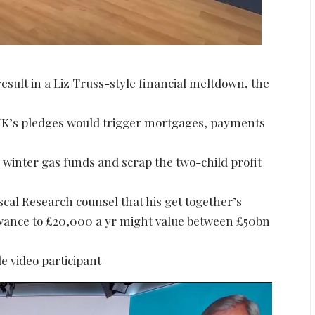
result in a Liz Truss-style financial meltdown, the
 UK’s pledges would trigger mortgages, payments
winter gas funds and scrap the two-child profit
scal Research counsel that his get together’s
wance to £20,000 a yr might value between £50bn
e video participant