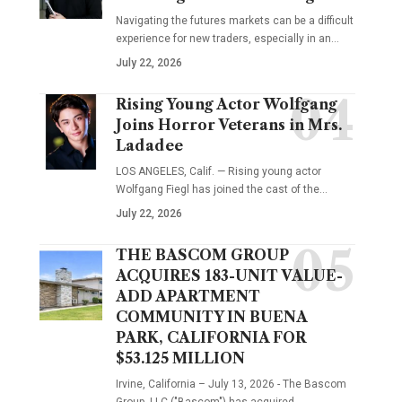
Navigating the futures markets can be a difficult
experience for new traders, especially in an…
July 22, 2026
Rising Young Actor Wolfgang
Joins Horror Veterans in Mrs.
Ladadee
LOS ANGELES, Calif. — Rising young actor
Wolfgang Fiegl has joined the cast of the…
July 22, 2026
THE BASCOM GROUP
ACQUIRES 183-UNIT VALUE-
ADD APARTMENT
COMMUNITY IN BUENA
PARK, CALIFORNIA FOR
$53.125 MILLION
Irvine, California – July 13, 2026 - The Bascom