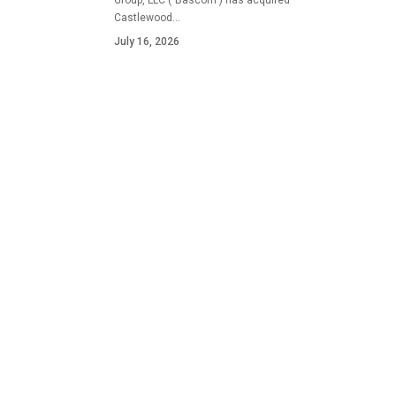
Group, LLC ("Bascom") has acquired
Castlewood…
July 16, 2026