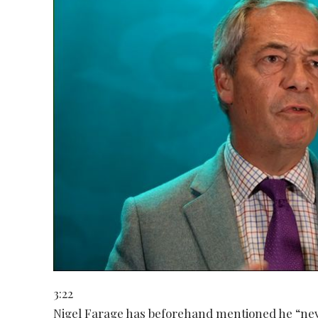
3:22
Nigel Farage has beforehand mentioned he “neve