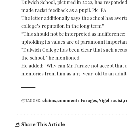
Dulwich School, pictured in 2022, has responded
made racist feedback as a pupil. Pic: PA
The letter additionally says the school has aver
college’s reputation in the long term”.
“This should not be interpreted as indifference
upholding its values are of paramount importance
“Dulwich College has been clear that such accus
the school,” he mentioned.
He added: “Why can Mr Farage not accept that a
memories from him as a 13-year-old to an adult
claims
comments
Farages
Nigel
racist
r
TAGGED:
Share This Article