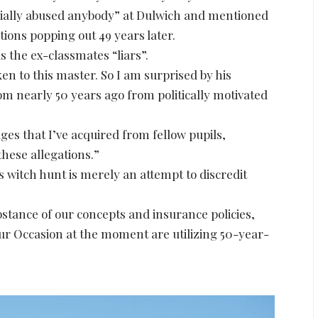
cially abused anybody” at Dulwich and mentioned
ations popping out 49 years later.
 the ex-classmates “liars”.
en to this master. So I am surprised by his
 nearly 50 years ago from politically motivated
ges that I’ve acquired from fellow pupils,
these allegations.”
witch hunt is merely an attempt to discredit
bstance of our concepts and insurance policies,
r Occasion at the moment are utilizing 50-year-