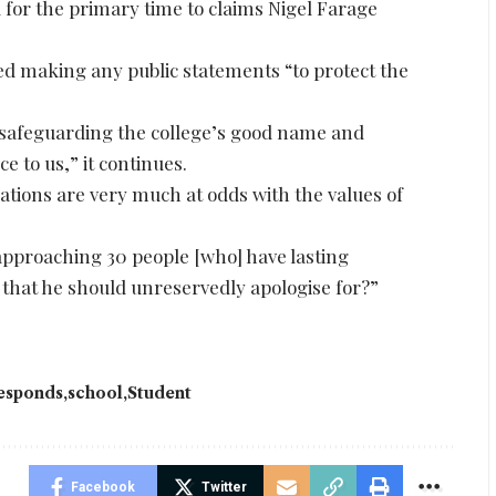
 for the primary time to claims Nigel Farage
ted making any public statements “to protect the
: safeguarding the college’s good name and
 to us,” it continues.
ations are very much at odds with the values of
pproaching 30 people [who] have lasting
 that he should unreservedly apologise for?”
esponds
school
Student
Facebook
Twitter