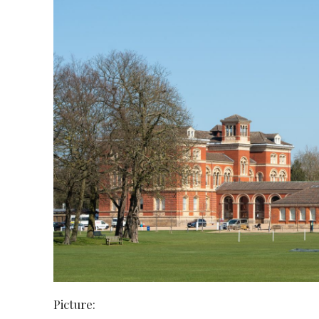
Picture: