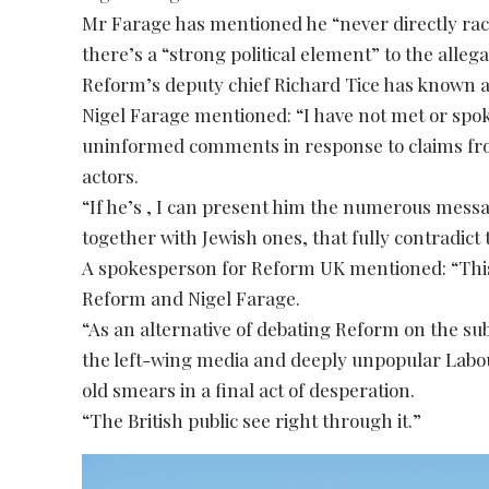
Mr Farage has mentioned he “never directly ra
there’s a “strong political element” to the alleg
Reform’s deputy chief Richard Tice has known as
Nigel Farage mentioned: “I have not met or spok
uninformed comments in response to claims from
actors.
“If he’s , I can present him the numerous messa
together with Jewish ones, that fully contradict 
A spokesperson for Reform UK mentioned: “This 
Reform and Nigel Farage.
“As an alternative of debating Reform on the su
the left-wing media and deeply unpopular Labou
old smears in a final act of desperation.
“The British public see right through it.”