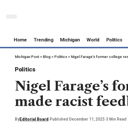
Home
Trending
Michigan
World
Politics
Michigan Post
>
Blog
>
Politics
>
Nigel Farage’s former college re
Politics
Nigel Farage’s f
made racist feed
By
Editorial Board
Published December 11, 2025
3 Min Read