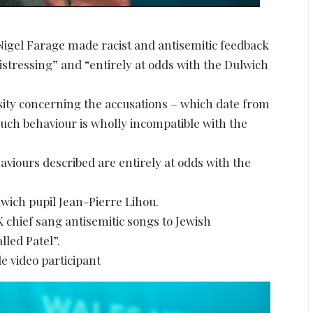
Nigel Farage made racist and antisemitic feedback
distressing” and “entirely at odds with the Dulwich
rsity concerning the accusations – which date from
uch behaviour is wholly incompatible with the
aviours described are entirely at odds with the
lwich pupil Jean-Pierre Lihou.
 chief sang antisemitic songs to Jewish
lled Patel”.
e video participant