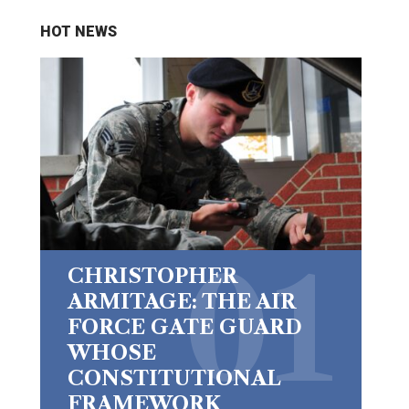
HOT NEWS
CHRISTOPHER
ARMITAGE: THE AIR
FORCE GATE GUARD
WHOSE
CONSTITUTIONAL
FRAMEWORK