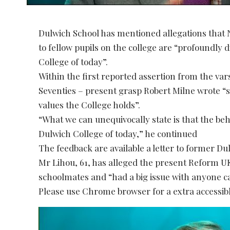
Dulwich School has mentioned allegations that 
to fellow pupils on the college are “profoundly 
College of today”.
Within the first reported assertion from the va
Seventies – present grasp Robert Milne wrote “s
values the College holds”.
“What we can unequivocally state is that the beh
Dulwich College of today,” he continued
The feedback are available a letter to former Du
Mr Lihou, 61, has alleged the present Reform UK
schoolmates and “had a big issue with anyone ca
Please use Chrome browser for a extra accessibl