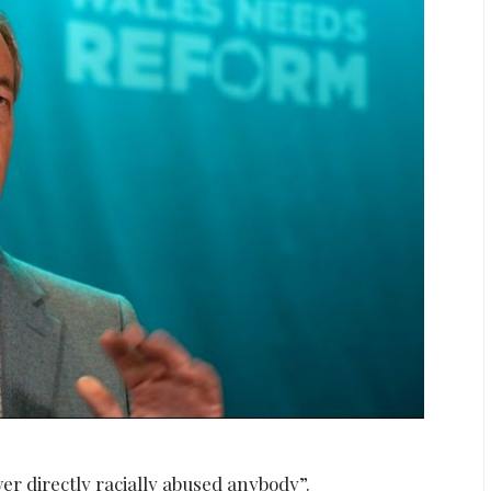
r directly racially abused anybody”.