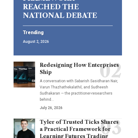
REACHED THE
NATIONAL DEBATE
Trending
August 2, 2026
Redesigning How Enterprises
Ship
A conversation with Sabarish Sasidharan Nair,
Varun Thazhathekalathil, and Sudheesh
Sudhakaran — the practitioner-researchers
behind…
July 26, 2026
Tyler of Trusted Ticks Shares
a Practical Framework for
Learning Futures Trading