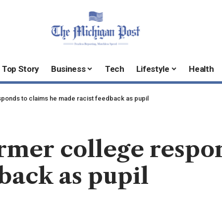
Top Story
Business
Tech
Lifestyle
Health
sponds to claims he made racist feedback as pupil
ormer college respo
back as pupil