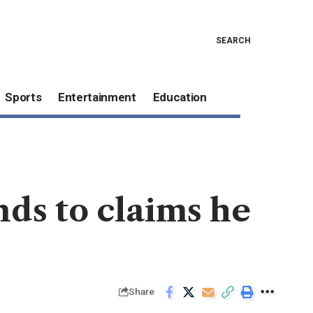
SEARCH
Sports
Entertainment
Education
nds to claims he
Share