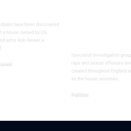
actor Rob
Wales to deal
ner
with ‘nation
emergency’ o
viduals have been discovered
violence tow
at a house owned by US
girls and wo
and actor Rob Reiner, a
f…
Specialist investigation grou
rape and sexual offences are
inment
created throughout England 
5, 2025
as the house secretary…
Politics
December 14, 2025