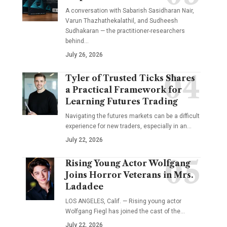
A conversation with Sabarish Sasidharan Nair,
Varun Thazhathekalathil, and Sudheesh
Sudhakaran — the practitioner-researchers
behind…
July 26, 2026
Tyler of Trusted Ticks Shares
a Practical Framework for
Learning Futures Trading
Navigating the futures markets can be a difficult
experience for new traders, especially in an…
July 22, 2026
Rising Young Actor Wolfgang
Joins Horror Veterans in Mrs.
Ladadee
LOS ANGELES, Calif. — Rising young actor
Wolfgang Fiegl has joined the cast of the…
July 22, 2026