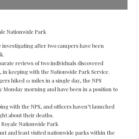
investigating after two campers have been
k.
arate reviews of two individuals discovered
, in keeping with the Nationwide Park Service.
gers hiked 11 miles in a single day, the NPS
 Monday morning and have been in a position to
ing with the NPS, and officers haven’t launched
ght about their deaths.
e Royale Nationwide Park
ant and least visited nationwide parks within the