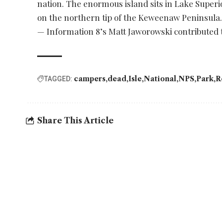
nation. The enormous island sits in Lake Super
on the northern tip of the Keweenaw Peninsula. I
— Information 8’s Matt Jaworowski contributed t
campers
dead
Isle
National
NPS
Park
R
TAGGED:
Share This Article