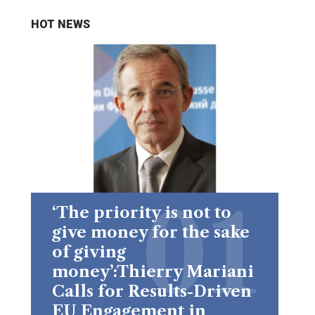
HOT NEWS
‘The priority is not to
give money for the sake
of giving
money’:Thierry Mariani
Calls for Results-Driven
EU Engagement in