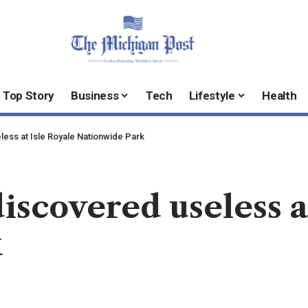
Top Story
Business
Tech
Lifestyle
Health
ess at Isle Royale Nationwide Park
iscovered useless a
k