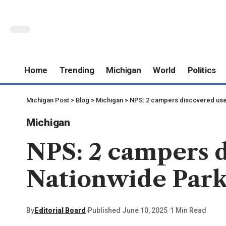
Home
Trending
Michigan
World
Politics
Michigan Post
>
Blog
>
Michigan
>
NPS: 2 campers discovered usel
Michigan
NPS: 2 campers d
Nationwide Par
By
Editorial Board
Published June 10, 2025
1 Min Read