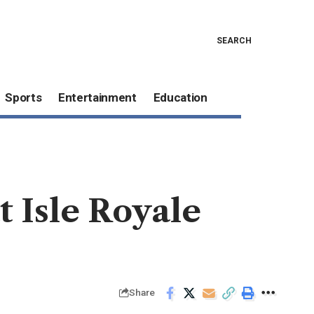
SEARCH
Sports
Entertainment
Education
t Isle Royale
Share