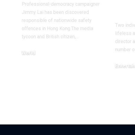
and 
Professional-democracy campaigner
Rei
Jimmy Lai has been discovered
responsible of nationwide safety
Two indi
offences in Hong Kong.The media
lifeless 
tycoon and British citizen,…
director 
number o
World
December 15, 2025
Enterta
December 1