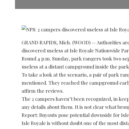
GRAND RAPIDS, Mich. (WOOD) — Authorities are 
discovered useless at Isle Royale Nationwide Par
Round 4 p.m. Sunday, park rangers took two sep
useless at a distant campground inside the park
To take a look at the scenario, a pair of park ran
mentioned. They reached the campground early
affirm the reviews.
The 2 campers haven’t been recognized, in keep
any details about them. It is not clear what brou
Report: Buyouts pose potential downside for Isl
Isle Royale is without doubt one of the most dist