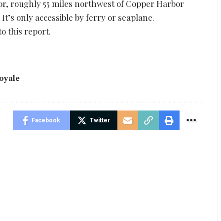
ior, roughly 55 miles northwest of Copper Harbor
t’s only accessible by ferry or seaplane.
o this report.
oyale
Facebook
Twitter