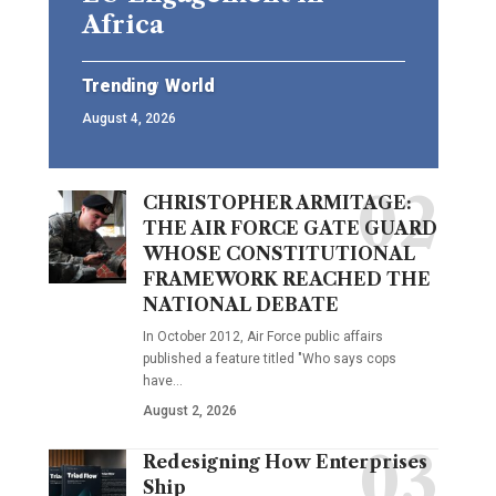
Africa
Trending
World
August 4, 2026
CHRISTOPHER ARMITAGE:
THE AIR FORCE GATE GUARD
WHOSE CONSTITUTIONAL
FRAMEWORK REACHED THE
NATIONAL DEBATE
In October 2012, Air Force public affairs
published a feature titled "Who says cops
have…
August 2, 2026
Redesigning How Enterprises
Ship