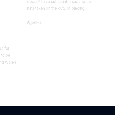
doesn’t have sufficient issues to do,
wide
he’s taken on the duty of placing…
f
Sports
ards
December 13, 2025
men
ps for
 to be
and Wales