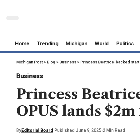
Home
Trending
Michigan
World
Politics
Michigan Post
>
Blog
>
Business
>
Princess Beatrice-backed star
Business
Princess Beatri
OPUS lands $2m 
By
Editorial Board
Published June 9, 2025
2 Min Read