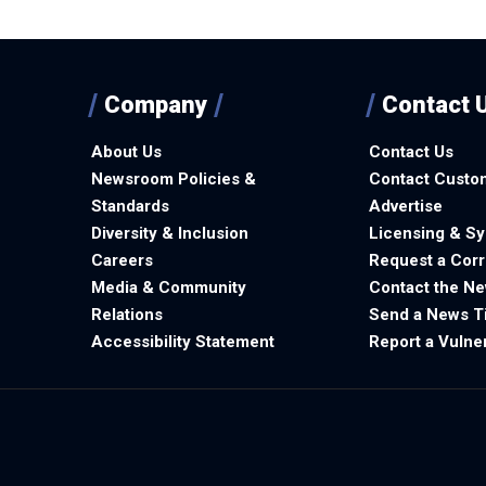
Company
Contact 
About Us
Contact Us
Newsroom Policies &
Contact Custo
Standards
Advertise
Diversity & Inclusion
Licensing & Sy
Careers
Request a Corr
Media & Community
Contact the N
Relations
Send a News T
Accessibility Statement
Report a Vulner