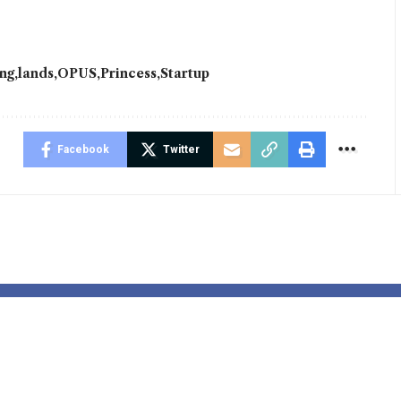
ing
lands
OPUS
Princess
Startup
Facebook
Twitter
Divenchy
Scandinavian
s Global
Savings and 