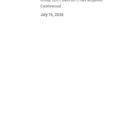
Group, LLC ("Bascom") has acquired
Castlewood…
July 16, 2026