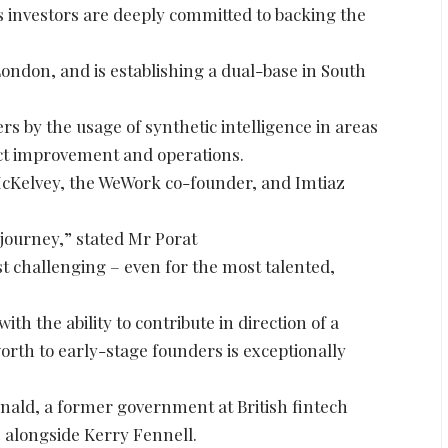
its investors are deeply committed to backing the
London, and is establishing a dual-base in South
rs by the usage of synthetic intelligence in areas
uct improvement and operations.
cKelvey, the WeWork co-founder, and Imtiaz
journey,” stated Mr Porat
st challenging – even for the most talented,
th the ability to contribute in direction of a
worth to early-stage founders is exceptionally
ald, a former government at British fintech
, alongside Kerry Fennell.