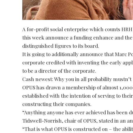
A for-profit social enterprise which counts HRH
this week announce a funding enhance and the 
distinguished figures to its board.
It is going to additionally announce that Marc
corporate credited with inventing the early app
to be a director of the corporate.
Cash newest: Why you in all probability mustn’t
OPUS has drawn a membership of almost 1,000 e
established with the intention of serving to their
constructing their companies.
“Anything anyone has ever achieved has been du
Tidswell-Norrish, chair of OPUS, stated in an 
“That is what OPUS is constructed on – the ability