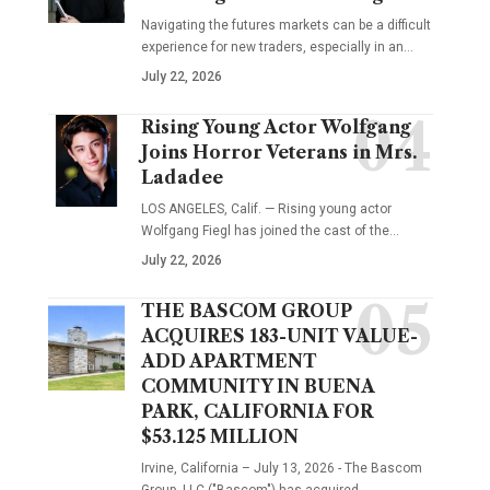
Navigating the futures markets can be a difficult
experience for new traders, especially in an…
July 22, 2026
Rising Young Actor Wolfgang
Joins Horror Veterans in Mrs.
Ladadee
LOS ANGELES, Calif. — Rising young actor
Wolfgang Fiegl has joined the cast of the…
July 22, 2026
THE BASCOM GROUP
ACQUIRES 183-UNIT VALUE-
ADD APARTMENT
COMMUNITY IN BUENA
PARK, CALIFORNIA FOR
$53.125 MILLION
Irvine, California – July 13, 2026 - The Bascom