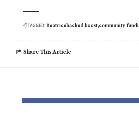
Beatricebacked
boost
community
fund
TAGGED:
Share This Article
YOU MAY ALSO LIKE
Elevate Your
Dr. 
Presence with
Gain