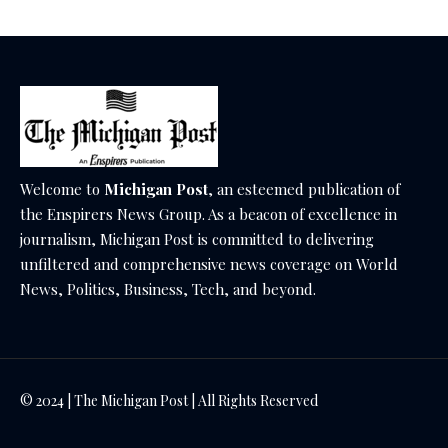
Welcome to
Michigan Post
, an esteemed publication of
the Enspirers News Group. As a beacon of excellence in
journalism, Michigan Post is committed to delivering
unfiltered and comprehensive news coverage on World
News, Politics, Business, Tech, and beyond.
© 2024 | The Michigan Post | All Rights Reserved