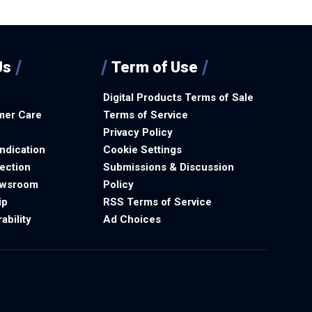
Us
Term of Use
Digital Products Terms of Sale
mer Care
Terms of Service
Privacy Policy
ndication
Cookie Settings
ection
Submissions & Discussion
ewsroom
Policy
ip
RSS Terms of Service
ability
Ad Choices