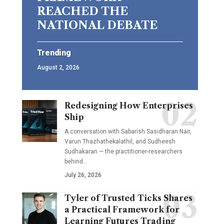
REACHED THE
NATIONAL DEBATE
Trending
August 2, 2026
Redesigning How Enterprises
Ship
A conversation with Sabarish Sasidharan Nair,
Varun Thazhathekalathil, and Sudheesh
Sudhakaran — the practitioner-researchers
behind…
July 26, 2026
Tyler of Trusted Ticks Shares
a Practical Framework for
Learning Futures Trading