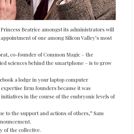
 Princess Beatrice amongst its administrators will
appointment of one among Silicon Valley’s most
 Porat, co-founder of Common Magic – the
lied sciences behind the smartphone – is to grow
 ebook a lodge in your laptop computer
xpertise firm founders because it was
 initiatives in the course of the embryonic levels of
e to the support and actions of others,” Sam
announcement.
 of the collective.