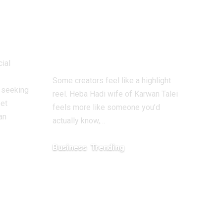
ern
Dubai, Snapchat
tner
Growth, and a
Fast-Selling
Fashion Brand
cial
Some creators feel like a highlight
y seeking
reel. Heba Hadi wife of Karwan Talei
eet
feels more like someone you’d
an
actually know,…
Business
Trending
February 2, 2026