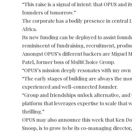
“This raise is a signal of intent: that OPUS and 
founders of tomorrow.”
The corporate has a bodily presence in central 
Africa.
Its new funding can be deployed to assist founde
reminiscent of fundraising, recruitment, prod
Amongst OPUS’s different backers are Miguel M
Patel, former boss of MultiChoice Group.
“OPUS’s mission deeply resonates with my own 
“The early stages of building are always the mo
experienced and well-connected founder.
“Group and friendships unlock alternative, and wi
platform that leverages expertise to scale that 
thrilling.”
OPUS may also announce this week that Ken Don
Snoop, is to grow to be its co-managing director