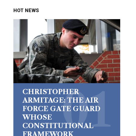
HOT NEWS
CHRISTOPHER
ARMITAGE: THE AIR
FORCE GATE GUARD
WHOSE
CONSTITUTIONAL
FRAMEWORK