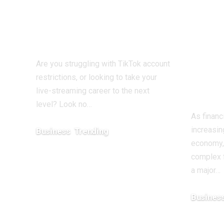
TikTok Agent UK:
Atte
Your Partner in
Adv
Digital Success
Fina
Educ
Are you struggling with TikTok account
Wea
restrictions, or looking to take your
Emp
live-streaming career to the next
level? Look no…
As financ
increasin
Business
Trending
economy,
July 12, 2026
complex f
a major…
Busines
May 11, 20