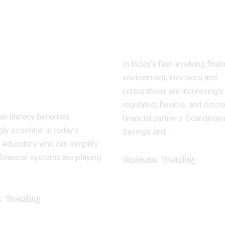
ntion for
Trust: A Mod
ancing
Fiduciary Par
ncial
from Sweden
ation and
In today’s fast-evolving finan
lth
environment, investors and
owerment
corporations are increasingl
regulated, flexible, and discr
ial literacy becomes
financial partners. Scandinavi
gly essential in today’s
Savings and…
 educators who can simplify
inancial systems are playing
Business
Trending
February 15, 2026
s
Trending
26