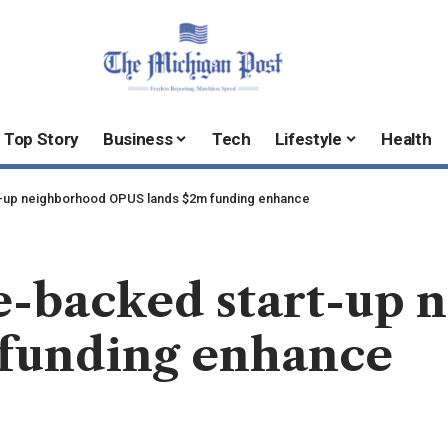
Top Story
Business
Tech
Lifestyle
Health
t-up neighborhood OPUS lands $2m funding enhance
ce-backed start-up
funding enhance