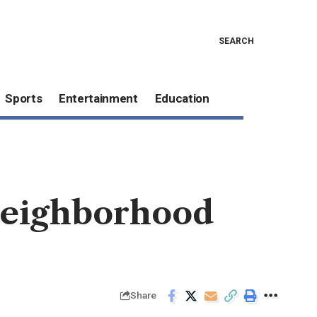
SEARCH
Sports
Entertainment
Education
 neighborhood
Share