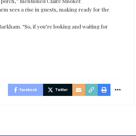
 porch,” mentioned Claire Smoker.
rm sees a rise in guests, making ready for the
arkham. “So, if you’re looking and waiting for
Facebook
Twitter