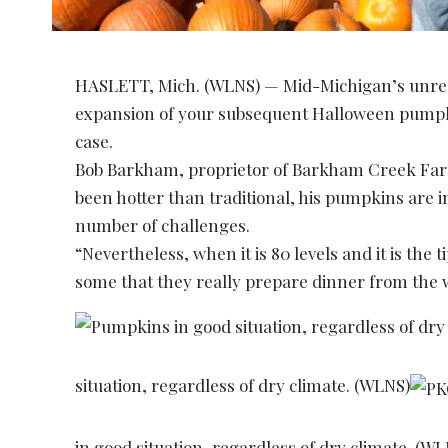
HASLETT, Mich. (WLNS) — Mid-Michigan’s unrea
expansion of your subsequent Halloween pumpk
case.
Bob Barkham, proprietor of Barkham Creek Farms
been hotter than traditional, his pumpkins are 
number of challenges.
“Nevertheless, when it is 80 levels and it is the
some that they really prepare dinner from the
situation, regardless of dry climate. (WLNS)
in good situation, regardless of dry climate. (W