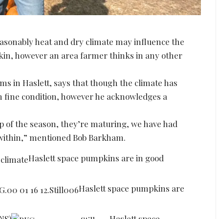
sonably heat and dry climate may influence the
in, however an area farmer thinks in any other
 in Haslett, says that though the climate has
in fine condition, however he acknowledges a
 tip of the season, they’re maturing, we have had
 within,” mentioned Bob Barkham.
Haslett space pumpkins are in good
Haslett space pumpkins are
LNS)
Haslett space