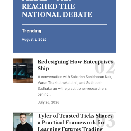
REACHED THE
NATIONAL DEBATE
Trending
August 2, 2026
Redesigning How Enterprises
Ship
A conversation with Sabarish Sasidharan Nair,
Varun Thazhathekalathil, and Sudheesh
Sudhakaran — the practitioner-researchers
behind…
July 26, 2026
Tyler of Trusted Ticks Shares
a Practical Framework for
Learning Futures Trading