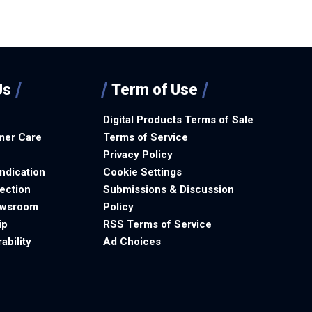
Us
Term of Use
Digital Products Terms of Sale
mer Care
Terms of Service
Privacy Policy
ndication
Cookie Settings
ection
Submissions & Discussion
ewsroom
Policy
ip
RSS Terms of Service
ability
Ad Choices