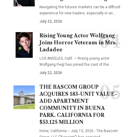
Navigating the futures markets can be a difficult
experience for new traders, especially in an…
July 22, 2026
Rising Young Actor Wolfgang
Joins Horror Veterans in Mrs.
Ladadee
LOS ANGELES, Calif. — Rising young actor
Wolfgang Fiegl has joined the cast of the…
July 22, 2026
THE BASCOM GROUP
ACQUIRES 183-UNIT VALUE-
ADD APARTMENT
COMMUNITY IN BUENA
PARK, CALIFORNIA FOR
$53.125 MILLION
Irvine, California – July 13, 2026 - The Bascom