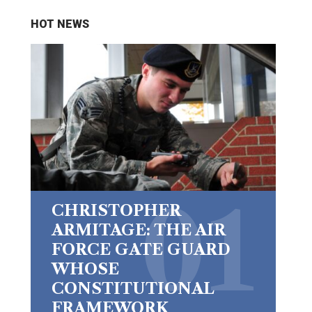
HOT NEWS
CHRISTOPHER
ARMITAGE: THE AIR
FORCE GATE GUARD
WHOSE
CONSTITUTIONAL
FRAMEWORK