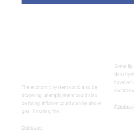
Rate of interest
Rea
lower brings
This
Christmas cheer
Thei
however there’s
For 
good purpose for
Some lip
warning forward
don’t hyd
however r
The economic system could also be
accordanc
stuttering, unemployment could also
be rising, inflation could also be above
Fashion 
goal. Besides, the…
December 1
Business