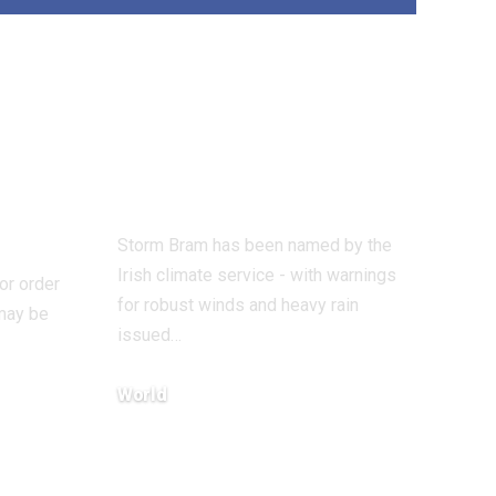
ered
Storm Bram
er
named as climate
Have
warnings issued
ost
for UK and Eire
Storm Bram has been named by the
Irish climate service - with warnings
 or order
for robust winds and heavy rain
 may be
issued…
World
December 8, 2025