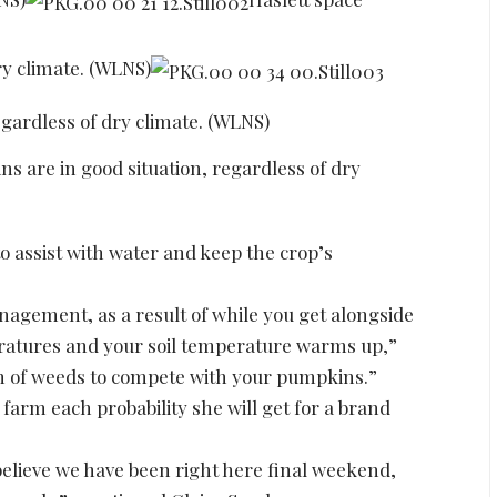
ry climate. (WLNS)
egardless of dry climate. (WLNS)
s are in good situation, regardless of dry
o assist with water and keep the crop’s
nagement, as a result of while you get alongside
eratures and your soil temperature warms up,”
h of weeds to compete with your pumpkins.”
 farm each probability she will get for a brand
 believe we have been right here final weekend,