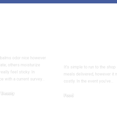
ders Name
How I Discov
 Lip Balm
to Make Dinn
r ‘Holy Grail’
with What I 
Dry Lips
– Good Low-c
Eats
 balms odor nice however
rate; others moisturize
It’s simple to run to the shop
eally feel sticky. In
meals delivered, however it
e with a current survey…
costly. In the event you’ve…
/ Beauty
Food
7, 2025
December 13, 2025