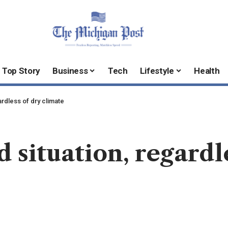
Top Story
Business
Tech
Lifestyle
Health
ardless of dry climate
 situation, regardl