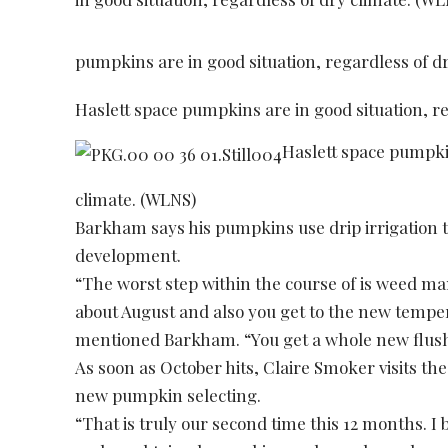
pumpkins are in good situation, regardless of d
Haslett space pumpkins are in good situation, r
Haslett space pumpkin
climate. (WLNS)
Barkham says his pumpkins use drip irrigation t
development.
“The worst step within the course of is weed ma
about August and also you get to the new temp
mentioned Barkham. “You get a whole new flus
As soon as October hits, Claire Smoker visits the
new pumpkin selecting.
“That is truly our second time this 12 months. I