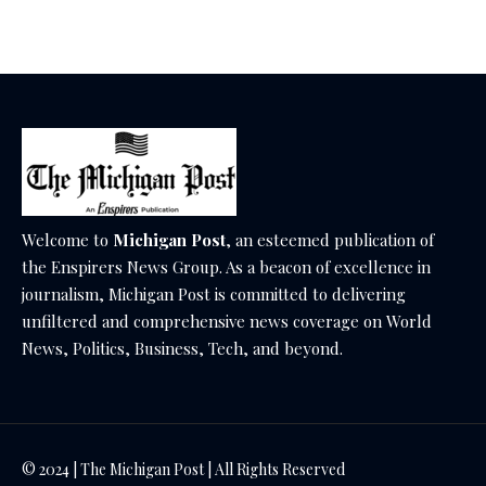
December 18, 2025
Welcome to
Michigan Post
, an esteemed publication of
the Enspirers News Group. As a beacon of excellence in
journalism, Michigan Post is committed to delivering
unfiltered and comprehensive news coverage on World
News, Politics, Business, Tech, and beyond.
© 2024 | The Michigan Post | All Rights Reserved