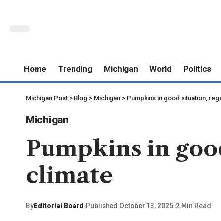
Home
Trending
Michigan
World
Politics
Michigan Post
>
Blog
>
Michigan
>
Pumpkins in good situation, reg
Michigan
Pumpkins in good
climate
By
Editorial Board
Published October 13, 2025
2 Min Read