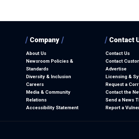
Company
Contact 
About Us
Contact Us
Newsroom Policies &
Contact Custo
Standards
Advertise
Diversity & Inclusion
Licensing & Sy
Careers
Request a Corr
Media & Community
Contact the N
Relations
Send a News T
Accessibility Statement
Report a Vulner