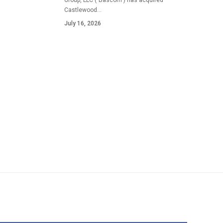
Group, LLC ("Bascom") has acquired
Castlewood…
July 16, 2026