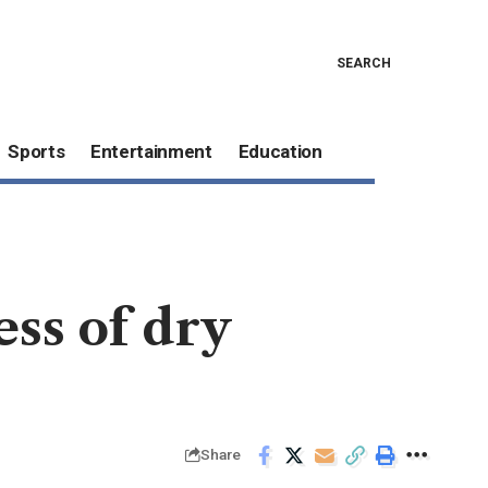
SEARCH
Sports
Entertainment
Education
ess of dry
Share