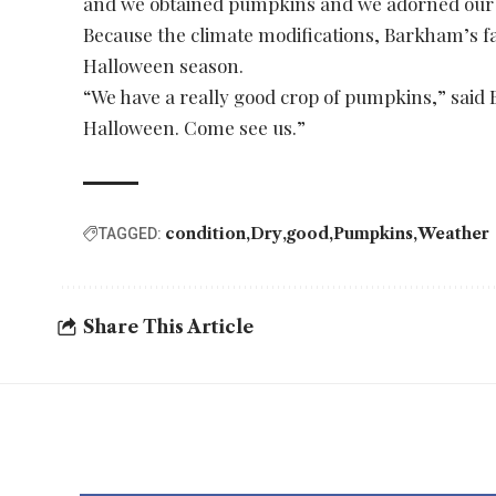
and we obtained pumpkins and we adorned our
Because the climate modifications, Barkham’s fa
Halloween season.
“We have a really good crop of pumpkins,” said B
Halloween. Come see us.”
condition
Dry
good
Pumpkins
Weather
TAGGED:
Share This Article
YOU MAY ALSO LIKE