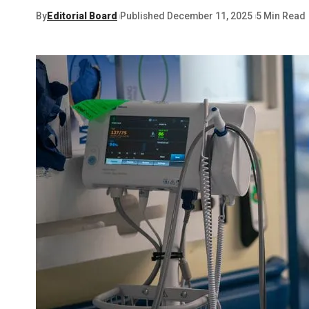
By
Editorial Board
Published December 11, 2025
5 Min Read