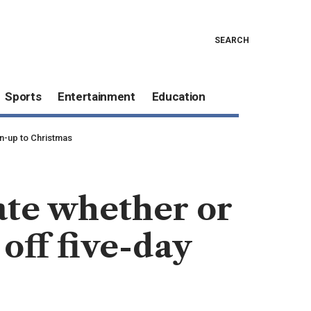
SEARCH
Sports
Entertainment
Education
un-up to Christmas
ate whether or
 off five-day