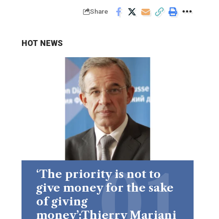
Share
HOT NEWS
‘The priority is not to
give money for the sake
of giving
money’:Thierry Mariani