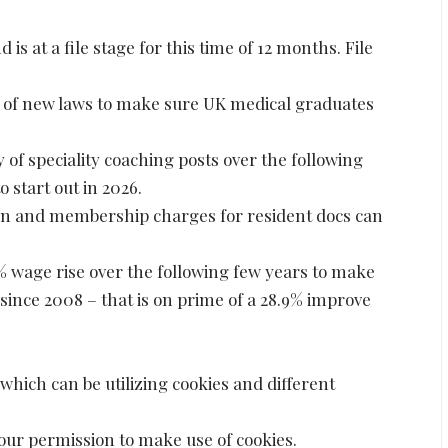
d is at a file stage for this time of 12 months. File
s of new laws to make sure UK medical graduates
ty of speciality coaching posts over the following
 start out in 2026.
ion and membership charges for resident docs can
6% wage rise over the following few years to make
 since 2008 – that is on prime of a 28.9% improve
which can be utilizing cookies and different
your permission to make use of cookies.