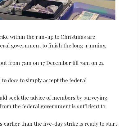
rike within the run-up to Christmas are
eral government to finish the long-running
l out from 7am on 17 December till 7am on 22
to docs to simply accept the federal
would seek the advice of members by surveying
from the federal government is sufficient to
earlier than the five-day strike is ready to start