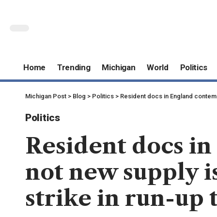
Home
Trending
Michigan
World
Politics
Michigan Post
>
Blog
>
Politics
>
Resident docs in England contempl
Politics
Resident docs i
not new supply is
strike in run-up