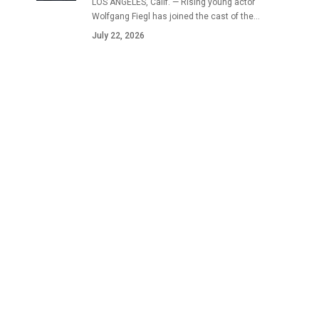
LOS ANGELES, Calif. — Rising young actor
Wolfgang Fiegl has joined the cast of the…
July 22, 2026