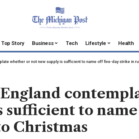
Top Story
Business
Tech
Lifestyle
Health
ate whether or not new supply is sufficient to name off five-day strike in r
n England contempl
 sufficient to name
 to Christmas