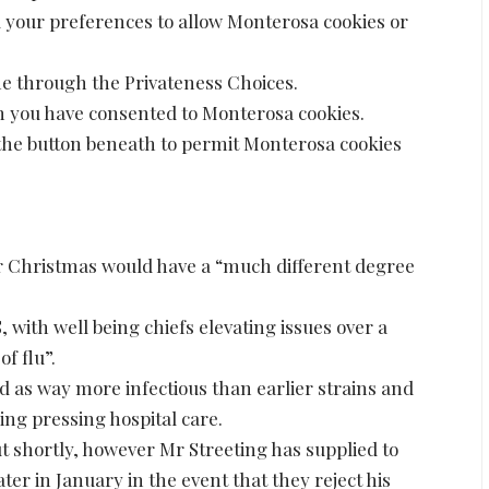
d your preferences to allow Monterosa cookies or
me through the Privateness Choices.
 you have consented to Monterosa cookies.
e the button beneath to permit Monterosa cookies
er Christmas would have a “much different degree
 with well being chiefs elevating issues over a
of flu”.
d as way more infectious than earlier strains and
ding pressing hospital care.
ut shortly, however Mr Streeting has supplied to
ater in January in the event that they reject his