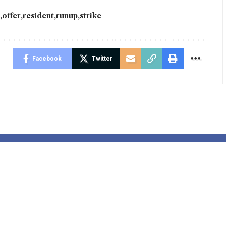
y
offer
resident
runup
strike
Facebook
Twitter
 of interest
Actors vote fo
r brings
strike motion
stmas cheer
over AI issues
ver there’s