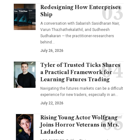
Redesigning How Enterprises
Ship
A conversation with Sabarish Sasidharan Nair,
Varun Thazhathekalathil, and Sudheesh
Sudhakaran — the practitioner-researchers
behind…
July 26, 2026
Tyler of Trusted Ticks Shares
a Practical Framework for
Learning Futures Trading
Navigating the futures markets can be a difficult
experience for new traders, especially in an…
July 22, 2026
Rising Young Actor Wolfgang
Joins Horror Veterans in Mrs.
Ladadee