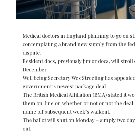
Medical doctors in England planning to go on st
contemplating a brand new supply from the fed
dispute.
Resident docs, previously junior docs, will strol
December.
Well being Secretary Wes Streeting has appealed 
government’s newest package deal.
The British Medical Affiliation (BMA) stated it 
them on-line on whether or not or not the deal 
name off subsequent week’s walkout.
The ballot will shut on Monday – simply two days 
out.