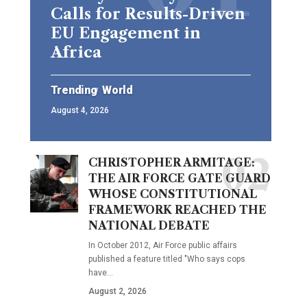
Calls for Results-Driven
EU Engagement in
Africa
Trending
World
August 4, 2026
CHRISTOPHER ARMITAGE:
THE AIR FORCE GATE GUARD
WHOSE CONSTITUTIONAL
FRAMEWORK REACHED THE
NATIONAL DEBATE
In October 2012, Air Force public affairs
published a feature titled "Who says cops
have…
August 2, 2026