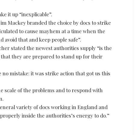
e it up “inexplicable”.
im Mackey branded the choice by docs to strike
calculated to cause mayhem at a time when the
and avoid that and keep people safe”.
her stated the newest authorities supply “is the
that they are prepared to stand up for their
 no mistake: it was strike action that got us this
e scale of the problems and to respond with
n.
general variety of docs working in England and
properly inside the authorities’s energy to do.”