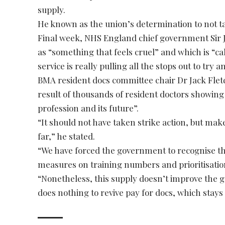
supply.
He known as the union’s determination to not tak
Final week, NHS England chief government Sir J
as “something that feels cruel” and which is “
service is really pulling all the stops out to try 
BMA resident docs committee chair Dr Jack Fletc
result of thousands of resident doctors showing 
profession and its future”.
“It should not have taken strike action, but make
far,” he stated.
“We have forced the government to recognise th
measures on training numbers and prioritisatio
“Nonetheless, this supply doesn’t improve the 
does nothing to revive pay for docs, which stays 