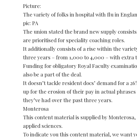
Picture:
The variety of folks in hospital with flu in Englan
pic: PA
The union stated the brand new supply consist
are prioritised for speciality coaching roles.
It additionally consists of a rise within the varie
three years – from 1,000 to 4,000 – with extra to
Funding for obligatory Royal Faculty examinat
also be a part of the deal.
It doesn’t tackle resident docs’ demand for a 2
up for the erosion of their pay in actual phrases
they’ve had over the past three years.
Monterosa
This content material is supplied by Monterosa, 
applied sciences.
To indicate you this content material, we want 