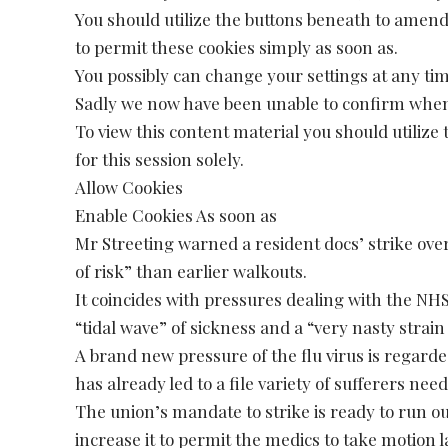
You should utilize the buttons beneath to amen
to permit these cookies simply as soon as.
You possibly can change your settings at any ti
Sadly we now have been unable to confirm when
To view this content material you should utiliz
for this session solely.
Allow Cookies
Enable Cookies As soon as
Mr Streeting warned a resident docs’ strike ov
of risk” than earlier walkouts.
It coincides with pressures dealing with the NHS,
“tidal wave” of sickness and a “very nasty strain 
A brand new pressure of the flu virus is regarde
has already led to a file variety of sufferers nee
The union’s mandate to strike is ready to run o
increase it to permit the medics to take motion l