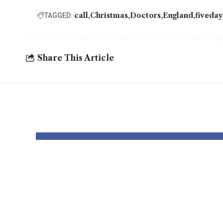
call
Christmas
Doctors
England
fiveda
TAGGED:
Share This Article
YOU MAY ALSO LIKE
Thousands and
Rate
thousands might
lowe
see county
Chri
council elections
howe