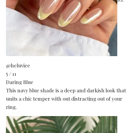
@heluviee
5 / 11
Daring Blue
This navy blue shade is a deep and darkish look that
units a chic temper with out distracting out of your
ring.