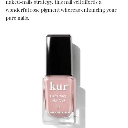
naked-nails strategy, this nail veil affords a
wonderful rose pigment whereas enhancing your
pure nails.