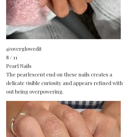
@overglowedit
8 / 11
Pearl Nails
The pearlescent end on these nails creates a
delicate visible curiosity and appears refined with
out being overpowering.