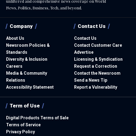
unfiltered and comprehensive news coverage on World
News, Politics, Business, Tech, and beyond.
Company
Contact Us
About Us
Contact Us
Newsroom Policies &
Contact Customer Care
Standards
Advertise
Diversity & Inclusion
Licensing & Syndication
Careers
Request a Correction
Media & Community
Contact the Newsroom
Relations
Send a News Tip
Accessibility Statement
Report a Vulnerability
Term of Use
Digital Products Terms of Sale
Terms of Service
Privacy Policy