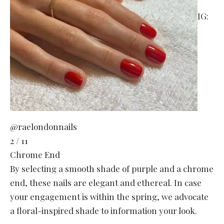
IG:
@raelondonnails
2 / 11
Chrome End
By selecting a smooth shade of purple and a chrome
end, these nails are elegant and ethereal. In case
your engagement is within the spring, we advocate
a floral-inspired shade to information your look.