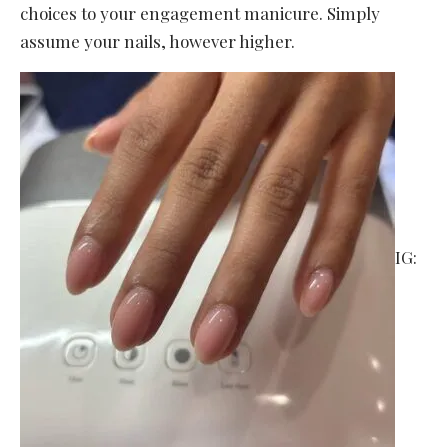
choices to your engagement manicure. Simply
assume your nails, however higher.
IG: