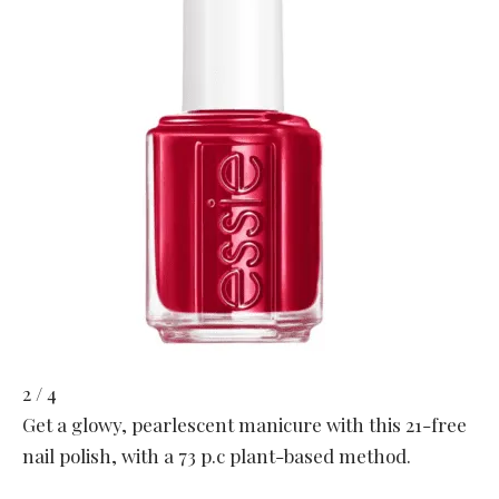
2 / 4
Get a glowy, pearlescent manicure with this 21-free
nail polish, with a 73 p.c plant-based method.