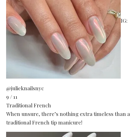
IG:
@julieknailsnyc
9 / 11
Traditional French
When unsure, there’s nothing extra timeless than a
traditional French tip manicure!