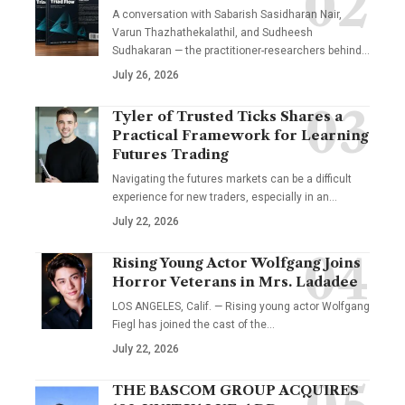
A conversation with Sabarish Sasidharan Nair,
Varun Thazhathekalathil, and Sudheesh
Sudhakaran — the practitioner-researchers behind…
July 26, 2026
Tyler of Trusted Ticks Shares a
Practical Framework for Learning
Futures Trading
Navigating the futures markets can be a difficult
experience for new traders, especially in an…
July 22, 2026
Rising Young Actor Wolfgang Joins
Horror Veterans in Mrs. Ladadee
LOS ANGELES, Calif. — Rising young actor Wolfgang
Fiegl has joined the cast of the…
July 22, 2026
THE BASCOM GROUP ACQUIRES