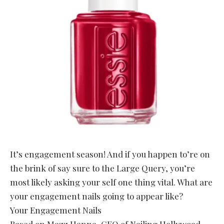
It’s engagement season! And if you happen to’re on
the brink of say sure to the Large Query, you’re
most likely asking your self one thing vital. What are
your engagement nails going to appear like?
Your Engagement Nails