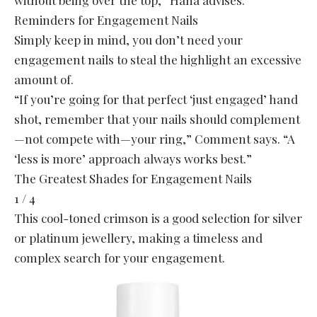
without being over the top,” Hana advises.
Reminders for Engagement Nails
Simply keep in mind, you don’t need your
engagement nails to steal the highlight an excessive
amount of.
“If you’re going for that perfect ‘just engaged’ hand
shot, remember that your nails should complement
—not compete with—your ring,” Comment says. “A
‘less is more’ approach always works best.”
The Greatest Shades for Engagement Nails
1 / 4
This cool-toned crimson is a good selection for silver
or platinum jewellery, making a timeless and
complex search for your engagement.