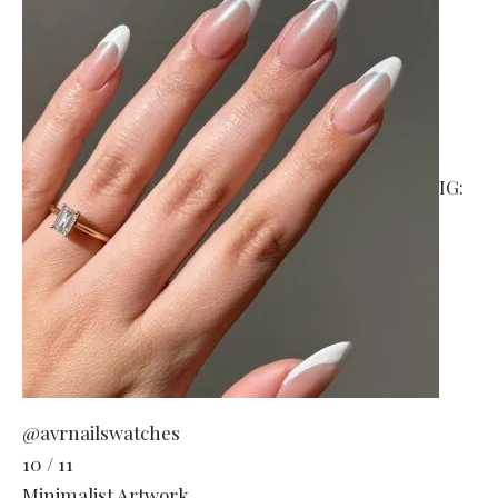
IG:
@avrnailswatches
10 / 11
Minimalist Artwork