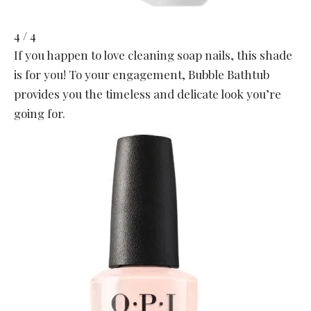
4 / 4
If you happen to love cleaning soap nails, this shade
is for you! To your engagement, Bubble Bathtub
provides you the timeless and delicate look you’re
going for.