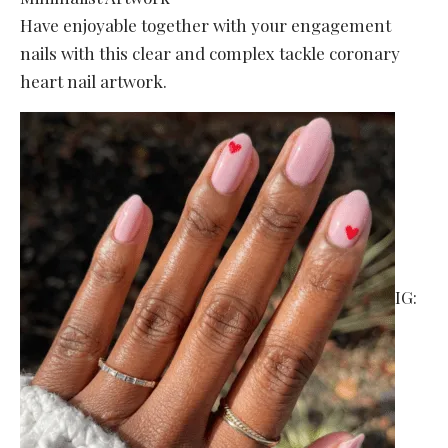
Have enjoyable together with your engagement
nails with this clear and complex tackle coronary
heart nail artwork.
IG: