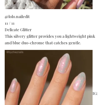
@lolo.nailedit
11 / 11
Delicate Glitter
This silvery glitter provides you a lightweight pink
and blue duo-chrome that catches gentle.
IG: