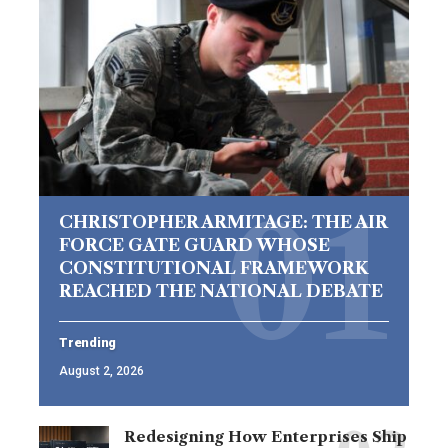
CHRISTOPHER ARMITAGE: THE AIR
FORCE GATE GUARD WHOSE
CONSTITUTIONAL FRAMEWORK
REACHED THE NATIONAL DEBATE
Trending
August 2, 2026
Redesigning How Enterprises Ship