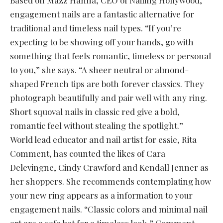
Based on Mazz Hanna, CEO of Nailing Hollywood,
engagement nails are a fantastic alternative for
traditional and timeless nail types. “If you’re
expecting to be showing off your hands, go with
something that feels romantic, timeless or personal
to you,” she says. “A sheer neutral or almond-
shaped French tips are both forever classics. They
photograph beautifully and pair well with any ring.
Short squoval nails in classic red give a bold,
romantic feel without stealing the spotlight.”
World lead educator and nail artist for essie, Rita
Comment, has counted the likes of Cara
Delevingne, Cindy Crawford and Kendall Jenner as
her shoppers. She recommends contemplating how
your new ring appears as a information to your
engagement nails. “Classic colors and minimal nail