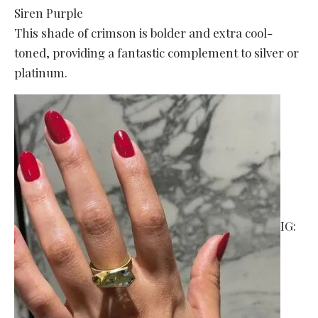
Siren Purple
This shade of crimson is bolder and extra cool-
toned, providing a fantastic complement to silver or
platinum.
IG: