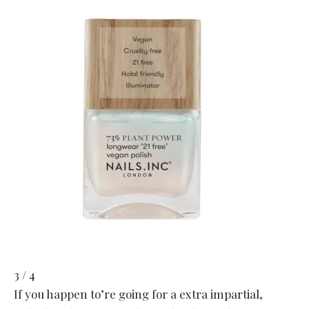
3 / 4
If you happen to’re going for a extra impartial,