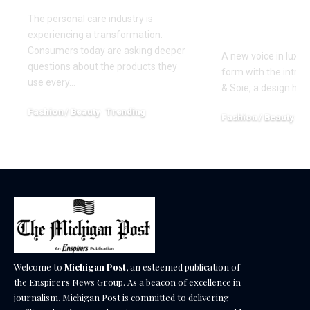
Precision 
The personal care industry is
Restraint
experiencing a transformation.
Consumers today are asking deeper
A new voice in luxury
questions about the products they
form with the introd
use every…
& Soie, a design ho
Fashion / Beauty
Trending
Fashion / Beauty
Tr
June 27, 2026
April 13, 2026
Welcome to
Michigan Post
, an esteemed publication of
the Enspirers News Group. As a beacon of excellence in
journalism, Michigan Post is committed to delivering