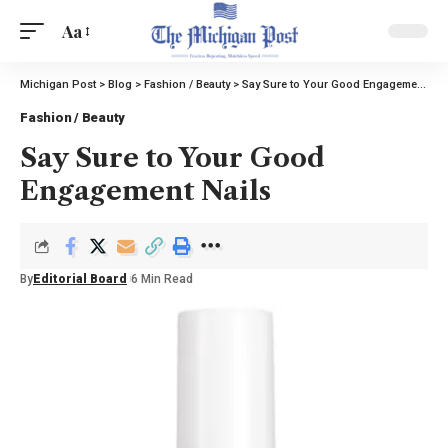
Aa
Michigan Post
>
Blog
>
Fashion / Beauty
>
Say Sure to Your Good Engagement Nails
Fashion / Beauty
Say Sure to Your Good
Engagement Nails
By
Editorial Board
6 Min Read