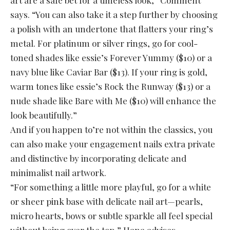
art are a safe bet for a timeless look,” Comment
says. “You can also take it a step further by choosing
a polish with an undertone that flatters your ring’s
metal. For platinum or silver rings, go for cool-
toned shades like essie’s Forever Yummy ($10) or a
navy blue like Caviar Bar ($13). If your ring is gold,
warm tones like essie’s Rock the Runway ($13) or a
nude shade like Bare with Me ($10) will enhance the
look beautifully.”
And if you happen to’re not within the classics, you
can also make your engagement nails extra private
and distinctive by incorporating delicate and
minimalist nail artwork.
“For something a little more playful, go for a white
or sheer pink base with delicate nail art—pearls,
micro hearts, bows or subtle sparkle all feel special