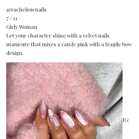
@rachelsuenails
7 / 11
Girly Woman
Let your character shine with a velvet nails
manicure that mixes a candy pink with a fragile bow
design.
IG: