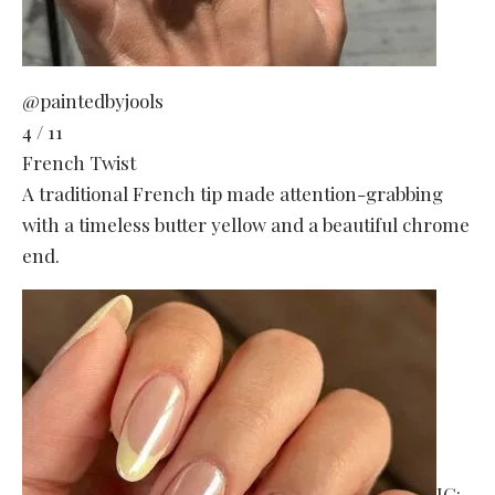
@paintedbyjools
4 / 11
French Twist
A traditional French tip made attention-grabbing
with a timeless butter yellow and a beautiful chrome
end.
IG: