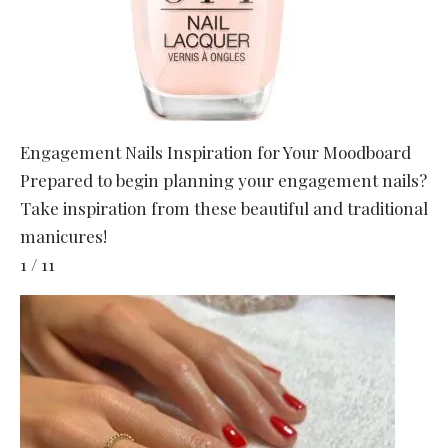
Engagement Nails Inspiration for Your Moodboard
Prepared to begin planning your engagement nails?
Take inspiration from these beautiful and traditional
manicures!
1 / 11