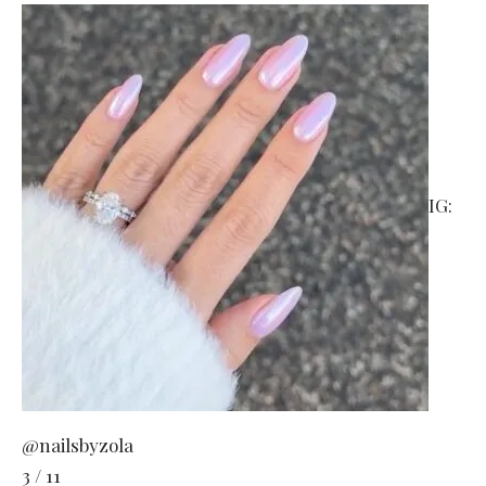
IG:
@nailsbyzola
3 / 11