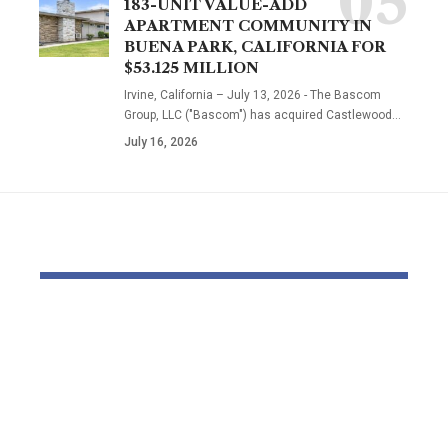
183-UNIT VALUE-ADD
APARTMENT COMMUNITY IN
BUENA PARK, CALIFORNIA FOR
$53.125 MILLION
Irvine, California – July 13, 2026 - The Bascom
Group, LLC ("Bascom") has acquired Castlewood…
July 16, 2026
YOU MAY ALSO LIKE
Beyond Natural.
EJ Noir & So
Beyond Scientific.
Italian Silk
The Natural
Lace: A Ne
Embrace™
Designer E
Philosophy
with a Stud