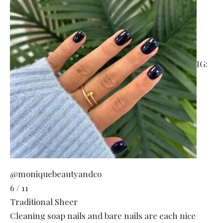
IG:
@moniquebeautyandco
6 / 11
Traditional Sheer
Cleaning soap nails and bare nails are each nice