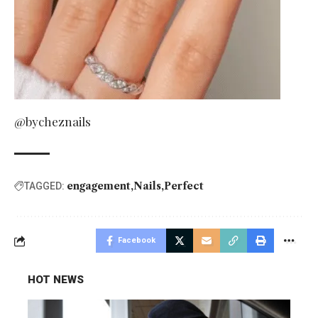
@bycheznails
engagement
Nails
Perfect
TAGGED:
Facebook
HOT NEWS