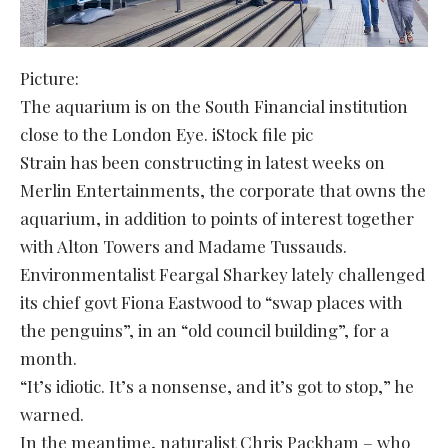
Picture:
The aquarium is on the South Financial institution
close to the London Eye. iStock file pic
Strain has been constructing in latest weeks on
Merlin Entertainments, the corporate that owns the
aquarium, in addition to points of interest together
with Alton Towers and Madame Tussauds.
Environmentalist Feargal Sharkey lately challenged
its chief govt Fiona Eastwood to “swap places with
the penguins”, in an “old council building”, for a
month.
“It’s idiotic. It’s a nonsense, and it’s got to stop,” he
warned.
In the meantime, naturalist Chris Packham – who