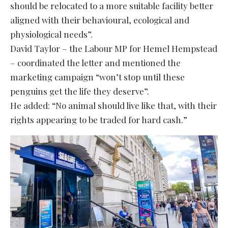
should be relocated to a more suitable facility better
aligned with their behavioural, ecological and
physiological needs”.
David Taylor – the Labour MP for Hemel Hempstead
– coordinated the letter and mentioned the
marketing campaign “won’t stop until these
penguins get the life they deserve”.
He added: “No animal should live like that, with their
rights appearing to be traded for hard cash.”