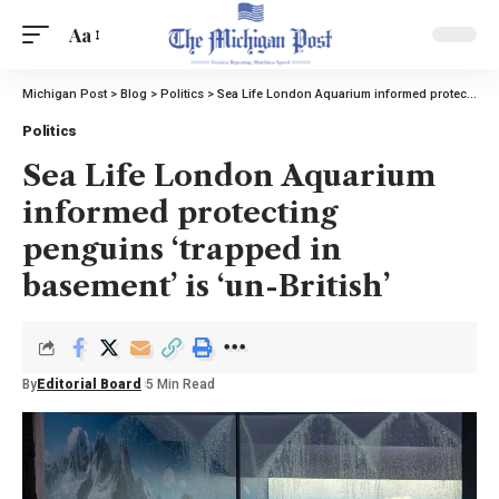
Aa
Michigan Post
>
Blog
>
Politics
>
Sea Life London Aquarium informed protecting penguins ‘trapped in basement’ is ‘un-British’
Politics
Sea Life London Aquarium
informed protecting
penguins ‘trapped in
basement’ is ‘un-British’
By
Editorial Board
5 Min Read