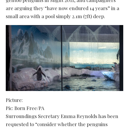
are arguing they “have now endured 14 years” in a
small area with a pool simply 2.1m (7ft) deep.
Picture:
Pic: Born Free/PA
Surroundings Secretary Emma Reynolds has been
requested to “consider whether the penguins