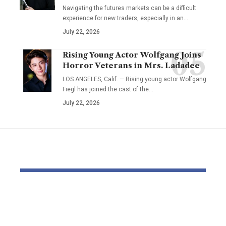
Navigating the futures markets can be a difficult
experience for new traders, especially in an…
July 22, 2026
Rising Young Actor Wolfgang Joins
Horror Veterans in Mrs. Ladadee
LOS ANGELES, Calif. — Rising young actor Wolfgang
Fiegl has joined the cast of the…
July 22, 2026
YOU MAY ALSO LIKE
Ocado chair joins
Thousands
Visma board forward
thousands 