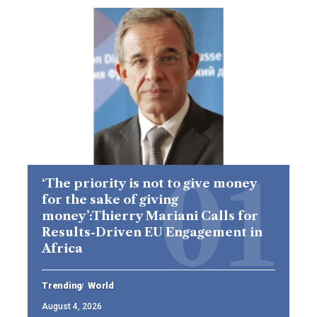
‘The priority is not to give money
for the sake of giving
money’:Thierry Mariani Calls for
Results-Driven EU Engagement in
Africa
Trending
World
August 4, 2026