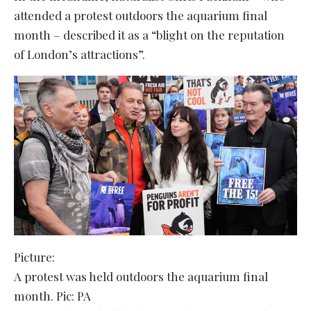
attended a protest outdoors the aquarium final
month – described it as a “blight on the reputation
of London’s attractions”.
Picture:
A protest was held outdoors the aquarium final
month. Pic: PA