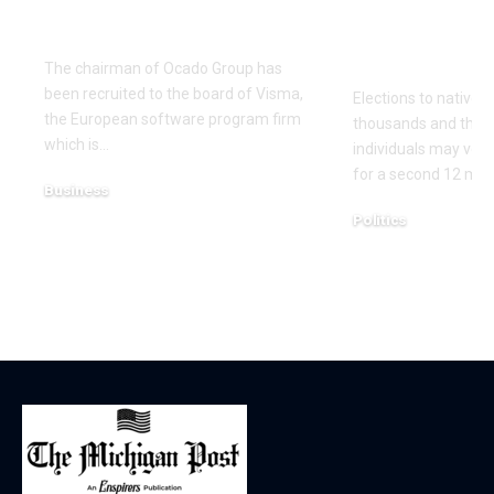
of €20bn London
county cou
float
elections d
once more
The chairman of Ocado Group has
been recruited to the board of Visma,
Elections to native c
the European software program firm
thousands and thou
which is…
individuals may very
for a second 12 mo
Business
December 18, 2025
Politics
December 18, 2025