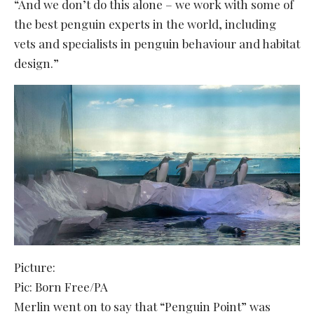
“And we don’t do this alone – we work with some of
the best penguin experts in the world, including
vets and specialists in penguin behaviour and habitat
design.”
Picture:
Pic: Born Free/PA
Merlin went on to say that “Penguin Point” was