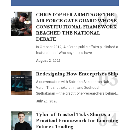
CHRISTOPHER ARMITAGE: THE
AIR FORCE GATE GUARD WHOSE
CONSTITUTIONAL FRAMEWORK
REACHED THE NATIONAL
DEBATE
In October 2012, Air Force public affairs published a
feature titled "Who says cops have…
August 2, 2026
Redesigning How Enterprises Ship
A conversation with Sabarish Sasidharan Nair,
Varun Thazhathekalathil, and Sudheesh
Sudhakaran — the practitioner-researchers behind…
July 26, 2026
Tyler of Trusted Ticks Shares a
Practical Framework for Learning
Futures Trading