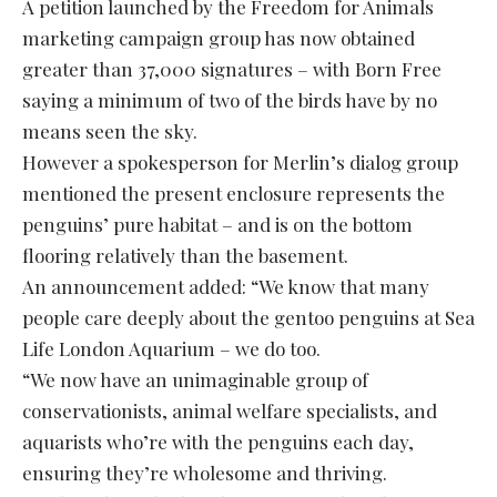
A petition launched by the Freedom for Animals
marketing campaign group has now obtained
greater than 37,000 signatures – with Born Free
saying a minimum of two of the birds have by no
means seen the sky.
However a spokesperson for Merlin’s dialog group
mentioned the present enclosure represents the
penguins’ pure habitat – and is on the bottom
flooring relatively than the basement.
An announcement added: “We know that many
people care deeply about the gentoo penguins at Sea
Life London Aquarium – we do too.
“We now have an unimaginable group of
conservationists, animal welfare specialists, and
aquarists who’re with the penguins each day,
ensuring they’re wholesome and thriving.