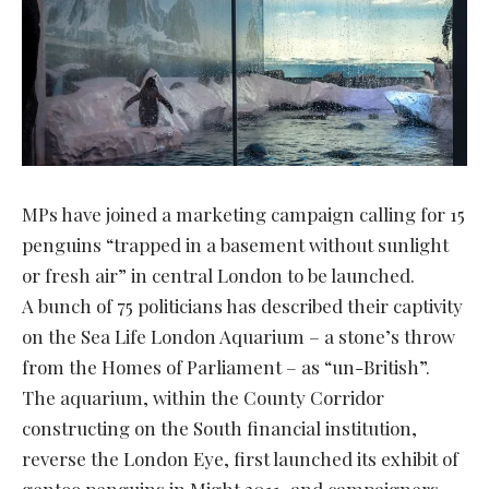
MPs have joined a marketing campaign calling for 15
penguins “trapped in a basement without sunlight
or fresh air” in central London to be launched.
A bunch of 75 politicians has described their captivity
on the Sea Life London Aquarium – a stone’s throw
from the Homes of Parliament – as “un-British”.
The aquarium, within the County Corridor
constructing on the South financial institution,
reverse the London Eye, first launched its exhibit of
gentoo penguins in Might 2011, and campaigners