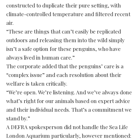
constructed to duplicate their pure setting, with
climate-controlled temperature and filtered recent
air.
“These are things that can’t easily be replicated
outdoors and releasing them into the wild simply
isn’t a safe option for these penguins, who have
always lived in human care.”
The corporate added that the penguins’ care is a
“complex issue” and each resolution about their
welfare is taken critically.
“We’re open. We’re listening. And we’ve always done
what’s right for our animals based on expert advice
and their individual needs. That’s a commitment we
stand by.”
A DEFRA spokesperson did not handle the Sea Life
London Aquarium particularly, however mentioned: