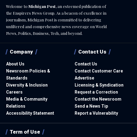
Welcome to
Michigan Post
, an esteemed publication of
the Enspirers News Group. As a beacon of excellence in
journalism, Michigan Post is committed to delivering
unfiltered and comprehensive news coverage on World
News, Politics, Business, Tech, and beyond.
Company
Contact Us
About Us
Contact Us
Newsroom Policies &
Contact Customer Care
Standards
Advertise
Diversity & Inclusion
Licensing & Syndication
Careers
Request a Correction
Media & Community
Contact the Newsroom
Relations
Send a News Tip
Accessibility Statement
Report a Vulnerability
Term of Use