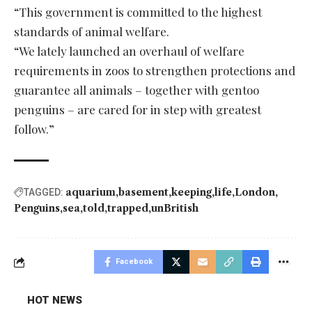
“This government is committed to the highest
standards of animal welfare.
“We lately launched an overhaul of welfare
requirements in zoos to strengthen protections and
guarantee all animals – together with gentoo
penguins – are cared for in step with greatest
follow.”
aquarium
basement
keeping
life
London
TAGGED:
Penguins
sea
told
trapped
unBritish
Facebook
HOT NEWS