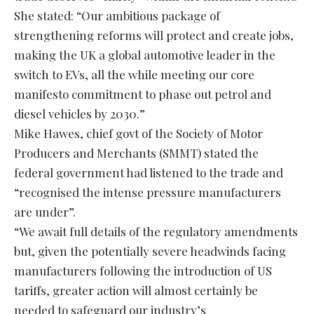
She stated: “Our ambitious package of
strengthening reforms will protect and create jobs,
making the UK a global automotive leader in the
switch to EVs, all the while meeting our core
manifesto commitment to phase out petrol and
diesel vehicles by 2030.”
Mike Hawes, chief govt of the Society of Motor
Producers and Merchants (SMMT) stated the
federal government had listened to the trade and
“recognised the intense pressure manufacturers
are under”.
“We await full details of the regulatory amendments
but, given the potentially severe headwinds facing
manufacturers following the introduction of US
tariffs, greater action will almost certainly be
needed to safeguard our industry’s