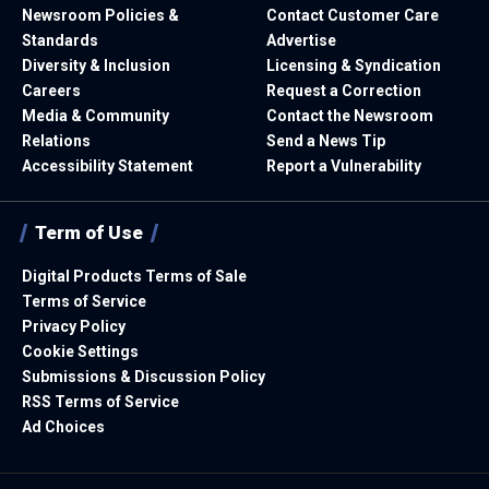
Newsroom Policies &
Contact Customer Care
Standards
Advertise
Diversity & Inclusion
Licensing & Syndication
Careers
Request a Correction
Media & Community
Contact the Newsroom
Relations
Send a News Tip
Accessibility Statement
Report a Vulnerability
Term of Use
Digital Products Terms of Sale
Terms of Service
Privacy Policy
Cookie Settings
Submissions & Discussion Policy
RSS Terms of Service
Ad Choices