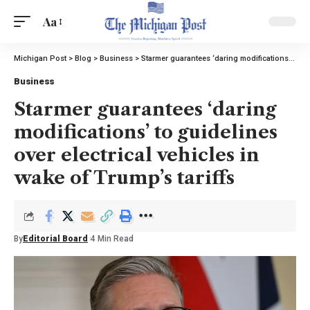
Aa
Michigan Post
>
Blog
>
Business
>
Starmer guarantees ‘daring modifications’ to guidelines over electrical vehicles in wake of Trump’s tariffs
Business
Starmer guarantees ‘daring
modifications’ to guidelines
over electrical vehicles in
wake of Trump’s tariffs
By
Editorial Board
4 Min Read