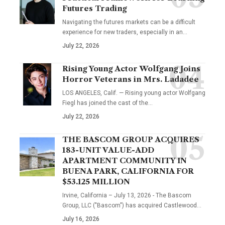
Futures Trading
Navigating the futures markets can be a difficult
experience for new traders, especially in an…
July 22, 2026
Rising Young Actor Wolfgang Joins
Horror Veterans in Mrs. Ladadee
LOS ANGELES, Calif. — Rising young actor Wolfgang
Fiegl has joined the cast of the…
July 22, 2026
THE BASCOM GROUP ACQUIRES
183-UNIT VALUE-ADD
APARTMENT COMMUNITY IN
BUENA PARK, CALIFORNIA FOR
$53.125 MILLION
Irvine, California – July 13, 2026 - The Bascom
Group, LLC ("Bascom") has acquired Castlewood…
July 16, 2026