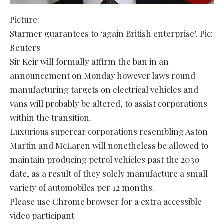
Picture:
Starmer guarantees to ‘again British enterprise’. Pic:
Reuters
Sir Keir will formally affirm the ban in an
announcement on Monday however laws round
manufacturing targets on electrical vehicles and
vans will probably be altered, to assist corporations
within the transition.
Luxurious supercar corporations resembling Aston
Martin and McLaren will nonetheless be allowed to
maintain producing petrol vehicles past the 2030
date, as a result of they solely manufacture a small
variety of automobiles per 12 months.
Please use Chrome browser for a extra accessible
video participant