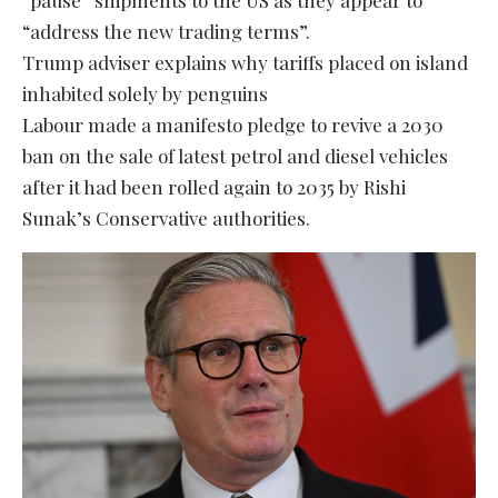
“address the new trading terms”.
Trump adviser explains why tariffs placed on island
inhabited solely by penguins
Labour made a manifesto pledge to revive a 2030
ban on the sale of latest petrol and diesel vehicles
after it had been rolled again to 2035 by Rishi
Sunak’s Conservative authorities.