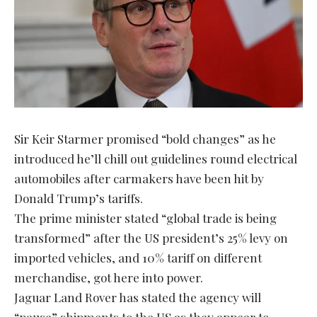
Sir Keir Starmer promised “bold changes” as he
introduced he’ll chill out guidelines round electrical
automobiles after carmakers have been hit by
Donald Trump’s tariffs.
The prime minister stated “global trade is being
transformed” after the US president’s 25% levy on
imported vehicles, and 10% tariff on different
merchandise, got here into power.
Jaguar Land Rover has stated the agency will
“pause” shipments to the US as they appear to