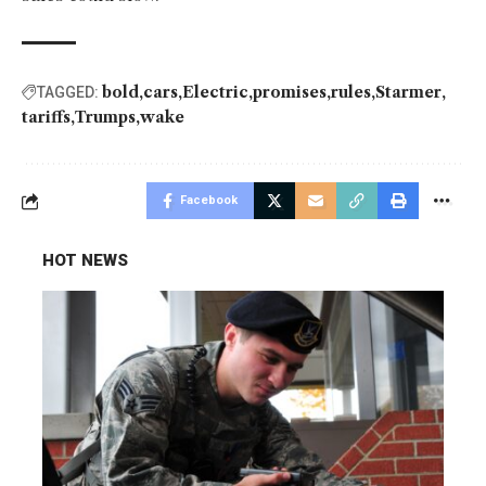
bold
cars
Electric
promises
rules
Starmer
TAGGED:
tariffs
Trumps
wake
Facebook
HOT NEWS