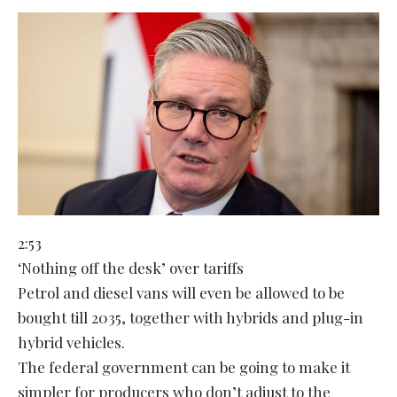
2:53
‘Nothing off the desk’ over tariffs
Petrol and diesel vans will even be allowed to be
bought till 2035, together with hybrids and plug-in
hybrid vehicles.
The federal government can be going to make it
simpler for producers who don’t adjust to the