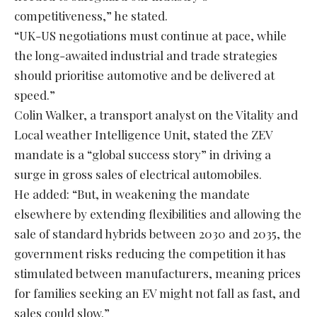
competitiveness,” he stated.
“UK-US negotiations must continue at pace, while
the long-awaited industrial and trade strategies
should prioritise automotive and be delivered at
speed.”
Colin Walker, a transport analyst on the Vitality and
Local weather Intelligence Unit, stated the ZEV
mandate is a “global success story” in driving a
surge in gross sales of electrical automobiles.
He added: “But, in weakening the mandate
elsewhere by extending flexibilities and allowing the
sale of standard hybrids between 2030 and 2035, the
government risks reducing the competition it has
stimulated between manufacturers, meaning prices
for families seeking an EV might not fall as fast, and
sales could slow.”