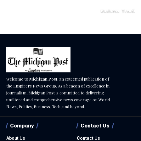
July 12, 2026
Business
Trending
May 11, 2026
Welcome to
Michigan Post
, an esteemed publication of
the Enspirers News Group. As a beacon of excellence in
journalism, Michigan Post is committed to delivering
unfiltered and comprehensive news coverage on World
News, Politics, Business, Tech, and beyond.
Company
Contact Us
About Us
Contact Us