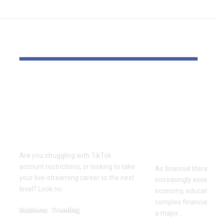
YOU MAY ALSO LIKE
Elevate Your
Dr. Divenc
Presence with TikTok
Global Atte
Agent UK: Your
Advancing 
Partner in Digital
Education 
Success
Wealth
Empowerm
Are you struggling with TikTok
account restrictions, or looking to take
As financial literac
your live-streaming career to the next
increasingly essentia
level? Look no…
economy, educators
complex financial s
Business
Trending
a major…