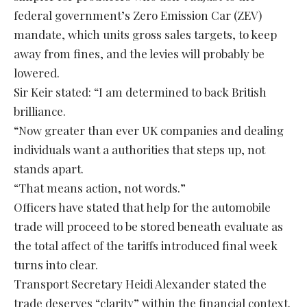
federal government’s Zero Emission Car (ZEV)
mandate, which units gross sales targets, to keep
away from fines, and the levies will probably be
lowered.
Sir Keir stated: “I am determined to back British
brilliance.
“Now greater than ever UK companies and dealing
individuals want a authorities that steps up, not
stands apart.
“That means action, not words.”
Officers have stated that help for the automobile
trade will proceed to be stored beneath evaluate as
the total affect of the tariffs introduced final week
turns into clear.
Transport Secretary Heidi Alexander stated the
trade deserves “clarity” within the financial context.