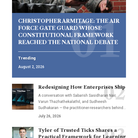
CHRISTOPHER ARMITAGE: THE AIR
FORCE GATE GUARD WHOSE
CONSTITUTIONAL FRAMEWORK
REACHED THE NATIONAL DEBATE
Trending
August 2, 2026
Redesigning How Enterprises Ship
A conversation with Sabarish Sasidharan Nair,
Varun Thazhathekalathil, and Sudheesh
Sudhakaran — the practitioner-researchers behind…
July 26, 2026
Tyler of Trusted Ticks Shares a
Practical Framework for Learning