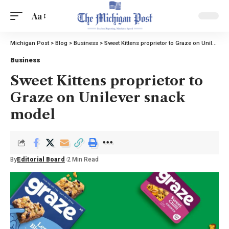
Aa
Michigan Post
>
Blog
>
Business
>
Sweet Kittens proprietor to Graze on Unilever snack model
Business
Sweet Kittens proprietor to
Graze on Unilever snack
model
By
Editorial Board
2 Min Read