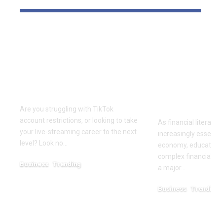
Elevate Your
Dr. Divenc
Presence with TikTok
Global Atte
Agent UK: Your
Advancing 
Partner in Digital
Education 
Success
Wealth
Empowerm
Are you struggling with TikTok
account restrictions, or looking to take
As financial literac
your live-streaming career to the next
increasingly essentia
level? Look no…
economy, educators
complex financial s
Business
Trending
a major…
July 12, 2026
Business
Trending
May 11, 2026