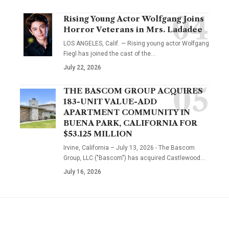
Rising Young Actor Wolfgang Joins
Horror Veterans in Mrs. Ladadee
LOS ANGELES, Calif. — Rising young actor Wolfgang
Fiegl has joined the cast of the…
July 22, 2026
THE BASCOM GROUP ACQUIRES
183-UNIT VALUE-ADD
APARTMENT COMMUNITY IN
BUENA PARK, CALIFORNIA FOR
$53.125 MILLION
Irvine, California – July 13, 2026 - The Bascom
Group, LLC ("Bascom") has acquired Castlewood…
July 16, 2026
YOU MAY ALSO LIKE