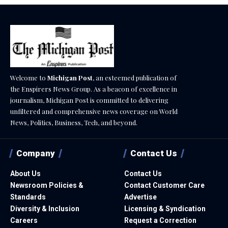
Welcome to
Michigan Post
, an esteemed publication of
the Enspirers News Group. As a beacon of excellence in
journalism, Michigan Post is committed to delivering
unfiltered and comprehensive news coverage on World
News, Politics, Business, Tech, and beyond.
Company
Contact Us
About Us
Contact Us
Newsroom Policies &
Contact Customer Care
Standards
Advertise
Diversity & Inclusion
Licensing & Syndication
Careers
Request a Correction