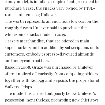
candy model, is in talks a couple of cut-price deal to
purchase Graze, the snacks vary owned by FTSE-
100 client items big Unilever.
The worth represents an enormous low cost on the
roughly £150m Unilever paid to purchase the
wholesome snacks model in 2019.
Graze’s merchandise, that are offered in main
supermarkets and in addition by subscriptions on to
customers, embody espresso-flavoured almonds
and honeycomb oat bars.
Based in 2008, Graze was purchased by Unilever
after it noticed off curiosity from competing bidders
together with Kellogg and Pepsico, the proprietor of
Walkers Crisps.
The model has carried out poorly below Unilever’s
possession, nonetheless, prompting new chief govt