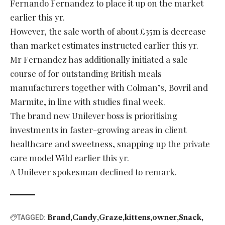
Fernando Fernandez to place it up on the market
earlier this yr.
However, the sale worth of about £35m is decrease
than market estimates instructed earlier this yr.
Mr Fernandez has additionally initiated a sale
course of for outstanding British meals
manufacturers together with Colman’s, Bovril and
Marmite, in line with studies final week.
The brand new Unilever boss is prioritising
investments in faster-growing areas in client
healthcare and sweetness, snapping up the private
care model Wild earlier this yr.
A Unilever spokesman declined to remark.
Brand
Candy
Graze
kittens
owner
Snack
TAGGED: