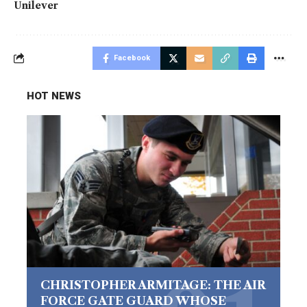
Unilever
Facebook
HOT NEWS
CHRISTOPHER ARMITAGE: THE AIR
FORCE GATE GUARD WHOSE