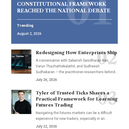
CONSTITUTIONAL FRAMEWORK
REACHED THE NATIONAL DEBATE
Trending
August 2, 2026
Redesigning How Enterprises Ship
A conversation with Sabarish Sasidharan Nair,
Varun Thazhathekalathil, and Sudheesh
Sudhakaran — the practitioner-researchers behind…
July 26, 2026
Tyler of Trusted Ticks Shares a
Practical Framework for Learning
Futures Trading
Navigating the futures markets can be a difficult
experience for new traders, especially in an…
July 22, 2026