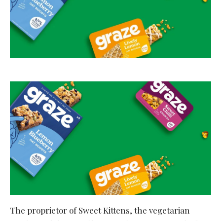
The proprietor of Sweet Kittens, the vegetarian