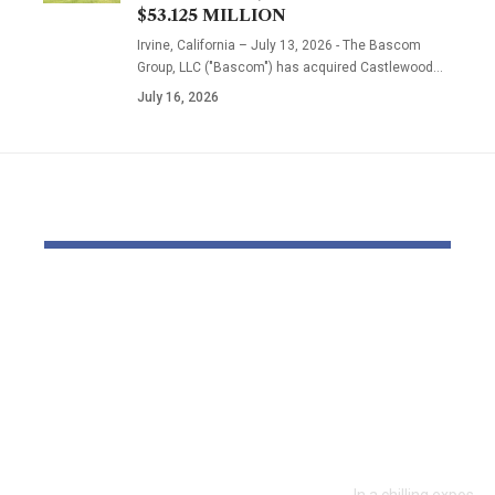
$53.125 MILLION
Irvine, California – July 13, 2026 - The Bascom
Group, LLC ("Bascom") has acquired Castlewood…
July 16, 2026
YOU MAY ALSO LIKE
‘The priority is not to
Inside the
give money for the
World of D
sake of giving
Fighting: D
money’:Thierry
Masaji’s In
Mariani Calls for
Exposes a
Results-Driven EU
Industry
Engagement in
In a chilling exposé