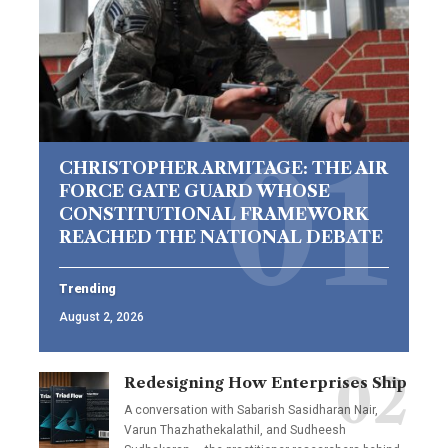
CHRISTOPHER ARMITAGE: THE AIR
FORCE GATE GUARD WHOSE
CONSTITUTIONAL FRAMEWORK
REACHED THE NATIONAL DEBATE
Trending
August 2, 2026
Redesigning How Enterprises Ship
A conversation with Sabarish Sasidharan Nair,
Varun Thazhathekalathil, and Sudheesh