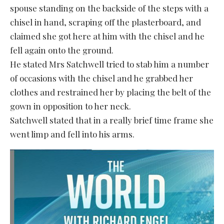
spouse standing on the backside of the steps with a
chisel in hand, scraping off the plasterboard, and
claimed she got here at him with the chisel and he
fell again onto the ground.
He stated Mrs Satchwell tried to stab him a number
of occasions with the chisel and he grabbed her
clothes and restrained her by placing the belt of the
gown in opposition to her neck.
Satchwell stated that in a really brief time frame she
went limp and fell into his arms.