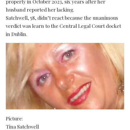
property in October 2023, six years after her
husband reported her lacking.
Satchwell, 58, didn’t react because the unanimous
verdict was learn to the Central Legal Court docket
in Dublin.
Picture:
Tina Satchwell