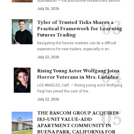
Sudhakaran — the practitioner-researchers behind…
July 26, 2026
Tyler of Trusted Ticks Shares a
Practical Framework for Learning
Futures Trading
Navigating the futures markets can be a difficult
experience for new traders, especially in an…
July 22, 2026
Rising Young Actor Wolfgang Joins
Horror Veterans in Mrs. Ladadee
LOS ANGELES, Calif. — Rising young actor Wolfgang
Fiegl has joined the cast of the…
July 22, 2026
THE BASCOM GROUP ACQUIRES
183-UNIT VALUE-ADD
APARTMENT COMMUNITY IN
BUENA PARK, CALIFORNIA FOR