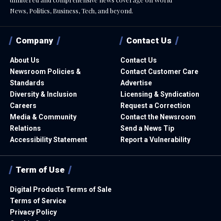
News, Politics, Business, Tech, and beyond.
Company
Contact Us
About Us
Contact Us
Newsroom Policies &
Contact Customer Care
Standards
Advertise
Diversity & Inclusion
Licensing & Syndication
Careers
Request a Correction
Media & Community
Contact the Newsroom
Relations
Send a News Tip
Accessibility Statement
Report a Vulnerability
Term of Use
Digital Products Terms of Sale
Terms of Service
Privacy Policy