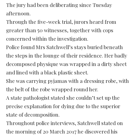
The jury had been deliberating since Tuesday
afternoon.
Through the five-week trial, jurors heard from
greater than 50 witnesses, together with cops
concerned within the investigation.
Police found Mrs Satchwell’s stays buried beneath
the steps in the lounge of their residence. Her badly
decomposed physique was wrapped in a dirty sheet
and lined with a black plastic sheet.
She was carrying pyjamas with a dressing robe, with
the belt of the robe wrapped round her.
A state pathologist stated she couldn’t set up the
precise explanation for dying due to the superior
state of decomposition.
Throughout police interviews, Satchwell stated on
the morning of 20 March 2017 he discovered his