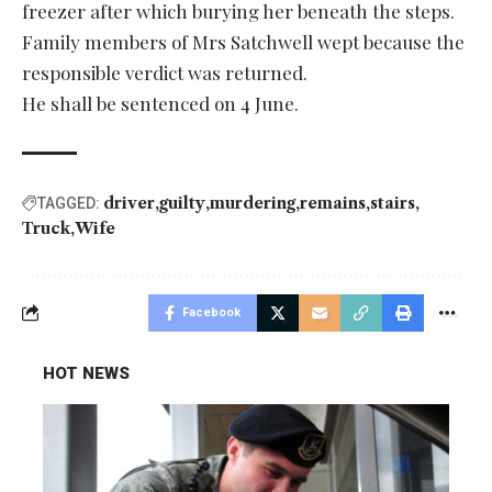
freezer after which burying her beneath the steps.
Family members of Mrs Satchwell wept because the
responsible verdict was returned.
He shall be sentenced on 4 June.
driver
guilty
murdering
remains
stairs
TAGGED:
Truck
Wife
Facebook
HOT NEWS