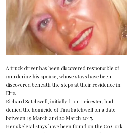
A truck driver has been discovered responsible of
murdering his spouse, whose stays have been
discovered beneath the steps at their residence in
Eire.
Richard Satchwell, initially from Leicester, had
denied the homicide of Tina Satchwell on a date
between 19 March and 20 March 2017.
Her skeletal stays have been found on the Co Cork