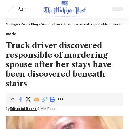
Aa
Michigan Post
>
Blog
>
World
>
Truck driver discovered responsible of murdering spouse after her stays have been discovered beneath stairs
World
Truck driver discovered
responsible of murdering
spouse after her stays have
been discovered beneath
stairs
By
Editorial Board
3 Min Read