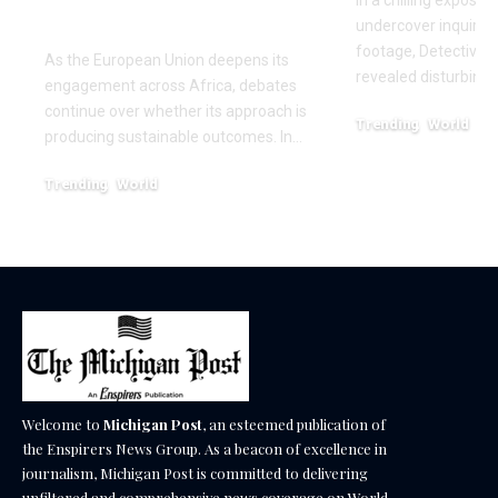
Africa
undercover inquiries
footage, Detective 
As the European Union deepens its
revealed disturbing
engagement across Africa, debates
continue over whether its approach is
Trending
World
producing sustainable outcomes. In…
February 20, 2026
Trending
World
August 4, 2026
Welcome to
Michigan Post
, an esteemed publication of
the Enspirers News Group. As a beacon of excellence in
journalism, Michigan Post is committed to delivering
unfiltered and comprehensive news coverage on World