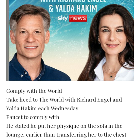
Comply with the World
Take heed to The World with Richard Engel and
Yalda Hakim each Wednesday
Faucet to comply with
He stated he put her physique on the sofa in the
lounge, earlier than transferring her to the chest