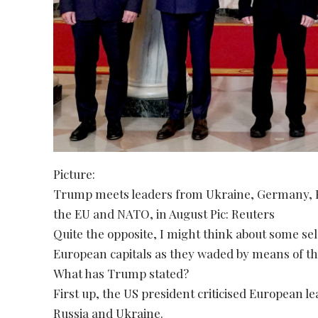
Picture:
Trump meets leaders from Ukraine, Germany, Fra
the EU and NATO, in August Pic: Reuters
Quite the opposite, I might think about some se
European capitals as they waded by means of the 
What has Trump stated?
First up, the US president criticised European le
Russia and Ukraine.