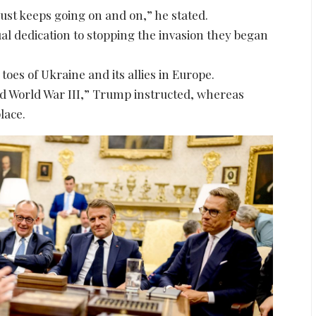
just keeps going on and on,” he stated.
al dedication to stopping the invasion they began
 toes of Ukraine and its allies in Europe.
had World War III,” Trump instructed, whereas
lace.