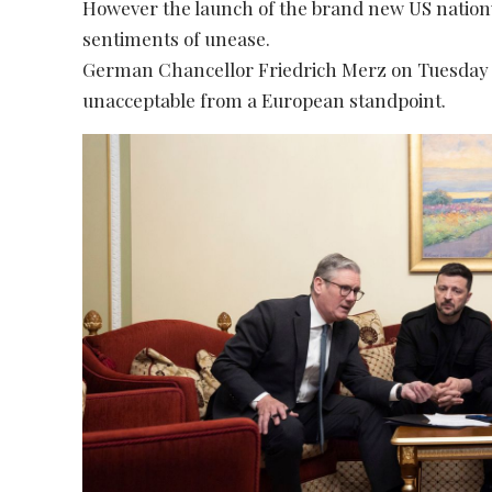
However the launch of the brand new US nationw
sentiments of unease.
German Chancellor Friedrich Merz on Tuesday c
unacceptable from a European standpoint.