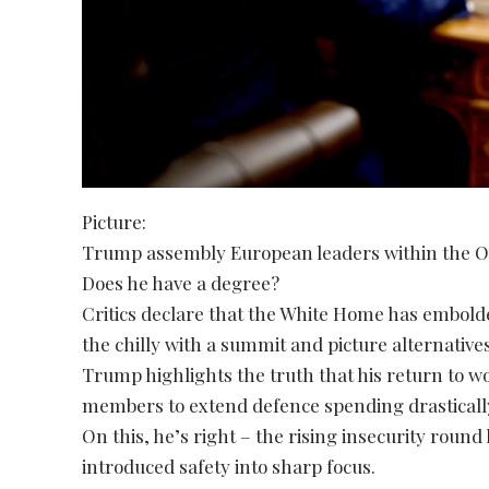
Picture:
Trump assembly European leaders within the O
Does he have a degree?
Critics declare that the White Home has embold
the chilly with a summit and picture alternatives
Trump highlights the truth that his return t
members to extend defence spending drasticall
On this, he’s right – the rising insecurity round
introduced safety into sharp focus.