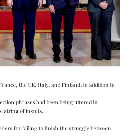
nce, the UK, Italy, and Finland, in addition to
lection phrases had been being uttered in
string of insults.
aders for failing to finish the struggle between