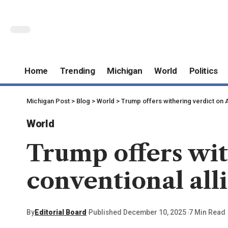
Home
Trending
Michigan
World
Politics
Michigan Post
>
Blog
>
World
>
Trump offers withering verdict on A
World
Trump offers wit
conventional all
By
Editorial Board
Published December 10, 2025
7 Min Read