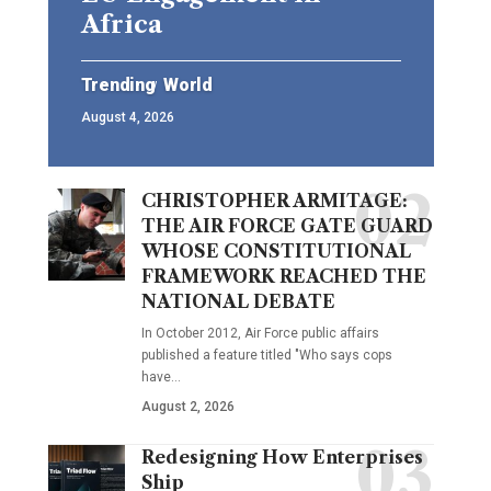
Africa
Trending
World
August 4, 2026
CHRISTOPHER ARMITAGE:
THE AIR FORCE GATE GUARD
WHOSE CONSTITUTIONAL
FRAMEWORK REACHED THE
NATIONAL DEBATE
In October 2012, Air Force public affairs
published a feature titled "Who says cops
have…
August 2, 2026
Redesigning How Enterprises
Ship