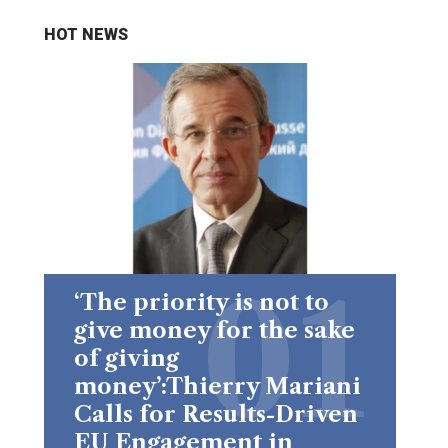
HOT NEWS
‘The priority is not to
give money for the sake
of giving
money’:Thierry Mariani
Calls for Results-Driven
EU Engagement in