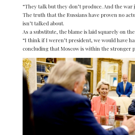
“They talk but they don’t produce. And the war 
The truth that the Russians have proven no actu
isn’t talked about.
As a substitute, the blame is laid squarely on the
“I think if I weren’t president, we would have 
concluding that Moscow is within the stronger p