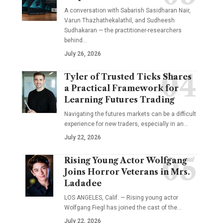
A conversation with Sabarish Sasidharan Nair,
Varun Thazhathekalathil, and Sudheesh
Sudhakaran — the practitioner-researchers
behind…
July 26, 2026
Tyler of Trusted Ticks Shares
a Practical Framework for
Learning Futures Trading
Navigating the futures markets can be a difficult
experience for new traders, especially in an…
July 22, 2026
Rising Young Actor Wolfgang
Joins Horror Veterans in Mrs.
Ladadee
LOS ANGELES, Calif. — Rising young actor
Wolfgang Fiegl has joined the cast of the…
July 22, 2026