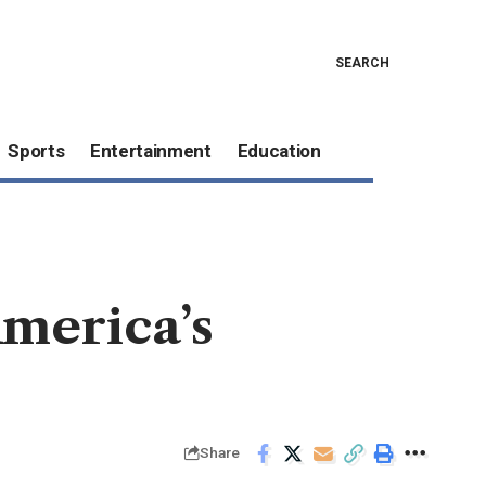
SEARCH
Sports
Entertainment
Education
America’s
Share