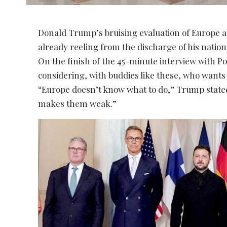
Donald Trump’s bruising evaluation of Europe as
already reeling from the discharge of his natio
On the finish of the 45-minute interview with Poli
considering, with buddies like these, who want
“Europe doesn’t know what to do,” Trump stated, 
makes them weak.”