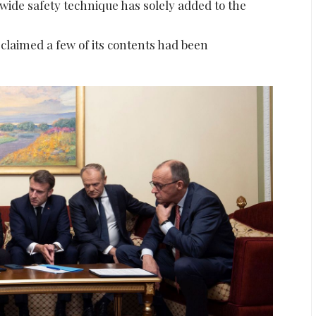
ide safety technique has solely added to the
laimed a few of its contents had been