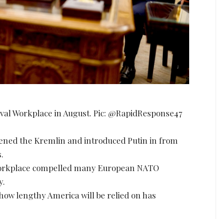
val Workplace in August. Pic: @RapidResponse47
ened the Kremlin and introduced Putin in from
.
o workplace compelled many European NATO
y.
 how lengthy America will be relied on has