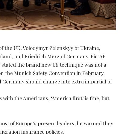
 of the UK, Volodymyr Zelenskyy of Ukraine,
and, and Friedrich Merz of Germany. Pic: AP
ly stated the brand new US technique was not a
on the Munich Safety Convention in February.
nd Germany should change into extra impartial of
 with the Americans, ‘America first’ is fine, but
most of Europe’s present leaders, he warned they
igration insurance policies.