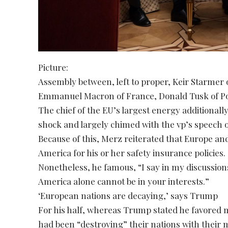
Picture:
Assembly between, left to proper, Keir Starmer
Emmanuel Macron of France, Donald Tusk of Pol
The chief of the EU’s largest energy additional
shock and largely chimed with the vp’s speech 
Because of this, Merz reiterated that Europe a
America for his or her safety insurance policies.
Nonetheless, he famous, “I say in my discussions
America alone cannot be in your interests.”
‘European nations are decaying,’ says Trump
For his half, whereas Trump stated he favored 
had been “destroying” their nations with their m