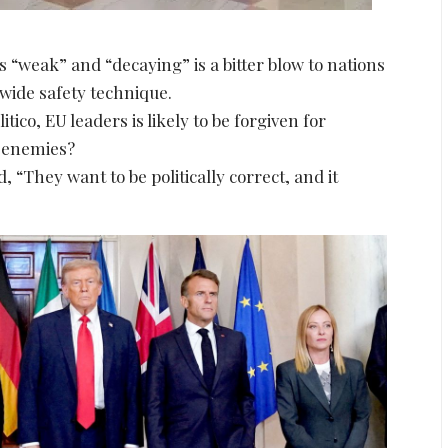
 “weak” and “decaying” is a bitter blow to nations
nwide safety technique.
tico, EU leaders is likely to be forgiven for
s enemies?
“They want to be politically correct, and it