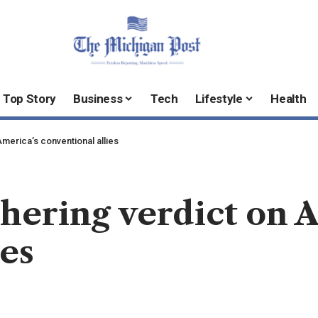
Top Story
Business
Tech
Lifestyle
Health
merica’s conventional allies
hering verdict on 
ies