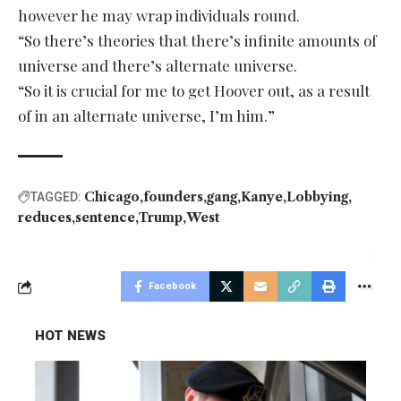
however he may wrap individuals round.
“So there’s theories that there’s infinite amounts of
universe and there’s alternate universe.
“So it is crucial for me to get Hoover out, as a result
of in an alternate universe, I’m him.”
Chicago
founders
gang
Kanye
Lobbying
TAGGED:
reduces
sentence
Trump
West
Facebook
HOT NEWS