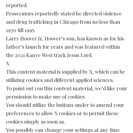
reported.
Prosecutors reportedly stated he directed violence
and drug trafficking in Chicago from no less than
1970 till 1995.
Larry Hoover Jr, Hoover’s son, has known as for his
father’s launch for years and was featured within
the 2021 Kanye West track Jesus Lord.
X
This content material is supplied by X, which can be
utilizing cookies and different applied sciences.
To point out you this content material, we’d like your
permission to make use of cookies.
You should utilize the buttons under to amend your
preferences to allow X cookies or to permit these
cookies simply as soon as.
You possibly can change your settings at any time