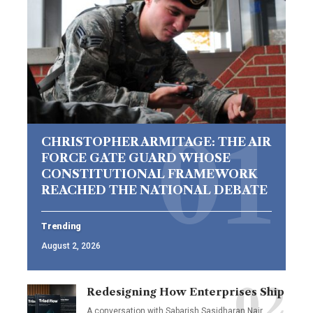
CHRISTOPHER ARMITAGE: THE AIR
FORCE GATE GUARD WHOSE
CONSTITUTIONAL FRAMEWORK
REACHED THE NATIONAL DEBATE
Trending
August 2, 2026
Redesigning How Enterprises Ship
A conversation with Sabarish Sasidharan Nair,