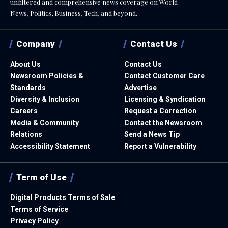
unfiltered and comprehensive news coverage on World
News, Politics, Business, Tech, and beyond.
Company
Contact Us
About Us
Contact Us
Newsroom Policies &
Contact Customer Care
Standards
Advertise
Diversity & Inclusion
Licensing & Syndication
Careers
Request a Correction
Media & Community
Contact the Newsroom
Relations
Send a News Tip
Accessibility Statement
Report a Vulnerability
Term of Use
Digital Products Terms of Sale
Terms of Service
Privacy Policy