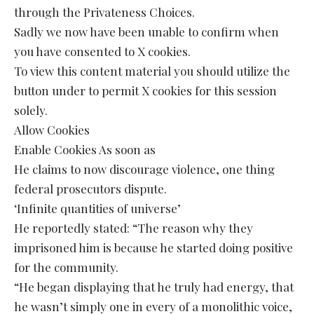
through the Privateness Choices.
Sadly we now have been unable to confirm when
you have consented to X cookies.
To view this content material you should utilize the
button under to permit X cookies for this session
solely.
Allow Cookies
Enable Cookies As soon as
He claims to now discourage violence, one thing
federal prosecutors dispute.
‘Infinite quantities of universe’
He reportedly stated: “The reason why they
imprisoned him is because he started doing positive
for the community.
“He began displaying that he truly had energy, that
he wasn’t simply one in every of a monolithic voice,