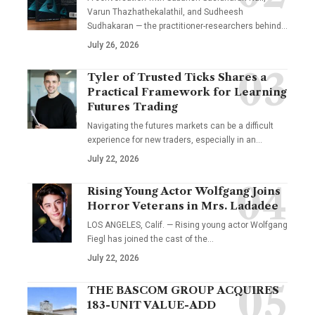
Varun Thazhathekalathil, and Sudheesh
Sudhakaran — the practitioner-researchers behind…
July 26, 2026
Tyler of Trusted Ticks Shares a
Practical Framework for Learning
Futures Trading
Navigating the futures markets can be a difficult
experience for new traders, especially in an…
July 22, 2026
Rising Young Actor Wolfgang Joins
Horror Veterans in Mrs. Ladadee
LOS ANGELES, Calif. — Rising young actor Wolfgang
Fiegl has joined the cast of the…
July 22, 2026
THE BASCOM GROUP ACQUIRES
183-UNIT VALUE-ADD