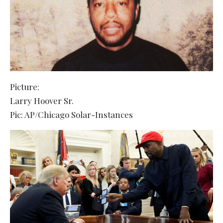
Picture:
Larry Hoover Sr.
Pic: AP/Chicago Solar-Instances