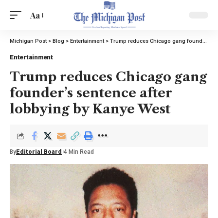
Aa
Michigan Post
>
Blog
>
Entertainment
>
Trump reduces Chicago gang founder’s sentence after lobbying by Kanye West
Entertainment
Trump reduces Chicago gang
founder’s sentence after
lobbying by Kanye West
By
Editorial Board
4 Min Read