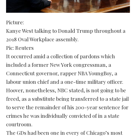
Picture:
Kanye West talking to Donald Trump throughout a
2018 Oval Workplace assembly.
Pic: Reuters
It occurred amid a collection of pardons which
included a former New York congressman, a
Connecticut governor, rapper NBA YoungBoy, a
labour union chief and a one-time military officer.
Hoover, nonetheless, NBC stated, is not going to be
freed, as a substitute being transferred to a state jail
to serve the remainder of his 200-year sentence for
crimes he was individually convicted of in a state
courtroom.
The GDs had been one in every of Chicago’s most