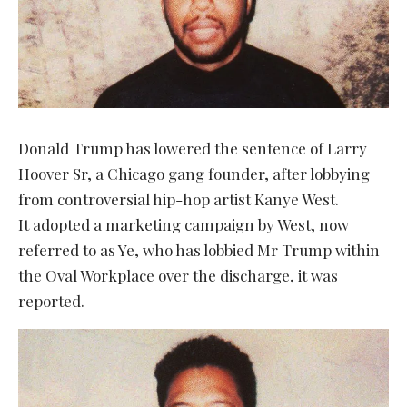
Donald Trump has lowered the sentence of Larry
Hoover Sr, a Chicago gang founder, after lobbying
from controversial hip-hop artist Kanye West.
It adopted a marketing campaign by West, now
referred to as Ye, who has lobbied Mr Trump within
the Oval Workplace over the discharge, it was
reported.