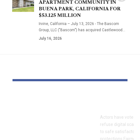
APARTMENT COMMUNITY IN
BUENA PARK, CALIFORNIA FOR
$53.125 MILLION
Irvine, California – July 13, 2026 - The Bascom
Group, LLC ("Bascom") has acquired Castlewood…
July 16, 2026
YOU MAY ALSO LIKE
OTTO & MMG Model
Actors vote 
Samantha Fuller
motion over
Named in
Actors have voted o
Defamation Lawsuit
refuse digital scanni
Amid Industry
to safe satisfactory 
protections.Fairness