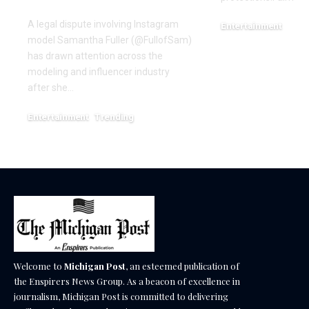
Dispute
A legal dispute involving Instagram
Entertainment
model Samantha Fuller (@FullofSam)
December 18, 2025
has drawn attention across the
modeling and influencer industry
after she…
Entertainment
Trending
June 1, 2026
Welcome to
Michigan Post
, an esteemed publication of
the Enspirers News Group. As a beacon of excellence in
journalism, Michigan Post is committed to delivering