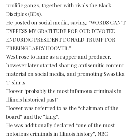
prolific gangs, together with rivals the Black
Disciples (BDs).
He posted on social media, saying: “WORDS CAN’T
EXPRESS MY GRATITUDE FOR OUR DEVOTED
ENDURING PRESIDENT DONALD TRUMP FOR
FREEING LARRY HOOVER.”
West rose to fame as a rapper and producer,
however later started sharing antisemitic content
material on social media, and promoting Swastika
T-shirts.
Hoover ‘probably the most infamous criminals in
Illinois historical past’
Hoover was referred to as the “chairman of the
board” and the “king”.
He was additionally declared “one of the most
notorious criminals in Illinois history”, NBC