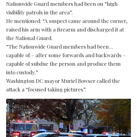
Nationwide Guard members had been on “high
visibility patrols in the area”.
He mentioned: “A suspect came around the corner,
raised his arm with a firearm and discharged it at
the National Guard.
“The Nationwide Guard members had been…
capable of – after some forwards and backwards –
capable of subdue the person and produce them
into custody.”
Washington DC mayor Muriel Bowser called the
attack a “focused taking pictures”.