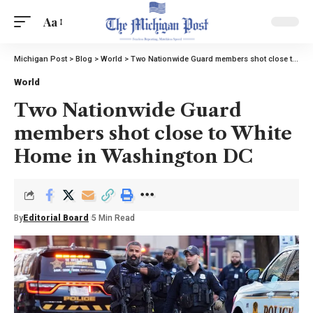
Aa
Michigan Post
>
Blog
>
World
>
Two Nationwide Guard members shot close to White Home in Washington DC
World
Two Nationwide Guard
members shot close to White
Home in Washington DC
By
Editorial Board
5 Min Read