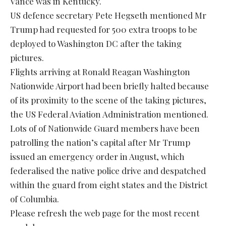
Vance was in Kentucky.
US defence secretary Pete Hegseth mentioned Mr
Trump had requested for 500 extra troops to be
deployed to Washington DC after the taking
pictures.
Flights arriving at Ronald Reagan Washington
Nationwide Airport had been briefly halted because
of its proximity to the scene of the taking pictures,
the US Federal Aviation Administration mentioned.
Lots of of Nationwide Guard members have been
patrolling the nation’s capital after Mr Trump
issued an emergency order in August, which
federalised the native police drive and despatched
within the guard from eight states and the District
of Columbia.
Please refresh the web page for the most recent