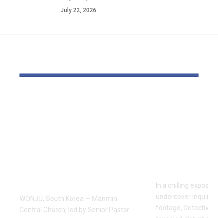
July 22, 2026
YOU MAY ALSO LIKE
Pastor Soojin Lee’s
Inside the
Manmin Church
World of D
Draws Deaf
Fighting: D
Believers to Summer
Masaji’s In
Retreat, With
Exposes a
Testimonies of
Industry
Healing
In a chilling exposé
undercover inquiries
WONJU, South Korea — Manmin
footage, Detective 
Central Church, led by Senior Pastor