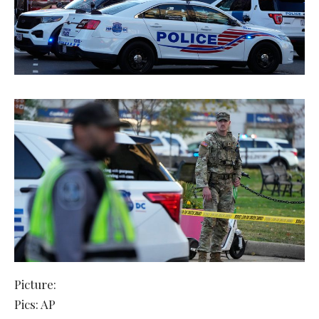
Picture:
Pics: AP