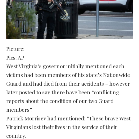
Picture:
Pics: AP
West Virginia’s governor initially mentioned each
victims had been members of his state’s Nationwide
Guard and had died from their accidents – however
later posted to say there have been “conflicting
reports about the condition of our two Guard
members”.
Patrick Morrisey had mentioned: “These brave West
Virginians lost their lives in the service of their
country.