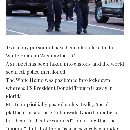
Two army personnel have been shot close to the
White Home in Washington DC.
A suspect has been taken into custody and the world
secured, police mentioned.
The White Home was positioned into lockdown,
whereas US President Donald Trump is away in
Florida.
Mr Trump initially posted on his Reality Social
platform to say the 2 Nationwide Guard members
had been “critically wounded”, including that the
“animal” that shot them “is also severely wounded,