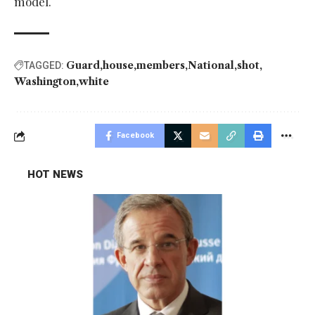
model.
Guard
house
members
National
shot
TAGGED:
Washington
white
Facebook
HOT NEWS