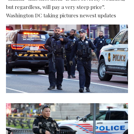
but regardless, will pay a very steep price”.
Washington DC taking pictures newest updates