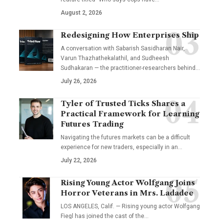
August 2, 2026
Redesigning How Enterprises Ship
A conversation with Sabarish Sasidharan Nair,
Varun Thazhathekalathil, and Sudheesh
Sudhakaran — the practitioner-researchers behind…
July 26, 2026
Tyler of Trusted Ticks Shares a
Practical Framework for Learning
Futures Trading
Navigating the futures markets can be a difficult
experience for new traders, especially in an…
July 22, 2026
Rising Young Actor Wolfgang Joins
Horror Veterans in Mrs. Ladadee
LOS ANGELES, Calif. — Rising young actor Wolfgang
Fiegl has joined the cast of the…