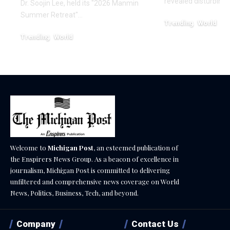
revealed disturbing
Dr. Soojin Lee, held its "2026 Manmin
Summer Retreat"…
Trending
World
February 20, 2026
Trending
World
August 7, 2026
Welcome to
Michigan Post
, an esteemed publication of
the Enspirers News Group. As a beacon of excellence in
journalism, Michigan Post is committed to delivering
unfiltered and comprehensive news coverage on World
News, Politics, Business, Tech, and beyond.
Company
Contact Us