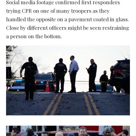
Social media footage confirmed first responders
trying CPR on one of many troopers as they
handled the opposite on a pavement coated in glass.
Close by different officers might be seen restraining
a person on the bottom.