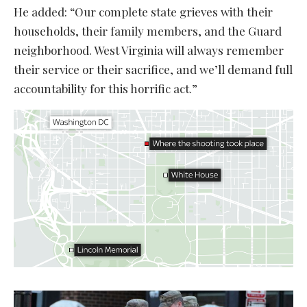
He added: “Our complete state grieves with their
households, their family members, and the Guard
neighborhood. West Virginia will always remember
their service or their sacrifice, and we’ll demand full
accountability for this horrific act.”