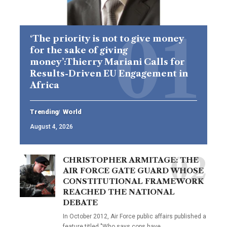
‘The priority is not to give money
for the sake of giving
money’:Thierry Mariani Calls for
Results-Driven EU Engagement in
Africa
Trending
World
August 4, 2026
CHRISTOPHER ARMITAGE: THE
AIR FORCE GATE GUARD WHOSE
CONSTITUTIONAL FRAMEWORK
REACHED THE NATIONAL
DEBATE
In October 2012, Air Force public affairs published a
feature titled "Who says cops have…