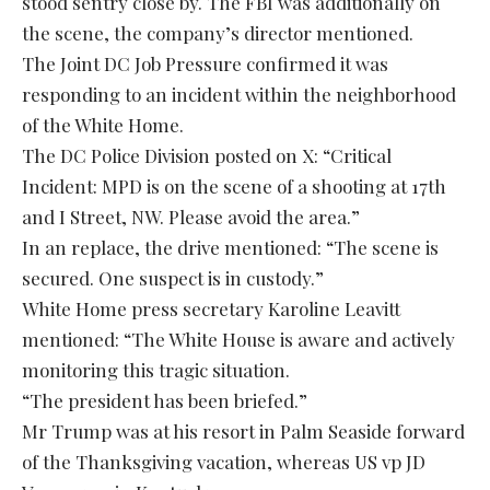
stood sentry close by. The FBI was additionally on
the scene, the company’s director mentioned.
The Joint DC Job Pressure confirmed it was
responding to an incident within the neighborhood
of the White Home.
The DC Police Division posted on X: “Critical
Incident: MPD is on the scene of a shooting at 17th
and I Street, NW. Please avoid the area.”
In an replace, the drive mentioned: “The scene is
secured. One suspect is in custody.”
White Home press secretary Karoline Leavitt
mentioned: “The White House is aware and actively
monitoring this tragic situation.
“The president has been briefed.”
Mr Trump was at his resort in Palm Seaside forward
of the Thanksgiving vacation, whereas US vp JD