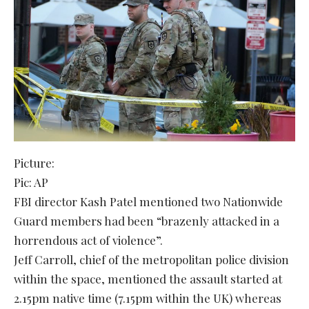
Picture:
Pic: AP
FBI director Kash Patel mentioned two Nationwide
Guard members had been “brazenly attacked in a
horrendous act of violence”.
Jeff Carroll, chief of the metropolitan police division
within the space, mentioned the assault started at
2.15pm native time (7.15pm within the UK) whereas