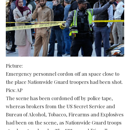
Picture:
Emergency personnel cordon off an space close to
the place Nationwide Guard troopers had been shot.
Pics: AP
The scene has been cordoned off by police tape,
whereas brokers from the US Secret Service and
Bureau of Alcohol, Tobacco, Firearms and Explosives
had been on the scene, as Nationwide Guard troops