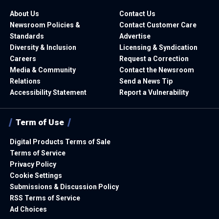
About Us
Contact Us
Newsroom Policies &
Contact Customer Care
Standards
Advertise
Diversity & Inclusion
Licensing & Syndication
Careers
Request a Correction
Media & Community
Contact the Newsroom
Relations
Send a News Tip
Accessibility Statement
Report a Vulnerability
Term of Use
Digital Products Terms of Sale
Terms of Service
Privacy Policy
Cookie Settings
Submissions & Discussion Policy
RSS Terms of Service
Ad Choices