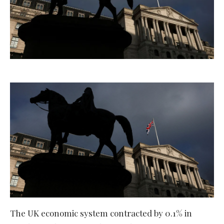
The UK economic system contracted by 0.1% in