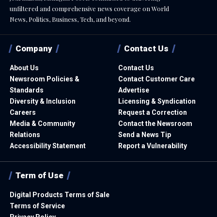
unfiltered and comprehensive news coverage on World
News, Politics, Business, Tech, and beyond.
Company
Contact Us
About Us
Contact Us
Newsroom Policies &
Contact Customer Care
Standards
Advertise
Diversity & Inclusion
Licensing & Syndication
Careers
Request a Correction
Media & Community
Contact the Newsroom
Relations
Send a News Tip
Accessibility Statement
Report a Vulnerability
Term of Use
Digital Products Terms of Sale
Terms of Service
Privacy Policy