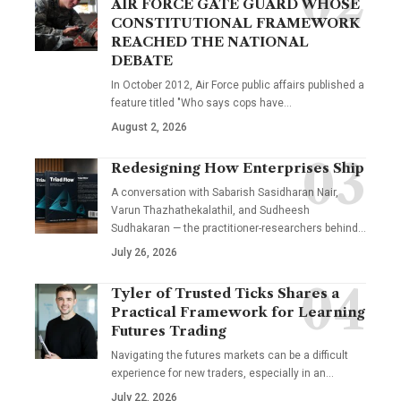
AIR FORCE GATE GUARD WHOSE
CONSTITUTIONAL FRAMEWORK
REACHED THE NATIONAL
DEBATE
In October 2012, Air Force public affairs published a
feature titled "Who says cops have…
August 2, 2026
Redesigning How Enterprises Ship
A conversation with Sabarish Sasidharan Nair,
Varun Thazhathekalathil, and Sudheesh
Sudhakaran — the practitioner-researchers behind…
July 26, 2026
Tyler of Trusted Ticks Shares a
Practical Framework for Learning
Futures Trading
Navigating the futures markets can be a difficult
experience for new traders, especially in an…
July 22, 2026