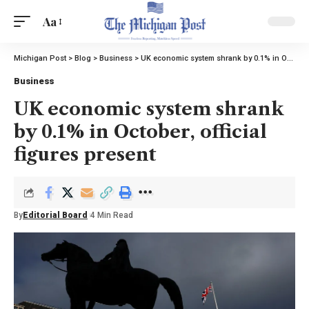
Aa
Michigan Post
>
Blog
>
Business
>
UK economic system shrank by 0.1% in October, official figures present
Business
UK economic system shrank
by 0.1% in October, official
figures present
By
Editorial Board
4 Min Read