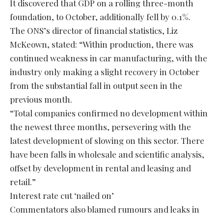
It discovered that GDP on a rolling three-month
foundation, to October, additionally fell by 0.1%.
The ONS’s director of financial statistics, Liz
McKeown, stated: “Within production, there was
continued weakness in car manufacturing, with the
industry only making a slight recovery in October
from the substantial fall in output seen in the
previous month.
“Total companies confirmed no development within
the newest three months, persevering with the
latest development of slowing on this sector. There
have been falls in wholesale and scientific analysis,
offset by development in rental and leasing and
retail.”
Interest rate cut ‘nailed on’
Commentators also blamed rumours and leaks in