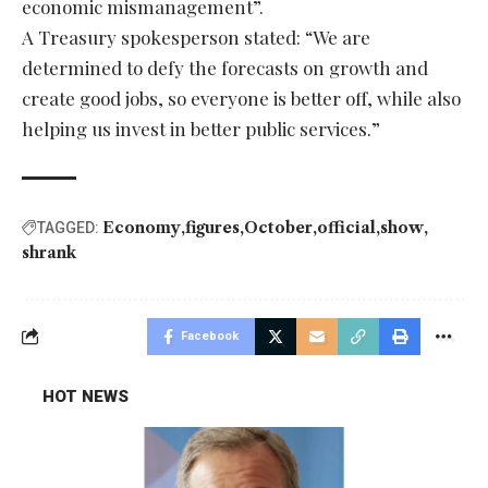
economic mismanagement”.
A Treasury spokesperson stated: “We are
determined to defy the forecasts on growth and
create good jobs, so everyone is better off, while also
helping us invest in better public services.”
Economy
figures
October
official
show
TAGGED:
shrank
Facebook
HOT NEWS