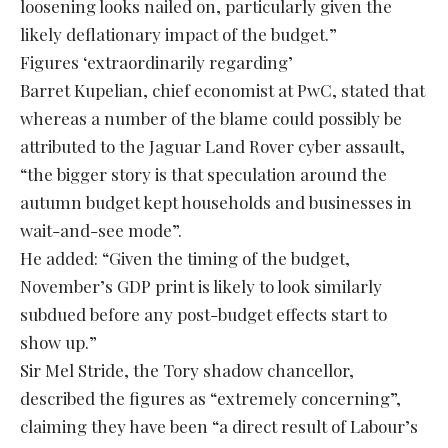
loosening looks nailed on, particularly given the
likely deflationary impact of the budget.”
Figures ‘extraordinarily regarding’
Barret Kupelian, chief economist at PwC, stated that
whereas a number of the blame could possibly be
attributed to the Jaguar Land Rover cyber assault,
“the bigger story is that speculation around the
autumn budget kept households and businesses in
wait-and-see mode”.
He added: “Given the timing of the budget,
November’s GDP print is likely to look similarly
subdued before any post-budget effects start to
show up.”
Sir Mel Stride, the Tory shadow chancellor,
described the figures as “extremely concerning”,
claiming they have been “a direct result of Labour’s