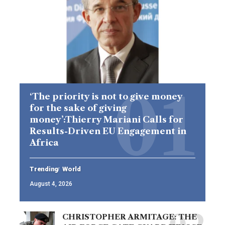
‘The priority is not to give money
for the sake of giving
money’:Thierry Mariani Calls for
Results-Driven EU Engagement in
Africa
Trending
World
August 4, 2026
CHRISTOPHER ARMITAGE: THE