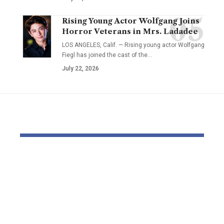
Rising Young Actor Wolfgang Joins
Horror Veterans in Mrs. Ladadee
LOS ANGELES, Calif. — Rising young actor Wolfgang
Fiegl has joined the cast of the…
July 22, 2026
YOU MAY ALSO LIKE
Elevate Your
Dr. Divenc
Presence with TikTok
Global Atte
Agent UK: Your
Advancing 
Partner in Digital
Education 
Success
Wealth