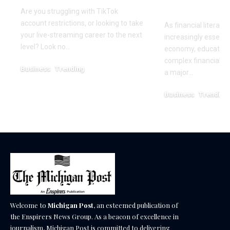
Empowerm
Are you struggling with TikTok
account restrictions, or looking to take
As financial literac
your live-streaming career to the next
increasingly essentia
level? Look no…
economy, educators
complex financial s
Business
Trending
a major…
July 12, 2026
Business
Trending
May 11, 2026
Welcome to
Michigan Post
, an esteemed publication of
the Enspirers News Group. As a beacon of excellence in
journalism, Michigan Post is committed to delivering