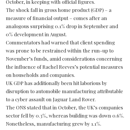
October, in keeping with official figures.
The shock fall in gross home product (GDP) – a
measure of financial output – comes after an
analogous surprising 0.1% drop in September and
0% development in August.
Commentators had warned that client spending
was prone to be restrained within the run-up to
November’s funds, amid considerations concerning
the influence of Rachel Reeves’s potential measures
on households and companies.
UK GDP has additionally been hit laborious by
disruption to automobile manufacturing attributable
to a cyber assault on Jaguar Land Rover.
The ONS stated that in October, the UK’s companies
sector fell by 0.3%, whereas building was down 0.6%.
Nonetheless, manufacturing grew by 1.1%.