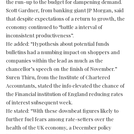
the run-up to the budget for dampening demand.
Scott Gardner, from banking giant JP Morgan, said
that despite expectations of a return to growth, the
economy continued to “battle a interval of
inconsistent productiveness”.
He added: “Hypothesis about potential funds
bulletins had a numbing impact on shoppers and
companies within the lead as much as the
chancellor’s speech on the finish of November.”
Suren Thiru, from the Institute of Chartered
Accountants, stated the info elevated the chance of
the Financial institution of England reducing rates
of interest subsequent week.
He stated: “With these downbeat figures likely to
further fuel fears among rate-setters over the
health of the UK economy, a December policy