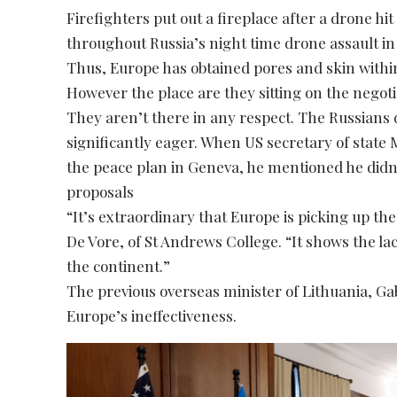
Firefighters put out a fireplace after a drone hi
throughout Russia’s night time drone assault in 
Thus, Europe has obtained pores and skin withi
However the place are they sitting on the negot
They aren’t there in any respect. The Russians
significantly eager. When US secretary of state
the peace plan in Geneva, he mentioned he did
proposals
“It’s extraordinary that Europe is picking up the
De Vore, of St Andrews College. “It shows the la
the continent.”
The previous overseas minister of Lithuania, Ga
Europe’s ineffectiveness.