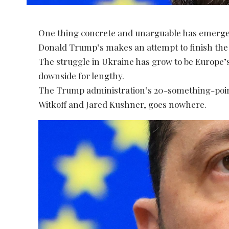
One thing concrete and unarguable has emerge
Donald Trump’s makes an attempt to finish the
The struggle in Ukraine has grow to be Europe’s s
downside for lengthy.
The Trump administration’s 20-something-poin
Witkoff and Jared Kushner, goes nowhere.