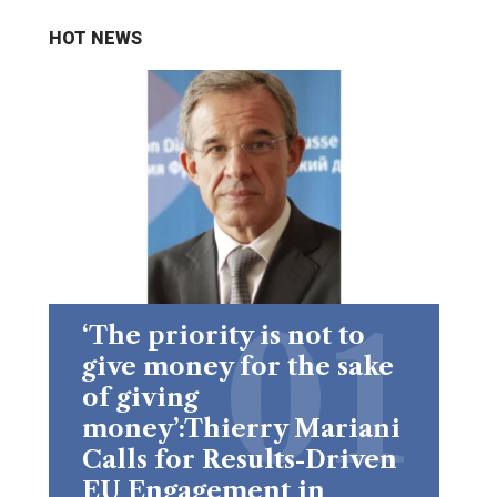
HOT NEWS
‘The priority is not to
give money for the sake
of giving
money’:Thierry Mariani
Calls for Results-Driven
EU Engagement in