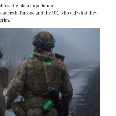
utin is the plain impediment.
leaders in Europe and the UK, who did what they
 grim.