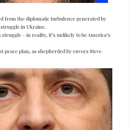
d from the diplomatic turbulence generated by
 struggle in Ukraine.
truggle – in reality, it’s unlikely to be America’s
t peace plan, as shepherded by envoys Steve