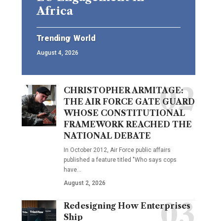
Africa
Trending
World
August 4, 2026
CHRISTOPHER ARMITAGE:
THE AIR FORCE GATE GUARD
WHOSE CONSTITUTIONAL
FRAMEWORK REACHED THE
NATIONAL DEBATE
In October 2012, Air Force public affairs
published a feature titled "Who says cops
have…
August 2, 2026
Redesigning How Enterprises
Ship