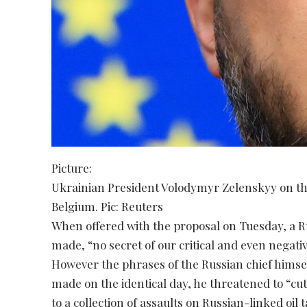
Picture:
Ukrainian President Volodymyr Zelenskyy on th
Belgium. Pic: Reuters
When offered with the proposal on Tuesday, a R
made, “no secret of our critical and even negat
However the phrases of the Russian chief himself
made on the identical day, he threatened to “cut 
to a collection of assaults on Russian-linked oil 