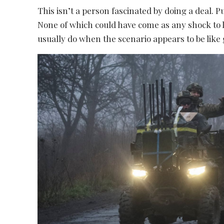
This isn’t a person fascinated by doing a deal. P
None of which could have come as any shock to 
usually do when the scenario appears to be like