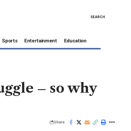
SEARCH
Sports
Entertainment
Education
uggle – so why
Share