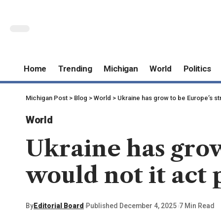
Home
Trending
Michigan
World
Politics
Michigan Post
>
Blog
>
World
>
Ukraine has grow to be Europe’s str
World
Ukraine has grow
would not it act p
By
Editorial Board
Published December 4, 2025
7 Min Read