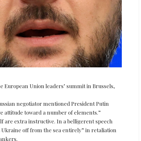
e European Union leaders’ summit in Brussels,
ussian negotiator mentioned President Putin
ive attitude toward a number of elements.”
 are extra instructive. In a belligerent speech
Ukraine off from the sea entirely” in retaliation
tankers.