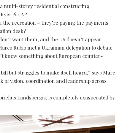
t a multi-storey residential constructing
Kyiv. Pic: AP
n the recreation – they’re paying the payments.
iation desk?
 don’t want them, and the US doesn’t appear
 Marco Rubio met a Ukrainian delegation to debate
n’t know something about European counter-
 bill but struggles to make itself heard,” says Marc
ck of vision, coordination and leadership across
brielius Landsbergis, is completely exasperated by