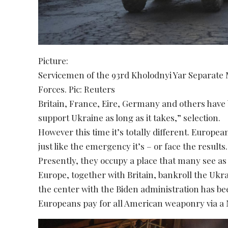
Picture:
Servicemen of the 93rd Kholodnyi Yar Separate
Forces. Pic: Reuters
Britain, France, Eire, Germany and others have b
support Ukraine as long as it takes,” selection.
However this time it’s totally different. Europe
just like the emergency it’s – or face the results.
Presently, they occupy a place that many see as
Europe, together with Britain, bankroll the Ukr
the center with the Biden administration has be
Europeans pay for all American weaponry via a N