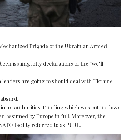
 Mechanized Brigade of the Ukrainian Armed
een issuing lofty declarations of the “we’ll
an leaders are going to should deal with Ukraine
 absurd.
ainian authorities. Funding which was cut up down
en assumed by Europe in full. Moreover, the
ATO facility referred to as PURL.