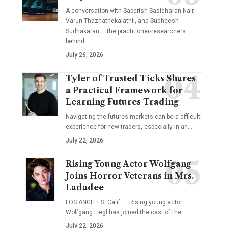
A conversation with Sabarish Sasidharan Nair,
Varun Thazhathekalathil, and Sudheesh
Sudhakaran — the practitioner-researchers
behind…
July 26, 2026
Tyler of Trusted Ticks Shares
a Practical Framework for
Learning Futures Trading
Navigating the futures markets can be a difficult
experience for new traders, especially in an…
July 22, 2026
Rising Young Actor Wolfgang
Joins Horror Veterans in Mrs.
Ladadee
LOS ANGELES, Calif. — Rising young actor
Wolfgang Fiegl has joined the cast of the…
July 22, 2026