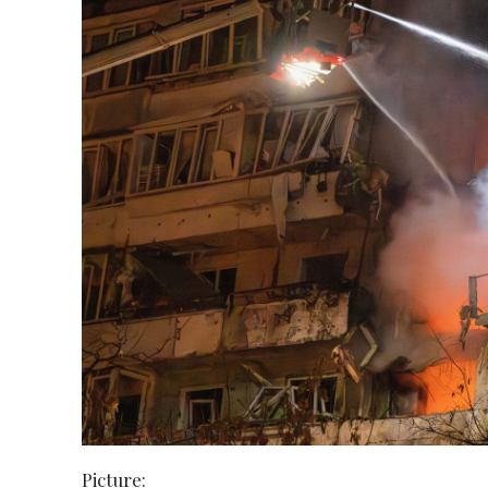
Picture: