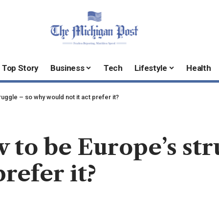
Top Story
Business
Tech
Lifestyle
Health
uggle – so why would not it act prefer it?
 to be Europe’s str
refer it?