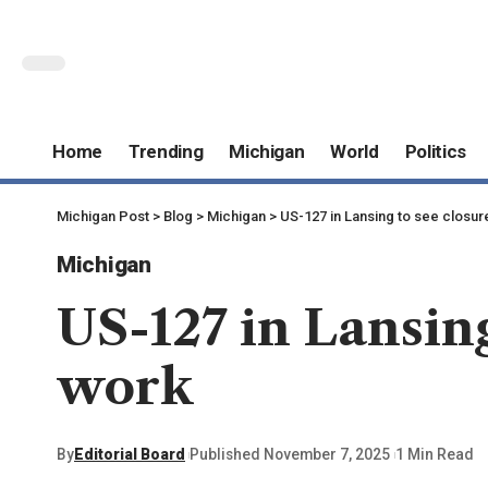
Home
Trending
Michigan
World
Politics
Michigan Post
>
Blog
>
Michigan
>
US-127 in Lansing to see closures
Michigan
US-127 in Lansing
work
By
Editorial Board
Published November 7, 2025
1 Min Read