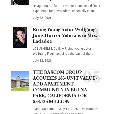
Navigating the futures markets can be a difficult
experience for new traders, especially in an…
July 22, 2026
Rising Young Actor Wolfgang
Joins Horror Veterans in Mrs.
Ladadee
LOS ANGELES, Calif. — Rising young actor
Wolfgang Fiegl has joined the cast of the…
July 22, 2026
THE BASCOM GROUP
ACQUIRES 183-UNIT VALUE-
ADD APARTMENT
COMMUNITY IN BUENA
PARK, CALIFORNIA FOR
$53.125 MILLION
Irvine, California – July 13, 2026 - The Bascom