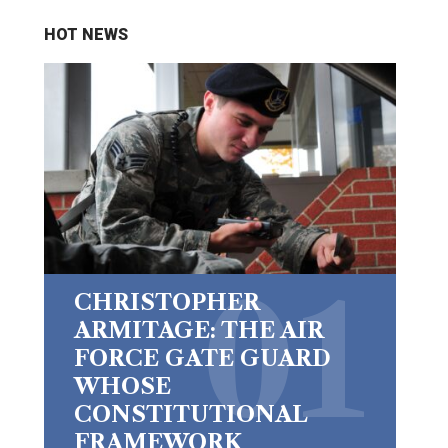
HOT NEWS
CHRISTOPHER
ARMITAGE: THE AIR
FORCE GATE GUARD
WHOSE
CONSTITUTIONAL
FRAMEWORK