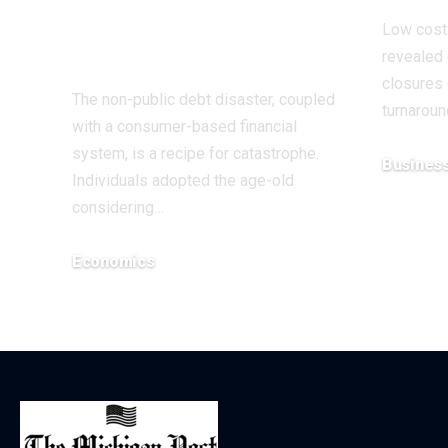
Over Black Friday
Low cost 
| Economics
revealed 
closures 
The non-public debt disaster, coupled
turnarou
with a consumer-based financial
system, is a recipe for catastrophe.
Busines
Individuals adopted the age-old
December 5
considering…
Economics
December 12, 2025