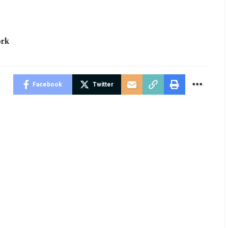
rk
Facebook
Twitter