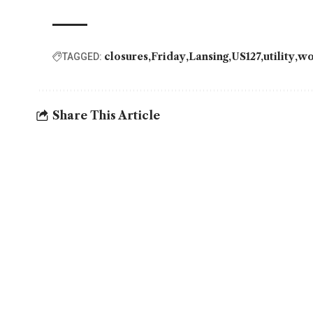
closures
Friday
Lansing
US127
utility
wo
TAGGED:
Share This Article