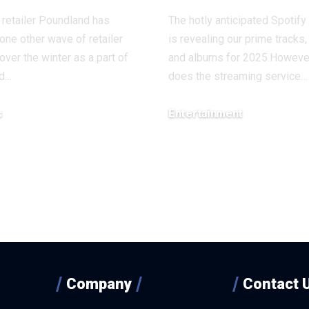
retailer Poundland has
The hotly anticipated Spotif
one other wave of retailer
is revealing our prime tracks, 
over the winter as a part of
and albums for 2025.Howeve
nd…
does the streaming service…
s
Entertainment
, 2025
December 4, 2025
Company
Contact 