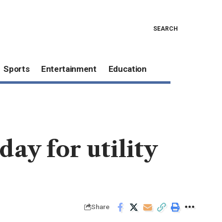
SEARCH
Sports
Entertainment
Education
day for utility
Share