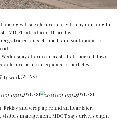
Lansing will see closures early Friday morning to
rash, MDOT introduced Thursday.
energy traces on each north and southbound of
oad.
 a Wednesday afternoon crash that knocked down
y closure as a consequence of particles.
(WLNS)
(WLNS)
(WLNS)
.m. Friday and wrap up round an hour later.
site visitors management. MDOT says drivers ought