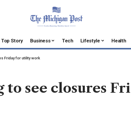
Top Story
Business
Tech
Lifestyle
Health
 Friday for utility work
 to see closures Fri