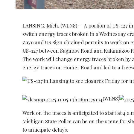
LANSING, Mich. (WLNS) — A portion of US-127 in 
switch energy traces broken in a Wednesday c
Zayo and US Sign obtained permits to work on 
US-127 between Saginaw Road and Kalamazoo R
The work will change energy traces broken by
energy traces on Homer Road and led to a freewa
(WLNS)
Work on the traces is anticipated to start at 4 a
Michigan State Police can be on the scene for 
to anticipate delays.