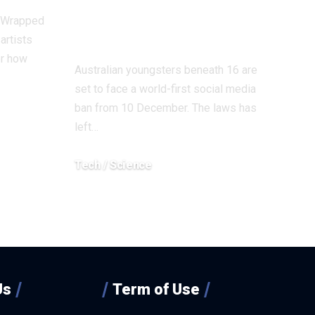
in an analogous
y Wrapped
regulation?
artists
r how
Australian youngsters beneath 16 are
set to face a world-first social media
ban from 10 December. The laws has
left…
Tech / Science
December 3, 2025
Us
Term of Use