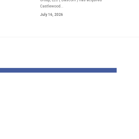
Group, LLC ("Bascom") has acquired
Castlewood…
July 16, 2026
ped:
Australia’s
work
beneath 16s social
this
media ban: How
prime
will it work and
will the UK usher