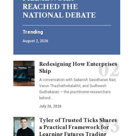
REACHED THE
NATIONAL DEBATE
Trending
August 2, 2026
Redesigning How Enterprises
Ship
A conversation with Sabarish Sasidharan Nair,
Varun Thazhathekalathil, and Sudheesh
Sudhakaran — the practitioner-researchers
behind…
July 26, 2026
Tyler of Trusted Ticks Shares
a Practical Framework for
Learning Futures Trading