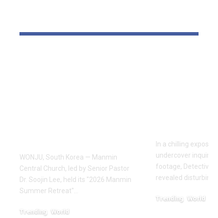
YOU MAY ALSO LIKE
Pastor Soojin Lee’s
Inside the
Manmin Church
World of D
Draws Deaf
Fighting: D
Believers to Summer
Masaji’s In
Retreat, With
Exposes a
Testimonies of
Industry
Healing
In a chilling exposé
undercover inquiries
WONJU, South Korea — Manmin
footage, Detective 
Central Church, led by Senior Pastor
revealed disturbing
Dr. Soojin Lee, held its "2026 Manmin
Summer Retreat"…
Trending
World
February 20, 2026
Trending
World