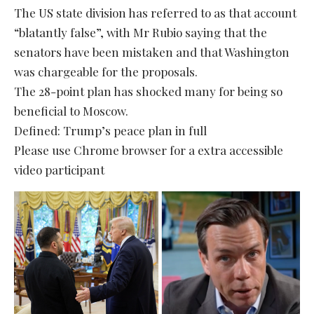
The US state division has referred to as that account
“blatantly false”, with Mr Rubio saying that the
senators have been mistaken and that Washington
was chargeable for the proposals.
The 28-point plan has shocked many for being so
beneficial to Moscow.
Defined: Trump’s peace plan in full
Please use Chrome browser for a extra accessible
video participant