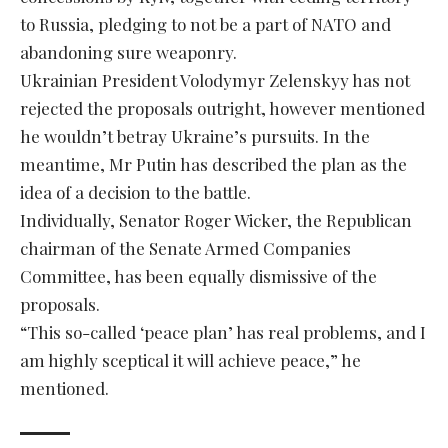
to Russia, pledging to not be a part of NATO and
abandoning sure weaponry.
Ukrainian President Volodymyr Zelenskyy has not
rejected the proposals outright, however mentioned
he wouldn’t betray Ukraine’s pursuits. In the
meantime, Mr Putin has described the plan as the
idea of a decision to the battle.
Individually, Senator Roger Wicker, the Republican
chairman of the Senate Armed Companies
Committee, has been equally dismissive of the
proposals.
“This so-called ‘peace plan’ has real problems, and I
am highly sceptical it will achieve peace,” he
mentioned.