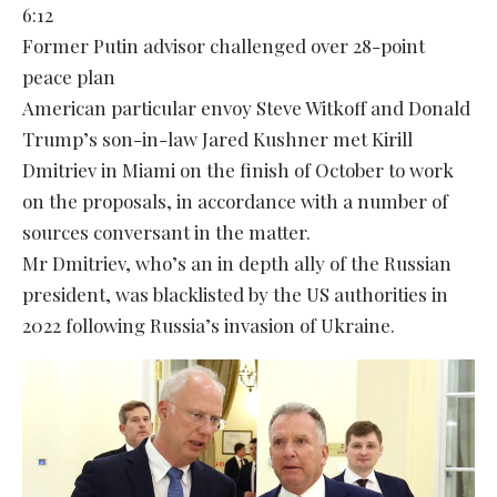
6:12
Former Putin advisor challenged over 28-point
peace plan
American particular envoy Steve Witkoff and Donald
Trump’s son-in-law Jared Kushner met Kirill
Dmitriev in Miami on the finish of October to work
on the proposals, in accordance with a number of
sources conversant in the matter.
Mr Dmitriev, who’s an in depth ally of the Russian
president, was blacklisted by the US authorities in
2022 following Russia’s invasion of Ukraine.