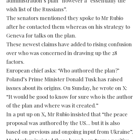
administration’s plan” however a “essentially the
wish list of the Russians”.
The senators mentioned they spoke to Mr Rubio
after he contacted them whereas on his strategy to
Geneva for talks on the plan.
These newest claims have added to rising confusion
over who was concerned in drawing up the 28
factors.
European chief asks: ‘Who authored the plan?’
Poland’s Prime Minister Donald Tusk has raised
issues about its origins. On Sunday, he wrote on X:
“It would be good to know for sure who is the author
of the plan and where was it created.”
In a put up on X, Mr Rubio insisted that “the peace
proposal was authored by the US… but it is also
based on previous and ongoing input from Ukraine”.