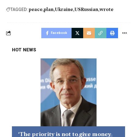
peace
plan
Ukraine
USRussian
wrote
TAGGED:
Facebook
HOT NEWS
‘The priority is not to give money