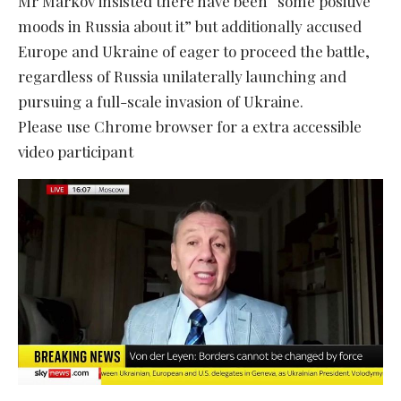
Mr Markov insisted there have been “some positive
moods in Russia about it” but additionally accused
Europe and Ukraine of eager to proceed the battle,
regardless of Russia unilaterally launching and
pursuing a full-scale invasion of Ukraine.
Please use Chrome browser for a extra accessible
video participant