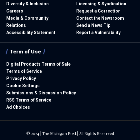
Diversity & Inclusion
Licensing & Syndication
Careers
Request a Correction
Media & Community
Contact the Newsroom
Relations
Send a News Tip
Accessibility Statement
Report a Vulnerability
Term of Use
Digital Products Terms of Sale
Terms of Service
Privacy Policy
Cookie Settings
Submissions & Discussion Policy
RSS Terms of Service
Ad Choices
© 2024 | The Michigan Post | All Rights Reserved