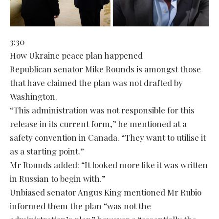
3:30
How Ukraine peace plan happened
Republican senator Mike Rounds is amongst those
that have claimed the plan was not drafted by
Washington.
“This administration was not responsible for this
release in its current form,” he mentioned at a
safety convention in Canada. “They want to utilise it
as a starting point.”
Mr Rounds added: “It looked more like it was written
in Russian to begin with.”
Unbiased senator Angus King mentioned Mr Rubio
informed them the plan “was not the