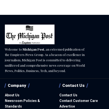
August 7, 2026
Welcome to
Michigan Post
, an esteemed publication of
the Enspirers News Group. As a beacon of excellence in
journalism, Michigan Post is committed to delivering
unfiltered and comprehensive news coverage on World
News, Politics, Business, Tech, and beyond.
Company
Contact Us
About Us
Contact Us
Newsroom Policies &
Contact Customer Care
Standards
Advertise