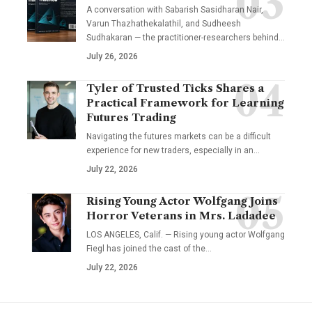
A conversation with Sabarish Sasidharan Nair,
Varun Thazhathekalathil, and Sudheesh
Sudhakaran — the practitioner-researchers behind…
July 26, 2026
Tyler of Trusted Ticks Shares a
Practical Framework for Learning
Futures Trading
Navigating the futures markets can be a difficult
experience for new traders, especially in an…
July 22, 2026
Rising Young Actor Wolfgang Joins
Horror Veterans in Mrs. Ladadee
LOS ANGELES, Calif. — Rising young actor Wolfgang
Fiegl has joined the cast of the…
July 22, 2026