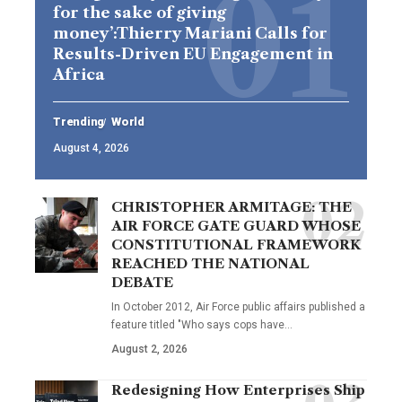
for the sake of giving
money’:Thierry Mariani Calls for
Results-Driven EU Engagement in
Africa
Trending
World
August 4, 2026
CHRISTOPHER ARMITAGE: THE
AIR FORCE GATE GUARD WHOSE
CONSTITUTIONAL FRAMEWORK
REACHED THE NATIONAL
DEBATE
In October 2012, Air Force public affairs published a
feature titled "Who says cops have…
August 2, 2026
Redesigning How Enterprises Ship