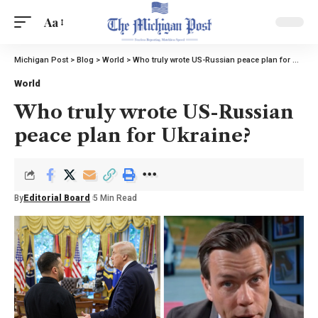
Aa
Michigan Post
>
Blog
>
World
>
Who truly wrote US-Russian peace plan for Ukraine?
World
Who truly wrote US-Russian
peace plan for Ukraine?
By
Editorial Board
5 Min Read