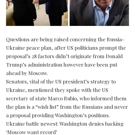
Questions are being raised concerning the Russia-
Ukraine peace plan, after US politicians prompt the
proposal’s 28 factors didn’t originate from Donald
Trump’s administration however have been put
ahead by Moscow.
Senators, vital of the US president’s strategy to
Ukraine, mentioned they spoke with the US
secretary of state Marco Rubio, who informed them
the plan is a “wish list” from the Russians and never
a proposal providing Washington’s positions.
Ukraine battle newest: Washington denies backing
‘Moscow want record’