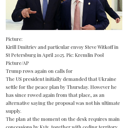
Picture:
Kirill Dmitriev and particular envoy Steve Witkoff in
St Petersburg in April 2025. Pic: Kremlin Pool
Picture/AP
Trump rows again on calls for
The US president initially demanded that Ukraine
settle for the peace plan by Thursday. However he
has since rowed again from that place, as an
alternative saying the proposal was not his ultimate
supply.
The plan at the moment on the desk requires main
concessions by Kyiv, together with ceding territory