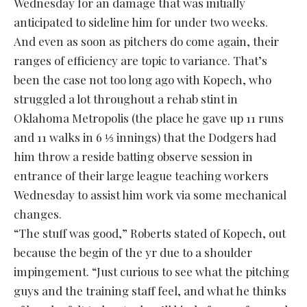
Wednesday for an damage that was initially
anticipated to sideline him for under two weeks.
And even as soon as pitchers do come again, their
ranges of efficiency are topic to variance. That’s
been the case not too long ago with Kopech, who
struggled a lot throughout a rehab stint in
Oklahoma Metropolis (the place he gave up 11 runs
and 11 walks in 6 ⅓ innings) that the Dodgers had
him throw a reside batting observe session in
entrance of their large league teaching workers
Wednesday to assist him work via some mechanical
changes.
“The stuff was good,” Roberts stated of Kopech, out
because the begin of the yr due to a shoulder
impingement. “Just curious to see what the pitching
guys and the training staff feel, and what he thinks