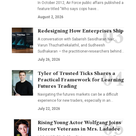
In October 2012, Air Force public affairs published a
feature titled "Who says cops have…
August 2, 2026
Redesigning How Enterprises Ship
A conversation with Sabarish Sasidharan Nair,
Varun Thazhathekalathil, and Sudheesh
Sudhakaran — the practitioner-researchers behind…
July 26, 2026
Tyler of Trusted Ticks Shares a
Practical Framework for Learning
Futures Trading
Navigating the futures markets can be a difficult
experience for new traders, especially in an…
July 22, 2026
Rising Young Actor Wolfgang Joins
Horror Veterans in Mrs. Ladadee