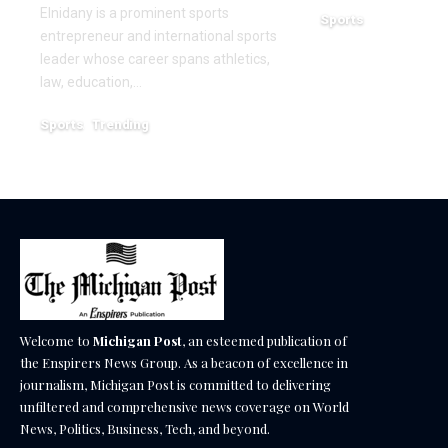
Elnidany is a prominent sports
Sports
entrepreneur and international sports
December 18, 2025
leader whose career spans athletics,
law, education,…
Sports
Trending
February 1, 2026
Welcome to
Michigan Post
, an esteemed publication of
the Enspirers News Group. As a beacon of excellence in
journalism, Michigan Post is committed to delivering
unfiltered and comprehensive news coverage on World
News, Politics, Business, Tech, and beyond.