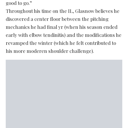
good to go.”
Throughout his time on the IL, Glasnow believes he
discovered a center floor between the pitching
mechanics he had final yr (when his season ended
early with elbow tendinitis) and the modifications he
revamped the winter (which he felt contributed to
his more moderen shoulder challenge).