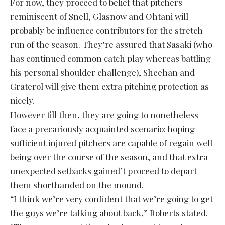
For now, they proceed to belief that pitchers
reminiscent of Snell, Glasnow and Ohtani will
probably be influence contributors for the stretch
run of the season. They’re assured that Sasaki (who
has continued common catch play whereas battling
his personal shoulder challenge), Sheehan and
Graterol will give them extra pitching protection as
nicely.
However till then, they are going to nonetheless
face a precariously acquainted scenario: hoping
sufficient injured pitchers are capable of regain well
being over the course of the season, and that extra
unexpected setbacks gained’t proceed to depart
them shorthanded on the mound.
“I think we’re very confident that we’re going to get
the guys we’re talking about back,” Roberts stated.