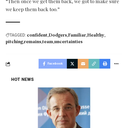
“Then once we get them back, we got to make sure
we keep them back too.”
confident
Dodgers
Familiar
Healthy
TAGGED:
pitching
remains
team
uncertainties
Facebook
HOT NEWS