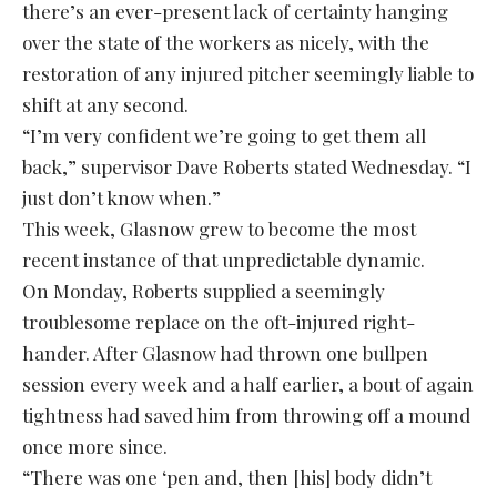
there’s an ever-present lack of certainty hanging
over the state of the workers as nicely, with the
restoration of any injured pitcher seemingly liable to
shift at any second.
“I’m very confident we’re going to get them all
back,” supervisor Dave Roberts stated Wednesday. “I
just don’t know when.”
This week, Glasnow grew to become the most
recent instance of that unpredictable dynamic.
On Monday, Roberts supplied a seemingly
troublesome replace on the oft-injured right-
hander. After Glasnow had thrown one bullpen
session every week and a half earlier, a bout of again
tightness had saved him from throwing off a mound
once more since.
“There was one ‘pen and, then [his] body didn’t