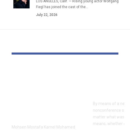
LOS ANGELES, Calif. — Rising young actor Wolfgang
Fiegl has joined the cast of the…
July 22, 2026
YOU MAY ALSO LIKE
Dr Mohsen Mostafa
USC learns
Kamel Elnidany:
Rice is out 
Redefining
earlier tha
Leadership and
Texas San 
Innovation in the
By means of a near-
Global Sports
nonconference slate,
Business
matter what was th
means, whether or n
Mohsen Mostafa Kamel Mohamed