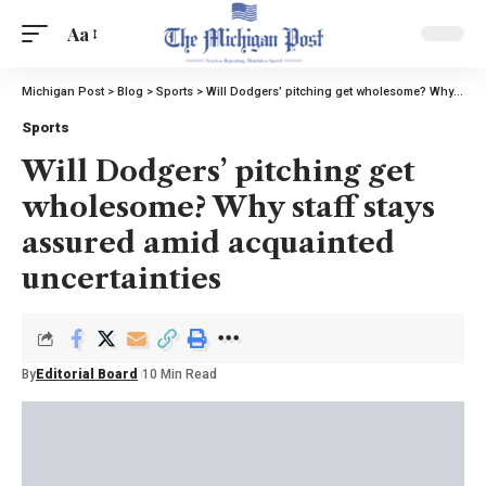
Aa
Michigan Post
>
Blog
>
Sports
>
Will Dodgers’ pitching get wholesome? Why staff stays assured amid acquainted uncertainties
Sports
Will Dodgers’ pitching get
wholesome? Why staff stays
assured amid acquainted
uncertainties
By
Editorial Board
10 Min Read