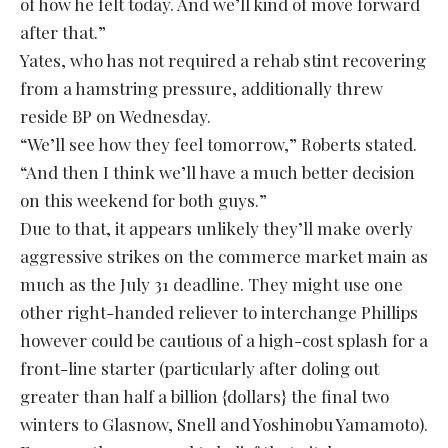
of how he felt today. And we’ll kind of move forward
after that.”
Yates, who has not required a rehab stint recovering
from a hamstring pressure, additionally threw
reside BP on Wednesday.
“We’ll see how they feel tomorrow,” Roberts stated.
“And then I think we’ll have a much better decision
on this weekend for both guys.”
Due to that, it appears unlikely they’ll make overly
aggressive strikes on the commerce market main as
much as the July 31 deadline. They might use one
other right-handed reliever to interchange Phillips
however could be cautious of a high-cost splash for a
front-line starter (particularly after doling out
greater than half a billion {dollars} the final two
winters to Glasnow, Snell and Yoshinobu Yamamoto).