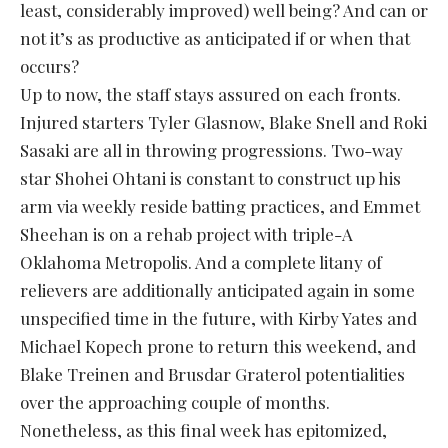
least, considerably improved) well being? And can or
not it’s as productive as anticipated if or when that
occurs?
Up to now, the staff stays assured on each fronts.
Injured starters Tyler Glasnow, Blake Snell and Roki
Sasaki are all in throwing progressions. Two-way
star Shohei Ohtani is constant to construct up his
arm via weekly reside batting practices, and Emmet
Sheehan is on a rehab project with triple-A
Oklahoma Metropolis. And a complete litany of
relievers are additionally anticipated again in some
unspecified time in the future, with Kirby Yates and
Michael Kopech prone to return this weekend, and
Blake Treinen and Brusdar Graterol potentialities
over the approaching couple of months.
Nonetheless, as this final week has epitomized,