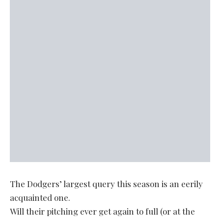
The Dodgers’ largest query this season is an eerily
acquainted one.
Will their pitching ever get again to full (or at the