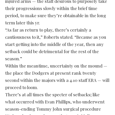
injured arms — the staff desirous to purposely take
their progressions slowly within the brief time
period, to make sure they’re obtainable in the long
term later this yr.
“As far as return to play, there’s certainly a
cautiousness to it,” Roberts stated. “Because as you
start getting into the middle of the year, then any
setback could be detrimental for the rest of the
season.”
Within the meantime, uncertainty on the mound —
the place the Dodgers at present rank twenty
second within the majors with a 4.10 staff ERA — will
proceed to loom.
There’s at all times the specter of setbacks; like
what occurred with Evan Phillips, who underwent
season-ending Tommy John surgical procedure