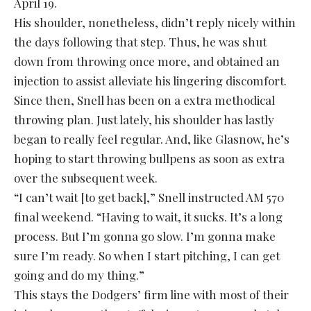
April 19.
His shoulder, nonetheless, didn’t reply nicely within
the days following that step. Thus, he was shut
down from throwing once more, and obtained an
injection to assist alleviate his lingering discomfort.
Since then, Snell has been on a extra methodical
throwing plan. Just lately, his shoulder has lastly
began to really feel regular. And, like Glasnow, he’s
hoping to start throwing bullpens as soon as extra
over the subsequent week.
“I can’t wait [to get back],” Snell instructed AM 570
final weekend. “Having to wait, it sucks. It’s a long
process. But I’m gonna go slow. I’m gonna make
sure I’m ready. So when I start pitching, I can get
going and do my thing.”
This stays the Dodgers’ firm line with most of their