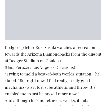
Dodgers pitcher Roki Sasaki watches a recreation
towards the Arizona Diamondbacks from the dugout
at Dodger Stadium on Could 21.
(Gina Ferazzi / Los Angeles Occasions)
“Trying to meld a best-of-both worlds situation,” he
stated. “But right now, I feel really, really good
mechanics-wise, to just be athletic and throw. It’s
enabled me to just be myself more now.”
And although he’s nonetheless weeks, if not a