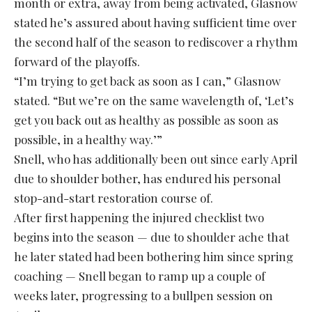
month or extra, away from being activated, Glasnow
stated he’s assured about having sufficient time over
the second half of the season to rediscover a rhythm
forward of the playoffs.
“I’m trying to get back as soon as I can,” Glasnow
stated. “But we’re on the same wavelength of, ‘Let’s
get you back out as healthy as possible as soon as
possible, in a healthy way.’”
Snell, who has additionally been out since early April
due to shoulder bother, has endured his personal
stop-and-start restoration course of.
After first happening the injured checklist two
begins into the season — due to shoulder ache that
he later stated had been bothering him since spring
coaching — Snell began to ramp up a couple of
weeks later, progressing to a bullpen session on