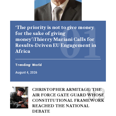
‘The priority is not to give money
for the sake of giving
money’:Thierry Mariani Calls for
Results-Driven EU Engagement in
Africa
Trending
World
August 4, 2026
CHRISTOPHER ARMITAGE: THE
AIR FORCE GATE GUARD WHOSE
CONSTITUTIONAL FRAMEWORK
REACHED THE NATIONAL
DEBATE