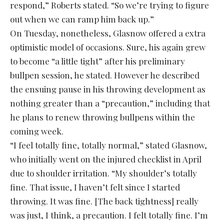
respond,” Roberts stated. “So we’re trying to figure
out when we can ramp him back up.”
On Tuesday, nonetheless, Glasnow offered a extra
optimistic model of occasions. Sure, his again grew
to become “a little tight” after his preliminary
bullpen session, he stated. However he described
the ensuing pause in his throwing development as
nothing greater than a “precaution,” including that
he plans to renew throwing bullpens within the
coming week.
“I feel totally fine, totally normal,” stated Glasnow,
who initially went on the injured checklist in April
due to shoulder irritation. “My shoulder’s totally
fine. That issue, I haven’t felt since I started
throwing. It was fine. [The back tightness] really
was just, I think, a precaution. I felt totally fine. I’m