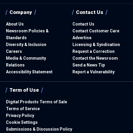
Company
Contact Us
About Us
Contact Us
Newsroom Policies &
Contact Customer Care
Standards
Advertise
Diversity & Inclusion
Licensing & Syndication
Careers
Request a Correction
Media & Community
Contact the Newsroom
Relations
Send a News Tip
Accessibility Statement
Report a Vulnerability
Term of Use
Digital Products Terms of Sale
Terms of Service
Privacy Policy
Cookie Settings
Submissions & Discussion Policy