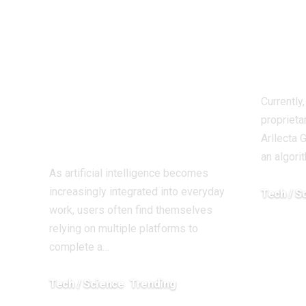
Brings Over 60 AI
thre
Models Together
eco
in a Single
pros
Platform for
Currently
Creators and
proprieta
Businesses
Arllecta 
an algori
As artificial intelligence becomes
increasingly integrated into everyday
Tech / S
work, users often find themselves
March 25, 
relying on multiple platforms to
complete a…
Tech / Science
Trending
June 1, 2026