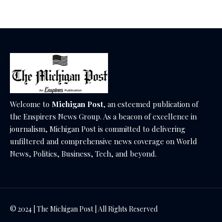
Welcome to
Michigan Post
, an esteemed publication of
the Enspirers News Group. As a beacon of excellence in
journalism, Michigan Post is committed to delivering
unfiltered and comprehensive news coverage on World
News, Politics, Business, Tech, and beyond.
© 2024 | The Michigan Post | All Rights Reserved