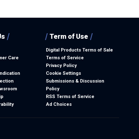
Us
Term of Use
Digital Products Terms of Sale
mer Care
Terms of Service
Privacy Policy
ndication
Cookie Settings
ection
Submissions & Discussion
ewsroom
Policy
ip
RSS Terms of Service
ability
Ad Choices