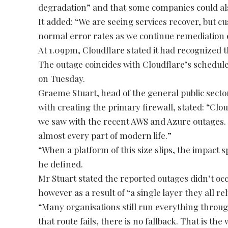
degradation” and that some companies could also
It added: “We are seeing services recover, but 
normal error rates as we continue remediation e
At 1.09pm, Cloudflare stated it had recognized
The outage coincides with Cloudflare’s schedul
on Tuesday.
Graeme Stuart, head of the general public sector
with creating the primary firewall, stated: “Clo
we saw with the recent AWS and Azure outages. T
almost every part of modern life.”
“When a platform of this size slips, the impact s
he defined.
Mr Stuart stated the reported outages didn’t occur
however as a result of “a single layer they all r
“Many organisations still run everything thro
that route fails, there is no fallback. That is t