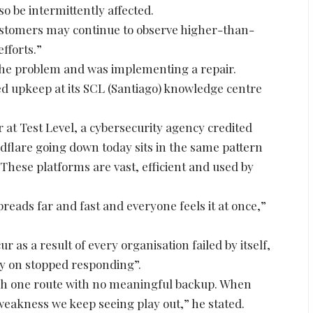
 be intermittently affected.
customers may continue to observe higher-than-
fforts.”
 the problem and was implementing a repair.
ed upkeep at its SCL (Santiago) knowledge centre
 at Test Level, a cybersecurity agency credited
udflare going down today sits in the same pattern
hese platforms are vast, efficient and used by
preads far and fast and everyone feels it at once,”
 as a result of every organisation failed by itself,
ely on stopped responding”.
ugh one route with no meaningful backup. When
he weakness we keep seeing play out,” he stated.