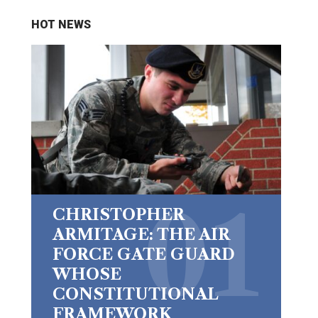
HOT NEWS
CHRISTOPHER
ARMITAGE: THE AIR
FORCE GATE GUARD
WHOSE
CONSTITUTIONAL
FRAMEWORK