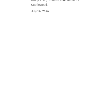
Group, LLC ("Bascom") has acquired
Castlewood…
July 16, 2026