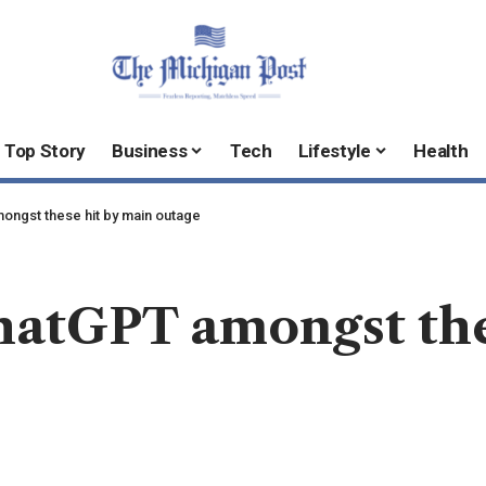
Top Story
Business
Tech
Lifestyle
Health
mongst these hit by main outage
hatGPT amongst the