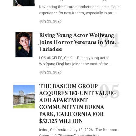
Navigating the futures markets can be a difficult
experience for new traders, especially in an…
July 22, 2026
Rising Young Actor Wolfgang
Joins Horror Veterans in Mrs.
Ladadee
LOS ANGELES, Calif. — Rising young actor
Wolfgang Fiegl has joined the cast of the…
July 22, 2026
THE BASCOM GROUP
ACQUIRES 183-UNIT VALUE-
ADD APARTMENT
COMMUNITY IN BUENA
PARK, CALIFORNIA FOR
$53.125 MILLION
Irvine, California – July 13, 2026 - The Bascom