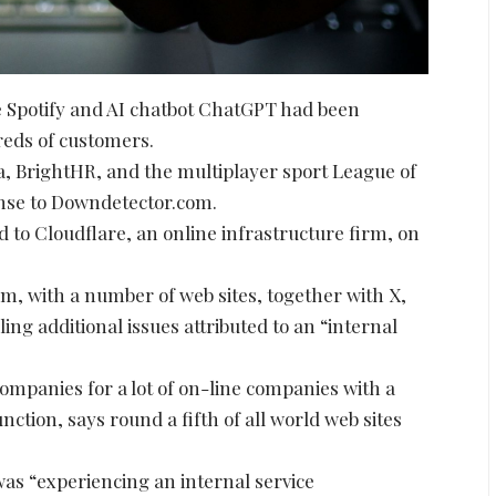
ce Spotify and AI chatbot ChatGPT had been
eds of customers.
, BrightHR, and the multiplayer sport League of
onse to Downdetector.com.
 to Cloudflare, an online infrastructure firm, on
m, with a number of web sites, together with X,
ing additional issues attributed to an “internal
ompanies for a lot of on-line companies with a
nction, says round a fifth of all world web sites
 was “experiencing an internal service