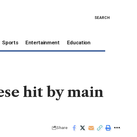
SEARCH
Sports
Entertainment
Education
se hit by main
Share