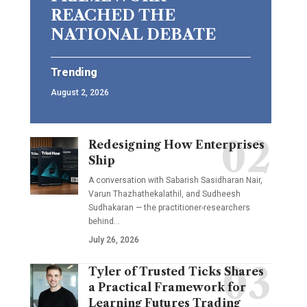
REACHED THE
NATIONAL DEBATE
Trending
August 2, 2026
Redesigning How Enterprises
Ship
A conversation with Sabarish Sasidharan Nair,
Varun Thazhathekalathil, and Sudheesh
Sudhakaran — the practitioner-researchers
behind…
July 26, 2026
Tyler of Trusted Ticks Shares
a Practical Framework for
Learning Futures Trading