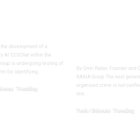
e parasites of
and Fusion A
nomic
Becoming Co
perity
Tools Against
Next Generat
, the development of a
of Crime
ry AI S2SChat within the
Group is undergoing testing of
By Omri Raiter, Founder and 
thm for identifying…
RAKIA Group The next genera
organized crime is not confin
cience
Trending
one…
2026
Tech / Science
Trending
December 24, 2025