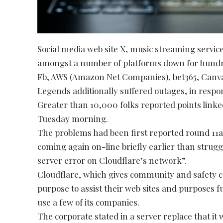
Social media web site X, music streaming servi
amongst a number of platforms down for hundr
Fb, AWS (Amazon Net Companies), bet365, Canva
Legends additionally suffered outages, in resp
Greater than 10,000 folks reported points linked
Tuesday morning.
The problems had been first reported round 11a
coming again on-line briefly earlier than struggl
server error on Cloudflare’s network”.
Cloudflare, which gives community and safety c
purpose to assist their web sites and purposes fu
use a few of its companies.
The corporate stated in a server replace that it