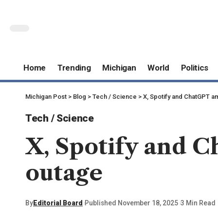
Home
Trending
Michigan
World
Politics
Michigan Post
>
Blog
>
Tech / Science
>
X, Spotify and ChatGPT a
Tech / Science
X, Spotify and C
outage
By
Editorial Board
Published November 18, 2025
3 Min Read