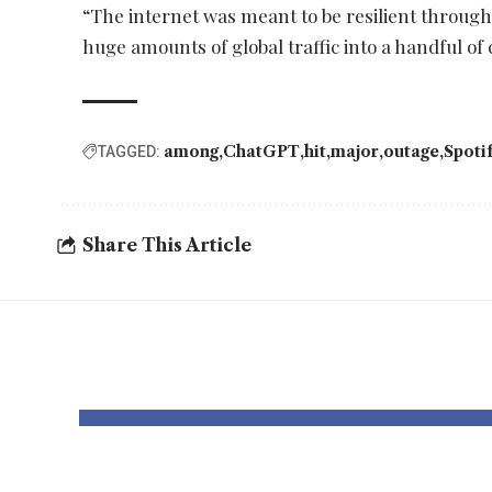
“The internet was meant to be resilient through
huge amounts of global traffic into a handful of 
among
ChatGPT
hit
major
outage
Spoti
TAGGED:
Share This Article
YOU MAY ALSO LIKE
Enhance AI
AI h