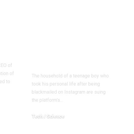
re
father of Scottish
re
sextortion
 the
sufferer who took
ion
his personal life
sue Instagram
proprietor Meta
CEO of
tion of
The household of a teenage boy who
ed to
took his personal life after being
blackmailed on Instagram are suing
the platform's…
Tech / Science
December 18, 2025