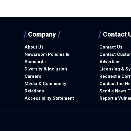
Company
Contact 
About Us
Contact Us
Newsroom Policies &
Contact Custo
Standards
Advertise
Diversity & Inclusion
Licensing & Sy
Careers
Request a Corr
Media & Community
Contact the N
Relations
Send a News T
Accessibility Statement
Report a Vulner