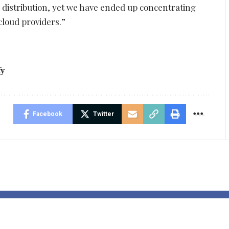
 distribution, yet we have ended up concentrating
cloud providers.”
fy
Facebook
Twitter
as identified
Omri Raiter: 