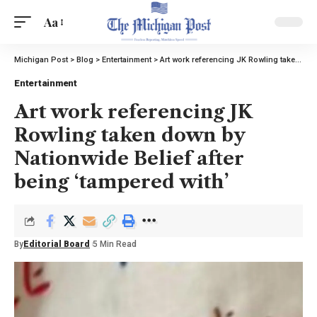
Aa
Michigan Post
>
Blog
>
Entertainment
>
Art work referencing JK Rowling taken down by Nationwide Belief after being ‘tampered with’
Entertainment
Art work referencing JK
Rowling taken down by
Nationwide Belief after
being ‘tampered with’
By
Editorial Board
5 Min Read