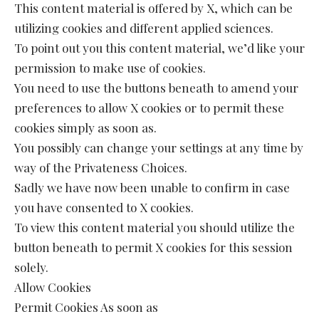
This content material is offered by X, which can be
utilizing cookies and different applied sciences.
To point out you this content material, we’d like your
permission to make use of cookies.
You need to use the buttons beneath to amend your
preferences to allow X cookies or to permit these
cookies simply as soon as.
You possibly can change your settings at any time by
way of the Privateness Choices.
Sadly we have now been unable to confirm in case
you have consented to X cookies.
To view this content material you should utilize the
button beneath to permit X cookies for this session
solely.
Allow Cookies
Permit Cookies As soon as