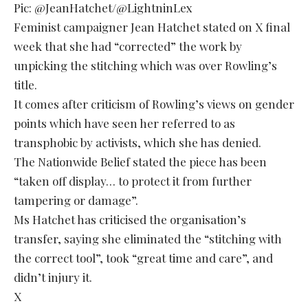
Pic: @JeanHatchet/@LightninLex
Feminist campaigner Jean Hatchet stated on X final
week that she had “corrected” the work by
unpicking the stitching which was over Rowling’s
title.
It comes after criticism of Rowling’s views on gender
points which have seen her referred to as
transphobic by activists, which she has denied.
The Nationwide Belief stated the piece has been
“taken off display… to protect it from further
tampering or damage”.
Ms Hatchet has criticised the organisation’s
transfer, saying she eliminated the “stitching with
the correct tool”, took “great time and care”, and
didn’t injury it.
X