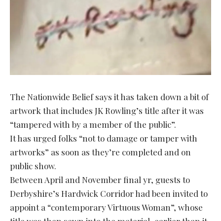
The Nationwide Belief says it has taken down a bit of
artwork that includes JK Rowling’s title after it was
“tampered with by a member of the public”.
It has urged folks “not to damage or tamper with
artworks” as soon as they’re completed and on
public show.
Between April and November final yr, guests to
Derbyshire’s Hardwick Corridor had been invited to
appoint a “contemporary Virtuous Woman”, whose
title was then sewn into the material, earlier than it