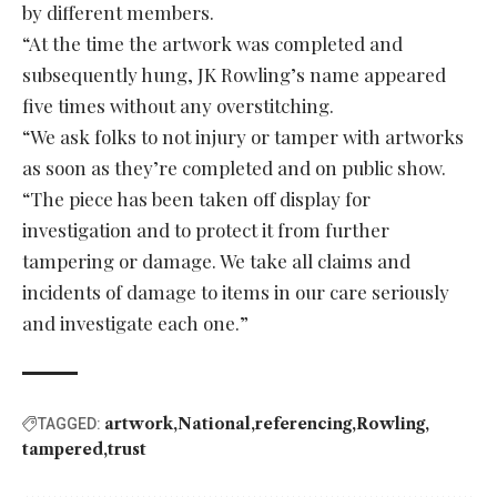
by different members.
“At the time the artwork was completed and
subsequently hung, JK Rowling’s name appeared
five times without any overstitching.
“We ask folks to not injury or tamper with artworks
as soon as they’re completed and on public show.
“The piece has been taken off display for
investigation and to protect it from further
tampering or damage. We take all claims and
incidents of damage to items in our care seriously
and investigate each one.”
artwork
National
referencing
Rowling
TAGGED:
tampered
trust