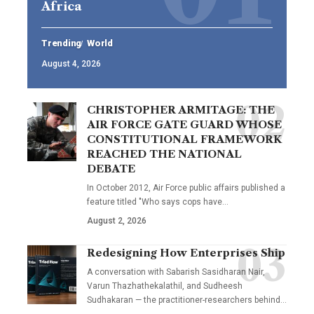
Africa
Trending
World
August 4, 2026
CHRISTOPHER ARMITAGE: THE
AIR FORCE GATE GUARD WHOSE
CONSTITUTIONAL FRAMEWORK
REACHED THE NATIONAL
DEBATE
In October 2012, Air Force public affairs published a
feature titled "Who says cops have…
August 2, 2026
Redesigning How Enterprises Ship
A conversation with Sabarish Sasidharan Nair,
Varun Thazhathekalathil, and Sudheesh
Sudhakaran — the practitioner-researchers behind…