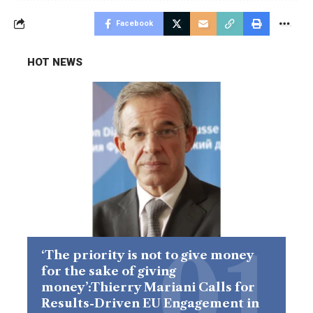
Facebook
HOT NEWS
‘The priority is not to give money
for the sake of giving
money’:Thierry Mariani Calls for
Results-Driven EU Engagement in