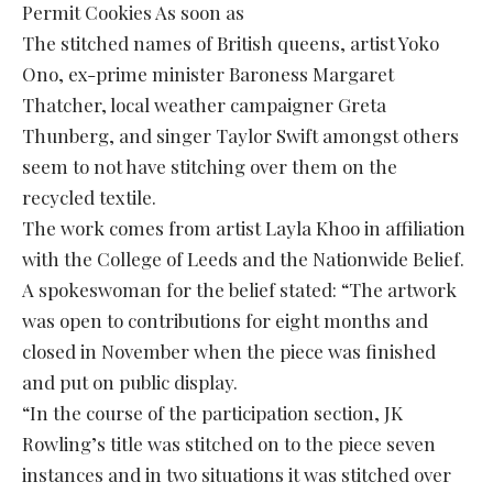
Permit Cookies As soon as
The stitched names of British queens, artist Yoko
Ono, ex-prime minister Baroness Margaret
Thatcher, local weather campaigner Greta
Thunberg, and singer Taylor Swift amongst others
seem to not have stitching over them on the
recycled textile.
The work comes from artist Layla Khoo in affiliation
with the College of Leeds and the Nationwide Belief.
A spokeswoman for the belief stated: “The artwork
was open to contributions for eight months and
closed in November when the piece was finished
and put on public display.
“In the course of the participation section, JK
Rowling’s title was stitched on to the piece seven
instances and in two situations it was stitched over