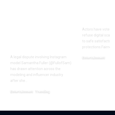
OTTO & MMG Model
Actors vote 
Samantha Fuller
motion over
Named in
Actors have voted o
Defamation Lawsuit
refuse digital scanni
Amid Industry
to safe satisfactory 
Dispute
protections.Fairness
A legal dispute involving Instagram
Entertainment
model Samantha Fuller (@FullofSam)
December 18, 2025
has drawn attention across the
modeling and influencer industry
after she…
Entertainment
Trending
June 1, 2026