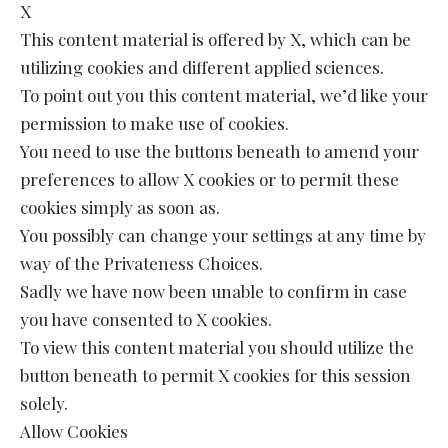
X
This content material is offered by X, which can be
utilizing cookies and different applied sciences.
To point out you this content material, we’d like your
permission to make use of cookies.
You need to use the buttons beneath to amend your
preferences to allow X cookies or to permit these
cookies simply as soon as.
You possibly can change your settings at any time by
way of the Privateness Choices.
Sadly we have now been unable to confirm in case
you have consented to X cookies.
To view this content material you should utilize the
button beneath to permit X cookies for this session
solely.
Allow Cookies