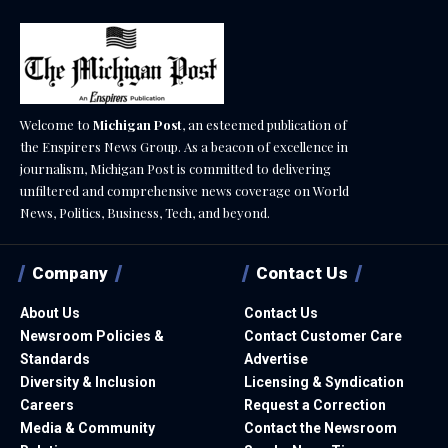
Welcome to
Michigan Post
, an esteemed publication of
the Enspirers News Group. As a beacon of excellence in
journalism, Michigan Post is committed to delivering
unfiltered and comprehensive news coverage on World
News, Politics, Business, Tech, and beyond.
Company
Contact Us
About Us
Contact Us
Newsroom Policies &
Contact Customer Care
Standards
Advertise
Diversity & Inclusion
Licensing & Syndication
Careers
Request a Correction
Media & Community
Contact the Newsroom