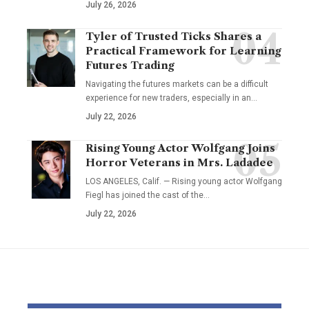
July 26, 2026
Tyler of Trusted Ticks Shares a
Practical Framework for Learning
Futures Trading
Navigating the futures markets can be a difficult
experience for new traders, especially in an…
July 22, 2026
Rising Young Actor Wolfgang Joins
Horror Veterans in Mrs. Ladadee
LOS ANGELES, Calif. — Rising young actor Wolfgang
Fiegl has joined the cast of the…
July 22, 2026
YOU MAY ALSO LIKE