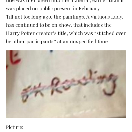
was placed on public present in February.
Till not too long ago, the paintings, A Virtuous Lady,
has continued to be on show, that includes the
Harry Potter creator’s title, which was “stitched over
by other participants” at an unspecified time.
Picture: