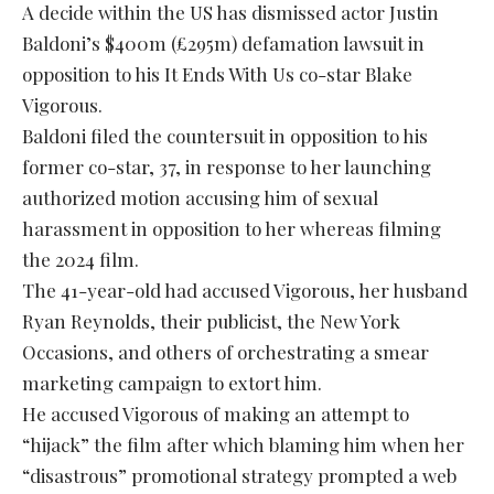
A decide within the US has dismissed actor Justin
Baldoni’s $400m (£295m) defamation lawsuit in
opposition to his It Ends With Us co-star Blake
Vigorous.
Baldoni filed the countersuit in opposition to his
former co-star, 37, in response to her launching
authorized motion accusing him of sexual
harassment in opposition to her whereas filming
the 2024 film.
The 41-year-old had accused Vigorous, her husband
Ryan Reynolds, their publicist, the New York
Occasions, and others of orchestrating a smear
marketing campaign to extort him.
He accused Vigorous of making an attempt to
“hijack” the film after which blaming him when her
“disastrous” promotional strategy prompted a web