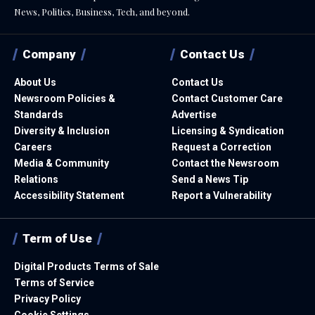
News, Politics, Business, Tech, and beyond.
Company
Contact Us
About Us
Contact Us
Newsroom Policies &
Contact Customer Care
Standards
Advertise
Diversity & Inclusion
Licensing & Syndication
Careers
Request a Correction
Media & Community
Contact the Newsroom
Relations
Send a News Tip
Accessibility Statement
Report a Vulnerability
Term of Use
Digital Products Terms of Sale
Terms of Service
Privacy Policy
Cookie Settings