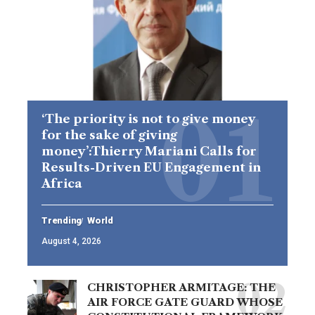
‘The priority is not to give money
for the sake of giving
money’:Thierry Mariani Calls for
Results-Driven EU Engagement in
Africa
Trending
World
August 4, 2026
CHRISTOPHER ARMITAGE: THE
AIR FORCE GATE GUARD WHOSE