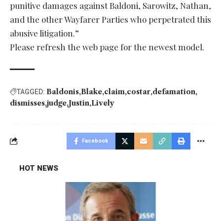
punitive damages against Baldoni, Sarowitz, Nathan,
and the other Wayfarer Parties who perpetrated this
abusive litigation.”
Please refresh the web page for the newest model.
Baldonis
Blake
claim
costar
defamation
TAGGED:
dismisses
judge
Justin
Lively
Facebook
HOT NEWS