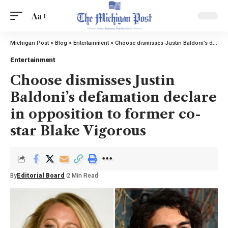
Aa
Michigan Post
>
Blog
>
Entertainment
>
Choose dismisses Justin Baldoni’s defamation declare in opposition to former co-star Blake Vigorous
Entertainment
Choose dismisses Justin
Baldoni’s defamation declare
in opposition to former co-
star Blake Vigorous
By
Editorial Board
2 Min Read