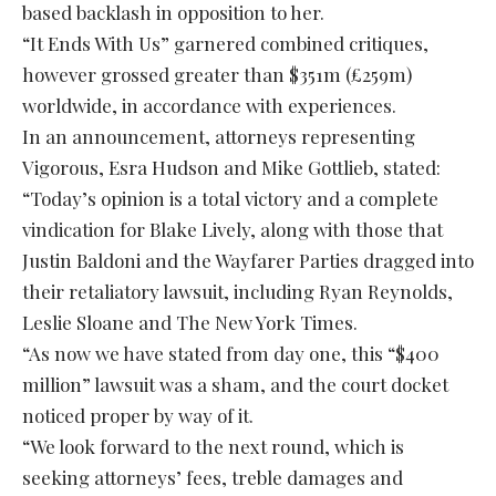
based backlash in opposition to her.
“It Ends With Us” garnered combined critiques,
however grossed greater than $351m (£259m)
worldwide, in accordance with experiences.
In an announcement, attorneys representing
Vigorous, Esra Hudson and Mike Gottlieb, stated:
“Today’s opinion is a total victory and a complete
vindication for Blake Lively, along with those that
Justin Baldoni and the Wayfarer Parties dragged into
their retaliatory lawsuit, including Ryan Reynolds,
Leslie Sloane and The New York Times.
“As now we have stated from day one, this “$400
million” lawsuit was a sham, and the court docket
noticed proper by way of it.
“We look forward to the next round, which is
seeking attorneys’ fees, treble damages and