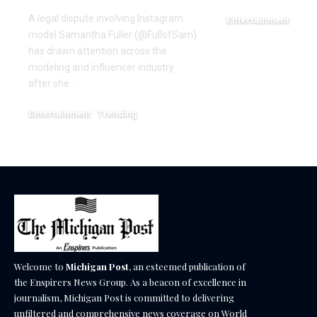
A legal dispute involving Instagram
Entertainment
model Samantha Fuller (@FullofSam)
December 18, 2025
has drawn attention across the
modeling and influencer industry
after she…
Entertainment
Trending
June 1, 2026
Welcome to
Michigan Post
, an esteemed publication of
the Enspirers News Group. As a beacon of excellence in
journalism, Michigan Post is committed to delivering
unfiltered and comprehensive news coverage on World