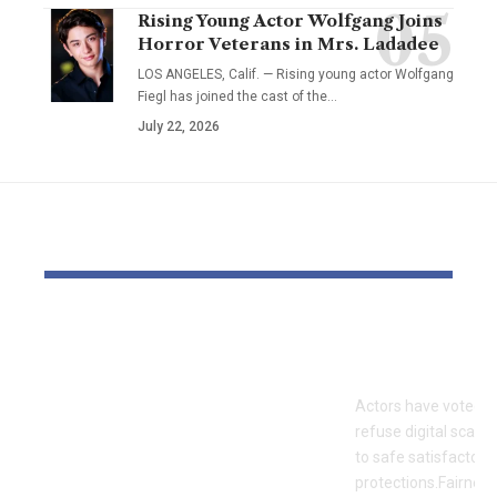
Rising Young Actor Wolfgang Joins
Horror Veterans in Mrs. Ladadee
LOS ANGELES, Calif. — Rising young actor Wolfgang
Fiegl has joined the cast of the…
July 22, 2026
YOU MAY ALSO LIKE
OTTO & MMG Model
Actors vote 
Samantha Fuller
motion over
Named in
Actors have voted o
Defamation Lawsuit
refuse digital scanni
Amid Industry
to safe satisfactory 
Dispute
protections.Fairness