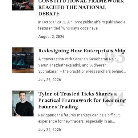
CONSTITUTIONAL FRAMEWORK
REACHED THE NATIONAL
DEBATE
In October 2012, Air Force public affairs published a
feature titled "Who says cops have…
August 2, 2026
Redesigning How Enterprises Ship
A conversation with Sabarish Sasidharan Nair,
Varun Thazhathekalathil, and Sudheesh
Sudhakaran — the practitioner-researchers behind…
July 26, 2026
Tyler of Trusted Ticks Shares a
Practical Framework for Learning
Futures Trading
Navigating the futures markets can be a difficult
experience for new traders, especially in an…
July 22, 2026