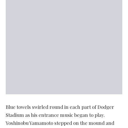
Blue towels swirled round in each part of Dodger
Stadium as his entrance music began to play.
Yoshinobu Yamamoto stepped on the mound and