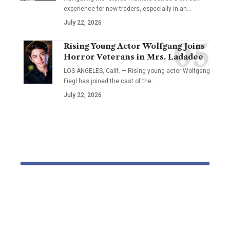
experience for new traders, especially in an…
July 22, 2026
Rising Young Actor Wolfgang Joins
Horror Veterans in Mrs. Ladadee
LOS ANGELES, Calif. — Rising young actor Wolfgang
Fiegl has joined the cast of the…
July 22, 2026
YOU MAY ALSO LIKE
Dr Mohsen Mostafa
USC learns
Kamel Elnidany:
Rice is out 
Redefining
earlier tha