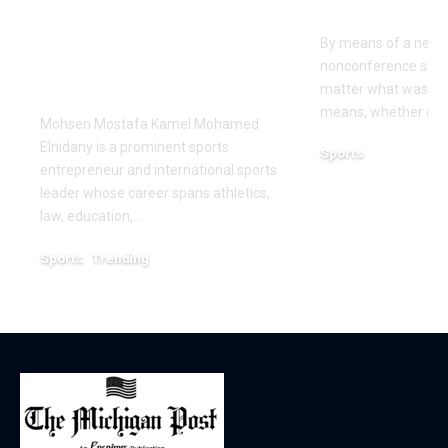
Leadership and
Texas San 
Innovation in the
By means of a near-
Global Sports
nonconference slate,
Business
matter what was th
means, whether or n
Mohsen Mostafa Kamel Mohamed
Elnidany is a prominent sports
Sports
entrepreneur and international sports
December 18, 2025
leader whose career spans athletics,
law, education,…
Sports
Trending
February 1, 2026