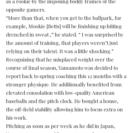
as a rookie by the imposing bodily frames of the
opposite gamers.
“More than that, when you get to the ballpark, for
example, Mookie [Betts] will be finishing up hitting
drenched in sweat ,” he stated. “ I was surprised by
the amount of training, that players weren’t just
relying on their talent. It was a little shocking.”
Recognizing that he misplaced weight over the
course of final season, Yamamoto was decided to
report back to spring coaching this 12 months with a
stronger physique. He additionally benefited from
elevated consolation with low-quality American
baseballs and the pitch clock. He bought a house,
the off-field stability allowing him to focus extra on
his work.
Pitching as soon as per week as he did in Japan,