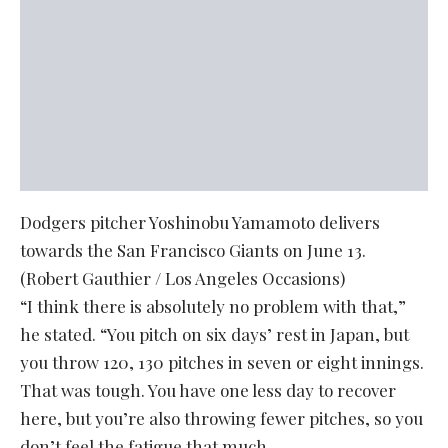
Dodgers pitcher Yoshinobu Yamamoto delivers
towards the San Francisco Giants on June 13.
(Robert Gauthier / Los Angeles Occasions)
“I think there is absolutely no problem with that,”
he stated. “You pitch on six days’ rest in Japan, but
you throw 120, 130 pitches in seven or eight innings.
That was tough. You have one less day to recover
here, but you’re also throwing fewer pitches, so you
don’t feel the fatigue that much.