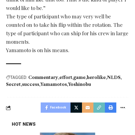
would like to be.”
The type of participant who may very well be
counted on to take his flip within the rotation. The
type of participant who can ship for his crew in large
moments.
Yamamoto is on his means.
Commentary
effort
game
herolike
NLDS
TAGGED:
Secret
success
Yamamotos
Yoshinobu
Facebook
HOT NEWS