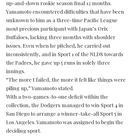
up-and-down rookie season final 12 months.
Yamamoto encountered difficulties that have been
unknown to him as a three-time Pacific League
most precious participant with Japan’s Orix
Buffaloes, lacking three months with shoulder
issues. Even when he pitched, he carried out
inconsistently, and in Sport 1 of the NLDS towards
the Padres, he gave up 5 runs in solely three
innings.
“The more I failed, the more it felt like things were
piling up,” Yamamoto stated.
With a two-games-to-one deficit within the
collection, the Dodgers managed to win Sport 4 in
San Diego to arrange a winner-take-all Sport 5 in
Los Angeles. Yamamoto was assigned to begin the
deciding sport.