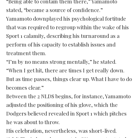
“Being able to contain them there,” Yamamoto
stated, “became a source of confidence.”
Yamamoto downplayed his psychological fortitude
that was required to regroup within the wake of his
Sport 1 calamity, describing his turnaround as a
perform of his capacity to establish issues and
treatment them.
“I’m by no means strong mentally,” he stated.
“When I get hit, there are times I get really down.
But as time passes, things clear up. What I have to do
becomes clear.”
Between the 2 NLDS begins, for instance, Yamamoto
adjusted the positioning of his glove, which the
Dodgers believed revealed in Sport 1 which pitches
he was about to throw.
His celebration, nevertheless, was short-lived.