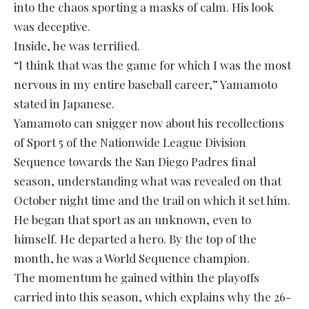
into the chaos sporting a masks of calm. His look
was deceptive.
Inside, he was terrified.
“I think that was the game for which I was the most
nervous in my entire baseball career,” Yamamoto
stated in Japanese.
Yamamoto can snigger now about his recollections
of Sport 5 of the Nationwide League Division
Sequence towards the San Diego Padres final
season, understanding what was revealed on that
October night time and the trail on which it set him.
He began that sport as an unknown, even to
himself. He departed a hero. By the top of the
month, he was a World Sequence champion.
The momentum he gained within the playoffs
carried into this season, which explains why the 26-