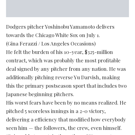
Dodgers pitcher Yoshinobu Yamamoto delivers
towards the Chicago White Sox on July 1.
(Gina Ferazzi / Los Angeles Occasions)
He felt the burden of his 10-year, $325-million
contract, which was probably the most profitable
deal signed by any pitcher from any nation. He was
additionally pitching reverse Yu Darvish, making
this the primary postseason sport that includes two
Japanese beginning pitchers.
His worst fears have been by no means realized. He
pitched 5 scoreless innings in a 2-0 victory,
delivering a efficiency that modified how everybody
seen him — the followers, the crew, even himself.