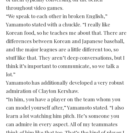
throughout video games.
“We speak to each other in broken English,”
Yamamoto stated with a chuckle. “I really like
Korean food, so he teaches me about that. There are
differences between Korean and Japanese baseball,
and the major leagues are a little different too, so
stuff like that. They aren’t deep conversations, but I
think it’s important to communicate, so we talk a
lot.”
Yamamoto has additionally developed a very robust
admiration of Clayton Kershaw.
“In him, you have a player on the team whom you
can model yourself after,” Yamamoto stated. “I also
learn a lot watching him pitch. He’s someone you
can admire in every aspect. All of my teammates
think of him like that too. That’s the kind of player I