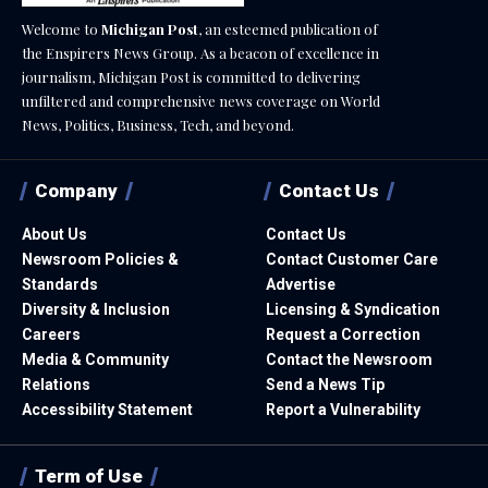
Welcome to
Michigan Post
, an esteemed publication of
the Enspirers News Group. As a beacon of excellence in
journalism, Michigan Post is committed to delivering
unfiltered and comprehensive news coverage on World
News, Politics, Business, Tech, and beyond.
Company
Contact Us
About Us
Contact Us
Newsroom Policies &
Contact Customer Care
Standards
Advertise
Diversity & Inclusion
Licensing & Syndication
Careers
Request a Correction
Media & Community
Contact the Newsroom
Relations
Send a News Tip
Accessibility Statement
Report a Vulnerability
Term of Use