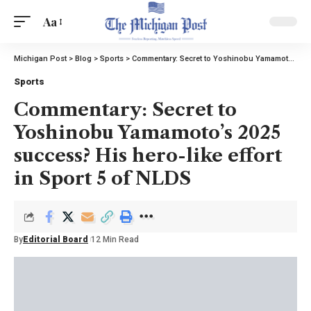
Aa
Michigan Post
>
Blog
>
Sports
>
Commentary: Secret to Yoshinobu Yamamoto’s 2025 success? His hero-like effort in Sport 5 of NLDS
Sports
Commentary: Secret to
Yoshinobu Yamamoto’s 2025
success? His hero-like effort
in Sport 5 of NLDS
By
Editorial Board
12 Min Read