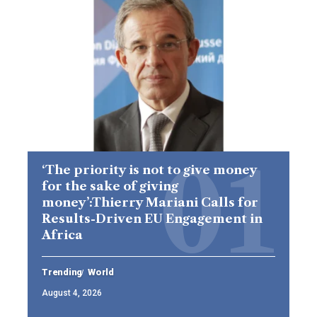
‘The priority is not to give money
for the sake of giving
money’:Thierry Mariani Calls for
Results-Driven EU Engagement in
Africa
Trending
World
August 4, 2026