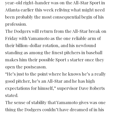
year-old right-hander was on the All-Star Sport in
Atlanta earlier this week reliving what might need
been probably the most consequential begin of his
profession.
The Dodgers will return from the All-Star break on
Friday with Yamamoto as the one reliable arm of
their billion-dollar rotation, and his newfound
standing as among the finest pitchers in baseball
makes him their possible Sport 1 starter once they
open the postseason.
“He’s just to the point where he knows he’s a really
good pitcher, he’s an All-Star and he has high
expectations for himself,” supervisor Dave Roberts
stated.
The sense of stability that Yamamoto gives was one
thing the Dodgers couldn’t have dreamed of in his