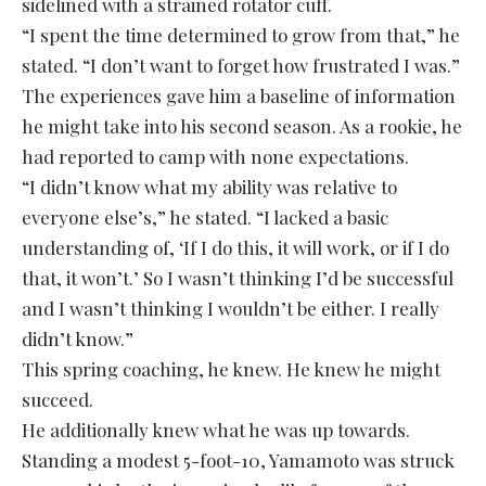
sidelined with a strained rotator cuff.
“I spent the time determined to grow from that,” he
stated. “I don’t want to forget how frustrated I was.”
The experiences gave him a baseline of information
he might take into his second season. As a rookie, he
had reported to camp with none expectations.
“I didn’t know what my ability was relative to
everyone else’s,” he stated. “I lacked a basic
understanding of, ‘If I do this, it will work, or if I do
that, it won’t.’ So I wasn’t thinking I’d be successful
and I wasn’t thinking I wouldn’t be either. I really
didn’t know.”
This spring coaching, he knew. He knew he might
succeed.
He additionally knew what he was up towards.
Standing a modest 5-foot-10, Yamamoto was struck