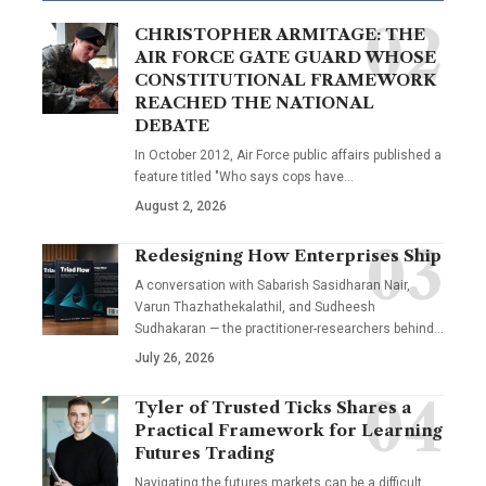
CHRISTOPHER ARMITAGE: THE
AIR FORCE GATE GUARD WHOSE
CONSTITUTIONAL FRAMEWORK
REACHED THE NATIONAL
DEBATE
In October 2012, Air Force public affairs published a
feature titled "Who says cops have…
August 2, 2026
Redesigning How Enterprises Ship
A conversation with Sabarish Sasidharan Nair,
Varun Thazhathekalathil, and Sudheesh
Sudhakaran — the practitioner-researchers behind…
July 26, 2026
Tyler of Trusted Ticks Shares a
Practical Framework for Learning
Futures Trading
Navigating the futures markets can be a difficult