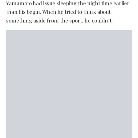
Yamamoto had issue sleeping the night time earlier
than his begin. When he tried to think about
something aside from the sport, he couldn’t.