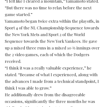
“I felt like I cleared a mountain,” Yamamoto stated.
“But there was no time to relax before the next
game started.”
Yamamoto began twice extra within the playoffs, in
Sport 4 of the NL Championship Sequence towards
the New York Mets and Sport 2 of the World
Sequence towards the New York Yankees. He gave
up a mixed three runs in a mixed 10 ⅔ innings over
the 2 video games, each of which the Dodgers
received.
“I think it was a really valuable experience,” he
stated. “Because of what I experienced, along with
the advances I made from a technical standpoint, I
think I was able to grow.”
He additionally drew from the disagreeable
occasions, significantly the three months he was