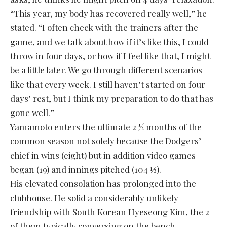
“This year, my body has recovered really well,” he
stated. “I often check with the trainers after the
game, and we talk about how if it’s like this, I could
throw in four days, or how if I feel like that, I might
be a little later. We go through different scenarios
like that every week. I still haven’t started on four
days’ rest, but I think my preparation to do that has
gone well.”
Yamamoto enters the ultimate 2 ½ months of the
common season not solely because the Dodgers’
chief in wins (eight) but in addition video games
began (19) and innings pitched (104 ⅓).
His elevated consolation has prolonged into the
clubhouse. He solid a considerably unlikely
friendship with South Korean Hyeseong Kim, the 2
of them typically conversing on the bench