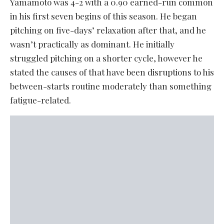
Yamamoto was 4-2 with a 0.90 earned-run common
in his first seven begins of this season. He began
pitching on five-days’ relaxation after that, and he
wasn’t practically as dominant. He initially
struggled pitching on a shorter cycle, however he
stated the causes of that have been disruptions to his
between-starts routine moderately than something
fatigue-related.