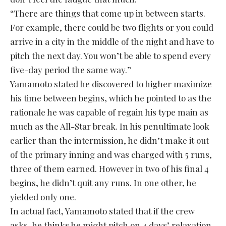
“There are things that come up in between starts.
For example, there could be two flights or you could
arrive in a city in the middle of the night and have to
pitch the next day. You won’t be able to spend every
five-day period the same way.”
Yamamoto stated he discovered to higher maximize
his time between begins, which he pointed to as the
rationale he was capable of regain his type main as
much as the All-Star break. In his penultimate look
earlier than the intermission, he didn’t make it out
of the primary inning and was charged with 5 runs,
three of them earned. However in two of his final 4
begins, he didn’t quit any runs. In one other, he
yielded only one.
In actual fact, Yamamoto stated that if the crew
asks, he thinks he might pitch on 4 days’ relaxation.