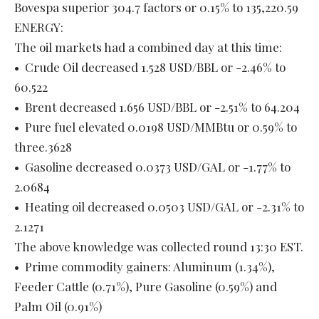
Bovespa superior 304.7 factors or 0.15% to 135,220.59
ENERGY:
The oil markets had a combined day at this time:
• Crude Oil decreased 1.528 USD/BBL or -2.46% to
60.522
• Brent decreased 1.656 USD/BBL or -2.51% to 64.204
• Pure fuel elevated 0.0198 USD/MMBtu or 0.59% to
three.3628
• Gasoline decreased 0.0373 USD/GAL or -1.77% to
2.0684
• Heating oil decreased 0.0503 USD/GAL or -2.31% to
2.1271
The above knowledge was collected round 13:30 EST.
• Prime commodity gainers: Aluminum (1.34%),
Feeder Cattle (0.71%), Pure Gasoline (0.59%) and
Palm Oil (0.91%)