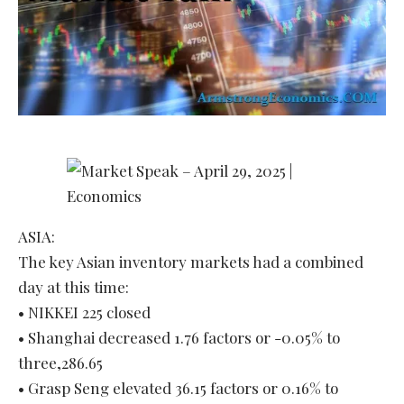
ASIA:
The key Asian inventory markets had a combined
day at this time:
• NIKKEI 225 closed
• Shanghai decreased 1.76 factors or -0.05% to
three,286.65
• Grasp Seng elevated 36.15 factors or 0.16% to