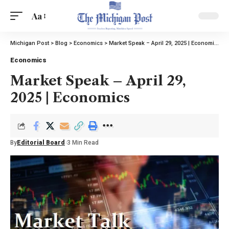
Aa
Michigan Post
>
Blog
>
Economics
>
Market Speak – April 29, 2025 | Economics
Economics
Market Speak – April 29,
2025 | Economics
By
Editorial Board
3 Min Read