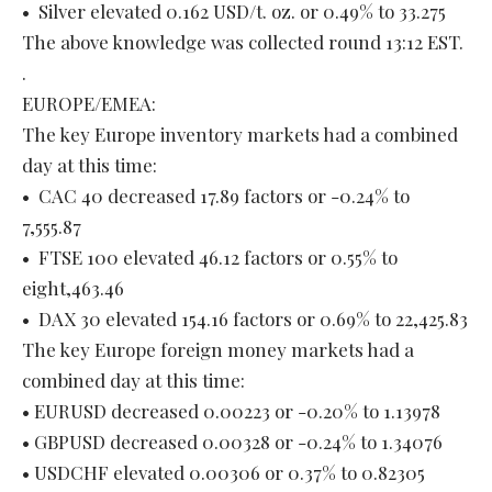
• Silver elevated 0.162 USD/t. oz. or 0.49% to 33.275
The above knowledge was collected round 13:12 EST.
.
EUROPE/EMEA:
The key Europe inventory markets had a combined
day at this time:
• CAC 40 decreased 17.89 factors or -0.24% to
7,555.87
• FTSE 100 elevated 46.12 factors or 0.55% to
eight,463.46
• DAX 30 elevated 154.16 factors or 0.69% to 22,425.83
The key Europe foreign money markets had a
combined day at this time:
• EURUSD decreased 0.00223 or -0.20% to 1.13978
• GBPUSD decreased 0.00328 or -0.24% to 1.34076
• USDCHF elevated 0.00306 or 0.37% to 0.82305