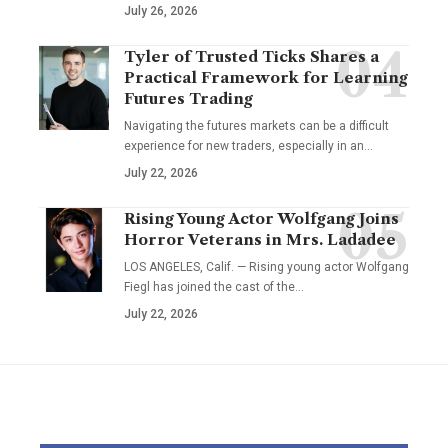
July 26, 2026
Tyler of Trusted Ticks Shares a
Practical Framework for Learning
Futures Trading
Navigating the futures markets can be a difficult
experience for new traders, especially in an…
July 22, 2026
Rising Young Actor Wolfgang Joins
Horror Veterans in Mrs. Ladadee
LOS ANGELES, Calif. — Rising young actor Wolfgang
Fiegl has joined the cast of the…
July 22, 2026
YOU MAY ALSO LIKE