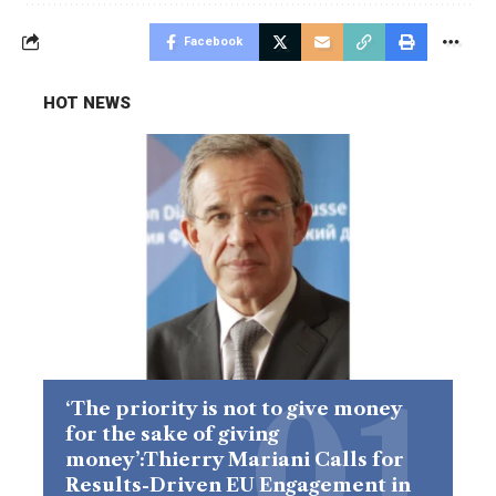
Facebook
HOT NEWS
‘The priority is not to give money
for the sake of giving
money’:Thierry Mariani Calls for
Results-Driven EU Engagement in