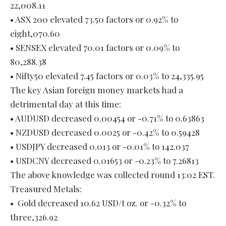
22,008.11
• ASX 200 elevated 73.50 factors or 0.92% to
eight,070.60
• SENSEX elevated 70.01 factors or 0.09% to
80,288.38
• Nifty50 elevated 7.45 factors or 0.03% to 24,335.95
The key Asian foreign money markets had a
detrimental day at this time:
• AUDUSD decreased 0.00454 or -0.71% to 0.63863
• NZDUSD decreased 0.0025 or -0.42% to 0.59428
• USDJPY decreased 0.013 or -0.01% to 142.037
• USDCNY decreased 0.01653 or -0.23% to 7.26813
The above knowledge was collected round 13:02 EST.
Treasured Metals:
• Gold decreased 10.62 USD/t oz. or -0.32% to
three,326.92