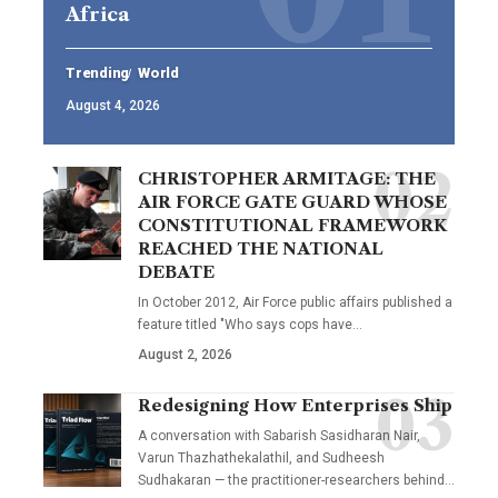
Africa
Trending
World
August 4, 2026
CHRISTOPHER ARMITAGE: THE
AIR FORCE GATE GUARD WHOSE
CONSTITUTIONAL FRAMEWORK
REACHED THE NATIONAL
DEBATE
In October 2012, Air Force public affairs published a
feature titled "Who says cops have…
August 2, 2026
Redesigning How Enterprises Ship
A conversation with Sabarish Sasidharan Nair,
Varun Thazhathekalathil, and Sudheesh
Sudhakaran — the practitioner-researchers behind…