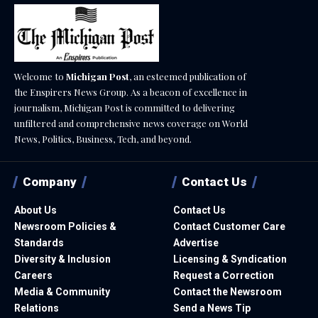
Welcome to
Michigan Post
, an esteemed publication of
the Enspirers News Group. As a beacon of excellence in
journalism, Michigan Post is committed to delivering
unfiltered and comprehensive news coverage on World
News, Politics, Business, Tech, and beyond.
Company
Contact Us
About Us
Contact Us
Newsroom Policies &
Contact Customer Care
Standards
Advertise
Diversity & Inclusion
Licensing & Syndication
Careers
Request a Correction
Media & Community
Contact the Newsroom
Relations
Send a News Tip