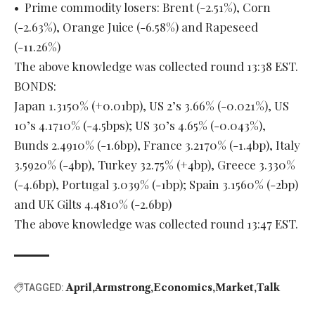
• Prime commodity losers: Brent (-2.51%), Corn
(-2.63%), Orange Juice (-6.58%) and Rapeseed
(-11.26%)
The above knowledge was collected round 13:38 EST.
BONDS:
Japan 1.3150% (+0.01bp), US 2’s 3.66% (-0.021%), US
10’s 4.1710% (-4.5bps); US 30’s 4.65% (-0.043%),
Bunds 2.4910% (-1.6bp), France 3.2170% (-1.4bp), Italy
3.5920% (-4bp), Turkey 32.75% (+4bp), Greece 3.330%
(-4.6bp), Portugal 3.039% (-1bp); Spain 3.1560% (-2bp)
and UK Gilts 4.4810% (-2.6bp)
The above knowledge was collected round 13:47 EST.
April
Armstrong
Economics
Market
Talk
TAGGED: