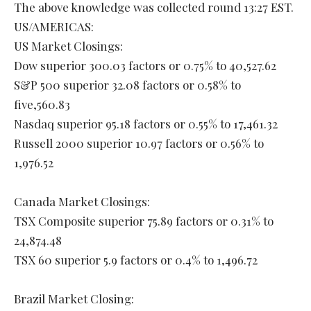
The above knowledge was collected round 13:27 EST.
US/AMERICAS:
US Market Closings:
Dow superior 300.03 factors or 0.75% to 40,527.62
S&P 500 superior 32.08 factors or 0.58% to
five,560.83
Nasdaq superior 95.18 factors or 0.55% to 17,461.32
Russell 2000 superior 10.97 factors or 0.56% to
1,976.52
Canada Market Closings:
TSX Composite superior 75.89 factors or 0.31% to
24,874.48
TSX 60 superior 5.9 factors or 0.4% to 1,496.72
Brazil Market Closing: