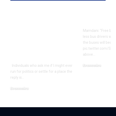
Is Rep. Marilyn
Mamdani’s S
Strickland
Logic | Ec
Advocating WWIII
Mamdani: "Free bus
By Her
less bus drivers will
Incompetence To
the buses will beco
Maintain Workplace?
pic.twitter.com/Si
above…
| Economics
Economics
Individuals who ask me if I might ever
run for politics or settle for a place the
December 18, 2025
reply is…
Economics
December 18, 2025